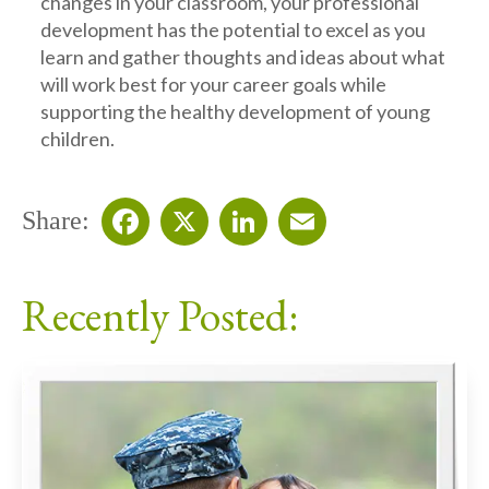
changes in your classroom, your professional
development has the potential to excel as you
learn and gather thoughts and ideas about what
will work best for your career goals while
supporting the healthy development of young
children.
Share:
Facebook
X
LinkedIn
Email
Recently Posted: