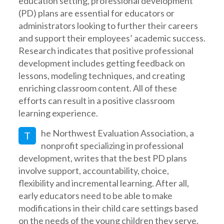
education setting, professional development
(PD) plans are essential for educators or
administrators looking to further their careers
and support their employees’ academic success.
Research indicates that positive professional
development includes getting feedback on
lessons, modeling techniques, and creating
enriching classroom content. All of these
efforts can result in a positive classroom
learning experience.
he Northwest Evaluation Association, a
T
nonprofit specializing in professional
development, writes that the best PD plans
involve support, accountability, choice,
flexibility and incremental learning. After all,
early educators need to be able to make
modifications in their child care settings based
on the needs of the young children they serve.