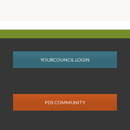
YOURCOUNCIL LOGIN
PDS COMMUNITY