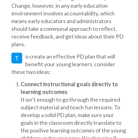
Change, however, in any early education
environment involves accountability, which
means early educators and administrators
should take a communal approach to reflect,
receive feedback, and get ideas about their PD
plans.
o create an effective PD plan that will
T
benefit your young learners, consider
these two ideas:
Connect instructional goals directly to
learning outcomes
It isn’t enough to go through the required
subject material and teach fun lessons. To
develop a solid PD plan, make sure your
goals in the classroom directly translate to
the positive learning outcomes of the young