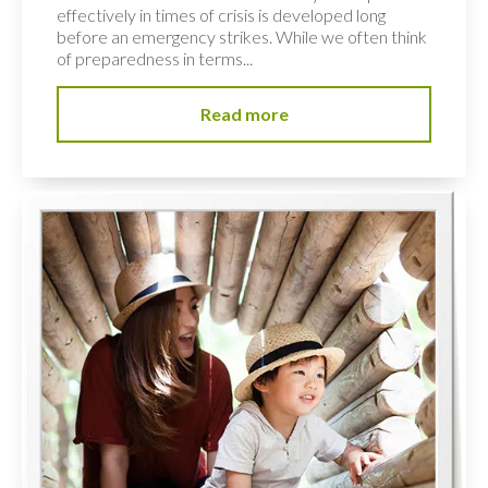
effectively in times of crisis is developed long
before an emergency strikes. While we often think
of preparedness in terms...
Read more