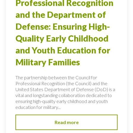
Professional Recognition
and the Department of
Defense: Ensuring High-
Quality Early Childhood
and Youth Education for
Military Families
The partnership between the Council for
Professional Recognition (the Council) and the
United States Department of Defense (DoD) is a
vital and longstanding collaboration dedicated to
ensuring high-quality early childhood and youth
education for military...
Read more