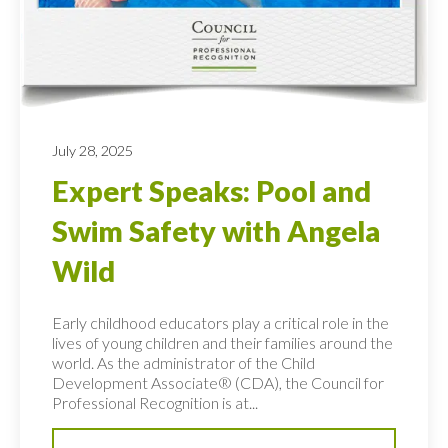
July 28, 2025
Expert Speaks: Pool and
Swim Safety with Angela
Wild
Early childhood educators play a critical role in the
lives of young children and their families around the
world. As the administrator of the Child
Development Associate® (CDA), the Council for
Professional Recognition is at...