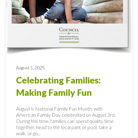
August 1, 2025
Celebrating Families:
Making Family Fun
August is National Family Fun Month, with
American Family Day celebrated on August 3rd.
During this time, families can spend quality time
together, head to the local park or pool, take a
walk, or go...