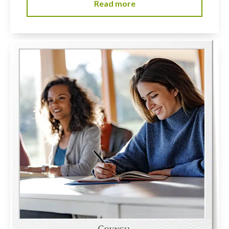
Read more