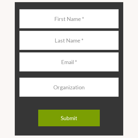
Last
Name
*
Last
Name
*
Email
*
Organization