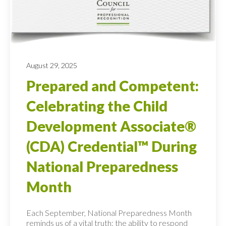
August 29, 2025
Prepared and Competent:
Celebrating the Child
Development Associate®
(CDA) Credential™ During
National Preparedness
Month
Each September, National Preparedness Month
reminds us of a vital truth: the ability to respond