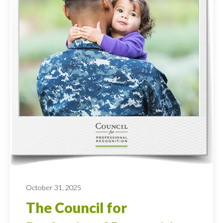
October 31, 2025
The Council for