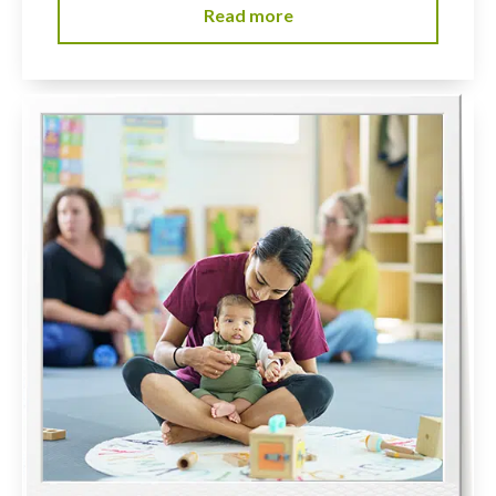
Read more