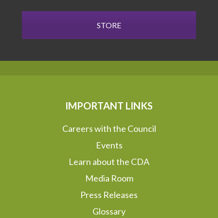
STORE
IMPORTANT LINKS
Careers with the Council
Events
Learn about the CDA
Media Room
Press Releases
Glossary