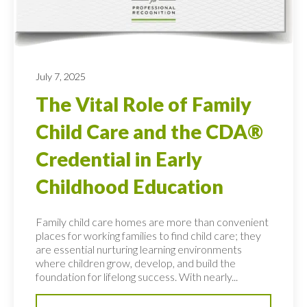
July 7, 2025
The Vital Role of Family
Child Care and the CDA®
Credential in Early
Childhood Education
Family child care homes are more than convenient
places for working families to find child care; they
are essential nurturing learning environments
where children grow, develop, and build the
foundation for lifelong success. With nearly...