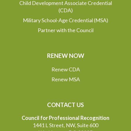
Child Development Associate Credential
(CDA)
Military School-Age Credential (MSA)
Partner with the Council
RENEW NOW
Renew CDA
Renew MSA
CONTACT US
Council for Professional Recognition
1441 L Street, NW, Suite 600