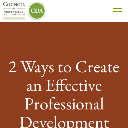
2 Ways to Create
an Effective
Professional
Development