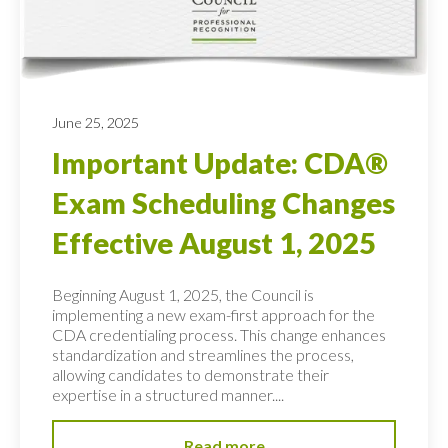
June 25, 2025
Important Update: CDA®
Exam Scheduling Changes
Effective August 1, 2025
Beginning August 1, 2025, the Council is
implementing a new exam-first approach for the
CDA credentialing process. This change enhances
standardization and streamlines the process,
allowing candidates to demonstrate their
expertise in a structured manner....
Read more