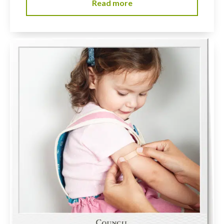
Read more