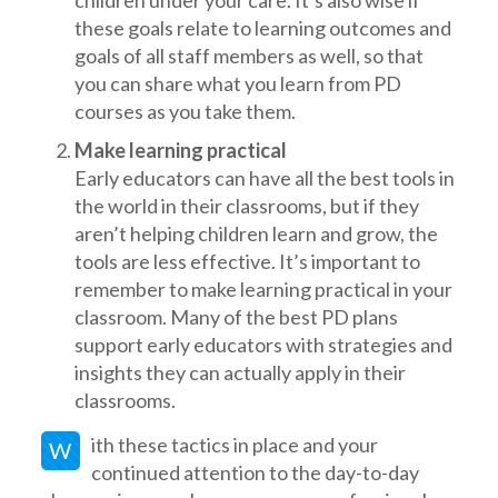
children under your care. It’s also wise if
these goals relate to learning outcomes and
goals of all staff members as well, so that
you can share what you learn from PD
courses as you take them.
Make learning practical
Early educators can have all the best tools in
the world in their classrooms, but if they
aren’t helping children learn and grow, the
tools are less effective. It’s important to
remember to make learning practical in your
classroom. Many of the best PD plans
support early educators with strategies and
insights they can actually apply in their
classrooms.
ith these tactics in place and your
W
continued attention to the day-to-day