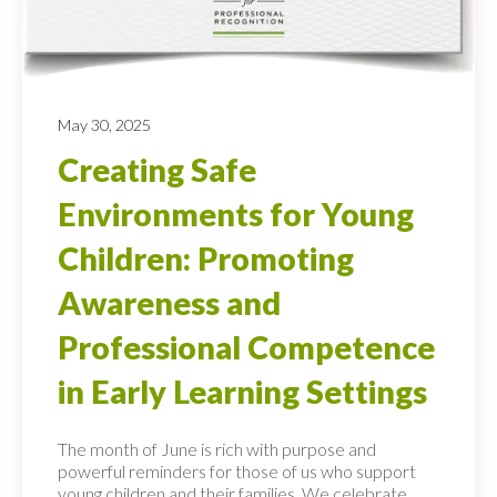
May 30, 2025
Creating Safe
Environments for Young
Children: Promoting
Awareness and
Professional Competence
in Early Learning Settings
The month of June is rich with purpose and
powerful reminders for those of us who support
young children and their families. We celebrate