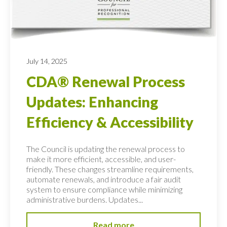
July 14, 2025
CDA® Renewal Process
Updates: Enhancing
Efficiency & Accessibility
The Council is updating the renewal process to
make it more efficient, accessible, and user-
friendly. These changes streamline requirements,
automate renewals, and introduce a fair audit
system to ensure compliance while minimizing
administrative burdens. Updates...
Read more