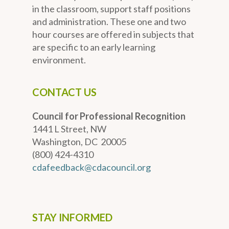
in the classroom, support staff positions
and administration. These one and two
hour courses are offered in subjects that
are specific to an early learning
environment.
CONTACT US
Council for Professional Recognition
1441 L Street, NW
Washington, DC 20005
(800) 424-4310
cdafeedback@cdacouncil.org
STAY INFORMED