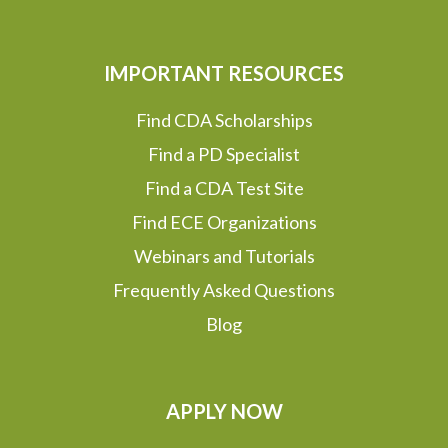
IMPORTANT RESOURCES
Find CDA Scholarships
Find a PD Specialist
Find a CDA Test Site
Find ECE Organizations
Webinars and Tutorials
Frequently Asked Questions
Blog
APPLY NOW