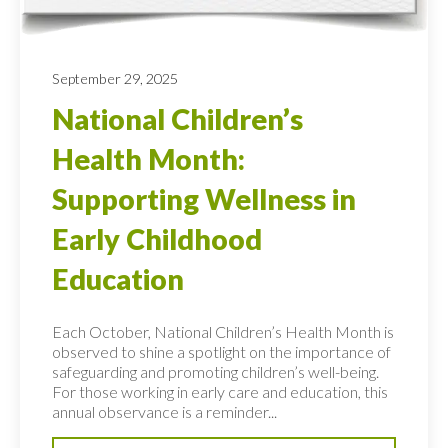
September 29, 2025
National Children’s
Health Month:
Supporting Wellness in
Early Childhood
Education
Each October, National Children’s Health Month is
observed to shine a spotlight on the importance of
safeguarding and promoting children’s well-being.
For those working in early care and education, this
annual observance is a reminder...