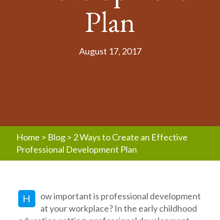
Plan
August 17, 2017
Home
>
Blog
>
2 Ways to Create an Effective
Professional Development Plan
ow important is professional development
H
at your workplace? In the early childhood