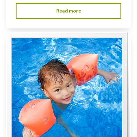
Read more