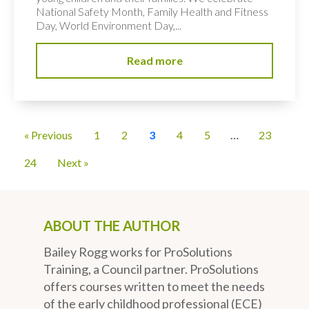
National Safety Month, Family Health and Fitness
Day, World Environment Day,...
Read more
« Previous
1
2
3
4
5
…
23
24
Next »
ABOUT THE AUTHOR
Bailey Rogg works for ProSolutions
Training, a Council partner. ProSolutions
offers courses written to meet the needs
of the early childhood professional (ECE)