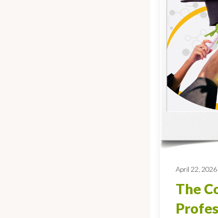
April 22, 2026
The Co
Profes