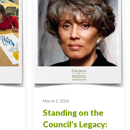
March 2, 2026
Standing on the
Council’s Legacy: