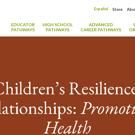
Español
Store
Abo
EDUCATOR
HIGH SCHOOL
ADVANCED
PATHWAYS
PATHWAYS
CAREER PATHWAYS
OR
Children’s Resilien
ationships:
Promot
Health