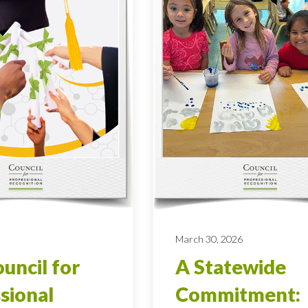
March 30, 2026
uncil for
A Statewide
sional
Commitment: