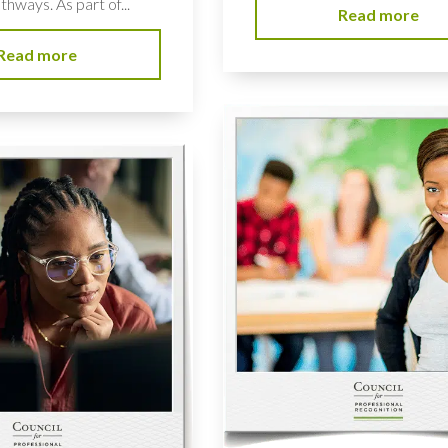
hways. As part of...
Read more
Read more