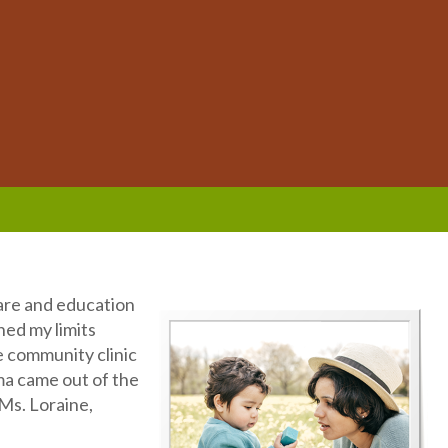
care and education
hed my limits
he community clinic
ma came out of the
 Ms. Loraine,