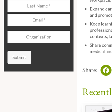
workplace,
Last
Expand earl
Name
*
and promoti
Email
*
Keep learni
professiona
Organization
contexts, l
Share commu
medical and
Submit
Share:
Fa
Recentl