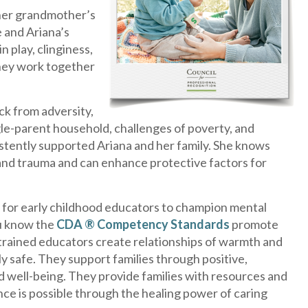
 her grandmother’s
 and Ariana’s
n play, clinginess,
 They work together
ack from adversity,
ngle-parent household, challenges of poverty, and
istently supported Ariana and her family. She knows
 and trauma and can enhance protective factors for
for early childhood educators to champion mental
ou know the
CDA ® Competency Standards
promote
 trained educators create relationships of warmth and
 safe. They support families through positive,
d well-being. They provide families with resources and
ce is possible through the healing power of caring