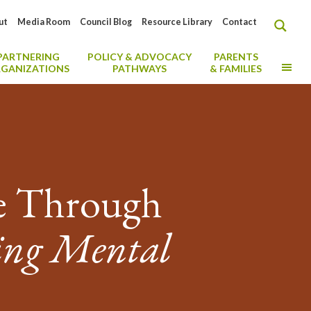
ut
Media Room
Council Blog
Resource Library
Contact
PARTNERING
POLICY & ADVOCACY
PARENTS
MO
GANIZATIONS
PATHWAYS
& FAMILIES
ce Through
ing Mental