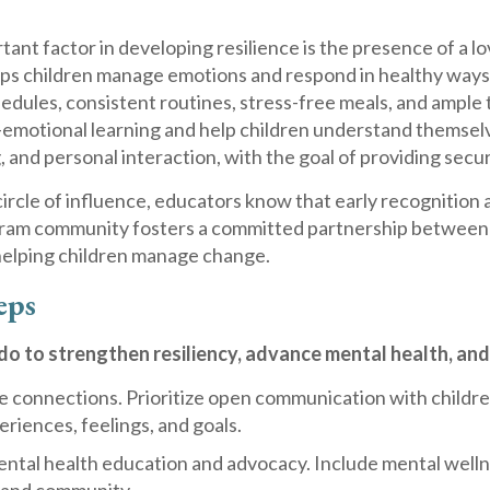
ant factor in developing resilience is the presence of a lov
lps children manage emotions and respond in healthy ways 
edules, consistent routines, stress-free meals, and ample 
-emotional learning and help children understand themselv
g, and personal interaction, with the goal of providing secu
ircle of influence, educators know that early recognition 
ram community fosters a committed partnership between f
helping children manage change.
eps
o to strengthen resiliency, advance mental health, and 
e connections. Prioritize open communication with children 
eriences, feelings, and goals.
tal health education and advocacy. Include mental wellnes