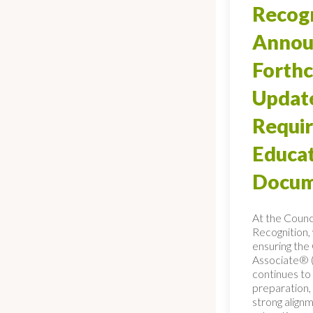
Recogn
Annou
Forth
Updat
Requi
Educa
Docum
At the Counci
Recognition,
ensuring th
Associate® 
continues to 
preparation, 
strong align