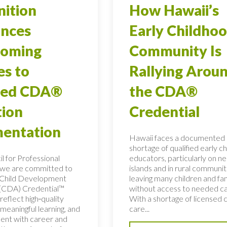
ition
How Hawaii’s
nces
Early Childho
coming
Community Is
es to
Rallying Arou
red CDA®
the CDA®
tion
Credential
entation
Hawaii faces a documented
shortage of qualified early c
l for Professional
educators, particularly on n
 we are committed to
islands and in rural communit
e Child Development
leaving many children and fam
(CDA) Credential™
without access to needed ca
reflect high‑quality
With a shortage of licensed c
meaningful learning, and
care...
ment with career and