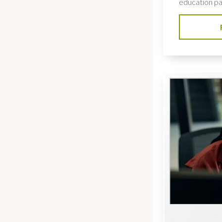
education pat