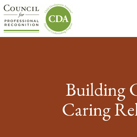
Building 
Caring Rel