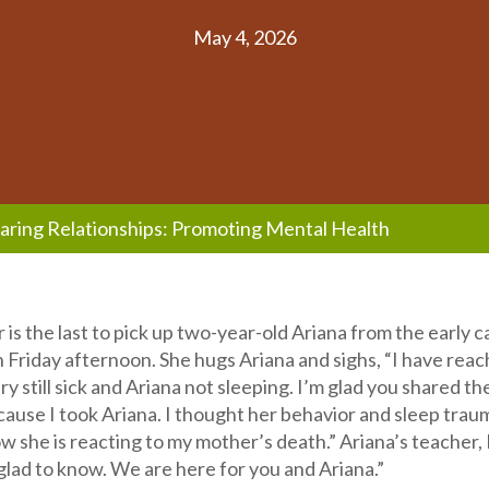
May 4, 2026
Caring Relationships: Promoting Mental Health
 is the last to pick up two-year-old Ariana from the early 
 Friday afternoon. She hugs Ariana and sighs, “I have reac
y still sick and Ariana not sleeping. I’m glad you shared t
ause I took Ariana. I thought her behavior and sleep trau
w she is reacting to my mother’s death.” Ariana’s teacher,
glad to know. We are here for you and Ariana.”