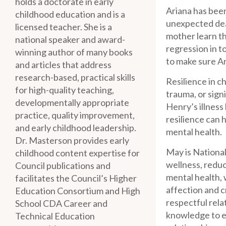
holds a doctorate in early
Ariana has been
childhood education and is a
unexpected dea
licensed teacher. She is a
mother learn tha
national speaker and award-
regression in t
winning author of many books
to make sure Ar
and articles that address
research-based, practical skills
Resilience in c
for high-quality teaching,
trauma, or sign
developmentally appropriate
Henry’s illness
practice, quality improvement,
resilience can 
and early childhood leadership.
mental health.
Dr. Masterson provides early
May is Nationa
childhood content expertise for
wellness, reduc
Council publications and
mental health, 
facilitates the Council’s Higher
affection and c
Education Consortium and High
respectful rela
School CDA Career and
knowledge to en
Technical Education