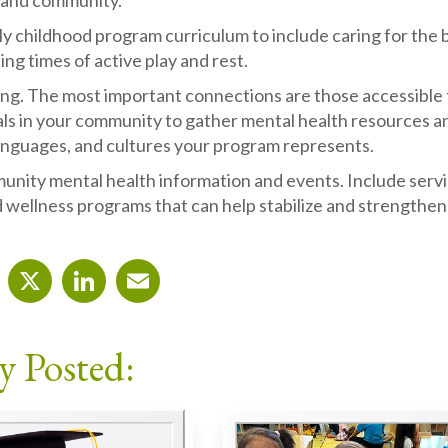
 and community.
y childhood program curriculum to include caring for the 
ng times of active play and rest.
ng. The most important connections are those accessible t
ls in your community to gather mental health resources an
anguages, and cultures your program represents.
nity mental health information and events. Include service
 wellness programs that can help stabilize and strengthen 
cebook
X
LinkedIn
Email
y Posted: