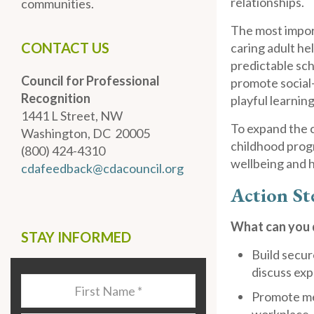
relationships.
communities.
The most import
CONTACT US
caring adult he
predictable sch
Council for Professional
promote social
Recognition
playful learnin
1441 L Street, NW
To expand the c
Washington, DC 20005
childhood prog
(800) 424-4310
wellbeing and 
cdafeedback@cdacouncil.org
Action St
What can you d
STAY INFORMED
Build secur
discuss exp
Last
Promote men
Name
*