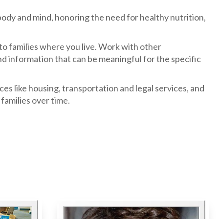
body and mind, honoring the need for healthy nutrition,
o families where you live. Work with other
d information that can be meaningful for the specific
s like housing, transportation and legal services, and
families over time.