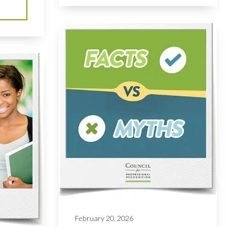
February 20, 2026