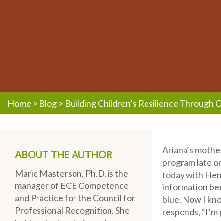
Home
>
Blog
>
Building Children’s Resilience Through 
Ariana’s mother
ABOUT THE AUTHOR
program late on
Marie Masterson, Ph.D. is the
today with Henr
manager of ECE Competence
information bec
and Practice for the Council for
blue. Now I kno
Professional Recognition. She
responds, “I’m 