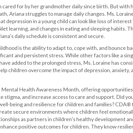
 cared for by her grandmother daily since birth. But with
th, Ariana struggles to manage daily changes. Ms. Loraine
t depression in a young child can look like loss of interest i
oilet learning, and changes in eating and sleeping habits.
iana’s daily schedule is consistent and secure.
hildhood is the ability to adapt to, cope with, and bounce b
ificant and persistent stress. While other factors like a si
 have added to the prolonged stress, Ms. Loraine has cons
help children overcome the impact of depression, anxiety,
l Mental Health Awareness Month, offering opportunities 
e stigma, and increase access to care and support. Did y
well-being and resilience for children and families? CDA®
reate secure environments where children feel emotionally
tionships as partners in children’s healthy development an
hance positive outcomes for children. They know resilien