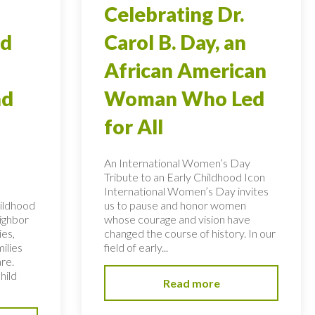
Celebrating Dr.
od
Carol B. Day, an
African American
nd
Woman Who Led
for All
An International Women’s Day
Tribute to an Early Childhood Icon
International Women’s Day invites
hildhood
us to pause and honor women
eighbor
whose courage and vision have
ies,
changed the course of history. In our
ilies
field of early...
re.
hild
Read more