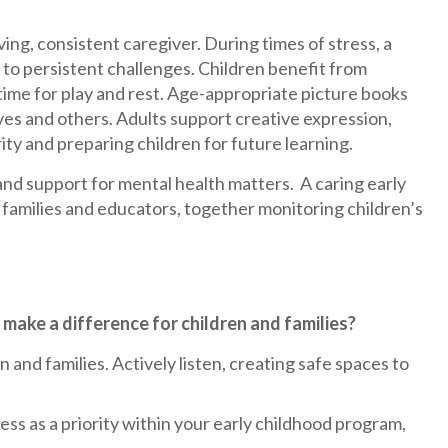
ing, consistent caregiver. During times of stress, a
to persistent challenges. Children benefit from
time for play and rest. Age-appropriate picture books
es and others. Adults support creative expression,
rity and preparing children for future learning.
and support for mental health matters. A caring early
amilies and educators, together monitoring children’s
make a difference for children and families?
and families. Actively listen, creating safe spaces to
s as a priority within your early childhood program,