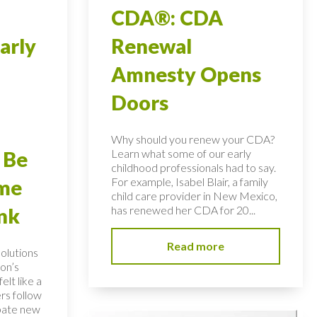
CDA®: CDA
arly
Renewal
Amnesty Opens
Doors
Why should you renew your CDA?
Learn what some of our early
 Be
childhood professionals had to say.
For example, Isabel Blair, a family
ome
child care provider in New Mexico,
has renewed her CDA for 20...
nk
Read more
solutions
on’s
elt like a
rs follow
bate new