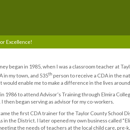
or Excellence!
ey began in 1985, when I was a classroom teacher at Taylo
th
A in my town, and 535
person to receive a CDA in the na
at would enable me to make a difference in the lives aroun
in 1986 to attend Advisor’s Training through Elmira Colleg
 I then began serving as advisor for my co-workers.
came the first CDA trainer for the Taylor County School Dis
s in the District. I later opened my own business called “E
eeting the needs of teachers at the local child care, pre-k,