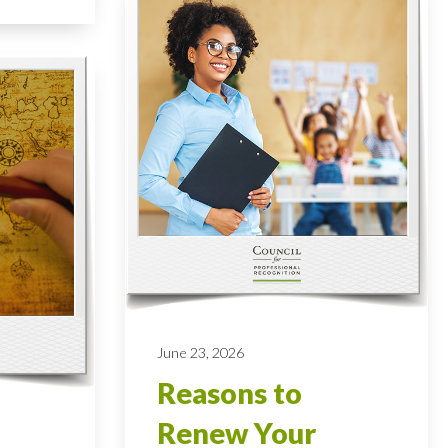
June 23, 2026
Reasons to
Renew Your