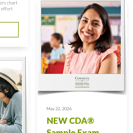
ers chart
 effort
May 22, 2026
NEW CDA®
Sample Exam