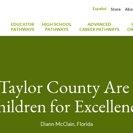
Español
Store
Abo
EDUCATOR
HIGH SCHOOL
ADVANCED
PATHWAYS
PATHWAYS
CAREER PATHWAYS
OR
Taylor County Are 
ildren for Excellen
Diann McClain, Florida