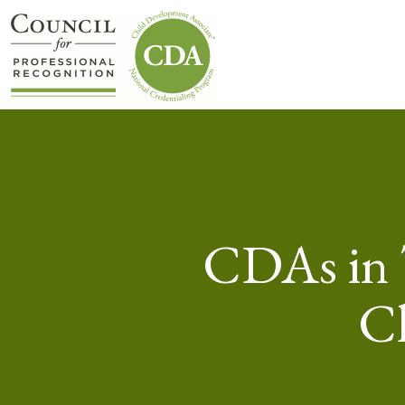
CDAs in 
Ch