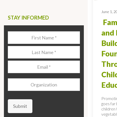
June 1, 2
STAY INFORMED
Fami
and 
Last
Name
*
Buil
Last
Foun
Name
*
Thro
Email
*
Chi
Organization
Educ
Promotin
goes far
Submit
children 
vegetable