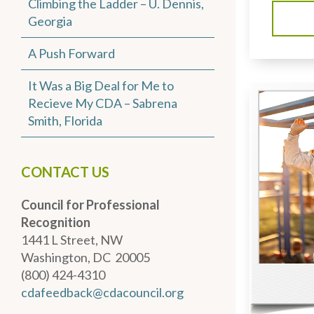
Climbing the Ladder – U. Dennis,
Georgia
A Push Forward
It Was a Big Deal for Me to
Recieve My CDA – Sabrena
Smith, Florida
CONTACT US
Council for Professional
Recognition
1441 L Street, NW
Washington, DC 20005
(800) 424-4310
cdafeedback@cdacouncil.org