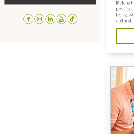
lifelong 
physical,
being, wh
cultural...