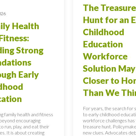
The Treasure
026
Hunt for an E
ly Health
Childhood
Fitness:
Education
ding Strong
Workforce
dations
Solution May
ugh Early
Closer to H
ldhood
Than We Thi
ation
For years, the search for 
g family health and fitness
to early childhood educati
 beyond encouraging
workforce challenges has f
to run, play, and eat their
treasure hunt. Policymake
s. It is about creating
new clues. Advocates de