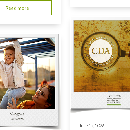
Read more
June 17, 2026