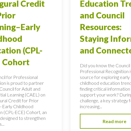
gural Credit
Education Tr
Prior
and Council
ning–Early
Resources:
ldhood
Staying Info
ation (CPL-
and Connect
 Cohort
Did you know the Council 
Professional Recognition i
cil for Professional
source for exploring early
ion is proud to partner
childhood education tren
Council for Adult and
finding critical information
tial Learning (CAEL) on
support your work? During
ural Credit for Prior
challenge, a key strategy f
–Early Childhood
increasing...
n (CPL-ECE) Cohort, an
e designed to strengthen
Read more
...