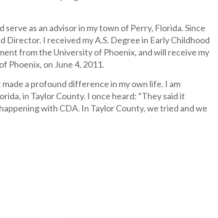
d serve as an advisor in my town of Perry, Florida. Since
d Director. I received my A.S. Degree in Early Childhood
ent from the University of Phoenix, and will receive my
f Phoenix, on June 4, 2011.
 made a profound difference in my own life. I am
ida, in Taylor County. I once heard: “They said it
is happening with CDA. In Taylor County, we tried and we