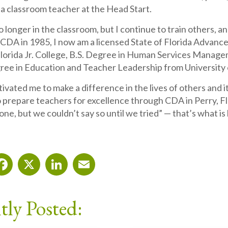
 a classroom teacher at the Head Start.
o longer in the classroom, but I continue to train others, an
CDA in 1985, I now am a licensed State of Florida Advance
lorida Jr. College, B.S. Degree in Human Services Managem
ee in Education and Teacher Leadership from University o
ated me to make a difference in the lives of others and it
 prepare teachers for excellence through CDA in Perry, Flor
one, but we couldn’t say so until we tried” — that’s what 
Facebook
X
LinkedIn
Email
tly Posted: