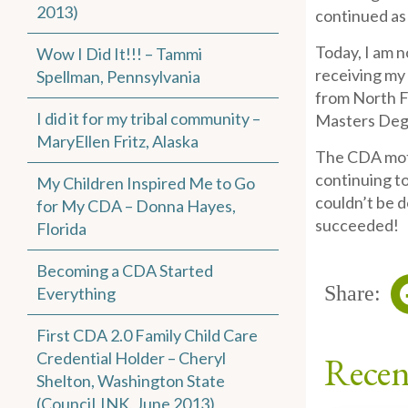
2013)
continued as
Today, I am n
Wow I Did It!!! – Tammi
receiving my 
Spellman, Pennsylvania
from North F
I did it for my tribal community –
Masters Degr
MaryEllen Fritz, Alaska
The CDA motiv
continuing to
My Children Inspired Me to Go
couldn’t be d
for My CDA – Donna Hayes,
succeeded!
Florida
Becoming a CDA Started
Share:
Everything
First CDA 2.0 Family Child Care
Credential Holder – Cheryl
Recen
Shelton, Washington State
(CounciLINK, June 2013)