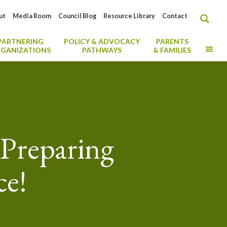
ut
Media Room
Council Blog
Resource Library
Contact
PARTNERING
POLICY & ADVOCACY
PARENTS
MO
GANIZATIONS
PATHWAYS
& FAMILIES
Preparing
ce!