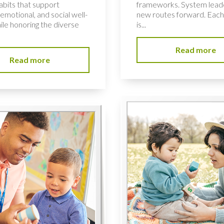
habits that support
frameworks. System lead
 emotional, and social well-
new routes forward. Each
ile honoring the diverse
is...
Read more
Read more