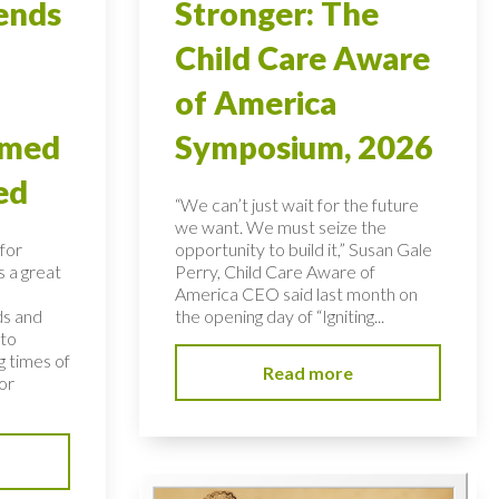
ends
Stronger: The
Child Care Aware
of America
rmed
Symposium, 2026
ed
“We can’t just wait for the future
we want. We must seize the
for
opportunity to build it,” Susan Gale
s a great
Perry, Child Care Aware of
America CEO said last month on
ds and
the opening day of “Igniting...
 to
 times of
Read more
or