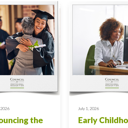
 2026
July 1, 2026
uncing the
Early Childh