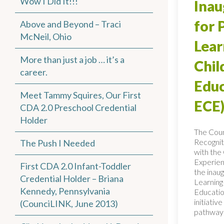
Wow I Did It!!!
Inau
for 
Above and Beyond – Traci
McNeil, Ohio
Lear
More than just a job … it’s a
Chi
career.
Educ
Meet Tammy Squires, Our First
ECE)
CDA 2.0 Preschool Credential
Holder
The Coun
Recognit
The Push I Needed
with the 
Experien
First CDA 2.0 Infant-Toddler
the inaug
Credential Holder – Briana
Learning
Kennedy, Pennsylvania
Educatio
initiativ
(CounciLINK, June 2013)
pathways