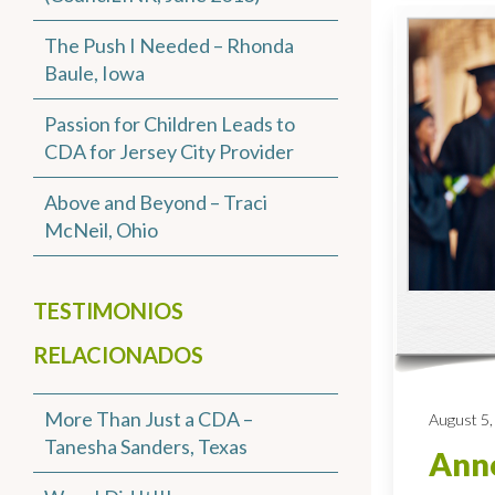
The Push I Needed – Rhonda
Baule, Iowa
Passion for Children Leads to
CDA for Jersey City Provider
Above and Beyond – Traci
McNeil, Ohio
TESTIMONIOS
RELACIONADOS
More Than Just a CDA –
August 5,
Tanesha Sanders, Texas
Anno