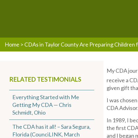
Home
>
CDAs in Taylor County Are Preparing Children f
My CDA journ
RELATED TESTIMONIALS
receive a CD
given gift th
Everything Started with Me
I was chosen 
Getting My CDA — Chris
CDA Advisor.
Schmidt, Ohio
In 1989, I be
The CDA has it all! – Sara Segura,
the first CDA
Florida (CounciLINK, March
and I began m