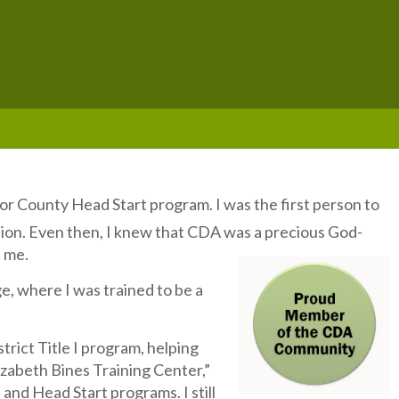
r County Head Start program. I was the first person to
tion. Even then, I knew that CDA was a precious God-
d me.
e, where I was trained to be a
trict Title I program, helping
lizabeth Bines Training Center,”
 and Head Start programs. I still