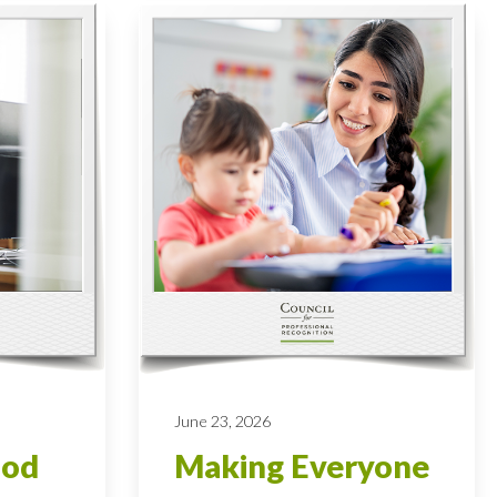
June 23, 2026
ood
Making Everyone