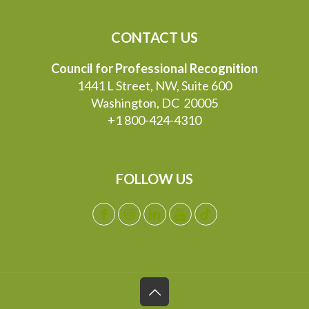
CONTACT US
Council for Professional Recognition
1441 L Street, NW, Suite 600
Washington, DC 20005
+1 800-424-4310
FOLLOW US