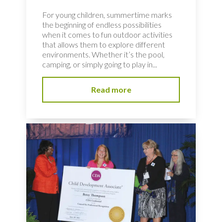
For young children, summertime marks
the beginning of endless possibilities
when it comes to fun outdoor activities
that allows them to explore different
environments. Whether it’s the pool,
camping, or simply going to play in...
Read more