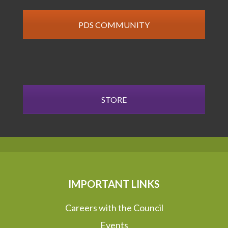
PDS COMMUNITY
STORE
IMPORTANT LINKS
Careers with the Council
Events