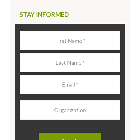
STAY INFORMED
Last
Name
*
Last
Name
*
Email
*
Organization