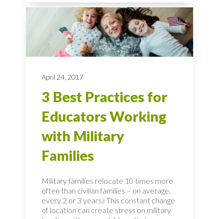
April 24, 2017
3 Best Practices for
Educators Working
with Military
Families
Military families relocate 10 times more
often than civilian families – on average,
every 2 or 3 years.i This constant change
of location can create stress on military