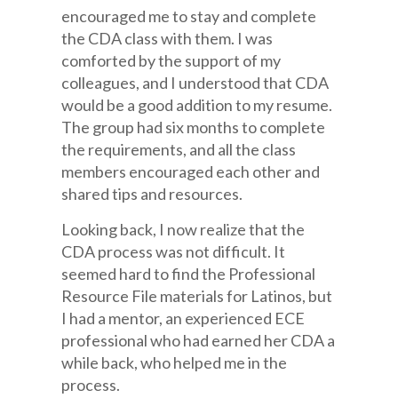
encouraged me to stay and complete
the CDA class with them. I was
comforted by the support of my
colleagues, and I understood that CDA
would be a good addition to my resume.
The group had six months to complete
the requirements, and all the class
members encouraged each other and
shared tips and resources.
Looking back, I now realize that the
CDA process was not difficult. It
seemed hard to find the Professional
Resource File materials for Latinos, but
I had a mentor, an experienced ECE
professional who had earned her CDA a
while back, who helped me in the
process.