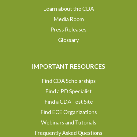
Learn about the CDA
Media Room
Press Releases
Glossary
IMPORTANT RESOURCES
Find CDA Scholarships
Find a PD Specialist
Find a CDA Test Site
Find ECE Organizations
Webinars and Tutorials
Frequently Asked Questions