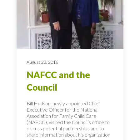
August 23, 2016
NAFCC and the
Council
Bill Hudson, newly appointed Chief
Executive Officer for the National
Association for Family Child Care
(NAFCC), visited the Council’s office to
discuss potential partnerships and to
share information about his organization