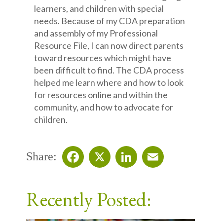
learners, and children with special
needs. Because of my CDA preparation
and assembly of my Professional
Resource File, I can now direct parents
toward resources which might have
been difficult to find. The CDA process
helped me learn where and how to look
for resources online and within the
community, and how to advocate for
children.
Share:
Facebook
X
LinkedIn
Email
Recently Posted: