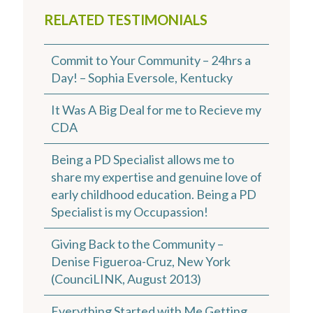
RELATED TESTIMONIALS
Commit to Your Community – 24hrs a
Day! – Sophia Eversole, Kentucky
It Was A Big Deal for me to Recieve my
CDA
Being a PD Specialist allows me to
share my expertise and genuine love of
early childhood education. Being a PD
Specialist is my Occupassion!
Giving Back to the Community –
Denise Figueroa-Cruz, New York
(CounciLINK, August 2013)
Everything Started with Me Getting