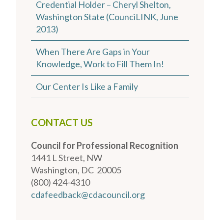
Credential Holder – Cheryl Shelton,
Washington State (CounciLINK, June
2013)
When There Are Gaps in Your
Knowledge, Work to Fill Them In!
Our Center Is Like a Family
CONTACT US
Council for Professional Recognition
1441 L Street, NW
Washington, DC 20005
(800) 424-4310
cdafeedback@cdacouncil.org