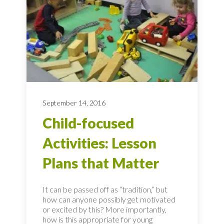
September 14, 2016
Child-focused
Activities: Lesson
Plans that Matter
It can be passed off as “tradition,” but
how can anyone possibly get motivated
or excited by this? More importantly,
how is this appropriate for young