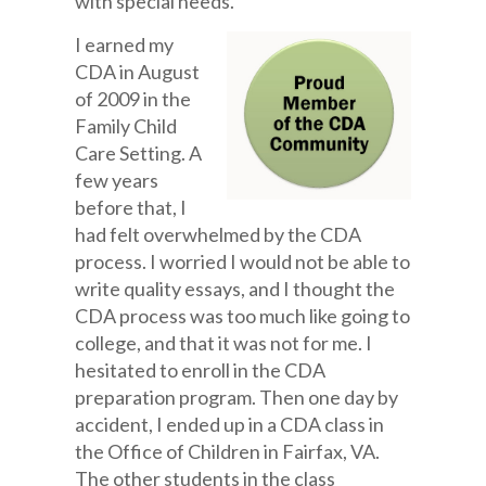
with special needs.
I earned my
CDA in August
of 2009 in the
Family Child
Care Setting. A
few years
before that, I
had felt overwhelmed by the CDA
process. I worried I would not be able to
write quality essays, and I thought the
CDA process was too much like going to
college, and that it was not for me. I
hesitated to enroll in the CDA
preparation program. Then one day by
accident, I ended up in a CDA class in
the Office of Children in Fairfax, VA.
The other students in the class