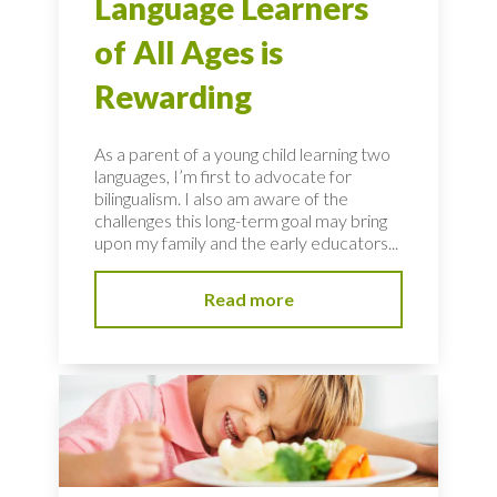
Language Learners
of All Ages is
Rewarding
As a parent of a young child learning two
languages, I’m first to advocate for
bilingualism. I also am aware of the
challenges this long-term goal may bring
upon my family and the early educators...
Read more