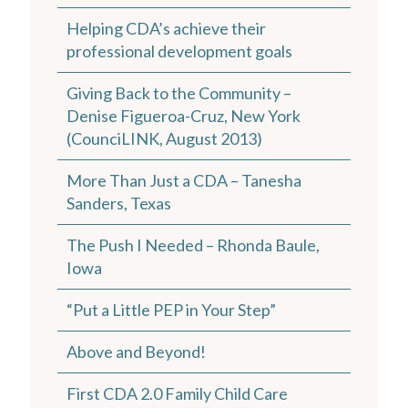
Helping CDA’s achieve their
professional development goals
Giving Back to the Community –
Denise Figueroa-Cruz, New York
(CounciLINK, August 2013)
More Than Just a CDA – Tanesha
Sanders, Texas
The Push I Needed – Rhonda Baule,
Iowa
“Put a Little PEP in Your Step”
Above and Beyond!
First CDA 2.0 Family Child Care