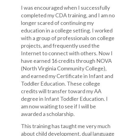
I was encouraged when I successfully
completed my CDA training, and I am no
longer scared of continuing my
education in a college setting. I worked
with a group of professionals on college
projects, and frequently used the
Internet to connect with others. Now I
have earned 16 credits through NOVA
(North Virginia Community College),
and earned my Certificate in Infant and
Toddler Education. These college
credits will transfer toward my AA
degree in Infant Toddler Education. I
am now waiting to see if I will be
awarded a scholarship.
This training has taught me very much
about child development, dual language