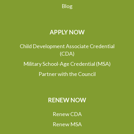
Blog
APPLY NOW
Child Development Associate Credential
(CDA)
Military School-Age Credential (MSA)
Partner with the Council
RENEW NOW
Renew CDA
Renew MSA