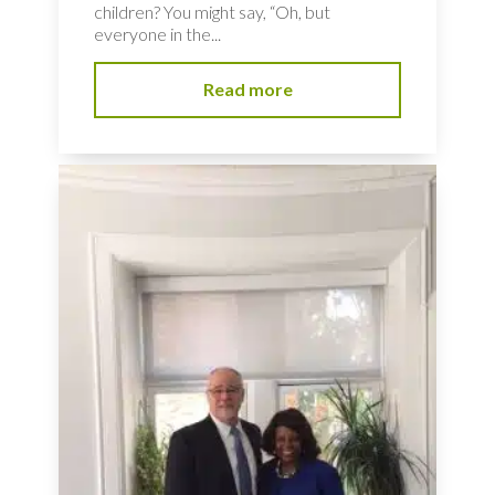
children? You might say, “Oh, but
everyone in the...
Read more