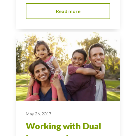
Read more
May 26, 2017
Working with Dual