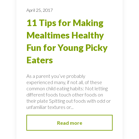
April 25, 2017
11 Tips for Making
Mealtimes Healthy
Fun for Young Picky
Eaters
As a parent you’ve probably
experienced many, if not all, of these
common child eating habits: Not letting
different foods touch other foods on
their plate Spitting out foods with odd or
unfamiliar textures or...
Read more