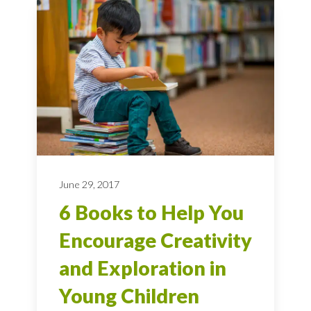
June 29, 2017
6 Books to Help You
Encourage Creativity
and Exploration in
Young Children