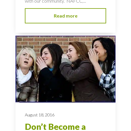
with our community. NAFCC,...
Read more
August 18, 2016
Don’t Become a