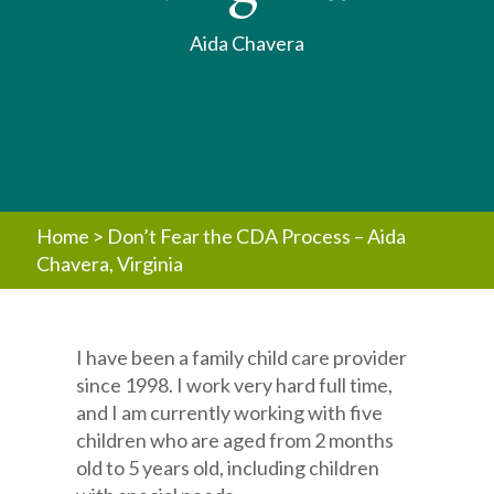
Aida Chavera
Home
>
Don’t Fear the CDA Process – Aida
Chavera, Virginia
I have been a family child care provider
since 1998. I work very hard full time,
and I am currently working with five
children who are aged from 2 months
old to 5 years old, including children