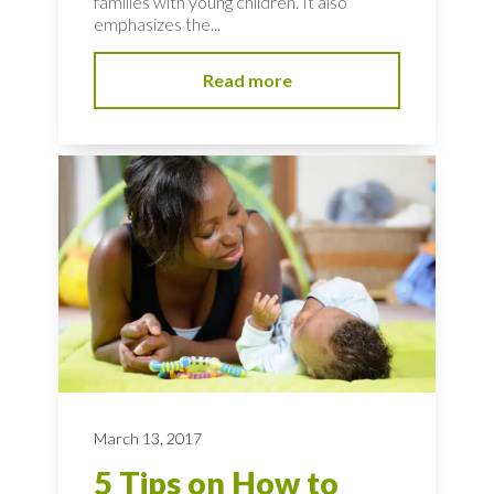
families with young children. It also
emphasizes the...
Read more
March 13, 2017
5 Tips on How to