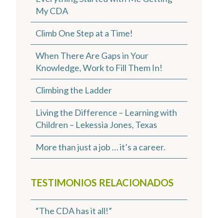
My CDA
Climb One Step at a Time!
When There Are Gaps in Your
Knowledge, Work to Fill Them In!
Climbing the Ladder
Living the Difference – Learning with
Children – Lekessia Jones, Texas
More than just a job … it’s a career.
TESTIMONIOS RELACIONADOS
“The CDA has it all!”