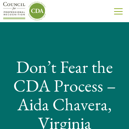
Don’t Fear the
CDA Process –
Aida Chavera,
Virginia