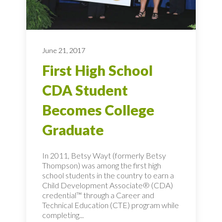
June 21, 2017
First High School
CDA Student
Becomes College
Graduate
In 2011, Betsy Wayt (formerly Betsy
Thompson) was among the first high
school students in the country to earn a
Child Development Associate® (CDA)
credential™ through a Career and
Technical Education (CTE) program while
completing...