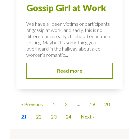
Gossip Girl at Work
We have all been victims or participants
of gossip at work, and sadly, this is no
different in an early childhood education
setting. Maybe it’s something you
overheard in the hallway about a co-
worker’s romantic...
Read more
« Previous
1
2
…
19
20
21
22
23
24
Next »