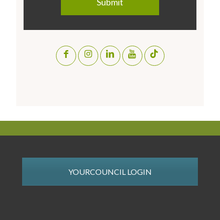
YOURCOUNCIL LOGIN