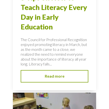
Teach Literacy Every
Day in Early
Education
The Council for Professional Recognition
enjoyed promoting literacy in March, but
as the month came to a close, we
realized the need to remind everyone
about the importance of literacy all year
long. Literacy falls...
Read more