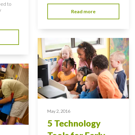
eed to
y
Read more
May 2, 2016
5 Technology