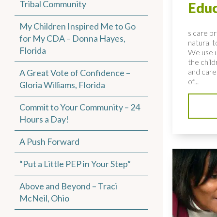
Tribal Community
Educ
My Children Inspired Me to Go
s care p
for My CDA – Donna Hayes,
natural 
Florida
We use u
the child
and care
A Great Vote of Confidence –
of...
Gloria Williams, Florida
Commit to Your Community – 24
Hours a Day!
A Push Forward
“Put a Little PEP in Your Step”
Above and Beyond – Traci
McNeil, Ohio