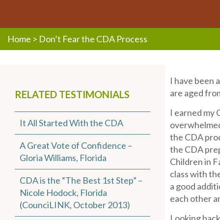
Home
>
Don’t Fear the CDA Process
I have been a
are aged from
RELATED TESTIMONIALS
I earned my C
It All Started With the CDA
overwhelmed b
the CDA proce
A Great Vote of Confidence –
the CDA prep
Gloria Williams, Florida
Children in 
class with t
CDA is the “The Best 1st Step” –
a good addit
Nicole Hodock, Florida
each other a
(CounciLINK, October 2013)
Looking back,