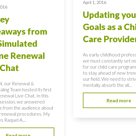
April 1, 2016
2016
Updating you
Key
Goals as a Ch
eaways from
Care Provide
Simulated
ne Renewal
As early childhood profess
we must constantly set n
 Chat
for our child care program
to stay ahead of new tren
our field. We need to stri
, our Renewal &
mentally absorb the all...
ling Team hosted its first
newal Live Chat. In this
Read more
t session, we answered
s from the audience about
renewal procedures. My
s Raquel A....
Read more