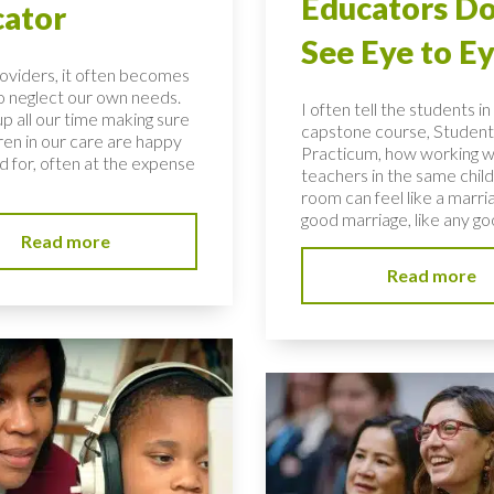
Educators Do
ator
See Eye to E
roviders, it often becomes
to neglect our own needs.
I often tell the students i
p all our time making sure
capstone course, Student
ren in our care are happy
Practicum, how working w
d for, often at the expense
teachers in the same child
room can feel like a marria
good marriage, like any goo
Read more
Read more