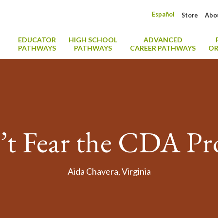
Español
Store
Abo
EDUCATOR
HIGH SCHOOL
ADVANCED
PATHWAYS
PATHWAYS
CAREER PATHWAYS
OR
t Fear the CDA Pr
Aida Chavera, Virginia