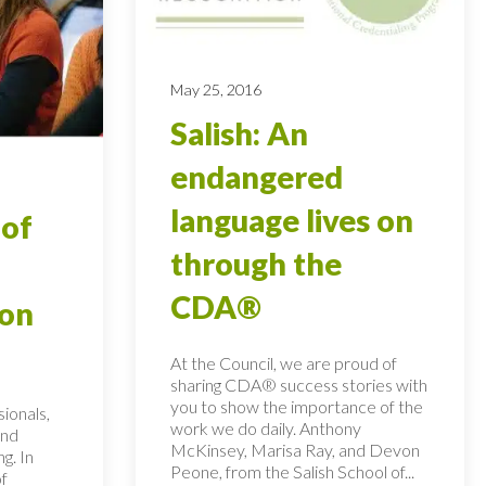
May 25, 2016
Salish: An
endangered
language lives on
 of
through the
CDA®
ion
At the Council, we are proud of
sharing CDA® success stories with
you to show the importance of the
ionals,
work we do daily. Anthony
and
McKinsey, Marisa Ray, and Devon
ng. In
Peone, from the Salish School of...
of