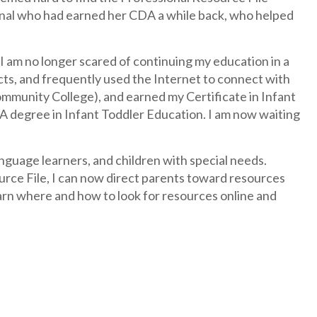
ional who had earned her CDA a while back, who helped
 am no longer scared of continuing my education in a
ects, and frequently used the Internet to connect with
mmunity College), and earned my Certificate in Infant
A degree in Infant Toddler Education. I am now waiting
nguage learners, and children with special needs.
ce File, I can now direct parents toward resources
arn where and how to look for resources online and