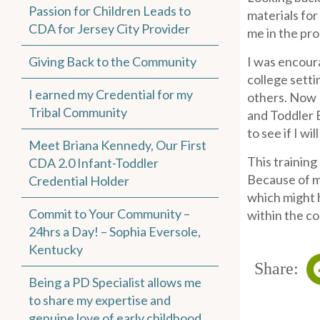
Passion for Children Leads to
materials fo
CDA for Jersey City Provider
me in the pro
Giving Back to the Community
I was encour
college setti
I earned my Credential for my
others. Now 
Tribal Community
and Toddler 
to see if I wi
Meet Briana Kennedy, Our First
This training
CDA 2.0 Infant-Toddler
Because of m
Credential Holder
which might 
Commit to Your Community –
within the c
24hrs a Day! – Sophia Eversole,
Kentucky
Share:
Being a PD Specialist allows me
to share my expertise and
genuine love of early childhood