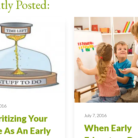
tly Posted:
2016
July 7, 2016
ritizing Your
When Early
 As An Early