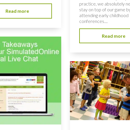
practice, we absolutely n
stay on top of our game b
Read more
attending early childhood
conferences....
Read more