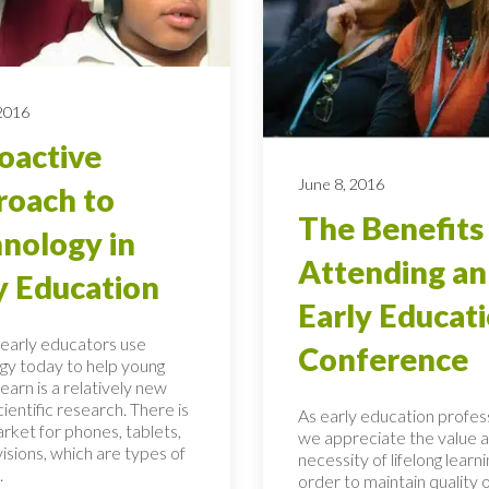
 2016
oactive
June 8, 2016
oach to
The Benefits
nology in
Attending an
y Education
Early Educat
early educators use
Conference
gy today to help young
learn is a relatively new
scientific research. There is
As early education profess
rket for phones, tablets,
we appreciate the value 
isions, which are types of
necessity of lifelong learni
.
order to maintain quality 