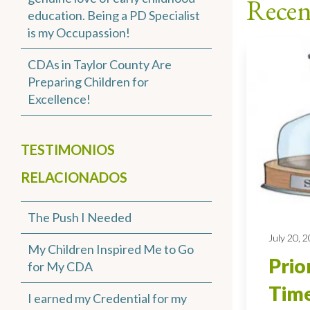
Recen
education. Being a PD Specialist
is my Occupassion!
CDAs in Taylor County Are
Preparing Children for
Excellence!
TESTIMONIOS
RELACIONADOS
The Push I Needed
July 20, 
My Children Inspired Me to Go
Prio
for My CDA
Time
I earned my Credential for my