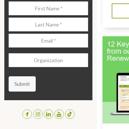
Last
Name
*
Last
Name
*
Email
*
Organization
Submit