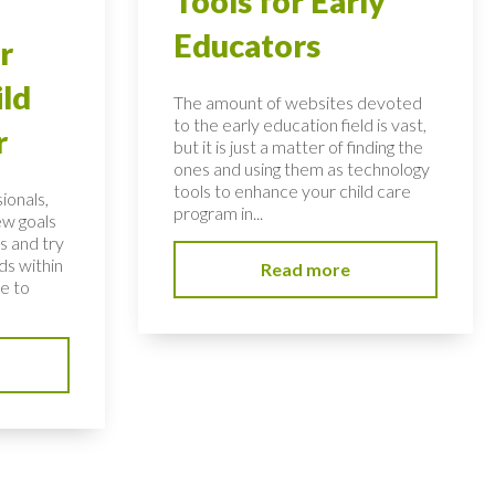
Tools for Early
Educators
r
ild
The amount of websites devoted
to the early education field is vast,
r
but it is just a matter of finding the
ones and using them as technology
tools to enhance your child care
ionals,
program in...
ew goals
s and try
ds within
Read more
ve to