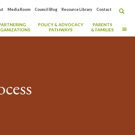
ut
Media Room
Council Blog
Resource Library
Contact
PARTNERING
POLICY & ADVOCACY
PARENTS
MO
GANIZATIONS
PATHWAYS
& FAMILIES
ocess