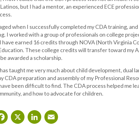
r Latinos, but I had a mentor, an experienced ECE profess
cess.
aged when I successfully completed my CDA training, and I
ng. I worked with a group of professionals on college proj
I have earned 16 credits through NOVA (North Virginia Co
Education. These college credits will transfer toward my A
ll be awarded a scholarship.
 has taught me very much about child development, dual la
y CDA preparation and assembly of my Professional Resour
have been difficult to find. The CDA process helped me le
ommunity, and how to advocate for children.
Facebook
X
LinkedIn
Email