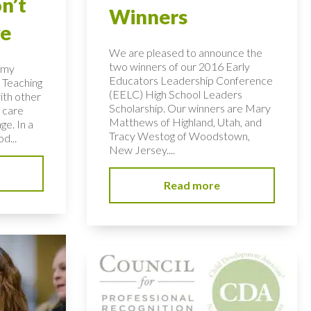
n’t
Winners
ye
We are pleased to announce the
two winners of our 2016 Early
n my
Educators Leadership Conference
 Teaching
(EELC) High School Leaders
ith other
Scholarship. Our winners are Mary
 care
Matthews of Highland, Utah, and
ge. In a
Tracy Westog of Woodstown,
d...
New Jersey....
Read more