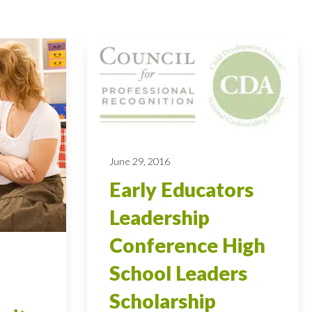
June 29, 2016
Early Educators
Leadership
Conference High
School Leaders
Scholarship