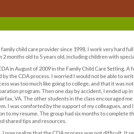
 family child care provider since 1998. I work very hard ful
 2 months old to 5 years old, including children with speci
DA in August of 2009 in the Family Child Care Setting. A fe
y the CDA process. I worried I would not be able to write
ss was too much like going to college, and that it was not f
aration program. Then one day by accident, I ended up in a
Fairfax, VA. The other students in the class encouraged m
hem. I was comforted by the support of my colleagues, and
ion to my resume. The group had six months to complete t
nd shared tips and resources.
 I now realize that the CDA process was not difficult. It 