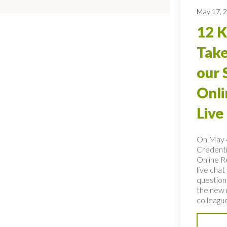
May 17, 
12 
Tak
our 
Onli
Live
On May 4
Credentia
Online Re
live cha
question
the new 
colleague