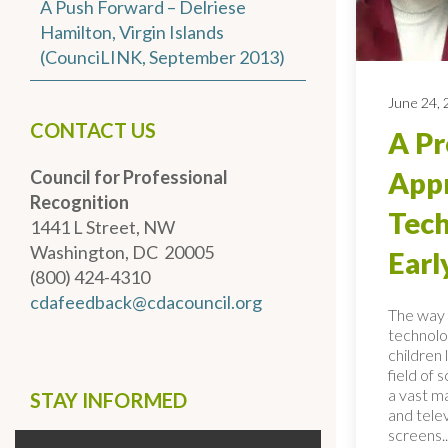
A Push Forward – Delriese
Hamilton, Virgin Islands
(CounciLINK, September 2013)
June 24,
CONTACT US
A Pr
Council for Professional
Appr
Recognition
Tech
1441 L Street, NW
Washington, DC 20005
Earl
(800) 424-4310
cdafeedback@cdacouncil.org
The way 
technolo
children 
field of 
a vast ma
STAY INFORMED
and telev
screens..