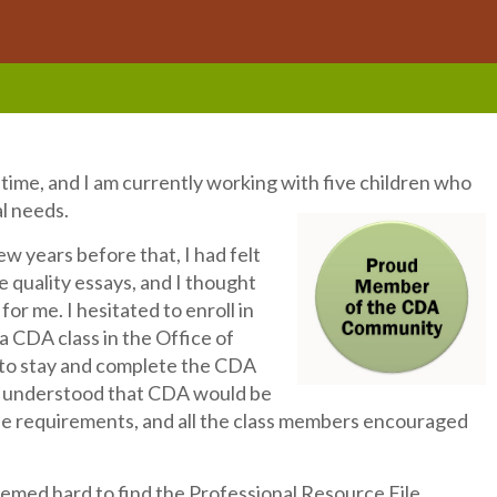
l time, and I am currently working with five children who
al needs.
w years before that, I had felt
 quality essays, and I thought
or me. I hesitated to enroll in
 CDA class in the Office of
e to stay and complete the CDA
 I understood that CDA would be
he requirements, and all the class members encouraged
seemed hard to find the Professional Resource File