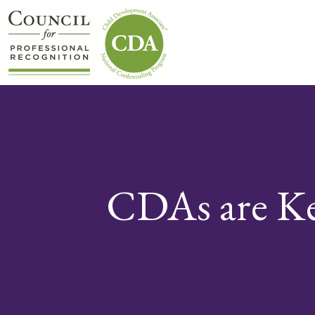
CDAs are K