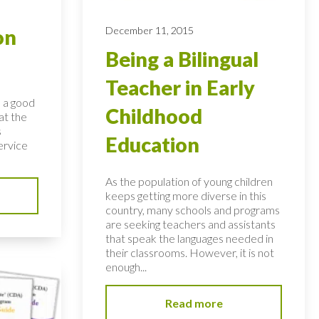
December 11, 2015
on
Being a Bilingual
Teacher in Early
s a good
Childhood
at the
s
Education
ervice
As the population of young children
keeps getting more diverse in this
country, many schools and programs
are seeking teachers and assistants
that speak the languages needed in
their classrooms. However, it is not
enough...
Read more