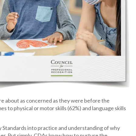
y’re about as concerned as they were before the
 to physical or motor skills (62%) and language skills
tandards into practice and understanding of why
her. Put simply, CDAs know how to nurture the