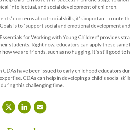
ical, intellectual, and social development of children.
rents’ concerns about social skills, it’s important to note
Goals is to “support social and emotional development and
Essentials for Working with Young Children” provides strat
their students. Right now, educators can apply these same 
 how we are friends, such as no hugging, it’s still good to
n CDAs have been issued to early childhood educators duri
 expertise. CDAs can help in developing a child’s social skill
 during this challenging time.
cebook
X
LinkedIn
Email