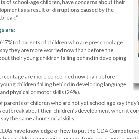
ts of school-age children, have concerns about their
lopment as a result of disruptions caused by the
tbreak.”
gs are:
 (47%) of parents of children who are preschool age
 say they are more worried now than before the
out their young children falling behind in developing
percentage are more concerned now than before
 young children falling behind in developing language
 and physical or motor skills (24%).
of parents of children who are not yet school age say the
 outbreak about their children’s development when it comes
say the same about social skills.
DAs have knowledge of how to put the CDA Competency S
s help children move with success from one stage to anot