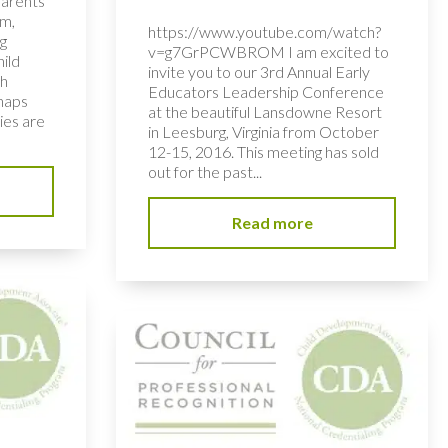
parents
om,
https://www.youtube.com/watch?
g
v=g7GrPCWBROM I am excited to
hild
invite you to our 3rd Annual Early
th
Educators Leadership Conference
rhaps
at the beautiful Lansdowne Resort
ies are
in Leesburg, Virginia from October
12-15, 2016. This meeting has sold
out for the past...
Read more