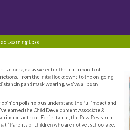
ed Learning Loss
re is emerging as we enter the ninth month of
ctions. From the initial lockdowns to the on-going
 distancing and mask wearing, we’ve all been
 opinion polls help us understand the full impact and
’ve earned the Child Development Associate®
an important role. For instance, the Pew Research
at “Parents of children who are not yet school age,