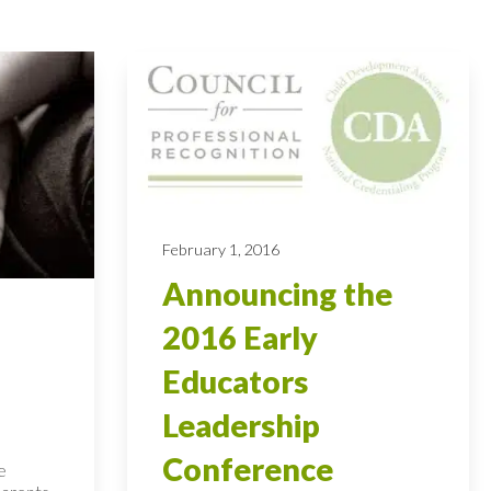
February 1, 2016
Announcing the
2016 Early
Educators
Leadership
Conference
e