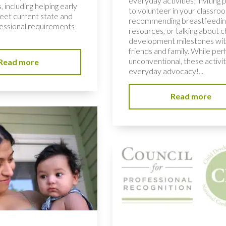
everyday activities; inviting 
, including helping early
to volunteer in your classro
et current state and
recommending breastfeedin
fessional requirements
resources, or talking about c
development milestones wi
friends and family. While pe
unconventional, these activit
Read more
everyday advocacy!...
Read more