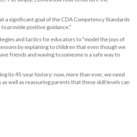
 that a significant goal of the CDA Competency Standards
 to provide positive guidance.”
egies and tactics for educators to “model the joys of
lessons by explaining to children that even though we
 have friends and waving to someone is a safe way to
ng its 45-year history; now, more than ever, we need
s as well as reassuring parents that these skill levels can