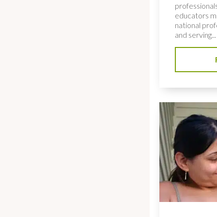
professionals
educators me
national pro
and serving...