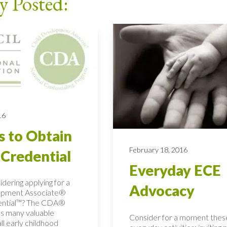
y Posted:
16
s to Obtain
February 18, 2016
Credential
Everyday ECE
dering applying for a
Advocacy
opment Associate®
ential™? The CDA®
as many valuable
Consider for a moment thes
all early childhood