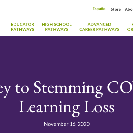
Español
Store
Abo
EDUCATOR
HIGH SCHOOL
ADVANCED
PATHWAYS
PATHWAYS
CAREER PATHWAYS
OR
ey to Stemming CO
Learning Loss
November 16, 2020