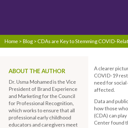
Home
>
Blog
>
CDAs are Key to Stemming COVID-Relat
A clearer pictu
ABOUT THE AUTHOR
COVID-19 restri
Dr. Usma Mohamed is the Vice
need for social
President of Brand Experience
affected.
and Marketing for the Council
Data and public
for Professional Recognition,
how those who
which works to ensure that all
(CDA) can play 
professional early childhood
Center found th
educators and caregivers meet