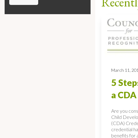
Recentl
March 11, 20
5 Step
a CDA 
Are you consi
Child Devel
(CDA) Cred
credential h
benefits for 