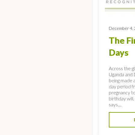
December 4,
The Fi
Days
Across the gl
Uganda and D
being made a
day period f
pregnancy to
birthday will
says....