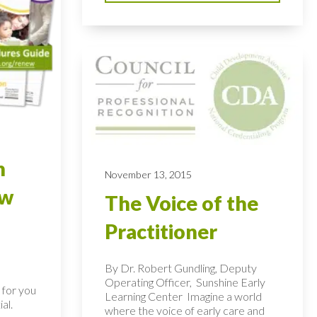
n
November 13, 2015
ew
The Voice of the
Practitioner
By Dr. Robert Gundling, Deputy
Operating Officer, Sunshine Early
 for you
Learning Center Imagine a world
al.
where the voice of early care and