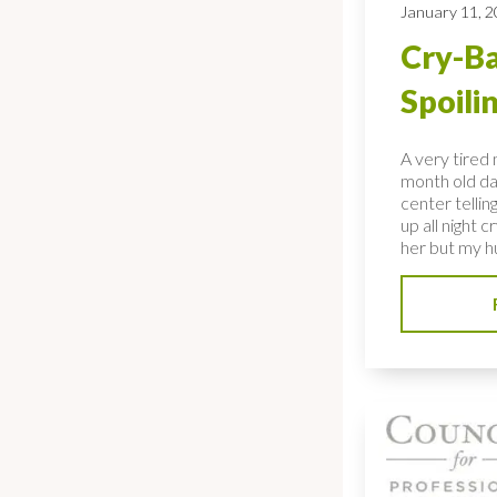
January 11, 
Cry-Ba
Spoili
A very tired
month old da
center tellin
up all night c
her but my hu