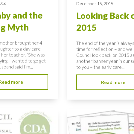
2016
December 15, 2015
by and the
Looking Back 
ng Myth
2015
 mother brought her 4
The end of the year is alway
ughter to a day care
time for reflection – and we 
g her teacher, “She was
Council look back on 2015 a
rying. I wanted to go get
another banner year in our s
sband said I’m...
to you – the early care...
Read more
Read more