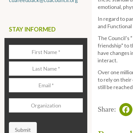
cdafeedback@cdacouncil.org
emotional, phys
In regard to pa
and Functional 
STAY INFORMED
The Council’s “
friendship” to 
Last
have changes in
Name
*
interact.
Last
Over one millio
Name
*
to rely on their
Email
*
still be reached
Organization
Share:
Fa
Submit