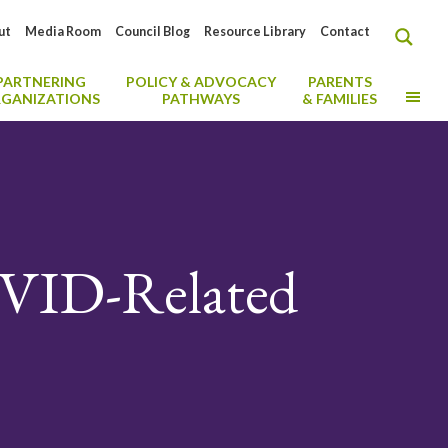
ut
Media Room
Council Blog
Resource Library
Contact
PARTNERING
POLICY & ADVOCACY
PARENTS
MO
GANIZATIONS
PATHWAYS
& FAMILIES
VID-Related