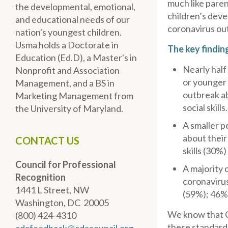
much like paren
the developmental, emotional,
children’s deve
and educational needs of our
coronavirus ou
nation's youngest children.
Usma holds a Doctorate in
The key findin
Education (Ed.D), a Master's in
Nearly half
Nonprofit and Association
or younger
Management, and a BS in
outbreak ab
Marketing Management from
social skills.
the University of Maryland.
A smaller 
about their
CONTACT US
skills (30%)
Council for Professional
A majority 
Recognition
coronavirus
1441 L Street, NW
(59%); 46% 
Washington, DC 20005
We know that C
(800) 424-4310
these standard