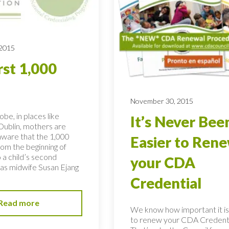
 2015
rst 1,000
November 30, 2015
obe, in places like
It’s Never Bee
ublin, mothers are
ware that the 1,000
Easier to Ren
rom the beginning of
 a child’s second
your CDA
, as midwife Susan Ejang
Credential
Read more
We know how important it is
to renew your CDA Credenti