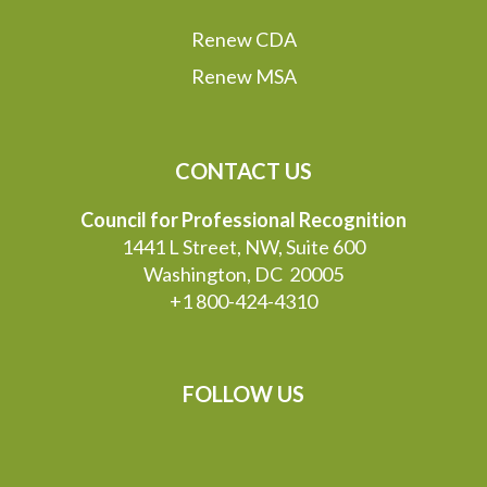
Renew CDA
Renew MSA
CONTACT US
Council for Professional Recognition
1441 L Street, NW, Suite 600
Washington, DC 20005
+1 800-424-4310
FOLLOW US