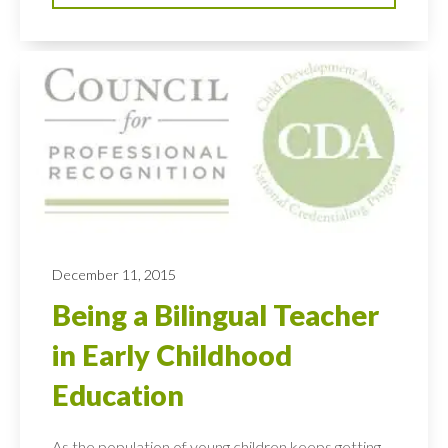
December 11, 2015
Being a Bilingual Teacher
in Early Childhood
Education
As the population of young children keeps getting