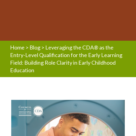
Home
>
Blog
>
Leveraging the CDA® as the
Entry-Level Qualification for the Early Learning
Field: Building Role Clarity in Early Childhood
Education