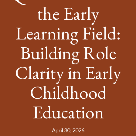
the Early
Learning Field:
Building Role
Clarity in Early
Childhood
Education
April 30, 2026