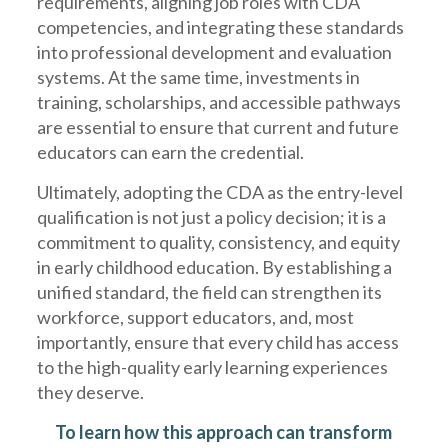
requirements, aligning job roles with CDA
competencies, and integrating these standards
into professional development and evaluation
systems. At the same time, investments in
training, scholarships, and accessible pathways
are essential to ensure that current and future
educators can earn the credential.
Ultimately, adopting the CDA as the entry-level
qualification is not just a policy decision; it is a
commitment to quality, consistency, and equity
in early childhood education. By establishing a
unified standard, the field can strengthen its
workforce, support educators, and, most
importantly, ensure that every child has access
to the high-quality early learning experiences
they deserve.
To learn how this approach can transform