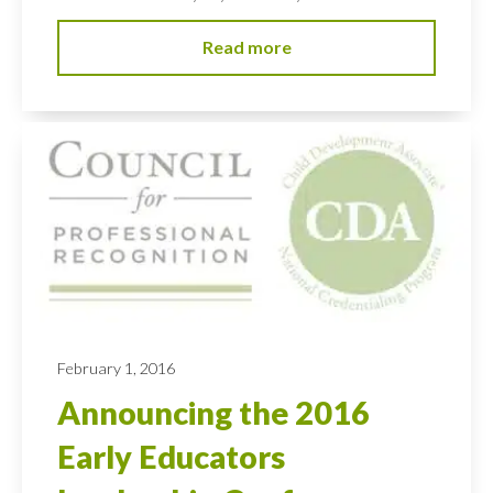
Read more
February 1, 2016
Announcing the 2016
Early Educators