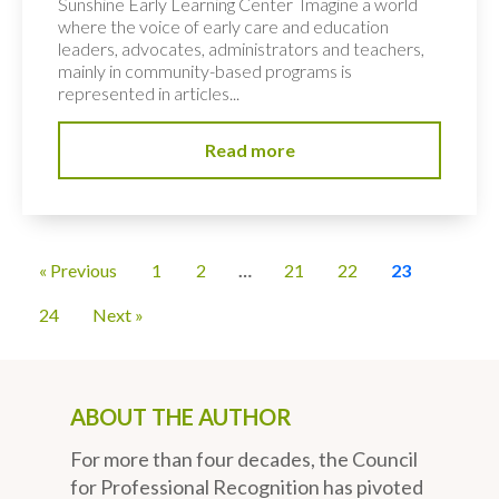
Sunshine Early Learning Center Imagine a world
where the voice of early care and education
leaders, advocates, administrators and teachers,
mainly in community-based programs is
represented in articles...
Read more
« Previous
1
2
…
21
22
23
24
Next »
ABOUT THE AUTHOR
For more than four decades, the Council
for Professional Recognition has pivoted