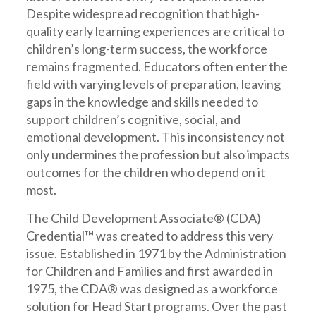
Despite widespread recognition that high-
quality early learning experiences are critical to
children’s long-term success, the workforce
remains fragmented. Educators often enter the
field with varying levels of preparation, leaving
gaps in the knowledge and skills needed to
support children’s cognitive, social, and
emotional development. This inconsistency not
only undermines the profession but also impacts
outcomes for the children who depend on it
most.
The Child Development Associate® (CDA)
Credential™ was created to address this very
issue. Established in 1971 by the Administration
for Children and Families and first awarded in
1975, the CDA® was designed as a workforce
solution for Head Start programs. Over the past