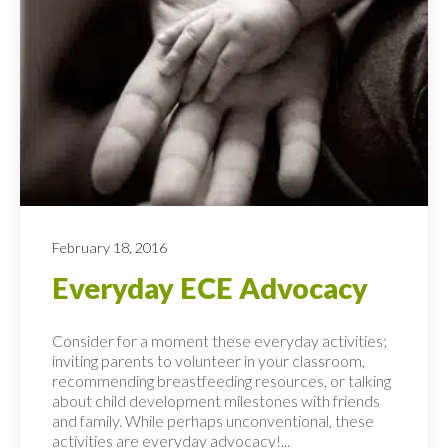
February 18, 2016
Everyday ECE Advocacy
Consider for a moment these everyday activities;
inviting parents to volunteer in your classroom,
recommending breastfeeding resources, or talking
about child development milestones with friends
and family. While perhaps unconventional, these
activities are everyday advocacy!...