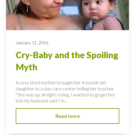
January 11, 2016
Cry-Baby and the Spoiling
Myth
A very tired mother brought her 4 month old
daughter to a day care center telling her teacher,
“She was up all night crying. I wanted to go get her
but my husband said I’m...
Read more