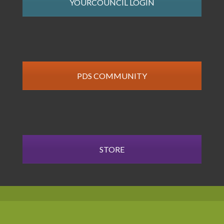
YOURCOUNCIL LOGIN
PDS COMMUNITY
STORE