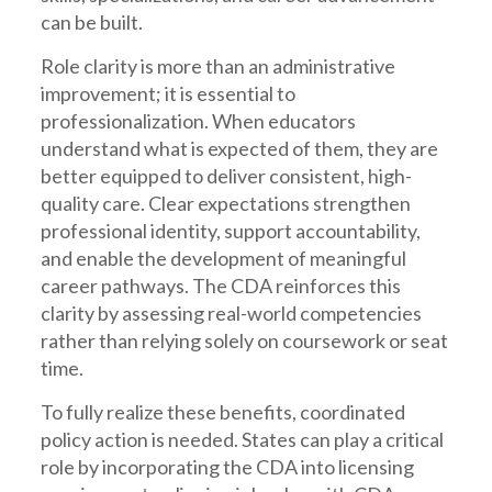
can be built.
Role clarity is more than an administrative
improvement; it is essential to
professionalization. When educators
understand what is expected of them, they are
better equipped to deliver consistent, high-
quality care. Clear expectations strengthen
professional identity, support accountability,
and enable the development of meaningful
career pathways. The CDA reinforces this
clarity by assessing real-world competencies
rather than relying solely on coursework or seat
time.
To fully realize these benefits, coordinated
policy action is needed. States can play a critical
role by incorporating the CDA into licensing