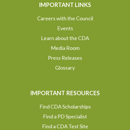
IMPORTANT LINKS
Careers with the Council
Events
Learn about the CDA
Media Room
Press Releases
Glossary
IMPORTANT RESOURCES
Find CDA Scholarships
Find a PD Specialist
Find a CDA Test Site