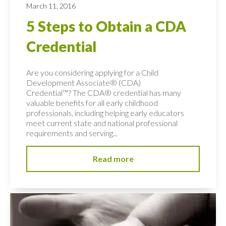
March 11, 2016
5 Steps to Obtain a CDA
Credential
Are you considering applying for a Child
Development Associate® (CDA)
Credential™? The CDA® credential has many
valuable benefits for all early childhood
professionals, including helping early educators
meet current state and national professional
requirements and serving...
Read more