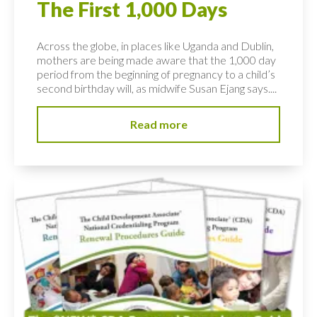
The First 1,000 Days
Across the globe, in places like Uganda and Dublin,
mothers are being made aware that the 1,000 day
period from the beginning of pregnancy to a child’s
second birthday will, as midwife Susan Ejang says....
Read more