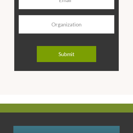
Organization