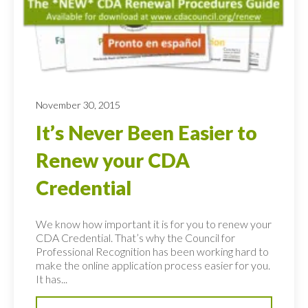
November 30, 2015
It’s Never Been Easier to
Renew your CDA
Credential
We know how important it is for you to renew your
CDA Credential. That’s why the Council for
Professional Recognition has been working hard to
make the online application process easier for you.
It has...