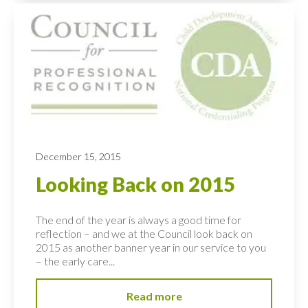
December 15, 2015
Looking Back on 2015
The end of the year is always a good time for
reflection – and we at the Council look back on
2015 as another banner year in our service to you
– the early care...
Read more