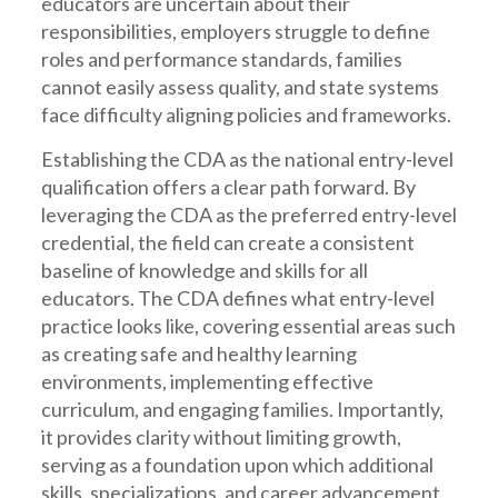
educators are uncertain about their
responsibilities, employers struggle to define
roles and performance standards, families
cannot easily assess quality, and state systems
face difficulty aligning policies and frameworks.
Establishing the CDA as the national entry-level
qualification offers a clear path forward. By
leveraging the CDA as the preferred entry-level
credential, the field can create a consistent
baseline of knowledge and skills for all
educators. The CDA defines what entry-level
practice looks like, covering essential areas such
as creating safe and healthy learning
environments, implementing effective
curriculum, and engaging families. Importantly,
it provides clarity without limiting growth,
serving as a foundation upon which additional
skills, specializations, and career advancement