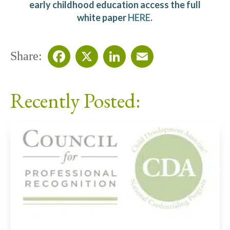
early childhood education access the full
white paper
HERE
.
Share:
Facebook
X
LinkedIn
Email
Recently Posted: