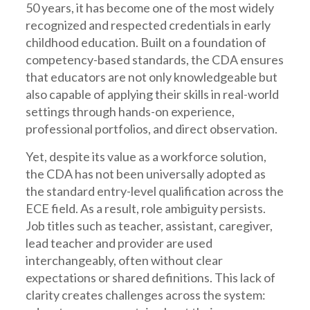
50 years, it has become one of the most widely
recognized and respected credentials in early
childhood education. Built on a foundation of
competency-based standards, the CDA ensures
that educators are not only knowledgeable but
also capable of applying their skills in real-world
settings through hands-on experience,
professional portfolios, and direct observation.
Yet, despite its value as a workforce solution,
the CDA has not been universally adopted as
the standard entry-level qualification across the
ECE field. As a result, role ambiguity persists.
Job titles such as teacher, assistant, caregiver,
lead teacher and provider are used
interchangeably, often without clear
expectations or shared definitions. This lack of
clarity creates challenges across the system: