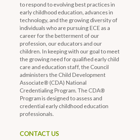
to respond to evolving best practices in
early childhood education, advances in
technology, and the growing diversity of
individuals who are pursuing ECE as a
career for the betterment of our
profession, our educators and our
children. In keeping with our goal to meet
the growing need for qualified early child
care and education staff, the Council
administers the Child Development
Associate® (CDA) National
Credentialing Program. The CDA®
Program is designed to assess and
credential early childhood education
professionals.
CONTACT US