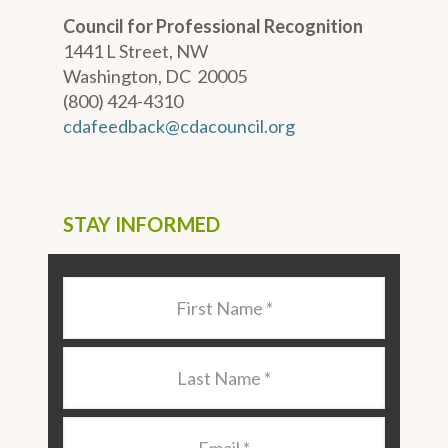
Council for Professional Recognition
1441 L Street, NW
Washington, DC 20005
(800) 424-4310
cdafeedback@cdacouncil.org
STAY INFORMED
Last
Name
*
Last
Name
*
Email
*