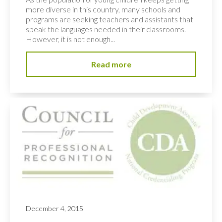
more diverse in this country, many schools and
programs are seeking teachers and assistants that
speak the languages needed in their classrooms.
However, it is not enough...
Read more
December 4, 2015