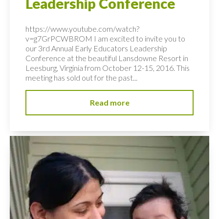
Leadership Conference
https://www.youtube.com/watch?
v=g7GrPCWBROM I am excited to invite you to
our 3rd Annual Early Educators Leadership
Conference at the beautiful Lansdowne Resort in
Leesburg, Virginia from October 12-15, 2016. This
meeting has sold out for the past...
Read more