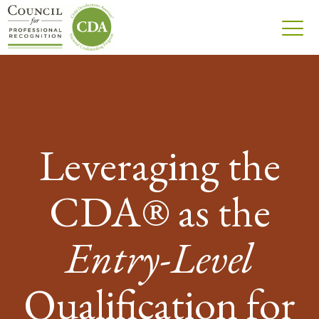
Leveraging the
CDA® as the
Entry-Level
Qualification for