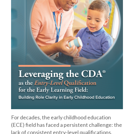
For decades, the early childhood education
(ECE) field has faced a persistent challenge: the
lack of consistent entry-level qualifications.