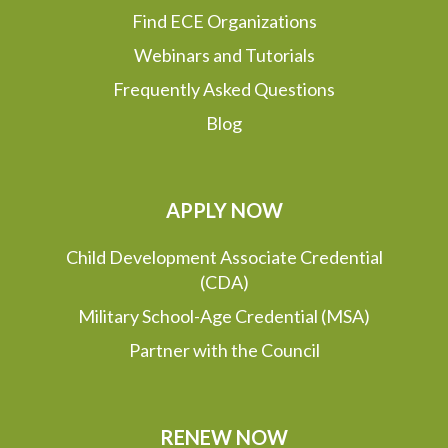
Find ECE Organizations
Webinars and Tutorials
Frequently Asked Questions
Blog
APPLY NOW
Child Development Associate Credential
(CDA)
Military School-Age Credential (MSA)
Partner with the Council
RENEW NOW