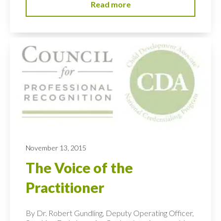
Read more
November 13, 2015
The Voice of the
Practitioner
By Dr. Robert Gundling, Deputy Operating Officer,