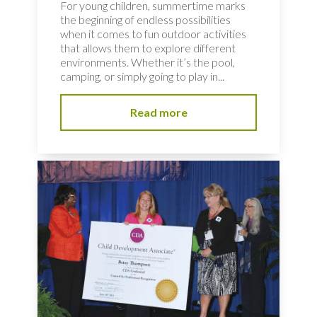
For young children, summertime marks
the beginning of endless possibilities
when it comes to fun outdoor activities
that allows them to explore different
environments. Whether it’s the pool,
camping, or simply going to play in...
Read more