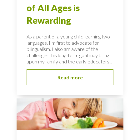
of All Ages is
Rewarding
As a parent of a young child learning two
languages, I’m first to advocate for
bilingualism. I also am aware of the
challenges this long-term goal may bring
upon my family and the early educators...
Read more