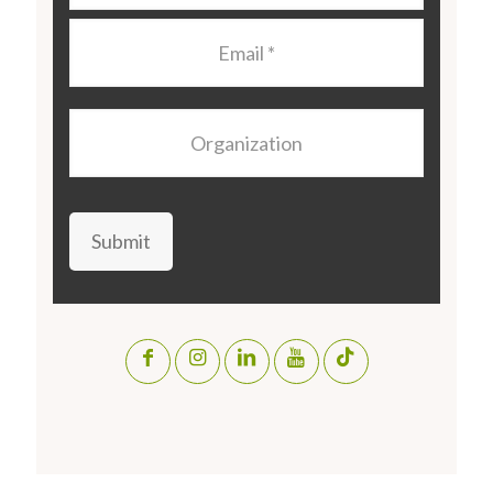
Email
*
Organization
Submit