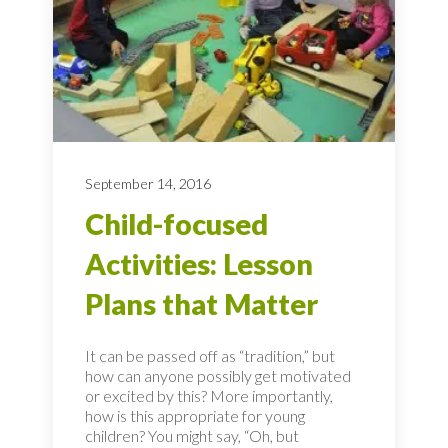
September 14, 2016
Child-focused
Activities: Lesson
Plans that Matter
It can be passed off as “tradition,” but
how can anyone possibly get motivated
or excited by this? More importantly,
how is this appropriate for young
children? You might say, “Oh, but