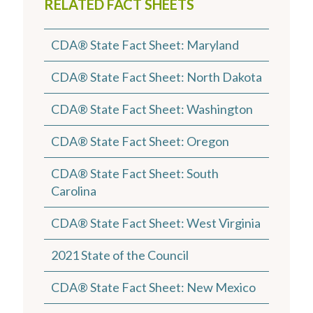
RELATED FACT SHEETS
CDA® State Fact Sheet: Maryland
CDA® State Fact Sheet: North Dakota
CDA® State Fact Sheet: Washington
CDA® State Fact Sheet: Oregon
CDA® State Fact Sheet: South
Carolina
CDA® State Fact Sheet: West Virginia
2021 State of the Council
CDA® State Fact Sheet: New Mexico