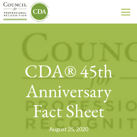
CDA® 45th
Anniversary
Fact Sheet
August 25, 2020