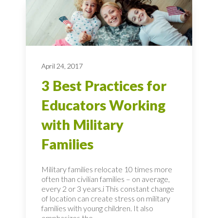
April 24, 2017
3 Best Practices for
Educators Working
with Military
Families
Military families relocate 10 times more
often than civilian families – on average,
every 2 or 3 years.i This constant change
of location can create stress on military
families with young children. It also
emphasizes the...