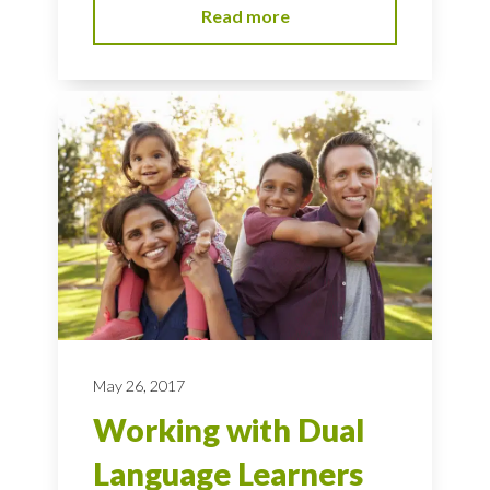
Read more
May 26, 2017
Working with Dual
Language Learners