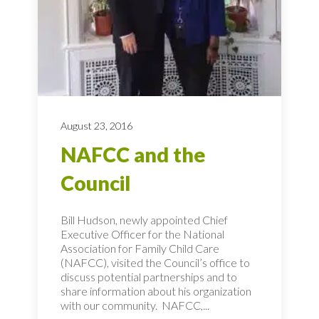
August 23, 2016
NAFCC and the
Council
Bill Hudson, newly appointed Chief
Executive Officer for the National
Association for Family Child Care
(NAFCC), visited the Council’s office to
discuss potential partnerships and to
share information about his organization
with our community. NAFCC,...