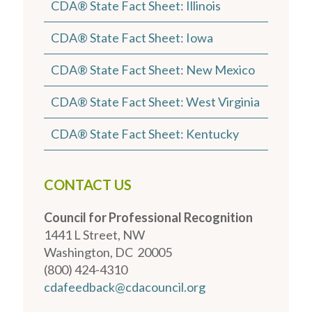
CDA® State Fact Sheet: Illinois
CDA® State Fact Sheet: Iowa
CDA® State Fact Sheet: New Mexico
CDA® State Fact Sheet: West Virginia
CDA® State Fact Sheet: Kentucky
CONTACT US
Council for Professional Recognition
1441 L Street, NW
Washington, DC 20005
(800) 424-4310
cdafeedback@cdacouncil.org