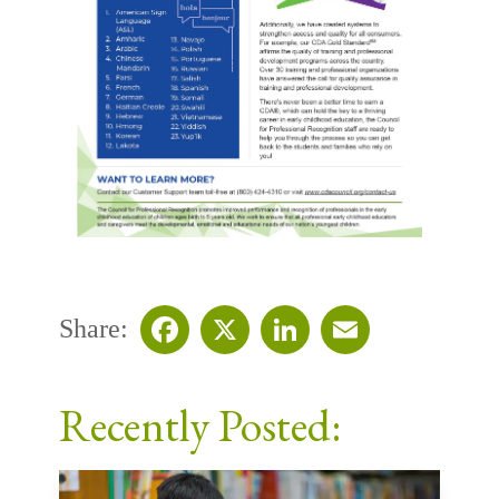
Share:
Facebook
X
LinkedIn
Email
Recently Posted: