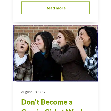
Read more
August 18, 2016
Don’t Become a