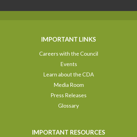
IMPORTANT LINKS
Careers with the Council
Events
Learn about the CDA
Media Room
Press Releases
Glossary
IMPORTANT RESOURCES