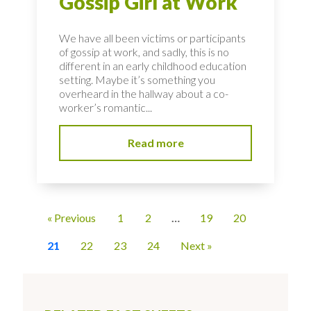
Gossip Girl at Work
We have all been victims or participants
of gossip at work, and sadly, this is no
different in an early childhood education
setting. Maybe it’s something you
overheard in the hallway about a co-
worker’s romantic...
Read more
« Previous
1
2
…
19
20
21
22
23
24
Next »