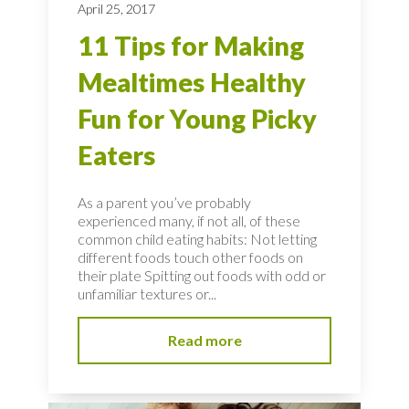
April 25, 2017
11 Tips for Making
Mealtimes Healthy
Fun for Young Picky
Eaters
As a parent you’ve probably
experienced many, if not all, of these
common child eating habits: Not letting
different foods touch other foods on
their plate Spitting out foods with odd or
unfamiliar textures or...
Read more