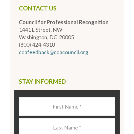
CONTACT US
Council for Professional Recognition
1441 L Street, NW
Washington, DC 20005
(800) 424-4310
cdafeedback@cdacouncil.org
STAY INFORMED
Last
Name
*
Last
Name
*