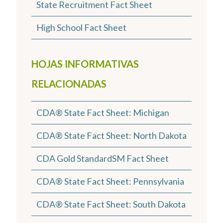
State Recruitment Fact Sheet
High School Fact Sheet
HOJAS INFORMATIVAS
RELACIONADAS
CDA® State Fact Sheet: Michigan
CDA® State Fact Sheet: North Dakota
CDA Gold StandardSM Fact Sheet
CDA® State Fact Sheet: Pennsylvania
CDA® State Fact Sheet: South Dakota