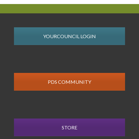
YOURCOUNCIL LOGIN
PDS COMMUNITY
STORE