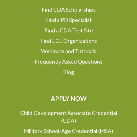
Find CDA Scholarships
Find a PD Specialist
Find a CDA Test Site
Find ECE Organizations
Webinars and Tutorials
Frequently Asked Questions
Blog
APPLY NOW
Child Development Associate Credential
(CDA)
Military School-Age Credential (MSA)