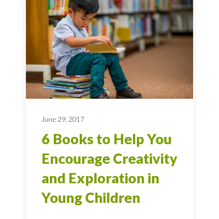
June 29, 2017
6 Books to Help You
Encourage Creativity
and Exploration in
Young Children