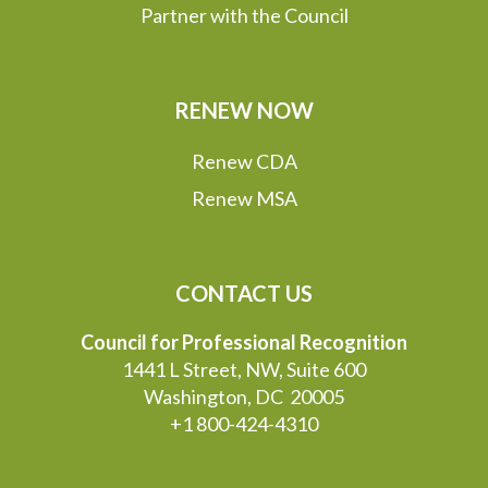
Partner with the Council
RENEW NOW
Renew CDA
Renew MSA
CONTACT US
Council for Professional Recognition
1441 L Street, NW, Suite 600
Washington, DC 20005
+1 800-424-4310