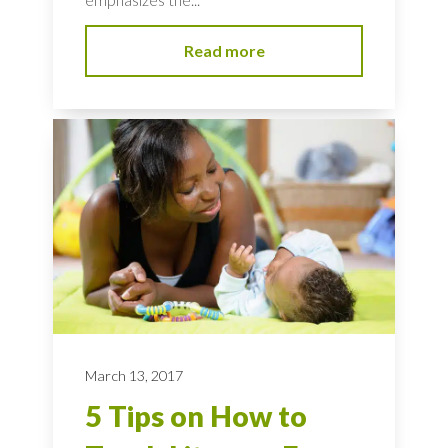
Read more
March 13, 2017
5 Tips on How to