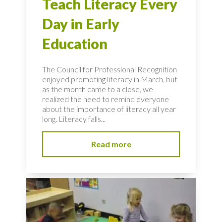
Teach Literacy Every
Day in Early
Education
The Council for Professional Recognition
enjoyed promoting literacy in March, but
as the month came to a close, we
realized the need to remind everyone
about the importance of literacy all year
long. Literacy falls...
Read more