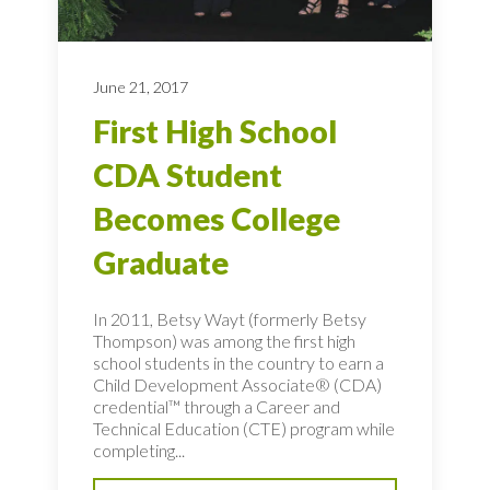
June 21, 2017
First High School
CDA Student
Becomes College
Graduate
In 2011, Betsy Wayt (formerly Betsy
Thompson) was among the first high
school students in the country to earn a
Child Development Associate® (CDA)
credential™ through a Career and
Technical Education (CTE) program while
completing...