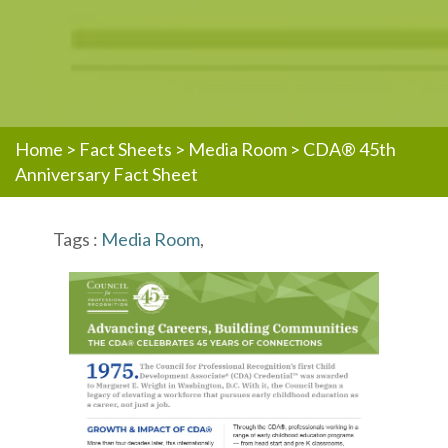
Home
>
Fact Sheets
>
Media Room
>
CDA® 45th
Anniversary Fact Sheet
Tags :
Media Room
,