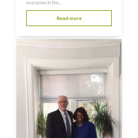
everyone in the...
Read more