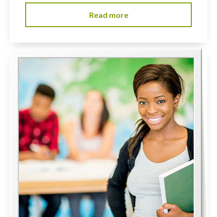
Read more