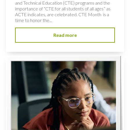
and Technical Education (CTE) programs and the
importance of “CTE for all students of all ages” as
ACTE indicates, are celebrated. CTE Month is a
time to honor the...
Read more