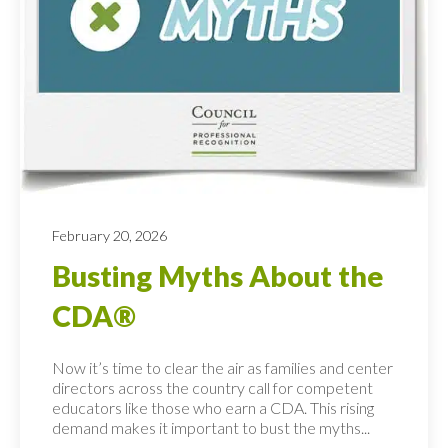
February 20, 2026
Busting Myths About the
CDA®
Now it’s time to clear the air as families and center
directors across the country call for competent
educators like those who earn a CDA. This rising
demand makes it important to bust the myths...