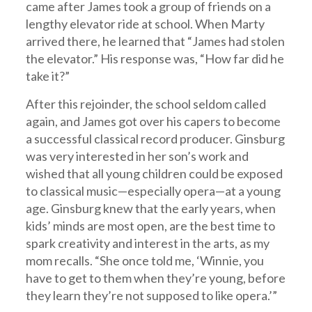
came after James took a group of friends on a
lengthy elevator ride at school. When Marty
arrived there, he learned that “James had stolen
the elevator.” His response was, “How far did he
take it?”
After this rejoinder, the school seldom called
again, and James got over his capers to become
a successful classical record producer. Ginsburg
was very interested in her son’s work and
wished that all young children could be exposed
to classical music—especially opera—at a young
age. Ginsburg knew that the early years, when
kids’ minds are most open, are the best time to
spark creativity and interest in the arts, as my
mom recalls. “She once told me, ‘Winnie, you
have to get to them when they’re young, before
they learn they’re not supposed to like opera.’”