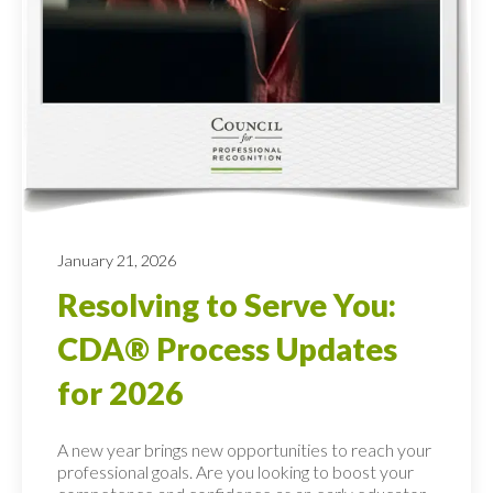
January 21, 2026
Resolving to Serve You:
CDA® Process Updates
for 2026
A new year brings new opportunities to reach your
professional goals. Are you looking to boost your