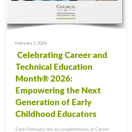
February 2, 2026
Celebrating Career and
Technical Education
Month® 2026:
Empowering the Next
Generation of Early
Childhood Educators
Each February, the accomplishments of Career