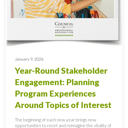
January 9, 2026
Year-Round Stakeholder
Engagement: Planning
Program Experiences
Around Topics of Interest
The beginning of each new year brings new
opportunities to reset and reimagine the vitality of