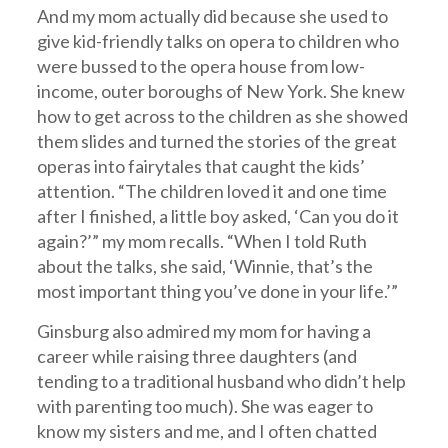
And my mom actually did because she used to
give kid-friendly talks on opera to children who
were bussed to the opera house from low-
income, outer boroughs of New York. She knew
how to get across to the children as she showed
them slides and turned the stories of the great
operas into fairytales that caught the kids’
attention. “The children loved it and one time
after I finished, a little boy asked, ‘Can you do it
again?’” my mom recalls. “When I told Ruth
about the talks, she said, ‘Winnie, that’s the
most important thing you’ve done in your life.’”
Ginsburg also admired my mom for having a
career while raising three daughters (and
tending to a traditional husband who didn’t help
with parenting too much). She was eager to
know my sisters and me, and I often chatted