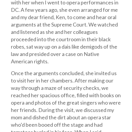
with her when I went to opera performances in
DC. A few years ago, she even arranged for me
and my dear friend, Ken, to come and hear oral
arguments at the Supreme Court. We watched
and listened as she and her colleagues
proceeded into the courtroom in their black
robes, sat way up on a dais like demigods of the
law and presided over a case on Native
American rights.
Once the arguments concluded, she invited us
to visit her in her chambers. After making our
way through a maze of security checks, we
reached her spacious office, filled with books on
opera and photos of the great singers who were
her friends. During the visit, we discussed my
mom and dished the dirt about an opera star
who’d been booed off the stage and had