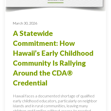
March 30, 2026
A Statewide
Commitment: How
Hawaii’s Early Childhood
Community Is Rallying
Around the CDA®
Credential
Hawaii faces a documented shortage of qualified
early childhood educators, particularly on neighbor
islands and in rural communities, leaving many
children and families without access to needed