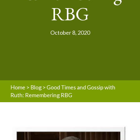
RBG
October 8, 2020
Home
>
Blog
>
Good Times and Gossip with
Ruth: Remembering RBG