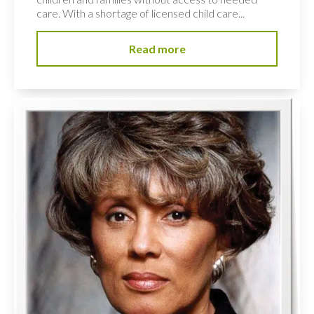
care. With a shortage of licensed child care...
Read more