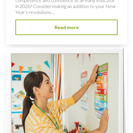
competence and confidence as an early educator
in 2026? Consider making an addition to your New
Year’s resolutions:...
Read more