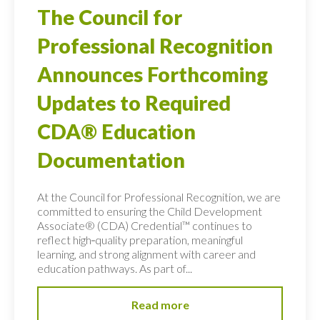
The Council for
Professional Recognition
Announces Forthcoming
Updates to Required
CDA® Education
Documentation
At the Council for Professional Recognition, we are
committed to ensuring the Child Development
Associate® (CDA) Credential™ continues to
reflect high‑quality preparation, meaningful
learning, and strong alignment with career and
education pathways. As part of...
Read more