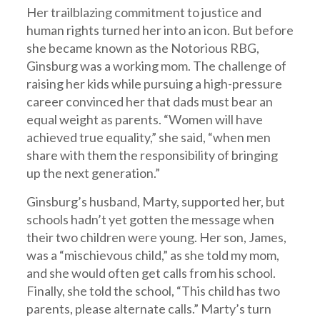
Her trailblazing commitment to justice and
human rights turned her into an icon. But before
she became known as the Notorious RBG,
Ginsburg was a working mom. The challenge of
raising her kids while pursuing a high-pressure
career convinced her that dads must bear an
equal weight as parents. “Women will have
achieved true equality,” she said, “when men
share with them the responsibility of bringing
up the next generation.”
Ginsburg’s husband, Marty, supported her, but
schools hadn’t yet gotten the message when
their two children were young. Her son, James,
was a “mischievous child,” as she told my mom,
and she would often get calls from his school.
Finally, she told the school, “This child has two
parents, please alternate calls.” Marty’s turn