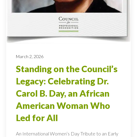
March 2, 2026
Standing on the Council’s
Legacy: Celebrating Dr.
Carol B. Day, an African
American Woman Who
Led for All
An International Women’s Day Tribute to an Early