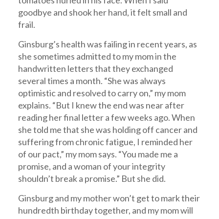
tomatoes hurled in his face. When I said
goodbye and shook her hand, it felt small and
frail.
Ginsburg’s health was failing in recent years, as
she sometimes admitted to my mom in the
handwritten letters that they exchanged
several times a month. “She was always
optimistic and resolved to carry on,” my mom
explains. “But I knew the end was near after
reading her final letter a few weeks ago. When
she told me that she was holding off cancer and
suffering from chronic fatigue, I reminded her
of our pact,” my mom says. “You made me a
promise, and a woman of your integrity
shouldn’t break a promise.” But she did.
Ginsburg and my mother won’t get to mark their
hundredth birthday together, and my mom will