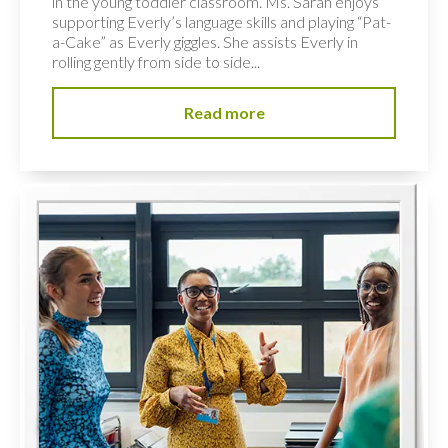
in the young toddler classroom. Ms. Sarah enjoys
supporting Everly’s language skills and playing “Pat-
a-Cake” as Everly giggles. She assists Everly in
rolling gently from side to side...
Read more