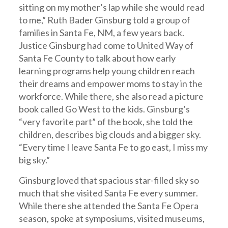
sitting on my mother’s lap while she would read
to me,” Ruth Bader Ginsburg told a group of
families in Santa Fe, NM, a few years back.
Justice Ginsburg had come to United Way of
Santa Fe County to talk about how early
learning programs help young children reach
their dreams and empower moms to stay in the
workforce. While there, she also read a picture
book called Go West to the kids. Ginsburg’s
“very favorite part” of the book, she told the
children, describes big clouds and a bigger sky.
“Every time I leave Santa Fe to go east, I miss my
big sky.”
Ginsburg loved that spacious star-filled sky so
much that she visited Santa Fe every summer.
While there she attended the Santa Fe Opera
season, spoke at symposiums, visited museums,