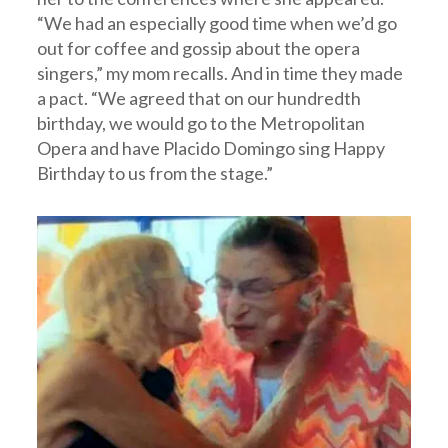
“We had an especially good time when we’d go
out for coffee and gossip about the opera
singers,” my mom recalls. And in time they made
a pact. “We agreed that on our hundredth
birthday, we would go to the Metropolitan
Opera and have Placido Domingo sing Happy
Birthday to us from the stage.”