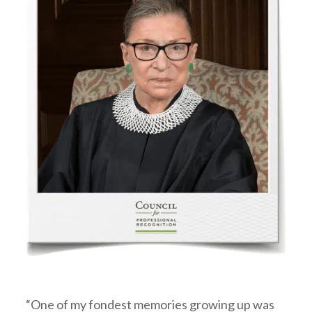
“One of my fondest memories growing up was