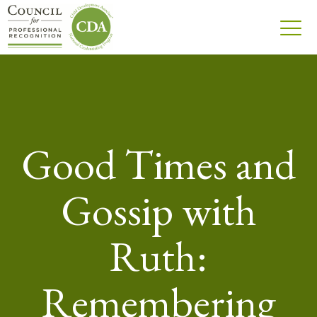
Good Times and
Gossip with
Ruth:
Remembering