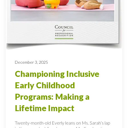
December 3, 2025
Championing Inclusive
Early Childhood
Programs: Making a
Lifetime Impact
Twenty-month-old Everly leans on Ms. Sarah’s lap