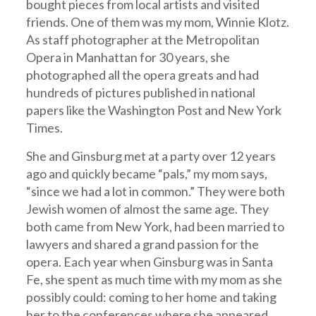
bought pieces from local artists and visited
friends. One of them was my mom, Winnie Klotz.
As staff photographer at the Metropolitan
Opera in Manhattan for 30 years, she
photographed all the opera greats and had
hundreds of pictures published in national
papers like the Washington Post and New York
Times.
She and Ginsburg met at a party over 12 years
ago and quickly became “pals,” my mom says,
“since we had a lot in common.” They were both
Jewish women of almost the same age. They
both came from New York, had been married to
lawyers and shared a grand passion for the
opera. Each year when Ginsburg was in Santa
Fe, she spent as much time with my mom as she
possibly could: coming to her home and taking
her to the conferences where she appeared.