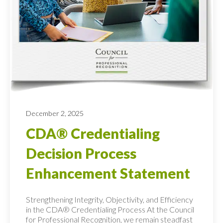
December 2, 2025
CDA® Credentialing
Decision Process
Enhancement Statement
Strengthening Integrity, Objectivity, and Efficiency
in the CDA® Credentialing Process At the Council
for Professional Recognition, we remain steadfast