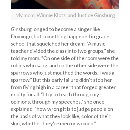
My mom, Winnie Klotz, and Justice Ginsburg
Ginsburg longed to become a singer like
Domingo, but something happened in grade
school that squelched her dream. “A music
teacher divided the class into two groups,” she
told my mom. “On one side of the room were the
robins who sang, and on the other side were the
sparrows who just mouthed the words. I was a
sparrow.” But this early failure didn’t stop her
from flying high in a career that forged greater
equity for all. “I try to teach through my
opinions, through my speeches,” she once
explained, “how wrong it is to judge people on
the basis of what they look like, color of their
skin, whether they’re men or women.”