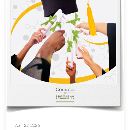
April 22, 2026