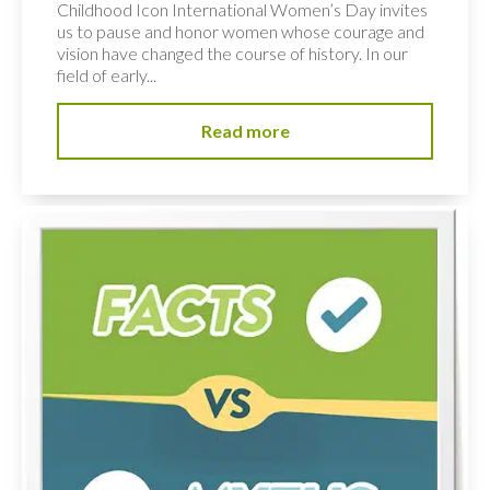
Childhood Icon International Women’s Day invites
us to pause and honor women whose courage and
vision have changed the course of history. In our
field of early...
Read more