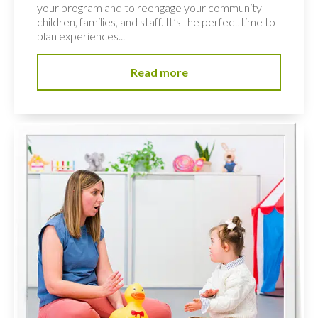
your program and to reengage your community –
children, families, and staff. It’s the perfect time to
plan experiences...
Read more