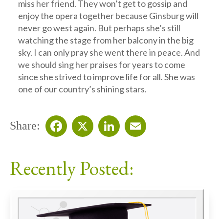
miss her friend. They won’t get to gossip and
enjoy the opera together because Ginsburg will
never go west again. But perhaps she’s still
watching the stage from her balcony in the big
sky. I can only pray she went there in peace. And
we should sing her praises for years to come
since she strived to improve life for all. She was
one of our country’s shining stars.
Share:
Facebook
X
LinkedIn
Email
Recently Posted: