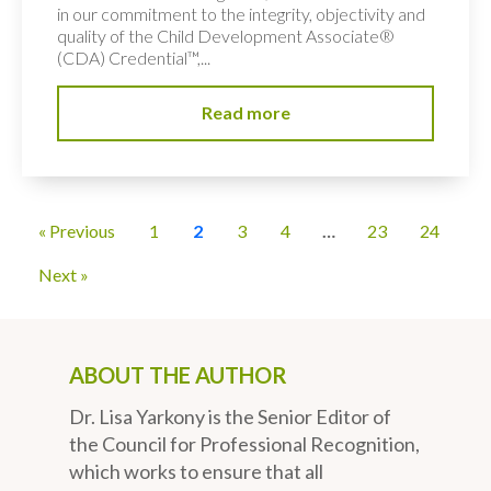
in our commitment to the integrity, objectivity and
quality of the Child Development Associate®
(CDA) Credential™,...
Read more
« Previous
1
2
3
4
…
23
24
Next »
ABOUT THE AUTHOR
Dr. Lisa Yarkony is the Senior Editor of
the Council for Professional Recognition,
which works to ensure that all