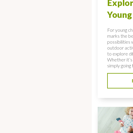
Explor
Young 
For young ch
marks the be
possibilities
outdoor acti
to explore d
Whether it’s 
simply going t