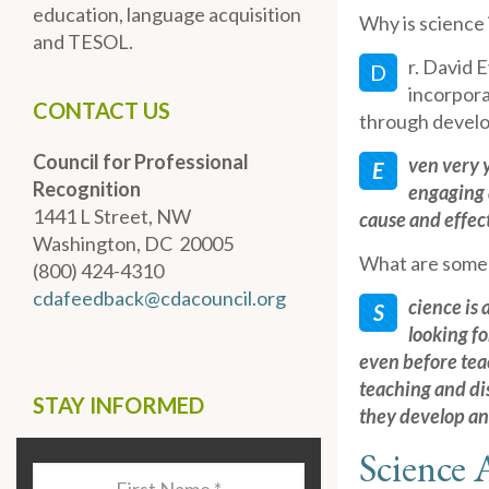
education, language acquisition
Why is science
and TESOL.
r. David 
D
incorpora
CONTACT US
through develo
Council for Professional
ven very 
E
Recognition
engaging 
1441 L Street, NW
cause and effect
Washington, DC 20005
What are some 
(800) 424-4310
cdafeedback@cdacouncil.org
cience is 
S
looking f
even before te
teaching and dis
STAY INFORMED
they develop an
Science A
Last