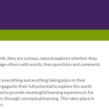
irth, they are curious, natural explores whether they
ngage others with words, then questions and comments
 everything and anything taking place in their
gaged in their full potential to explore the world
d to provide meaningful learning experiences for
ities through conceptual learning. This takes place in
s.