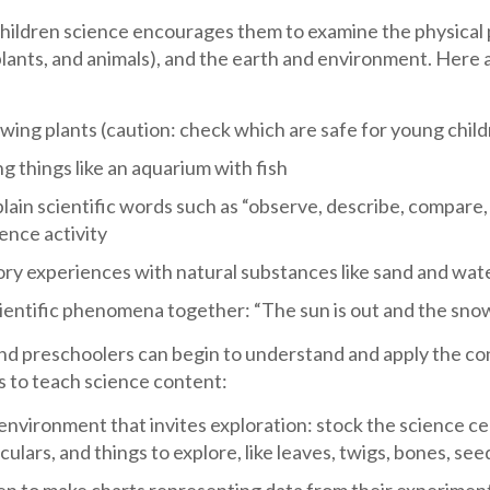
hildren science encourages them to examine the physical pr
plants, and animals), and the earth and environment. Here
wing plants (caution: check which are safe for young chil
ng things like an aquarium with fish
lain scientific words such as “observe, describe, compare,
ience activity
ry experiences with natural substances like sand and wat
entific phenomena together: “The sun is out and the snow i
nd preschoolers can begin to understand and apply the co
s to teach science content:
environment that invites exploration: stock the science ce
culars, and things to explore, like leaves, twigs, bones, se