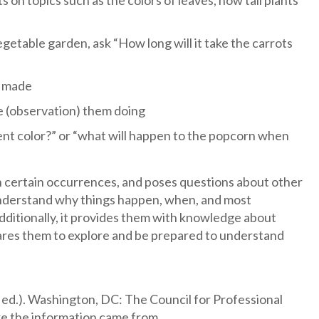
on topics such as the colors of leaves, how tall plants
egetable garden, ask “How long will it take the carrots
e made
ee (observation) them doing
rent color?” or “what will happen to the popcorn when
ain certain occurrences, and poses questions about other
 understand why things happen, when, and most
dditionally, it provides them with knowledge about
repares them to explore and be prepared to understand
 ed.). Washington, DC: The Council for Professional
e the information came from.