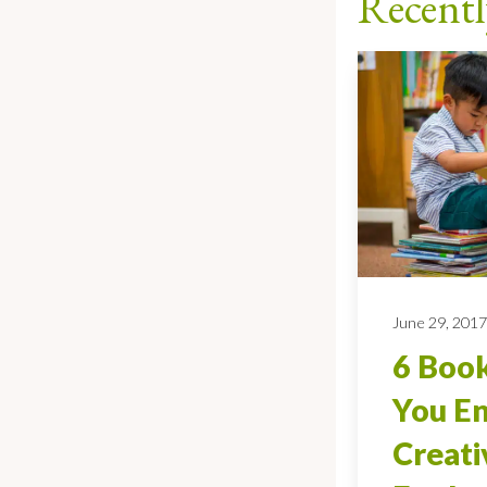
Recentl
June 29, 201
6 Book
You E
Creati