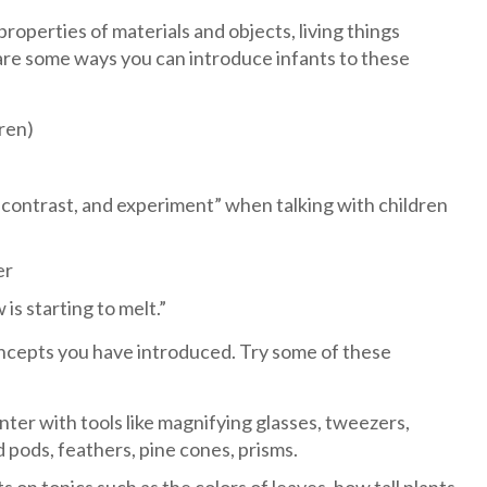
operties of materials and objects, living things
 are some ways you can introduce infants to these
dren)
 contrast, and experiment” when talking with children
er
s starting to melt.”
ncepts you have introduced. Try some of these
nter with tools like magnifying glasses, tweezers,
ed pods, feathers, pine cones, prisms.