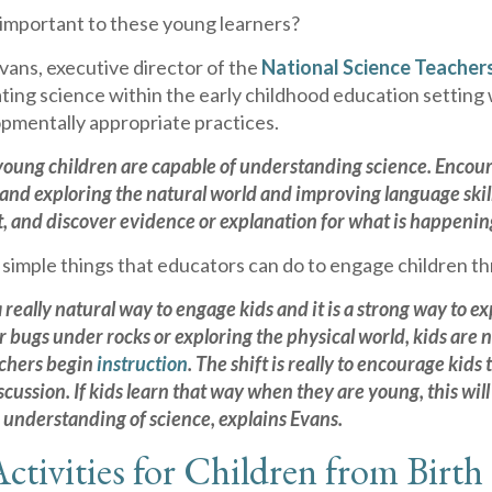
 important to these young learners?
Evans, executive director of the
National Science Teacher
ting science within the early childhood education setting
pmentally appropriate practices.
young children are capable of understanding science. Encou
and exploring the natural world and improving language skills
, and discover evidence or explanation for what is happening,
simple things that educators can do to engage children t
a really natural way to engage kids and it is a strong way to
or bugs under rocks or exploring the physical world, kids ar
achers begin
instruction
. The shift is really to encourage kid
cussion. If kids learn that way when they are young, this wil
 understanding of science, explains Evans.
ctivities for Children from Birth 