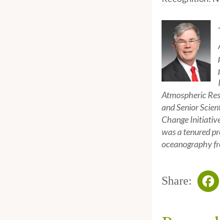
Atmospheric Rese
and Senior Scien
Change Initiativ
was a tenured pr
oceanography fro
Share:
Fa