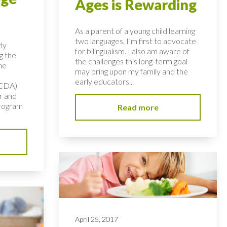
Ages is Rewarding
As a parent of a young child learning
two languages, I’m first to advocate
ly
for bilingualism. I also am aware of
g the
the challenges this long-term goal
the
may bring upon my family and the
early educators...
(CDA)
r and
program
Read more
April 25, 2017