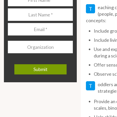
Name
*
eaching c
T
Last
(people, 
Name
*
concepts:
Email
*
Include gro
Include livi
Organization
Use and exp
during a sc
Offer senso
Observe sci
oddlers a
T
strategie
Provide an 
scales, bino