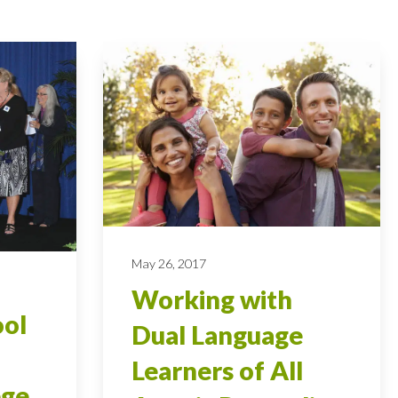
May 26, 2017
Working with
ool
Dual Language
Learners of All
ege