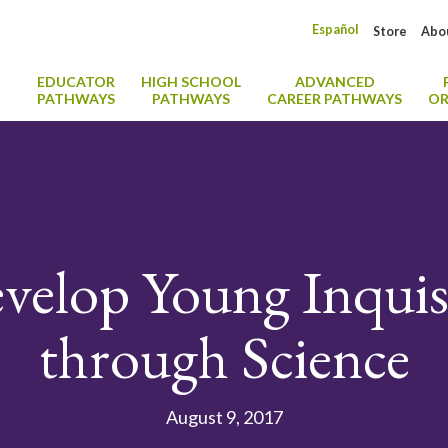
Español
Store
Abo
EDUCATOR
HIGH SCHOOL
ADVANCED
PATHWAYS
PATHWAYS
CAREER PATHWAYS
OR
elop Young Inquis
through Science
August 9, 2017