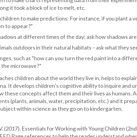
en to make charts representing data from their experiments 
ng it took a block of ice to melt, etc.
hildren to make predictions: For instance, if you plant a v
en to appear?”
adows at different times of the day; ask how shadows ar
mals outdoors in their natural habitats – ask what they s
nges, such as “how can you turn the red paint into a diffe
in the microwave?”
aches children about the world they live in, helps to expl
. It develops children’s cognitive ability to inquire and
w these concepts affect them and their lives as humans. A
nts (plants, animals, water, precipitation, etc.) and it p
bject within science as they go on to kindergarten.
. (2017). Essentials for Working with Young Children (2nd
EED Page references to help the reader understand wher