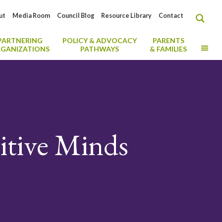
ut
Media Room
Council Blog
Resource Library
Contact
PARTNERING
POLICY & ADVOCACY
PARENTS
MO
GANIZATIONS
PATHWAYS
& FAMILIES
itive Minds