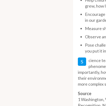
Help childr
grew, how lo
Encourage c
in our gard
Measure sh
Observe ani
Pose challe
you put it 
cience te
S
phenomena
importantly, ho
their environme
more complex su
Source
1
Washington, V
Recognition. N