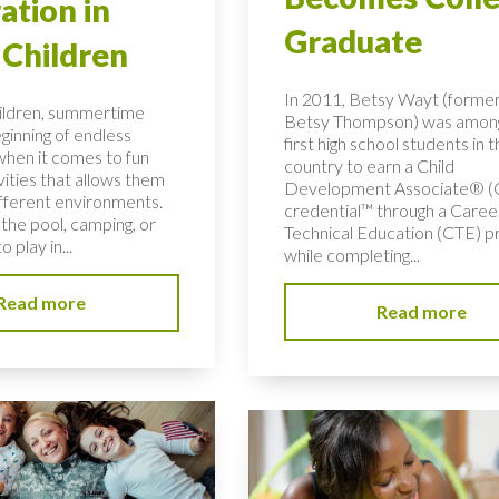
ation in
Graduate
Children
In 2011, Betsy Wayt (former
ildren, summertime
Betsy Thompson) was amon
ginning of endless
first high school students in 
 when it comes to fun
country to earn a Child
vities that allows them
Development Associate® 
ifferent environments.
credential™ through a Caree
the pool, camping, or
Technical Education (CTE) 
o play in...
while completing...
Read more
Read more