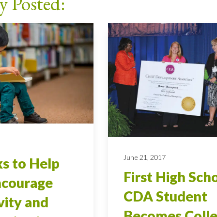
y Posted:
7
June 21, 2017
s to Help
First High Sch
ncourage
CDA Student
vity and
Becomes Coll