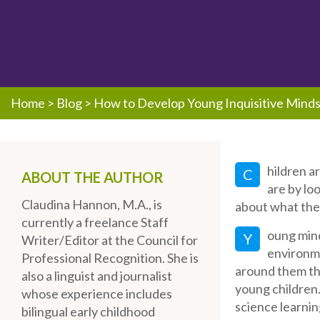
Home
>
Blog
>
How to Develop Young Inquisitive Minds
hildren a
C
ABOUT THE AUTHOR
are by lo
Claudina Hannon, M.A., is
about what the
currently a freelance Staff
oung mind
Y
Writer/Editor at the Council for
environme
Professional Recognition. She is
around them th
also a linguist and journalist
young children. 
whose experience includes
science learnin
bilingual early childhood