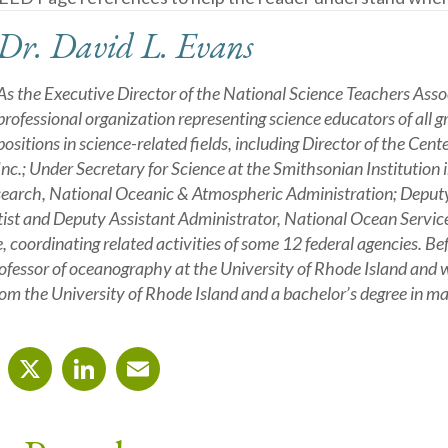
Dr. David L. Evans
As the Executive Director of the National Science Teachers Asso
professional organization representing science educators of all g
positions in science-related fields, including Director of the Cent
Inc.; Under Secretary for Science at the Smithsonian Institution
arch, National Oceanic & Atmospheric Administration; Deputy A
tist and Deputy Assistant Administrator, National Ocean Servic
e, coordinating related activities of some 12 federal agencies. 
ofessor of oceanography at the University of Rhode Island and w
m the University of Rhode Island and a bachelor’s degree in m
cebook
X
LinkedIn
Email