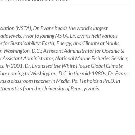
ciation (NSTA), Dr. Evans heads the world’s largest
rade levels. Prior to joining NSTA, Dr. Evans held various
er for Sustainability: Earth, Energy, and Climate at Noblis,
 in Washington, D.C.; Assistant Administrator for Oceanic &
ssistant Administrator, National Marine Fisheries Service;
es. In 2001, Dr. Evans led the White House Global Climate
Before coming to Washington, D.C. in the mid-1980s, Dr. Evans
as a classroom teacher in Media, Pa. He holds a Ph.D. in
athematics from the University of Pennsylvania.