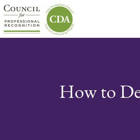
How to Dev