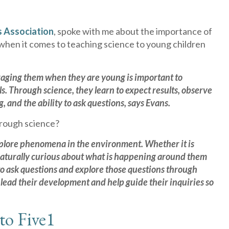
s Association
, spoke with me about the importance of
 when it comes to teaching science to young children
raging them when they are young is important to
. Through science, they learn to expect results, observe
 and the ability to ask questions, says Evans.
hrough science?
 explore phenomena in the environment. Whether it is
e naturally curious about what is happening around them
s to ask questions and explore those questions through
l lead their development and help guide their inquiries so
to Five
1