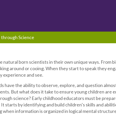
 through Science
re natural born scientists in their own unique ways. From b
oking around or cooing. When they start to speak they e
y experience and see.
s have the ability to observe, explore, and question almost
nts. But what does it take to ensure young children are en
rough science? Early childhood educators must be prepare
It starts by identifying and build children’s skills and abil
g when information is organized in logical mental structure