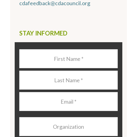
cdafeedback@cdacouncil.org
STAY INFORMED
Last
Name
*
Last
Name
*
Email
*
Organization