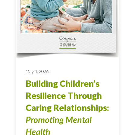
May 4, 2026
Building Children’s
Resilience Through
Caring Relationships:
Promoting Mental
Health