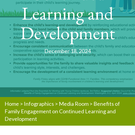
Learning and
Development
December 18, 2024
Home
>
Infographics
>
Media Room
>
Benefits of
Family Engagement on Continued Learning and
Development