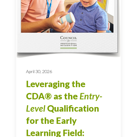
April 30, 2026
Leveraging the
CDA® as the
Entry-
Level
Qualification
for the Early
Learning Field: