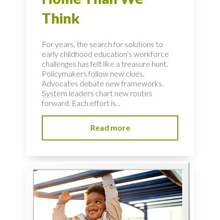
Think
For years, the search for solutions to
early childhood education’s workforce
challenges has felt like a treasure hunt.
Policymakers follow new clues.
Advocates debate new frameworks.
System leaders chart new routes
forward. Each effort is...
Read more