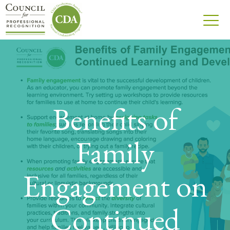
Benefits of
Family
Engagement on
Continued