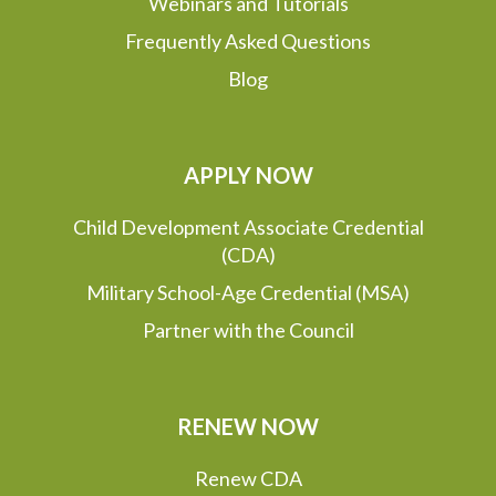
Webinars and Tutorials
Frequently Asked Questions
Blog
APPLY NOW
Child Development Associate Credential
(CDA)
Military School-Age Credential (MSA)
Partner with the Council
RENEW NOW
Renew CDA