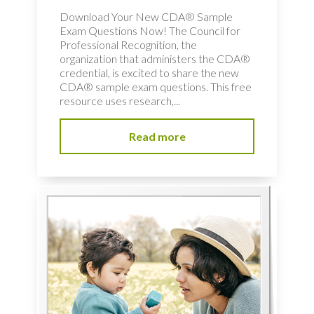
Download Your New CDA® Sample
Exam Questions Now! The Council for
Professional Recognition, the
organization that administers the CDA®
credential, is excited to share the new
CDA® sample exam questions. This free
resource uses research,...
Read more