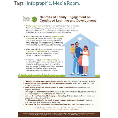
Tags :
Infographic
,
Media Room
,