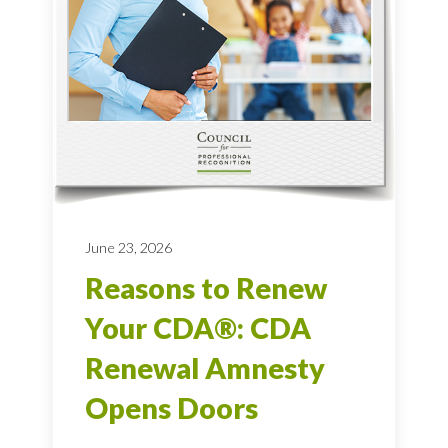
June 23, 2026
Reasons to Renew
Your CDA®: CDA
Renewal Amnesty
Opens Doors