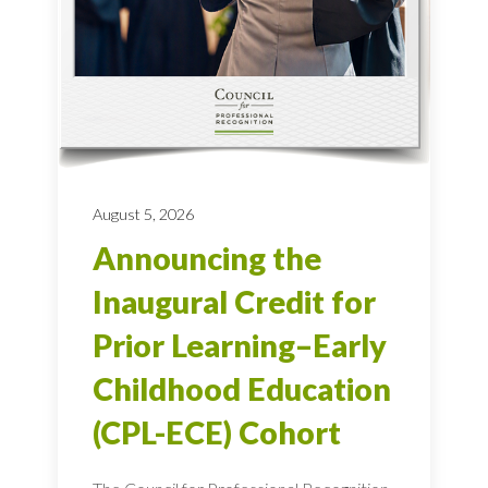
August 5, 2026
Announcing the
Inaugural Credit for
Prior Learning–Early
Childhood Education
(CPL-ECE) Cohort