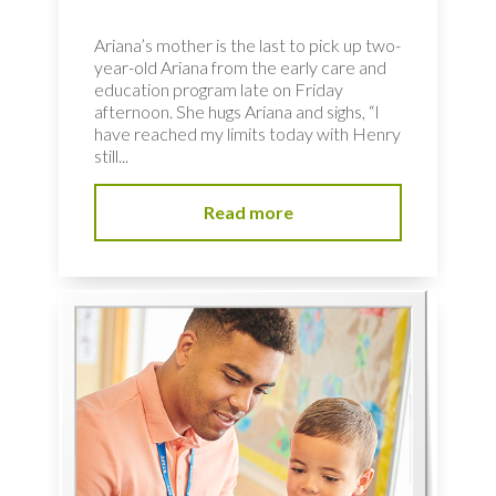
Ariana’s mother is the last to pick up two-
year-old Ariana from the early care and
education program late on Friday
afternoon. She hugs Ariana and sighs, “I
have reached my limits today with Henry
still...
Read more