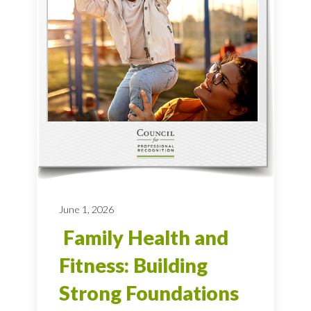
June 1, 2026
Family Health and
Fitness: Building
Strong Foundations