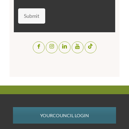
Submit
YOURCOUNCIL LOGIN