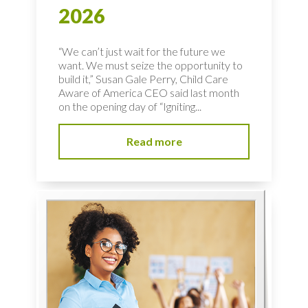
2026
“We can’t just wait for the future we
want. We must seize the opportunity to
build it,” Susan Gale Perry, Child Care
Aware of America CEO said last month
on the opening day of “Igniting...
Read more