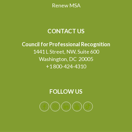
Renew MSA
CONTACT US
Council for Professional Recognition
1441 L Street, NW, Suite 600
Washington, DC 20005
+1 800-424-4310
FOLLOW US