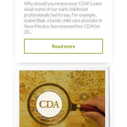
Why should you renew your CDA? Learn
what some of our early childhood
professionals had to say. For example,
Isabel Blair, a family child care provider in
New Mexico, has renewed her CDA for
20...
Read more