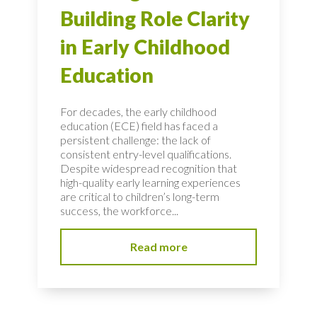
Building Role Clarity
in Early Childhood
Education
For decades, the early childhood
education (ECE) field has faced a
persistent challenge: the lack of
consistent entry-level qualifications.
Despite widespread recognition that
high-quality early learning experiences
are critical to children’s long-term
success, the workforce...
Read more