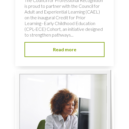
The Council for Professional Recognition
is proud to partner with the Council for
Adult and Experiential Learning (CAEL)
on the inaugural Credit for Prior
Learning–Early Childhood Education
(CPL-ECE) Cohort, an initiative designed
to strengthen pathways...
Read more