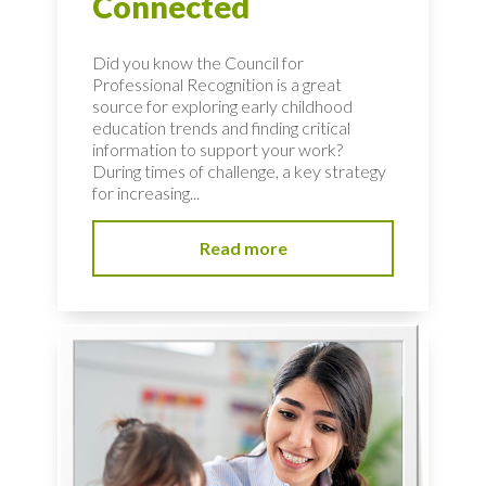
Connected
Did you know the Council for
Professional Recognition is a great
source for exploring early childhood
education trends and finding critical
information to support your work?
During times of challenge, a key strategy
for increasing...
Read more