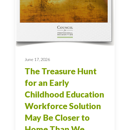
June 17, 2026
The Treasure Hunt
for an Early
Childhood Education
Workforce Solution
May Be Closer to
Home Than We