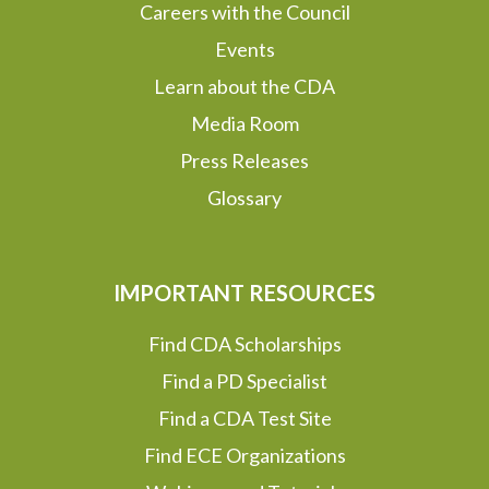
Careers with the Council
Events
Learn about the CDA
Media Room
Press Releases
Glossary
IMPORTANT RESOURCES
Find CDA Scholarships
Find a PD Specialist
Find a CDA Test Site
Find ECE Organizations