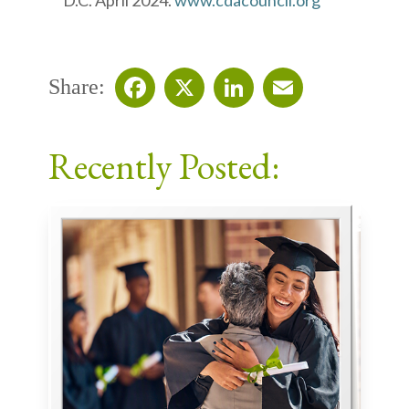
D.C. April 2024.
www.cdacouncil.org
Share:
Facebook
X
LinkedIn
Email
Recently Posted: