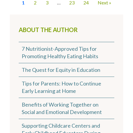
1
2
3
…
23
24
Next »
ABOUT THE AUTHOR
7 Nutritionist-Approved Tips for
Promoting Healthy Eating Habits
The Quest for Equity in Education
Tips for Parents: How to Continue
Early Learning at Home
Benefits of Working Together on
Social and Emotional Development
Supporting Childcare Centers and
Early Childhood Educators During