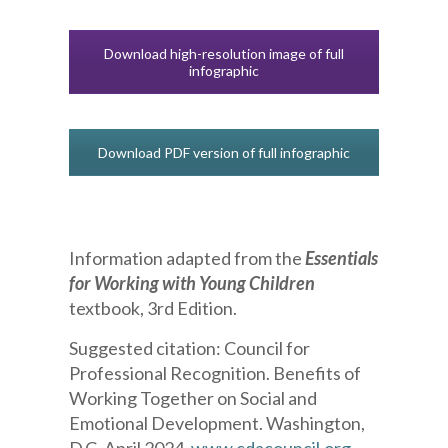
Download high-resolution image of full
infographic
Download PDF version of full infographic
Information adapted from the
Essentials
for Working with Young Children
textbook, 3rd Edition.
Suggested citation:
Council for
Professional Recognition. Benefits of
Working Together on Social and
Emotional Development. Washington,