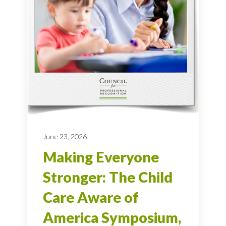
June 23, 2026
Making Everyone
Stronger: The Child
Care Aware of
America Symposium,