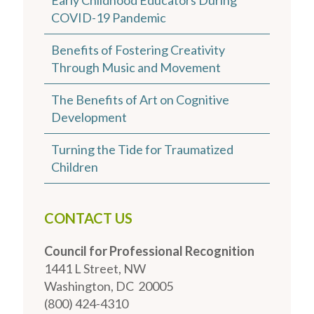
COVID-19 Pandemic
Benefits of Fostering Creativity
Through Music and Movement
The Benefits of Art on Cognitive
Development
Turning the Tide for Traumatized
Children
CONTACT US
Council for Professional Recognition
1441 L Street, NW
Washington, DC 20005
(800) 424-4310