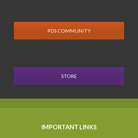
PDS COMMUNITY
STORE
IMPORTANT LINKS