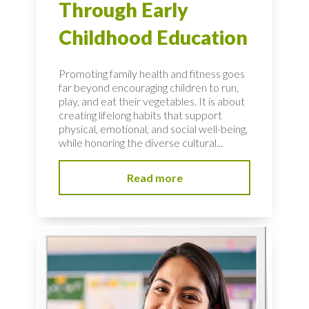
Through Early
Childhood Education
Promoting family health and fitness goes
far beyond encouraging children to run,
play, and eat their vegetables. It is about
creating lifelong habits that support
physical, emotional, and social well-being,
while honoring the diverse cultural...
Read more