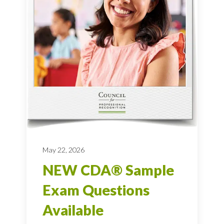
May 22, 2026
NEW CDA® Sample
Exam Questions
Available