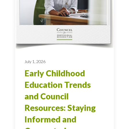
July 1, 2026
Early Childhood
Education Trends
and Council
Resources: Staying
Informed and