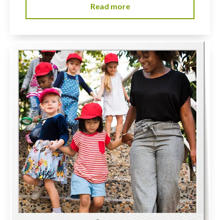
Read more