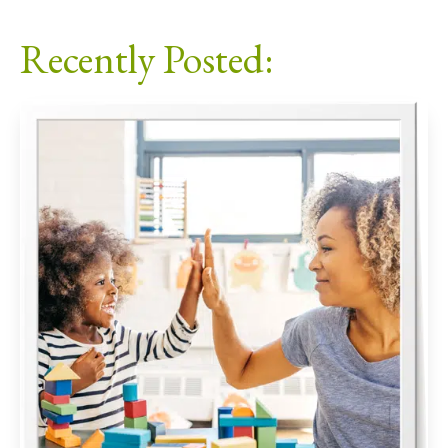
Facebook
X
LinkedIn
Email
Recently Posted: