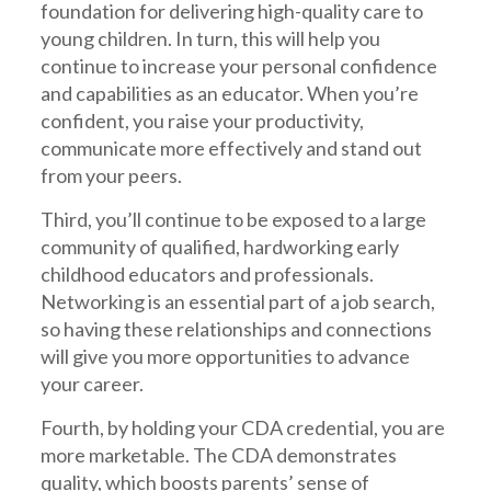
foundation for delivering high-quality care to
young children. In turn, this will help you
continue to increase your personal confidence
and capabilities as an educator. When you’re
confident, you raise your productivity,
communicate more effectively and stand out
from your peers.
Third, you’ll continue to be exposed to a large
community of qualified, hardworking early
childhood educators and professionals.
Networking is an essential part of a job search,
so having these relationships and connections
will give you more opportunities to advance
your career.
Fourth, by holding your CDA credential, you are
more marketable. The CDA demonstrates
quality, which boosts parents’ sense of