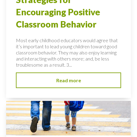
Encouraging Positive
Classroom Behavior
Most early childhood educators would agree that
it’s important to lead young children toward good
classroom behavior. They may also enjoy learning
and interacting with others more; and, be less
troublesome as a result. 3...
Read more