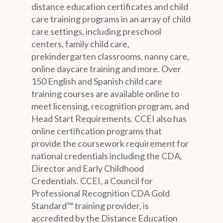
distance education certificates and child
care training programs in an array of child
care settings, including preschool
centers, family child care,
prekindergarten classrooms, nanny care,
online daycare training and more. Over
150 English and Spanish child care
training courses are available online to
meet licensing, recognition program, and
Head Start Requirements. CCEI also has
online certification programs that
provide the coursework requirement for
national credentials including the CDA,
Director and Early Childhood
Credentials. CCEI, a Council for
Professional Recognition CDA Gold
Standard™ training provider, is
accredited by the Distance Education