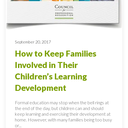
September 20, 2017
How to Keep Families
Involved in Their
Children’s Learning
Development
Formal education may stop when the bell rings at
the end of the day, but children can and should
keep learning and exercising their development at
home. However, with many families being too busy
or...