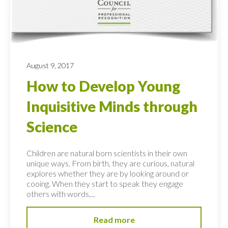
August 9, 2017
How to Develop Young
Inquisitive Minds through
Science
Children are natural born scientists in their own
unique ways. From birth, they are curious, natural
explores whether they are by looking around or
cooing. When they start to speak they engage
others with words,...
Read more