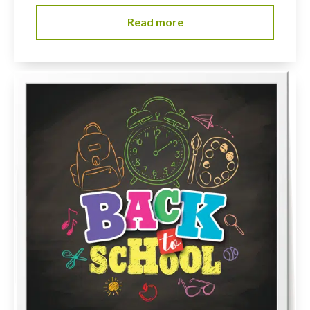
Read more