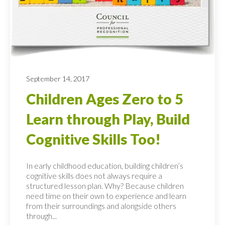
September 14, 2017
Children Ages Zero to 5
Learn through Play, Build
Cognitive Skills Too!
In early childhood education, building children’s
cognitive skills does not always require a
structured lesson plan. Why? Because children
need time on their own to experience and learn
from their surroundings and alongside others
through...