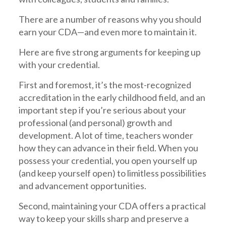
There are a number of reasons why you should
earn your CDA—and even more to maintain it.
Here are five strong arguments for keeping up
with your credential.
First and foremost, it’s the most-recognized
accreditation in the early childhood field, and an
important step if you’re serious about your
professional (and personal) growth and
development. A lot of time, teachers wonder
how they can advance in their field. When you
possess your credential, you open yourself up
(and keep yourself open) to limitless possibilities
and advancement opportunities.
Second, maintaining your CDA offers a practical
way to keep your skills sharp and preserve a