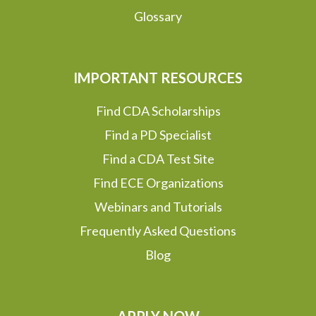
Glossary
IMPORTANT RESOURCES
Find CDA Scholarships
Find a PD Specialist
Find a CDA Test Site
Find ECE Organizations
Webinars and Tutorials
Frequently Asked Questions
Blog