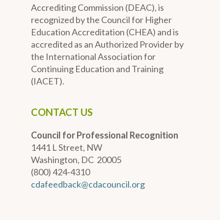
Accrediting Commission (DEAC), is
recognized by the Council for Higher
Education Accreditation (CHEA) and is
accredited as an Authorized Provider by
the International Association for
Continuing Education and Training
(IACET).
CONTACT US
Council for Professional Recognition
1441 L Street, NW
Washington, DC 20005
(800) 424-4310
cdafeedback@cdacouncil.org