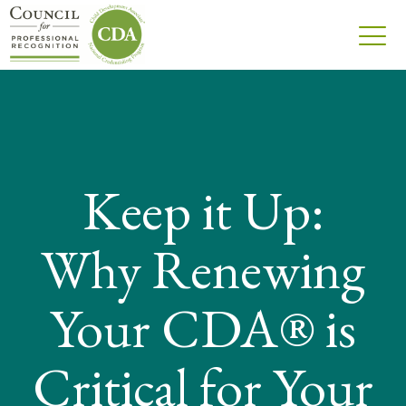
Keep it Up:
Why Renewing
Your CDA® is
Critical for Your