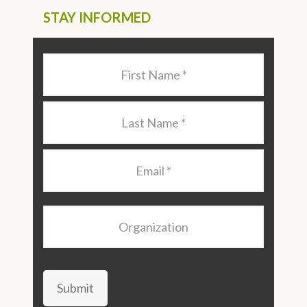
STAY INFORMED
Last
Name
*
Last
Name
*
Email
*
Organization
Submit