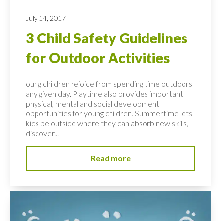
July 14, 2017
3 Child Safety Guidelines
for Outdoor Activities
oung children rejoice from spending time outdoors
any given day. Playtime also provides important
physical, mental and social development
opportunities for young children. Summertime lets
kids be outside where they can absorb new skills,
discover...
Read more