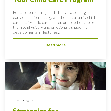
For children from age birth to five, attending an
early education setting, whether it is a family child
care facility, child care center, or preschool, helps
them to physically and emotionally shape their
developmental milestones....
Read more
July 19, 2017
Strategies for