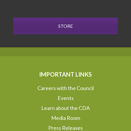
STORE
IMPORTANT LINKS
Careers with the Council
Events
Learn about the CDA
Media Room
Press Releases