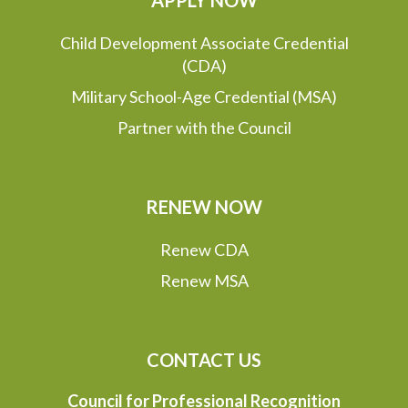
APPLY NOW
Child Development Associate Credential
(CDA)
Military School-Age Credential (MSA)
Partner with the Council
RENEW NOW
Renew CDA
Renew MSA
CONTACT US
Council for Professional Recognition