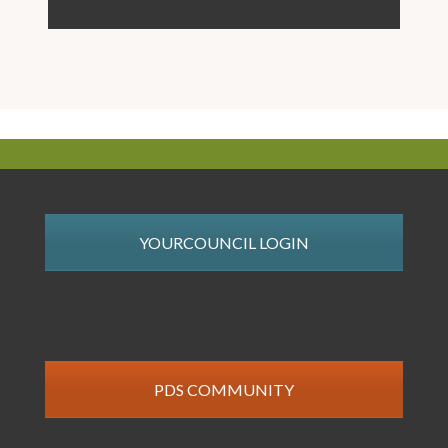
YOURCOUNCIL LOGIN
PDS COMMUNITY