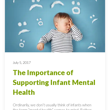
July 5, 2017
The Importance of
Supporting Infant Mental
Health
Ordinarily, we don’t usually think of infants when
the term “mental health” comes to mind. Rather,