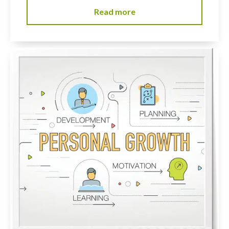
Read more