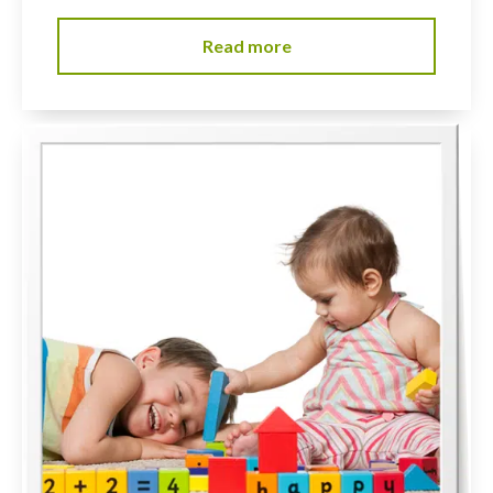
Read more