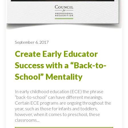
September 6, 2017
Create Early Educator
Success with a “Back-to-
School” Mentality
In early childhood education (ECE) the phrase
“back-to-school” can have different meanings.
Certain ECE programs are ongoing throughout the
year, such as those for infants and toddlers,
however, when it comes to preschool, these
classrooms...