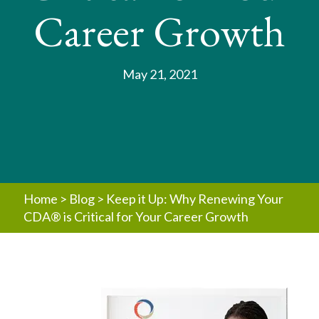
Career Growth
May 21, 2021
Home
>
Blog
>
Keep it Up: Why Renewing Your
CDA® is Critical for Your Career Growth