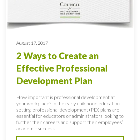
August 17, 2017
2 Ways to Create an
Effective Professional
Development Plan
How important is professional development at
your workplace? In the early childhood education
setting, professional development (PD) plans are
essential for educators or administrators looking to
further their careers and support their employees’
academic success....