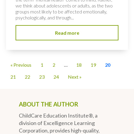
we think about adolescents or adults, as the two
groups most likely to be affected emotionally,
psychologically, and through...
Read more
« Previous
1
2
…
18
19
20
21
22
23
24
Next »
ABOUT THE AUTHOR
ChildCare Education Institute®, a
division of Excelligence Learning
Corporation, provides high-quality,