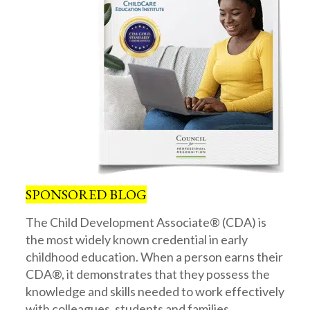
SPONSORED BLOG
The Child Development Associate® (CDA) is
the most widely known credential in early
childhood education. When a person earns their
CDA®, it demonstrates that they possess the
knowledge and skills needed to work effectively
with colleagues, students and families.