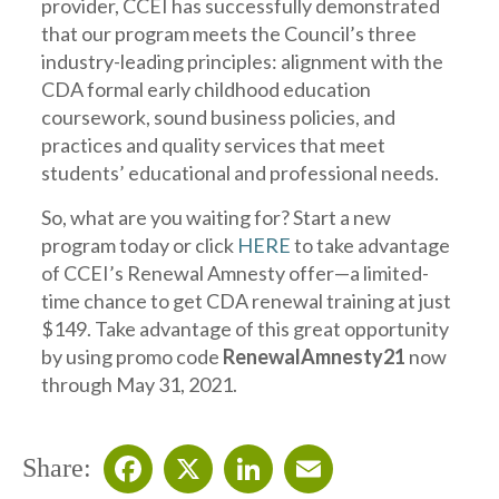
provider, CCEI has successfully demonstrated
that our program meets the Council’s three
industry-leading principles: alignment with the
CDA formal early childhood education
coursework, sound business policies, and
practices and quality services that meet
students’ educational and professional needs.
So, what are you waiting for? Start a new
program today or click
HERE
to take advantage
of CCEI’s Renewal Amnesty offer—a limited-
time chance to get CDA renewal training at just
$149. Take advantage of this great opportunity
by using promo code
RenewalAmnesty21
now
through May 31, 2021.
Share: