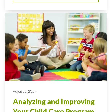
August 2, 2017
Analyzing and Improving
Your Child Care Program