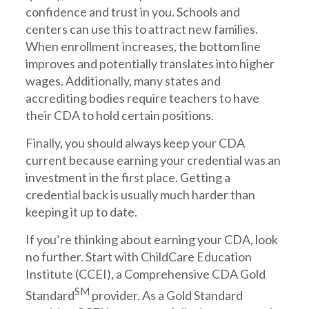
confidence and trust in you. Schools and
centers can use this to attract new families.
When enrollment increases, the bottom line
improves and potentially translates into higher
wages. Additionally, many states and
accrediting bodies require teachers to have
their CDA to hold certain positions.
Finally, you should always keep your CDA
current because earning your credential was an
investment in the first place. Getting a
credential back is usually much harder than
keeping it up to date.
If you’re thinking about earning your CDA, look
no further. Start with ChildCare Education
Institute (CCEI), a Comprehensive CDA Gold
SM
Standard
provider. As a Gold Standard