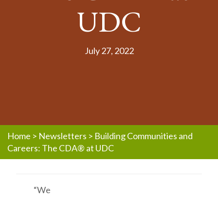
UDC
July 27, 2022
Home
>
Newsletters
>
Building Communities and
Careers: The CDA® at UDC
“We