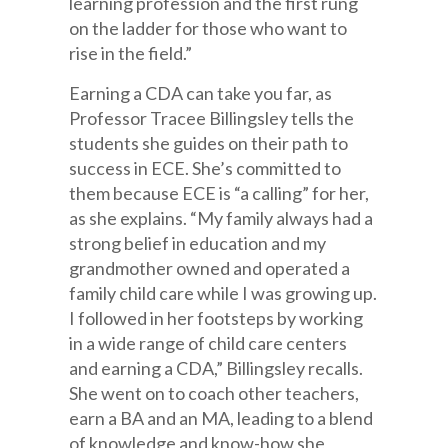
learning profession and the first rung
on the ladder for those who want to
rise in the field.”
Earning a CDA can take you far, as
Professor Tracee Billingsley tells the
students she guides on their path to
success in ECE. She’s committed to
them because ECE is “a calling” for her,
as she explains. “My family always had a
strong belief in education and my
grandmother owned and operated a
family child care while I was growing up.
I followed in her footsteps by working
in a wide range of child care centers
and earning a CDA,” Billingsley recalls.
She went on to coach other teachers,
earn a BA and an MA, leading to a blend
of knowledge and know-how she