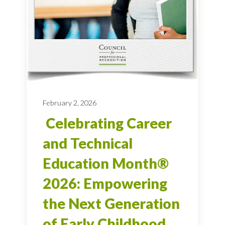
February 2, 2026
Celebrating Career
and Technical
Education Month®
2026: Empowering
the Next Generation
of Early Childhood