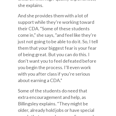
she explains.
And she provides them with a lot of
support while they’re working toward
their CDA. “Some of these students
come in,” she says, “and feel like they’re
just not going to be able to do it. So, I tell
them that your biggest fear is your fear
of being great. But you can do this. I
don’t want you to feel defeated before
you begin the process. I’ll even work
with you after class if you’re serious
about earning a CDA.”
Some of the students do need that
extra encouragement and help, as
Billingsley explains. “They might be
older, already hold jobs or have special