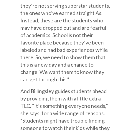
they’re not serving superstar students,
the ones who’ve earned straight As.
Instead, these are the students who
may have dropped out and are fearful
of academics. School is not their
favorite place because they’ve been
labeled and had bad experiences while
there. So, we need to show them that
this is a new day and a chance to
change. We want them to know they
can get through this.”
And Billingsley guides students ahead
by providing them with a little extra
TLC. “It’s something everyone needs,”
she says, for a wide range of reasons.
“Students might have trouble finding
someone to watch their kids while they