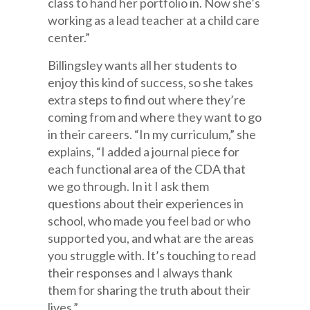
class to hand her portfolio in. Now she’s
working as a lead teacher at a child care
center.”
Billingsley wants all her students to
enjoy this kind of success, so she takes
extra steps to find out where they’re
coming from and where they want to go
in their careers. “In my curriculum,” she
explains, “I added a journal piece for
each functional area of the CDA that
we go through. In it I ask them
questions about their experiences in
school, who made you feel bad or who
supported you, and what are the areas
you struggle with. It’s touching to read
their responses and I always thank
them for sharing the truth about their
lives.”