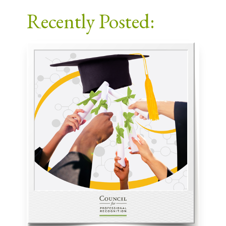
Facebook
X
LinkedIn
Email
Recently Posted: