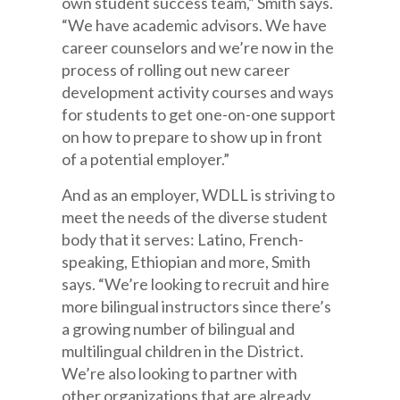
own student success team,” Smith says.
“We have academic advisors. We have
career counselors and we’re now in the
process of rolling out new career
development activity courses and ways
for students to get one-on-one support
on how to prepare to show up in front
of a potential employer.”
And as an employer, WDLL is striving to
meet the needs of the diverse student
body that it serves: Latino, French-
speaking, Ethiopian and more, Smith
says. “We’re looking to recruit and hire
more bilingual instructors since there’s
a growing number of bilingual and
multilingual children in the District.
We’re also looking to partner with
other organizations that are already