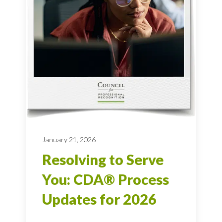
January 21, 2026
Resolving to Serve
You: CDA® Process
Updates for 2026