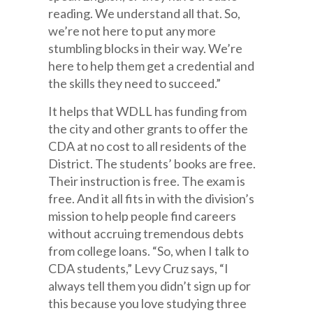
reading. We understand all that. So,
we’re not here to put any more
stumbling blocks in their way. We’re
here to help them get a credential and
the skills they need to succeed.”
It helps that WDLL has funding from
the city and other grants to offer the
CDA at no cost to all residents of the
District. The students’ books are free.
Their instruction is free. The exam is
free. And it all fits in with the division’s
mission to help people find careers
without accruing tremendous debts
from college loans. “So, when I talk to
CDA students,” Levy Cruz says, “I
always tell them you didn’t sign up for
this because you love studying three