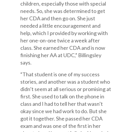
children, especially those with special
needs. So, she was determined to get
her CDA and then go on. She just
needed a little encouragement and
help, which I provided by working with
her one-on-one twice a week after
class. She earned her CDA and is now
finishing her AA at UDC,” Billingsley
says.
“That student is one of my success
stories, and another was a student who
didn’t seem at all serious or promising at
first. She used to talk on the phone in
class and I had to tell her that wasn’t
okay since we had work to do. But she
got it together. She passed her CDA
exam and was one of the first in her