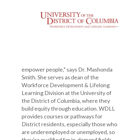
empower people,” says Dr. Mashonda
Smith. She serves as dean of the
Workforce Development & Lifelong
Learning Division at the University of
the District of Columbia, where they
build equity through education. WDLL
provides courses or pathways for
District residents, especially those who
are underemployed or unemployed, so
they’re qualified for in-demand fields