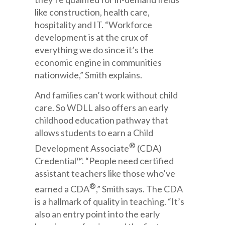
like construction, health care,
hospitality and IT. “Workforce
development is at the crux of
everything we do since it’s the
economic engine in communities
nationwide,” Smith explains.
And families can’t work without child
care. So WDLL also offers an early
childhood education pathway that
allows students to earn a Child
®
Development Associate
(CDA)
Credential™. “People need certified
assistant teachers like those who’ve
®
earned a CDA
,” Smith says. The CDA
is a hallmark of quality in teaching. “It’s
also an entry point into the early