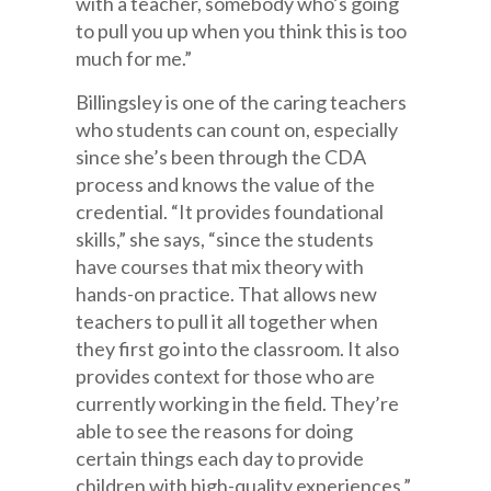
with a teacher, somebody who’s going
to pull you up when you think this is too
much for me.”
Billingsley is one of the caring teachers
who students can count on, especially
since she’s been through the CDA
process and knows the value of the
credential. “It provides foundational
skills,” she says, “since the students
have courses that mix theory with
hands-on practice. That allows new
teachers to pull it all together when
they first go into the classroom. It also
provides context for those who are
currently working in the field. They’re
able to see the reasons for doing
certain things each day to provide
children with high-quality experiences,”