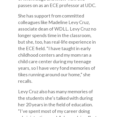
passes on as an ECE professor at UDC.
She has support from committed
colleagues like Madeline Levy Cruz,
associate dean of WDLL. Levy Cruz no
longer spends time in the classroom,
but she, too, has real-life experience in
the ECE field. “I have taught in early
childhood centers and my mom ran a
child care center during my teenage
years, so I have very fond memories of
tikes running around our home,” she
recalls.
Levy Cruz also has many memories of
the students she’s talked with during
her 20 years in the field of education.
“I’ve spent most of my career doing