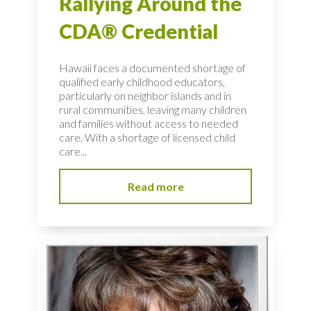
Rallying Around the
CDA® Credential
Hawaii faces a documented shortage of
qualified early childhood educators,
particularly on neighbor islands and in
rural communities, leaving many children
and families without access to needed
care. With a shortage of licensed child
care...
Read more