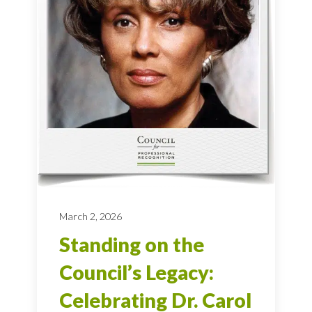
March 2, 2026
Standing on the
Council’s Legacy:
Celebrating Dr. Carol