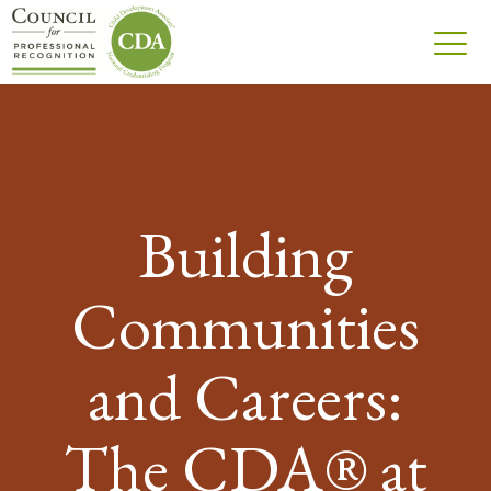
Building
Communities
and Careers:
The CDA® at