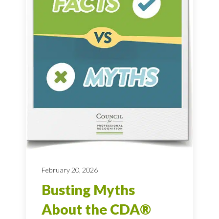
February 20, 2026
Busting Myths
About the CDA®