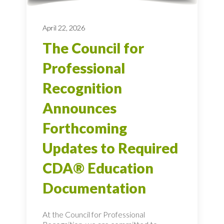
April 22, 2026
The Council for
Professional
Recognition
Announces
Forthcoming
Updates to Required
CDA® Education
Documentation
At the Council for Professional