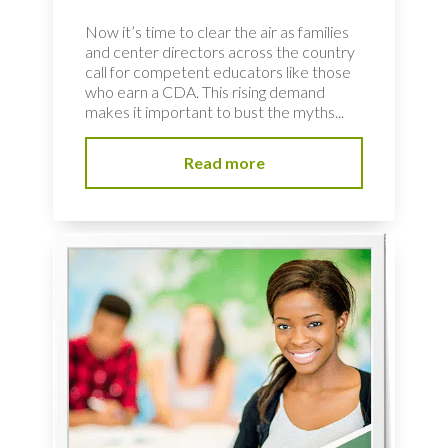
Now it’s time to clear the air as families
and center directors across the country
call for competent educators like those
who earn a CDA. This rising demand
makes it important to bust the myths...
Read more