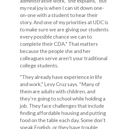
administrative work,” she explains, “but
my real joy is when I can sit down one-
on-one with a student to hear their
story. And one of my priorities at UDC is
to make sure we are giving our students
every possible chance we can to
complete their CDA.” That matters
because the people she and her
colleagues serve aren’t your traditional
college students.
“They already have experience in life
and work,” Levy Cruz says. “Many of
them are adults with children, and
they’re going to school while holding a
job. They face challenges that include
finding affordable housing and putting
food on the table each day. Some don’t
speak English, or they have trouble