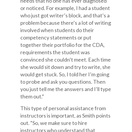
needs that no one has ever diagnosed
or noticed. For example, I had a student
who just got writer’s block, and that’s a
problem because there’s a lot of writing
involved when students do their
competency statements or put
together their portfolio for the CDA,
requirements the student was
convinced she couldn’t meet. Each time
she would sit down and try to write, she
would get stuck. So, I told her I’m going
to probe and ask you questions. Then
you just tell me the answers and I’ll type
them out.”
This type of personal assistance from
instructors is important, as Smith points
out. “So, we make sure to hire
instructors who understand that