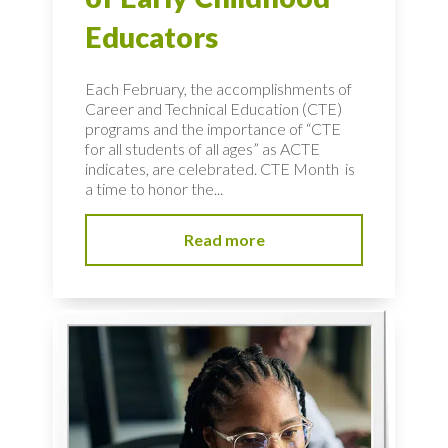
Educators
Each February, the accomplishments of
Career and Technical Education (CTE)
programs and the importance of “CTE
for all students of all ages” as ACTE
indicates, are celebrated. CTE Month is
a time to honor the...
Read more