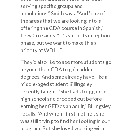
serving specific groups and
populations,” Smith says. “And “one of
the areas that we are looking into is
offering the CDA course in Spanish,”
Levy Cruz adds. “It’s still in its inception
phase, but we want to make this a
priority at WDLL.”
They’d also like to see more students go
beyond their CDA to gain added
degrees. And some already have, like a
middle-aged student Billingsley
recently taught. “She had struggled in
high school and dropped out before
earning her GED as an adult,” Billingsley
recalls. “And when I first met her, she
was still trying to find her footing in our
program. But she loved working with