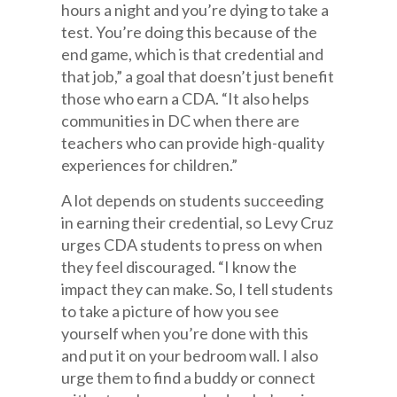
hours a night and you’re dying to take a
test. You’re doing this because of the
end game, which is that credential and
that job,” a goal that doesn’t just benefit
those who earn a CDA. “It also helps
communities in DC when there are
teachers who can provide high-quality
experiences for children.”
A lot depends on students succeeding
in earning their credential, so Levy Cruz
urges CDA students to press on when
they feel discouraged. “I know the
impact they can make. So, I tell students
to take a picture of how you see
yourself when you’re done with this
and put it on your bedroom wall. I also
urge them to find a buddy or connect