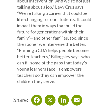
about intervention. And we’re not just
talking about a job,” Levy Cruz says.
“We’re talking a career that could be
life-changing for our students. It could
impact them in ways that build the
future for generations within their
family”—and other families, too, since
the sooner we intervene the better.
“Earning a CDA helps people become
better teachers,” Billingsley says, who
can fill some of the gaps that today’s
young learners face. It empowers
teachers so they can empower the
children they serve.
Share: