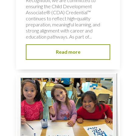
Recognition, we are committed to
ensuring the Child Development
Associate® (CDA) Credential™
continues to reflect high‑quality
preparation, meaningful learning, and
strong alignment with career and
education pathways. As part of...
Read more