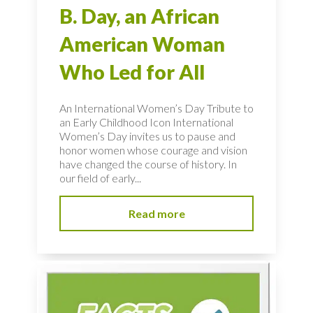
B. Day, an African
American Woman
Who Led for All
An International Women’s Day Tribute to
an Early Childhood Icon International
Women’s Day invites us to pause and
honor women whose courage and vision
have changed the course of history. In
our field of early...
Read more