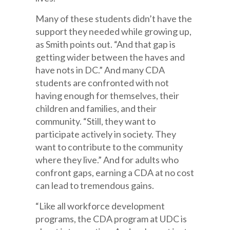
Many of these students didn’t have the
support they needed while growing up,
as Smith points out. “And that gap is
getting wider between the haves and
have nots in DC.” And many CDA
students are confronted with not
having enough for themselves, their
children and families, and their
community. “Still, they want to
participate actively in society. They
want to contribute to the community
where they live.” And for adults who
confront gaps, earning a CDA at no cost
can lead to tremendous gains.
“Like all workforce development
programs, the CDA program at UDC is