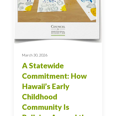
March 30, 2026
A Statewide
Commitment: How
Hawaii’s Early
Childhood
Community Is