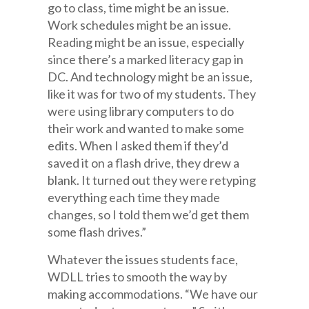
go to class, time might be an issue.
Work schedules might be an issue.
Reading might be an issue, especially
since there’s a marked literacy gap in
DC. And technology might be an issue,
like it was for two of my students. They
were using library computers to do
their work and wanted to make some
edits. When I asked them if they’d
saved it on a flash drive, they drew a
blank. It turned out they were retyping
everything each time they made
changes, so I told them we’d get them
some flash drives.”
Whatever the issues students face,
WDLL tries to smooth the way by
making accommodations. “We have our