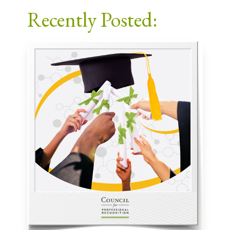
Recently Posted: