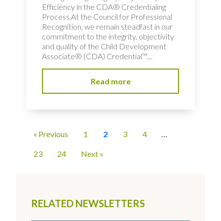
Efficiency in the CDA® Credentialing
Process At the Council for Professional
Recognition, we remain steadfast in our
commitment to the integrity, objectivity
and quality of the Child Development
Associate® (CDA) Credential™,...
Read more
« Previous
1
2
3
4
…
23
24
Next »
RELATED NEWSLETTERS