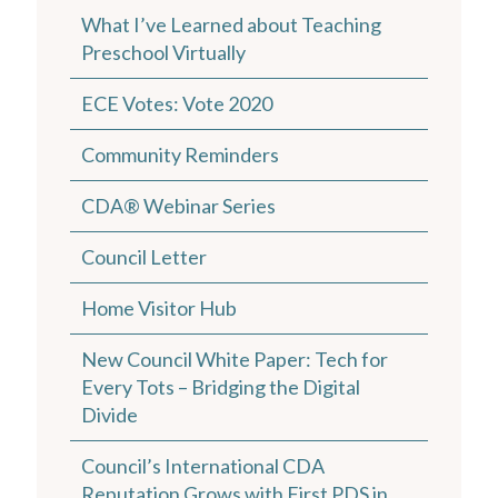
What I’ve Learned about Teaching
Preschool Virtually
ECE Votes: Vote 2020
Community Reminders
CDA® Webinar Series
Council Letter
Home Visitor Hub
New Council White Paper: Tech for
Every Tots – Bridging the Digital
Divide
Council’s International CDA
Reputation Grows with First PDS in