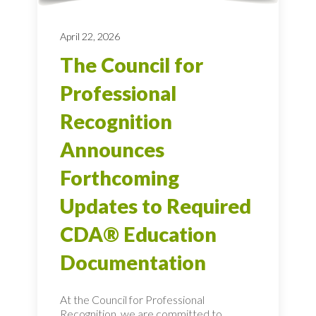
April 22, 2026
The Council for
Professional
Recognition
Announces
Forthcoming
Updates to Required
CDA® Education
Documentation
At the Council for Professional
Recognition, we are committed to