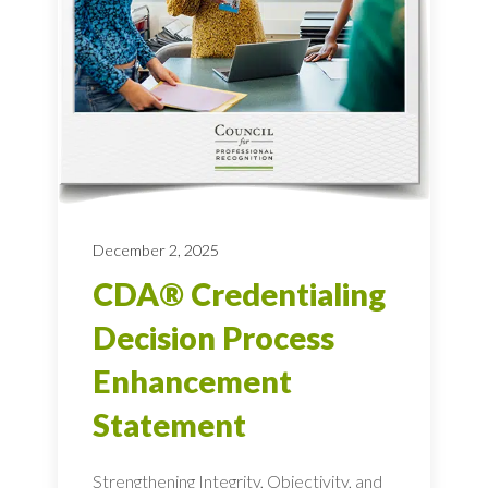
December 2, 2025
CDA® Credentialing
Decision Process
Enhancement
Statement
Strengthening Integrity, Objectivity, and