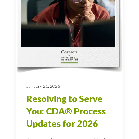
January 21, 2026
Resolving to Serve
You: CDA® Process
Updates for 2026