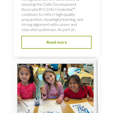
ensuring the Child Development
Associate® (CDA) Credential™
continues to reflect high‑quality
preparation, meaningful learning, and
strong alignment with career and
education pathways. As part of...
Read more