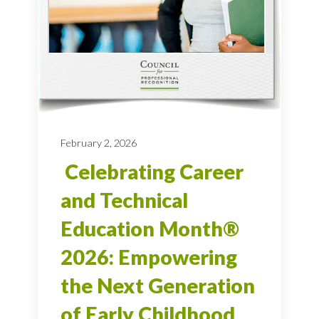
February 2, 2026
Celebrating Career
and Technical
Education Month®
2026: Empowering
the Next Generation
of Early Childhood