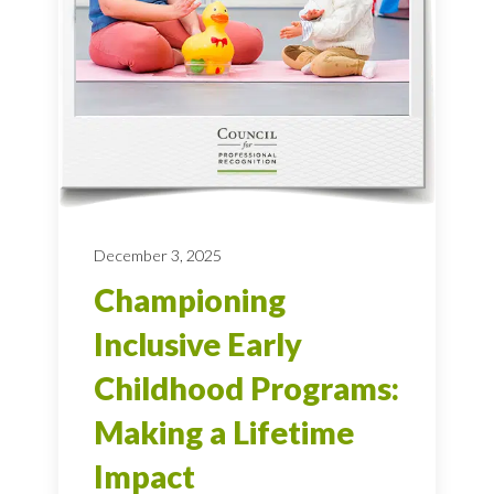
December 3, 2025
Championing
Inclusive Early
Childhood Programs:
Making a Lifetime
Impact