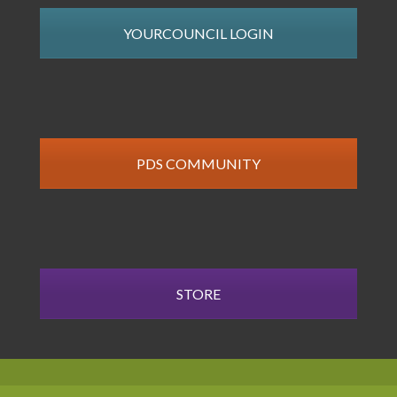
YOURCOUNCIL LOGIN
PDS COMMUNITY
STORE