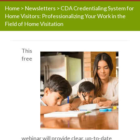
Home
>
Newsletters
>
CDA Credentialing System for
Home Visitors: Professionalizing Your Work in the
Field of Home Visitation
This
free
webinar will provide clear, up-to-date