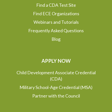
Find a CDA Test Site
Find ECE Organizations
Webinars and Tutorials
Frequently Asked Questions
Blog
APPLY NOW
Child Development Associate Credential
(CDA)
Military School-Age Credential (MSA)
Partner with the Council