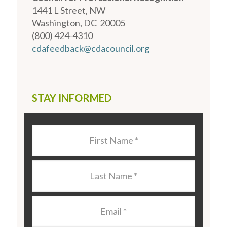
1441 L Street, NW
Washington, DC 20005
(800) 424-4310
cdafeedback@cdacouncil.org
STAY INFORMED
Last
Name
*
Last
Name
*
Email
*