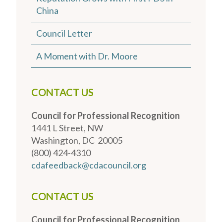
China
Council Letter
A Moment with Dr. Moore
CONTACT US
Council for Professional Recognition
1441 L Street, NW
Washington, DC 20005
(800) 424-4310
cdafeedback@cdacouncil.org
CONTACT US
Council for Professional Recognition