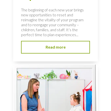
The beginning of each new year brings
new opportunities to reset and
reimagine the vitality of your program
and to reengage your community –
children, families, and staff. It’s the
perfect time to plan experiences...
Read more