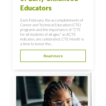
Educators
Each February, the accomplishments of
Career and Technical Education (CTE)
programs and the importance of “CTE
for all students of all ages” as ACTE
indicates, are celebrated. CTE Month is
a time to honor the...
Read more