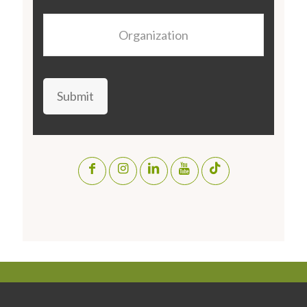
Organization
Submit