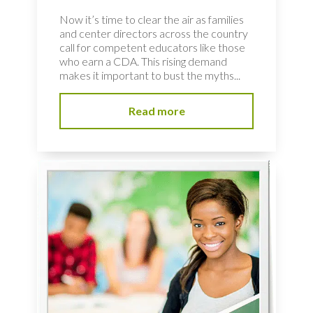
Now it’s time to clear the air as families
and center directors across the country
call for competent educators like those
who earn a CDA. This rising demand
makes it important to bust the myths...
Read more