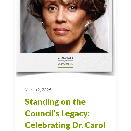
March 2, 2026
Standing on the
Council’s Legacy:
Celebrating Dr. Carol