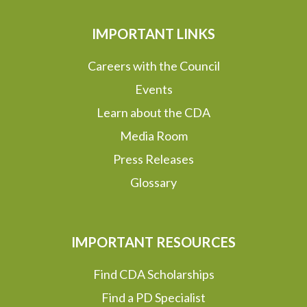
IMPORTANT LINKS
Careers with the Council
Events
Learn about the CDA
Media Room
Press Releases
Glossary
IMPORTANT RESOURCES
Find CDA Scholarships
Find a PD Specialist