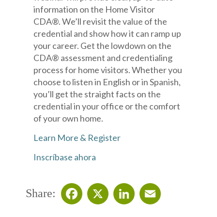
information on the Home Visitor
CDA®. We’ll revisit the value of the
credential and show how it can ramp up
your career. Get the lowdown on the
CDA® assessment and credentialing
process for home visitors. Whether you
choose to listen in English or in Spanish,
you’ll get the straight facts on the
credential in your office or the comfort
of your own home.
Learn More & Register
Inscríbase ahora
Share:
Facebook
X
LinkedIn
Email