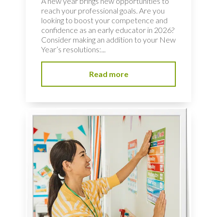
A new year brings new opportunities to
reach your professional goals. Are you
looking to boost your competence and
confidence as an early educator in 2026?
Consider making an addition to your New
Year’s resolutions:...
Read more