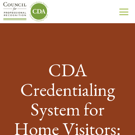
CDA
Credentialing
System for
Home Visitors: