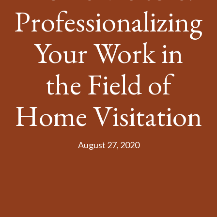
Professionalizing
Your Work in
the Field of
Home Visitation
August 27, 2020