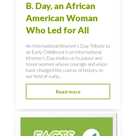
B. Day, an African
American Woman
Who Led for All
An International Women’s Day Tribute to
an Early Childhood Icon International
Women’s Day invites us to pause and
honor women whose courage and vision
have changed the course of history. In
our field of early...
Read more