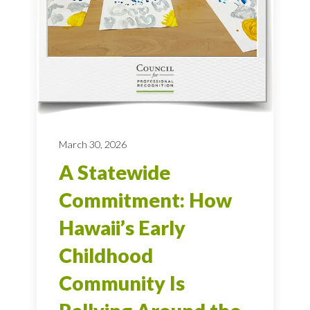
March 30, 2026
A Statewide
Commitment: How
Hawaii’s Early
Childhood
Community Is