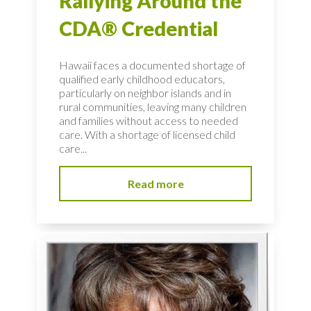
Rallying Around the
CDA® Credential
Hawaii faces a documented shortage of
qualified early childhood educators,
particularly on neighbor islands and in
rural communities, leaving many children
and families without access to needed
care. With a shortage of licensed child
care...
Read more