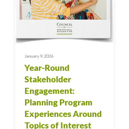
January 9, 2026
Year-Round
Stakeholder
Engagement:
Planning Program
Experiences Around
Topics of Interest