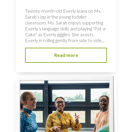
Twenty-month-old Everly leans on Ms.
Sarah’s lap in the young toddler
classroom. Ms. Sarah enjoys supporting
Everly’s language skills and playing “Pat-a-
Cake” as Everly giggles. She assists
Everly in rolling gently from side to side...
Read more