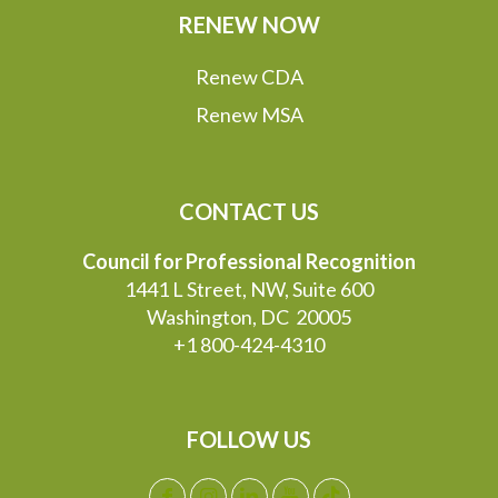
RENEW NOW
Renew CDA
Renew MSA
CONTACT US
Council for Professional Recognition
1441 L Street, NW, Suite 600
Washington, DC 20005
+1 800-424-4310
FOLLOW US