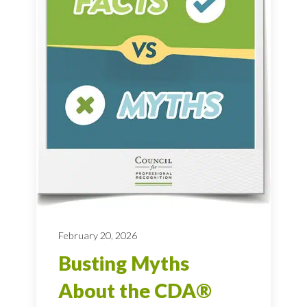
February 20, 2026
Busting Myths
About the CDA®