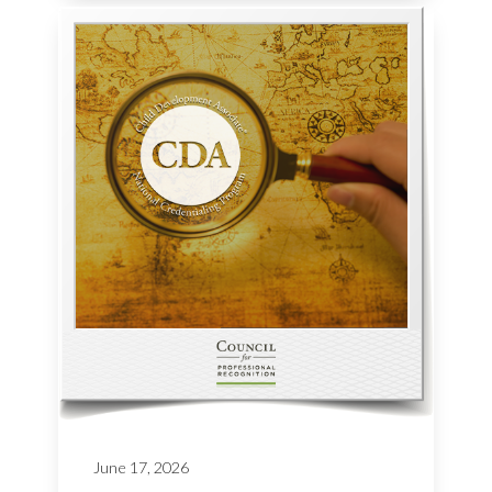
June 17, 2026