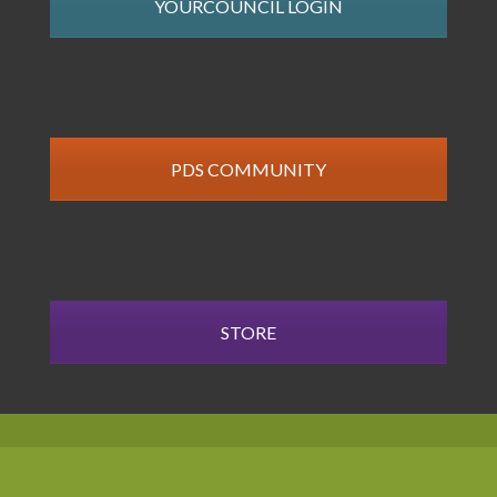
YOURCOUNCIL LOGIN
PDS COMMUNITY
STORE