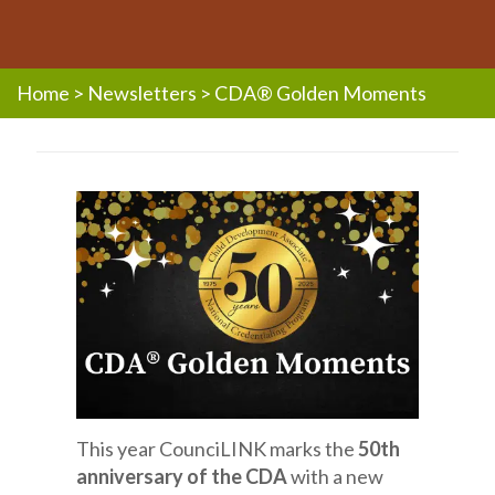
Home
>
Newsletters
>
CDA® Golden Moments
This year CounciLINK marks the
50th
anniversary of the CDA
with a new