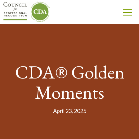
CDA® Golden
Moments
April 23, 2025