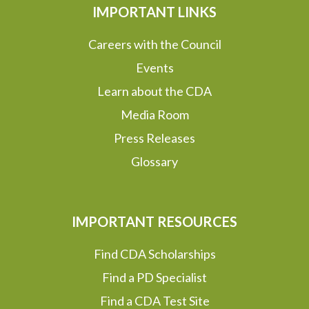
IMPORTANT LINKS
Careers with the Council
Events
Learn about the CDA
Media Room
Press Releases
Glossary
IMPORTANT RESOURCES
Find CDA Scholarships
Find a PD Specialist
Find a CDA Test Site