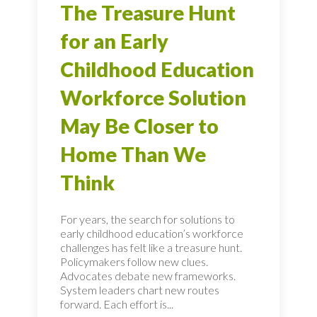
The Treasure Hunt
for an Early
Childhood Education
Workforce Solution
May Be Closer to
Home Than We
Think
For years, the search for solutions to
early childhood education’s workforce
challenges has felt like a treasure hunt.
Policymakers follow new clues.
Advocates debate new frameworks.
System leaders chart new routes
forward. Each effort is...