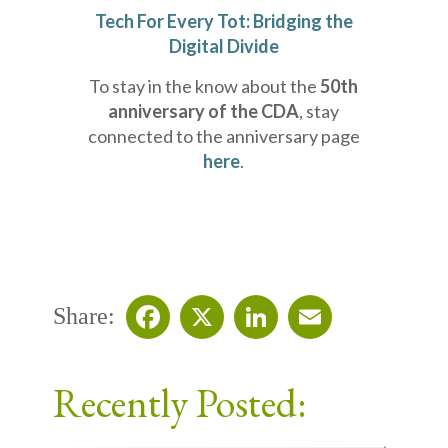
Tech For Every Tot: Bridging the
Digital Divide
To stay in the know about the
50th
anniversary of the CDA
, stay
connected to the anniversary page
here
.
Share:
Facebook
X
LinkedIn
Email
Recently Posted: