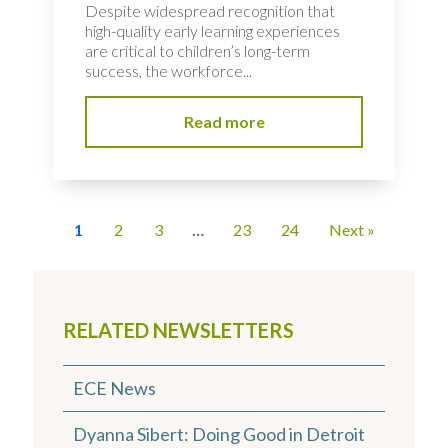
Despite widespread recognition that
high-quality early learning experiences
are critical to children’s long-term
success, the workforce...
Read more
1
2
3
…
23
24
Next »
RELATED NEWSLETTERS
ECE News
Dyanna Sibert: Doing Good in Detroit