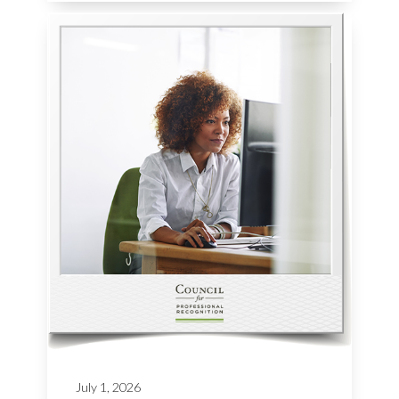
July 1, 2026