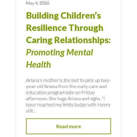
May 4, 2026
Building Children’s
Resilience Through
Caring Relationships:
Promoting Mental
Health
Ariana’s mother is the last to pick up two-
year-old Ariana from the early care and
education program late on Friday
afternoon. She hugs Ariana and sighs, “I
have reached my limits today with Henry
still...
Read more