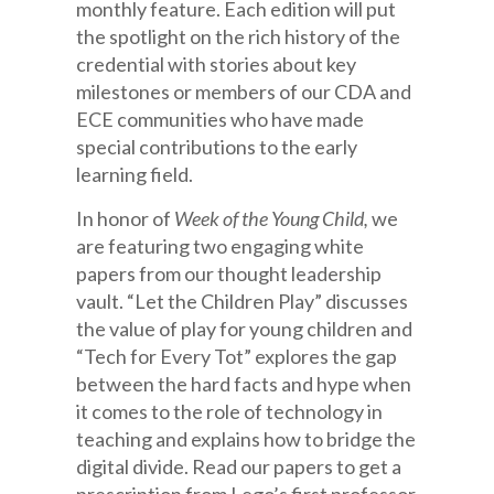
monthly feature. Each edition will put
the spotlight on the rich history of the
credential with stories about key
milestones or members of our CDA and
ECE communities who have made
special contributions to the early
learning field.
In honor of
Week of the Young Child,
we
are featuring two engaging white
papers from our thought leadership
vault. “Let the Children Play” discusses
the value of play for young children and
“Tech for Every Tot” explores the gap
between the hard facts and hype when
it comes to the role of technology in
teaching and explains how to bridge the
digital divide. Read our papers to get a