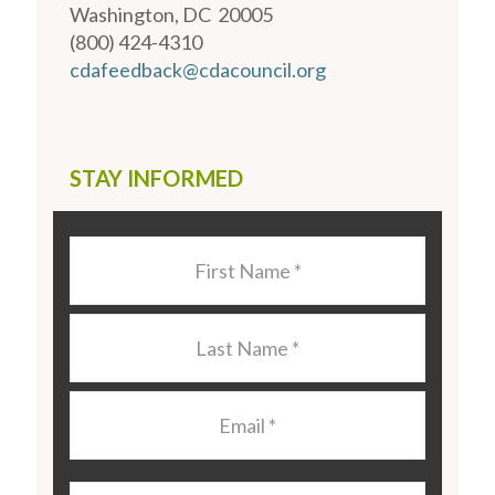
Washington, DC 20005
(800) 424-4310
cdafeedback@cdacouncil.org
STAY INFORMED
Last
Name
*
Last
Name
*
Email
*