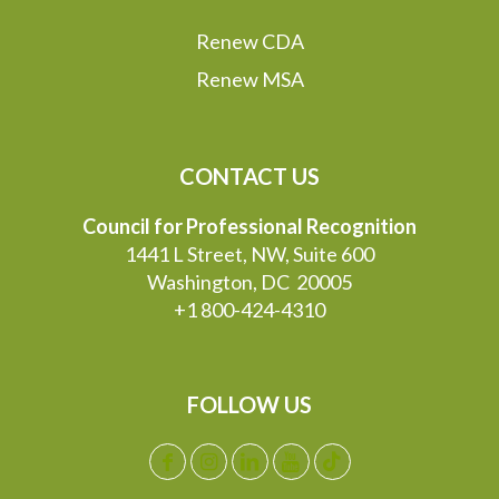
Renew CDA
Renew MSA
CONTACT US
Council for Professional Recognition
1441 L Street, NW, Suite 600
Washington, DC 20005
+1 800-424-4310
FOLLOW US