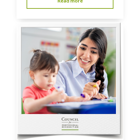
Read more