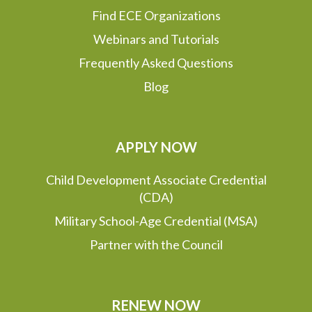
Find ECE Organizations
Webinars and Tutorials
Frequently Asked Questions
Blog
APPLY NOW
Child Development Associate Credential
(CDA)
Military School-Age Credential (MSA)
Partner with the Council
RENEW NOW