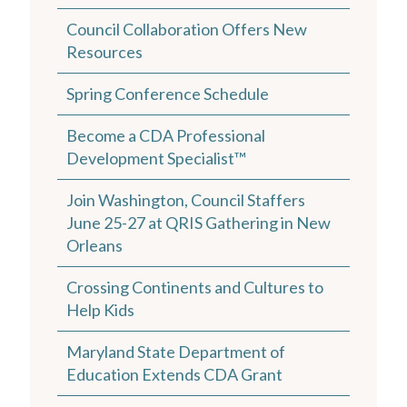
Council Collaboration Offers New
Resources
Spring Conference Schedule
Become a CDA Professional
Development Specialist™
Join Washington, Council Staffers
June 25-27 at QRIS Gathering in New
Orleans
Crossing Continents and Cultures to
Help Kids
Maryland State Department of
Education Extends CDA Grant