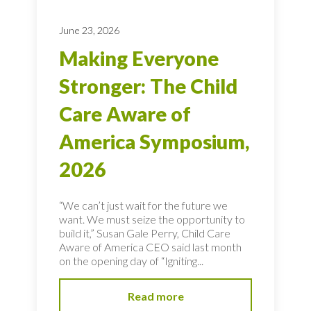
June 23, 2026
Making Everyone
Stronger: The Child
Care Aware of
America Symposium,
2026
“We can’t just wait for the future we
want. We must seize the opportunity to
build it,” Susan Gale Perry, Child Care
Aware of America CEO said last month
on the opening day of “Igniting...
Read more