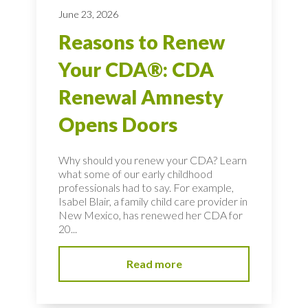
June 23, 2026
Reasons to Renew
Your CDA®: CDA
Renewal Amnesty
Opens Doors
Why should you renew your CDA? Learn
what some of our early childhood
professionals had to say. For example,
Isabel Blair, a family child care provider in
New Mexico, has renewed her CDA for
20...
Read more