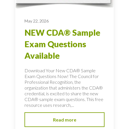
May 22, 2026
NEW CDA® Sample
Exam Questions
Available
Download Your New CDA® Sample
Exam Questions Now! The Council for
Professional Recognition, the
organization that administers the CDA®
credential, is excited to share the new
CDA® sample exam questions. This free
resource uses research,...
Read more