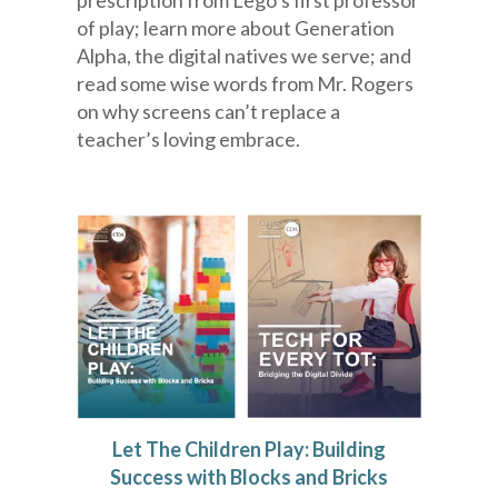
prescription from Lego’s first professor
of play; learn more about Generation
Alpha, the digital natives we serve; and
read some wise words from Mr. Rogers
on why screens can’t replace a
teacher’s loving embrace.
Let The Children Play: Building
Success with Blocks and Bricks