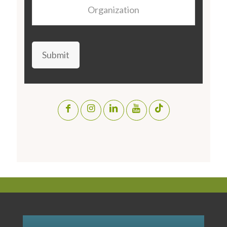
Organization
Submit