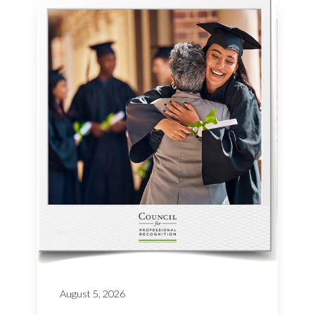
August 5, 2026