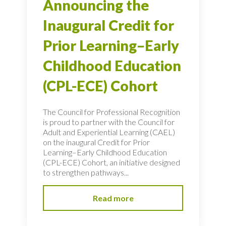
Announcing the
Inaugural Credit for
Prior Learning–Early
Childhood Education
(CPL-ECE) Cohort
The Council for Professional Recognition
is proud to partner with the Council for
Adult and Experiential Learning (CAEL)
on the inaugural Credit for Prior
Learning–Early Childhood Education
(CPL-ECE) Cohort, an initiative designed
to strengthen pathways...
Read more