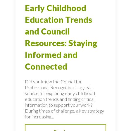
Early Childhood
Education Trends
and Council
Resources: Staying
Informed and
Connected
Did you know the Council for
Professional Recognition is a great
source for exploring early childhood
education trends and finding critical
information to support your work?
During times of challenge, a key strategy
for increasing...