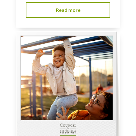
Read more