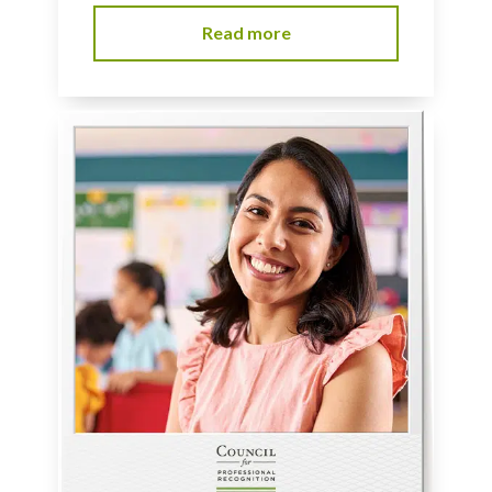
Read more