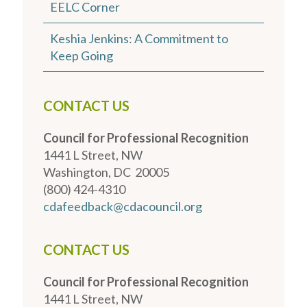
EELC Corner
Keshia Jenkins: A Commitment to
Keep Going
CONTACT US
Council for Professional Recognition
1441 L Street, NW
Washington, DC 20005
(800) 424-4310
cdafeedback@cdacouncil.org
CONTACT US
Council for Professional Recognition
1441 L Street, NW