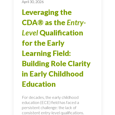
April 30, 2026
Leveraging the
CDA® as the
Entry-
Level
Qualification
for the Early
Learning Field:
Building Role Clarity
in Early Childhood
Education
For decades, the early childhood
education (ECE) field has faced a
persistent challenge: the lack of
consistent entry-level qualifications.