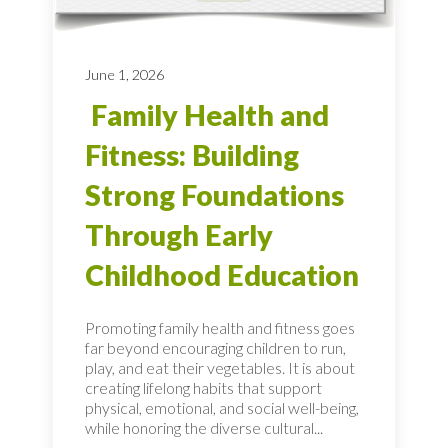
June 1, 2026
Family Health and
Fitness: Building
Strong Foundations
Through Early
Childhood Education
Promoting family health and fitness goes
far beyond encouraging children to run,
play, and eat their vegetables. It is about
creating lifelong habits that support
physical, emotional, and social well-being,
while honoring the diverse cultural...