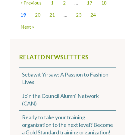
« Previous
1
2
…
17
18
19
20
21
…
23
24
Next »
RELATED NEWSLETTERS
Sebawit Yirsaw: A Passion to Fashion
Lives
Join the Council Alumni Network
(CAN)
Ready to take your training
organization to the next level? Become
a Gold Standard training organization!