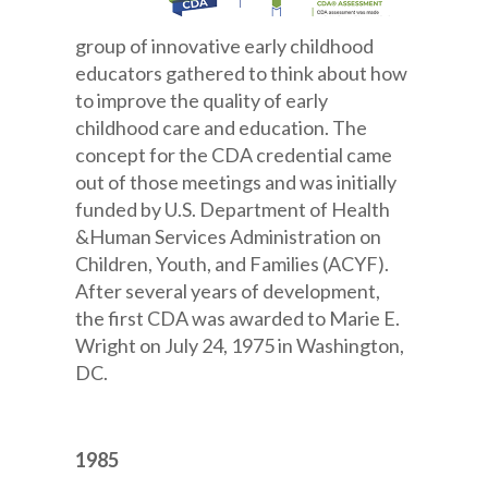
group of innovative early childhood
educators gathered to think about how
to improve the quality of early
childhood care and education. The
concept for the CDA credential came
out of those meetings and was initially
funded by U.S. Department of Health
&Human Services Administration on
Children, Youth, and Families (ACYF).
After several years of development,
the first CDA was awarded to Marie E.
Wright on July 24, 1975 in Washington,
DC.
1985