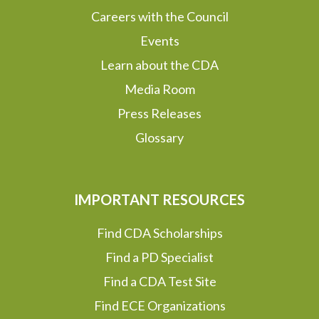
Careers with the Council
Events
Learn about the CDA
Media Room
Press Releases
Glossary
IMPORTANT RESOURCES
Find CDA Scholarships
Find a PD Specialist
Find a CDA Test Site
Find ECE Organizations