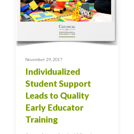
November 29, 2017
Individualized
Student Support
Leads to Quality
Early Educator
Training