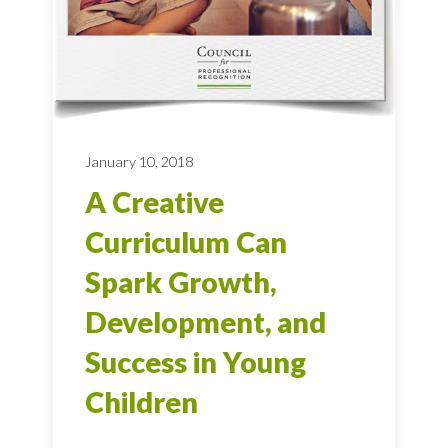
January 10, 2018
A Creative
Curriculum Can
Spark Growth,
Development, and
Success in Young
Children