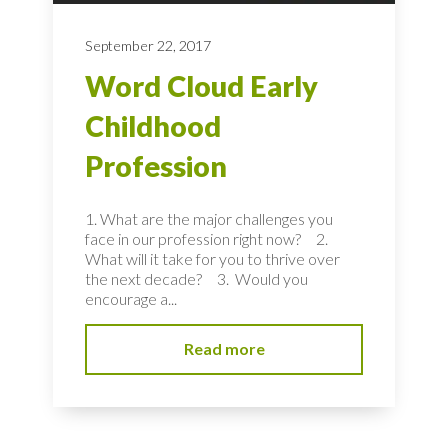
September 22, 2017
Word Cloud Early
Childhood
Profession
1. What are the major challenges you
face in our profession right now? 2.
What will it take for you to thrive over
the next decade? 3. Would you
encourage a...
Read more