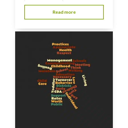
Read more