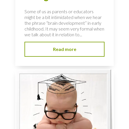
Some of us as parents or educators
might be a bit intimidated when we hear
the phrase “brain development” in early
childhood. It may seem very formal when
we talk about it in relation to...
Read more