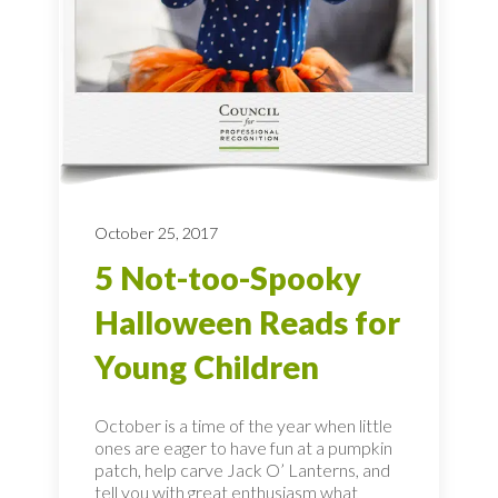
October 25, 2017
5 Not-too-Spooky
Halloween Reads for
Young Children
October is a time of the year when little
ones are eager to have fun at a pumpkin
patch, help carve Jack O’ Lanterns, and
tell you with great enthusiasm what