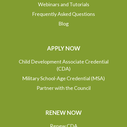
Webinars and Tutorials
Frequently Asked Questions
Blog
APPLY NOW
Child Development Associate Credential
(CDA)
Military School-Age Credential (MSA)
Partner with the Council
RENEW NOW
Renew CDA