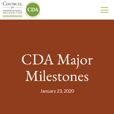
CDA Major
Milestones
January 23, 2020