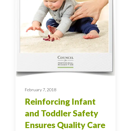
February 7, 2018
Reinforcing Infant
and Toddler Safety
Ensures Quality Care