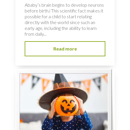
Ababy’s brain begins to develop neurons
before birth.i This scientific fact makes it
possible for a child to start relating
directly with the world since such an
early age, including the ability to learn
from daily...
Read more