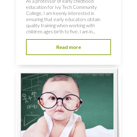
As a professor of early childhood
education for Ivy Tech Community
College, I am keenly interested in
ensuring that early educators obtain
quality training when working with
children ages birth to five. I am in...
Read more