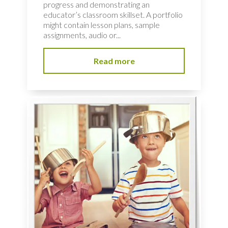
progress and demonstrating an
educator’s classroom skillset. A portfolio
might contain lesson plans, sample
assignments, audio or...
Read more