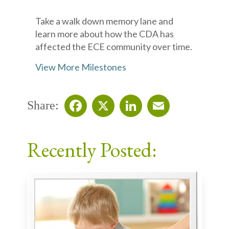
Take a walk down memory lane and
learn more about how the CDA has
affected the ECE community over time.
View More Milestones
Share:
Facebook
X
LinkedIn
Email
Recently Posted: