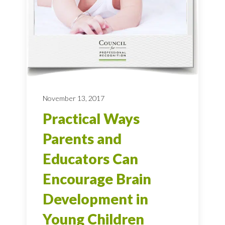
November 13, 2017
Practical Ways
Parents and
Educators Can
Encourage Brain
Development in
Young Children