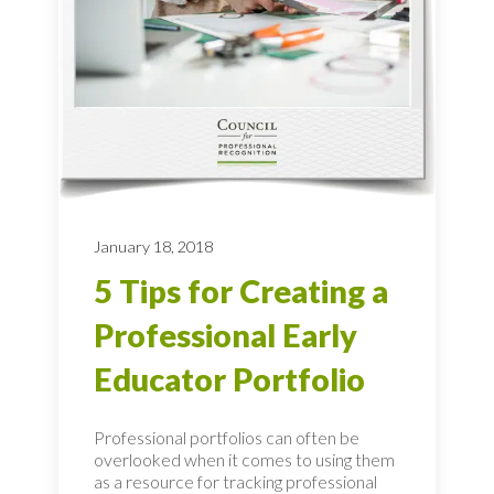
January 18, 2018
5 Tips for Creating a
Professional Early
Educator Portfolio
Professional portfolios can often be
overlooked when it comes to using them
as a resource for tracking professional