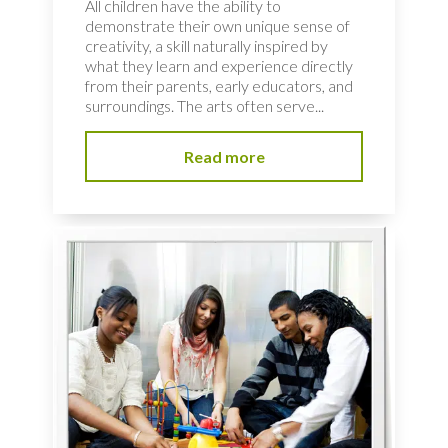
All children have the ability to
demonstrate their own unique sense of
creativity, a skill naturally inspired by
what they learn and experience directly
from their parents, early educators, and
surroundings. The arts often serve...
Read more