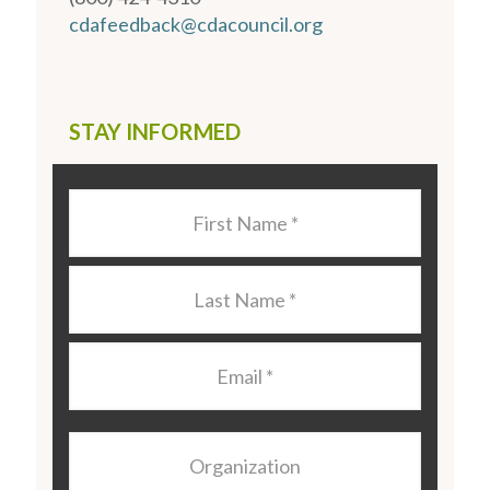
cdafeedback@cdacouncil.org
STAY INFORMED
Last
Name
*
Last
Name
*
Email
*
Organization