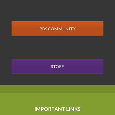
PDS COMMUNITY
STORE
IMPORTANT LINKS