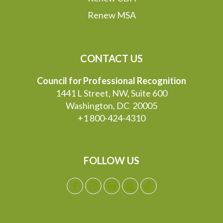
Renew MSA
CONTACT US
Council for Professional Recognition
1441 L Street, NW, Suite 600
Washington, DC 20005
+1 800-424-4310
FOLLOW US