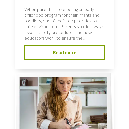
When parents are selecting an early
childhood program for their infants and
toddlers, one of their top priorities is a
safe environment. Parents should always
assess safety procedures and how
educators work to ensure the...
Read more