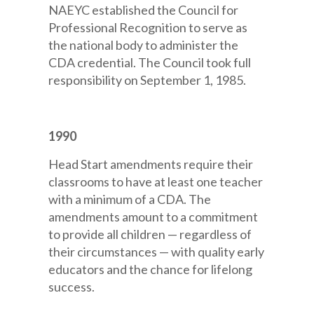
NAEYC established the Council for
Professional Recognition to serve as
the national body to administer the
CDA credential. The Council took full
responsibility on September 1, 1985.
1990
Head Start amendments require their
classrooms to have at least one teacher
with a minimum of a CDA. The
amendments amount to a commitment
to provide all children — regardless of
their circumstances — with quality early
educators and the chance for lifelong
success.