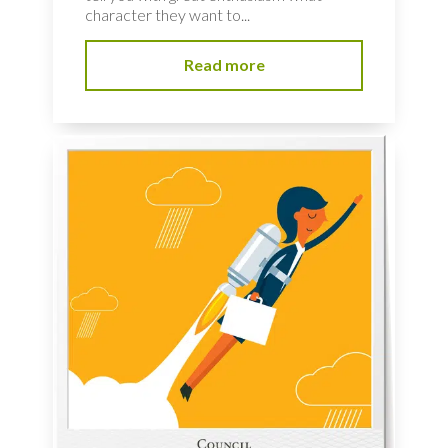
character they want to...
Read more