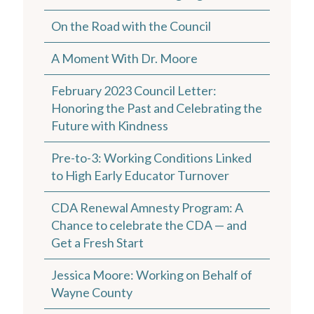
On the Road with the Council
A Moment With Dr. Moore
February 2023 Council Letter:
Honoring the Past and Celebrating the
Future with Kindness
Pre-to-3: Working Conditions Linked
to High Early Educator Turnover
CDA Renewal Amnesty Program: A
Chance to celebrate the CDA — and
Get a Fresh Start
Jessica Moore: Working on Behalf of
Wayne County