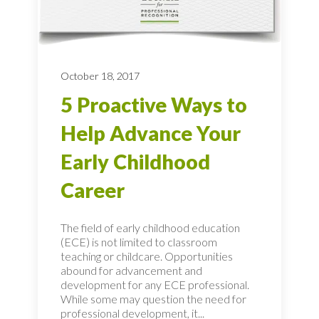
October 18, 2017
5 Proactive Ways to
Help Advance Your
Early Childhood
Career
The field of early childhood education
(ECE) is not limited to classroom
teaching or childcare. Opportunities
abound for advancement and
development for any ECE professional.
While some may question the need for
professional development, it...