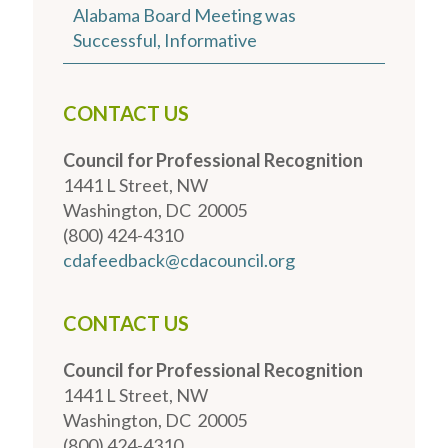
Alabama Board Meeting was
Successful, Informative
CONTACT US
Council for Professional Recognition
1441 L Street, NW
Washington, DC 20005
(800) 424-4310
cdafeedback@cdacouncil.org
CONTACT US
Council for Professional Recognition
1441 L Street, NW
Washington, DC 20005
(800) 424-4310