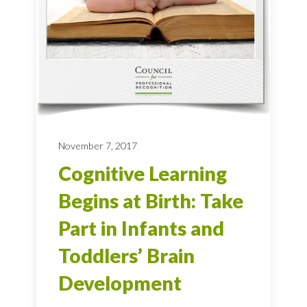
November 7, 2017
Cognitive Learning
Begins at Birth: Take
Part in Infants and
Toddlers’ Brain
Development