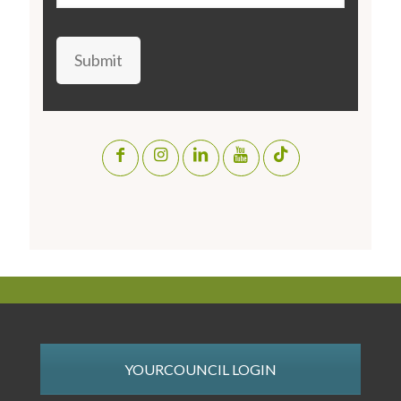
Submit
YOURCOUNCIL LOGIN