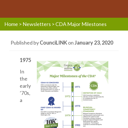
Home
>
Newsletters
>
CDA Major Milestones
Published by
CounciLINK
on
January 23, 2020
1975
In
the
early
’70s,
a