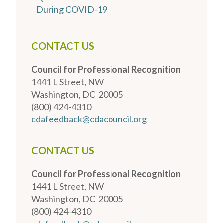
During COVID-19
CONTACT US
Council for Professional Recognition
1441 L Street, NW
Washington, DC 20005
(800) 424-4310
cdafeedback@cdacouncil.org
CONTACT US
Council for Professional Recognition
1441 L Street, NW
Washington, DC 20005
(800) 424-4310