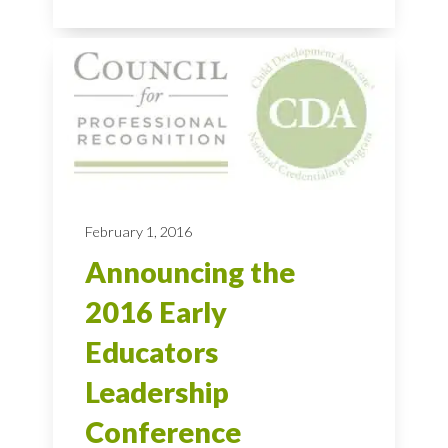
February 1, 2016
Announcing the
2016 Early
Educators
Leadership
Conference