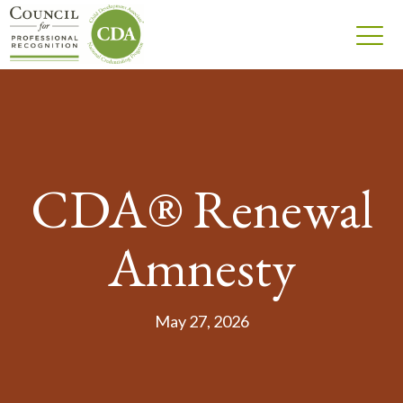
CDA® Renewal
Amnesty
May 27, 2026