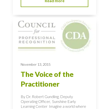
Read more
November 13, 2015
The Voice of the
Practitioner
By Dr. Robert Gundling, Deputy
Operating Officer, Sunshine Early
Learning Center Imagine a world where