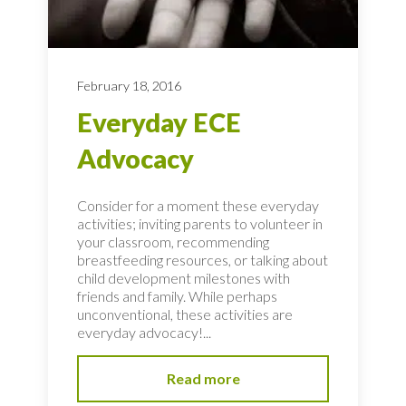
February 18, 2016
Everyday ECE
Advocacy
Consider for a moment these everyday
activities; inviting parents to volunteer in
your classroom, recommending
breastfeeding resources, or talking about
child development milestones with
friends and family. While perhaps
unconventional, these activities are
everyday advocacy!...
Read more