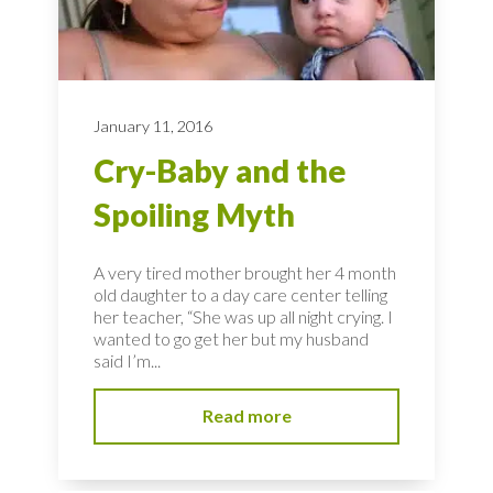
January 11, 2016
Cry-Baby and the
Spoiling Myth
A very tired mother brought her 4 month
old daughter to a day care center telling
her teacher, “She was up all night crying. I
wanted to go get her but my husband
said I’m...
Read more