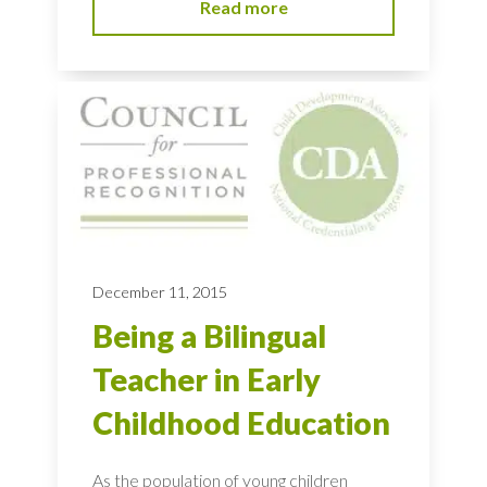
Read more
December 11, 2015
Being a Bilingual
Teacher in Early
Childhood Education
As the population of young children