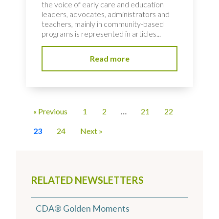
the voice of early care and education
leaders, advocates, administrators and
teachers, mainly in community-based
programs is represented in articles...
Read more
« Previous
1
2
…
21
22
23
24
Next »
RELATED NEWSLETTERS
CDA® Golden Moments