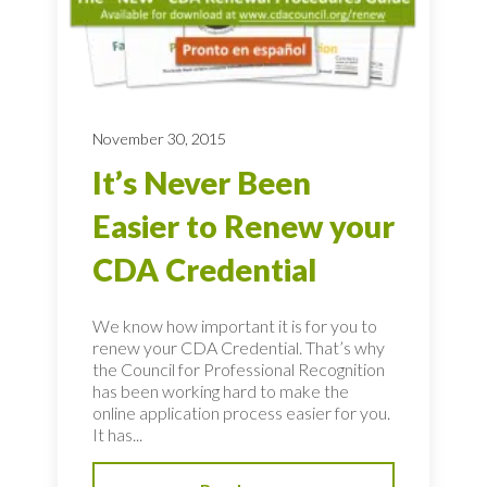
November 30, 2015
It’s Never Been
Easier to Renew your
CDA Credential
We know how important it is for you to
renew your CDA Credential. That’s why
the Council for Professional Recognition
has been working hard to make the
online application process easier for you.
It has...