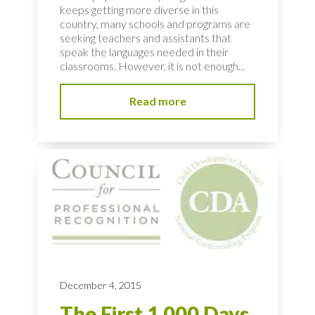
keeps getting more diverse in this
country, many schools and programs are
seeking teachers and assistants that
speak the languages needed in their
classrooms. However, it is not enough...
Read more
December 4, 2015
The First 1,000 Days