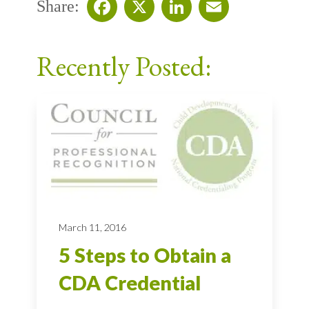
Share:
Facebook
X
LinkedIn
Email
Recently Posted:
March 11, 2016
5 Steps to Obtain a
CDA Credential