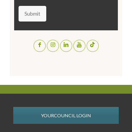
Submit
YOURCOUNCIL LOGIN