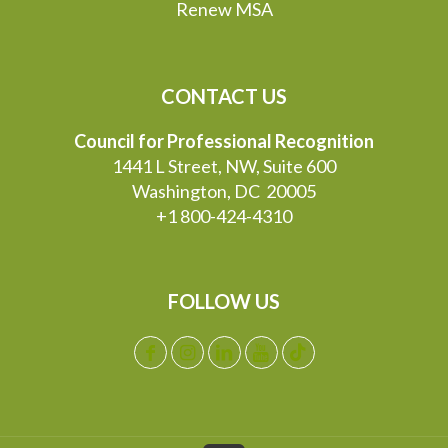
Renew MSA
CONTACT US
Council for Professional Recognition
1441 L Street, NW, Suite 600
Washington, DC 20005
+1 800-424-4310
FOLLOW US