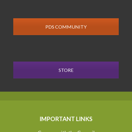
PDS COMMUNITY
STORE
IMPORTANT LINKS