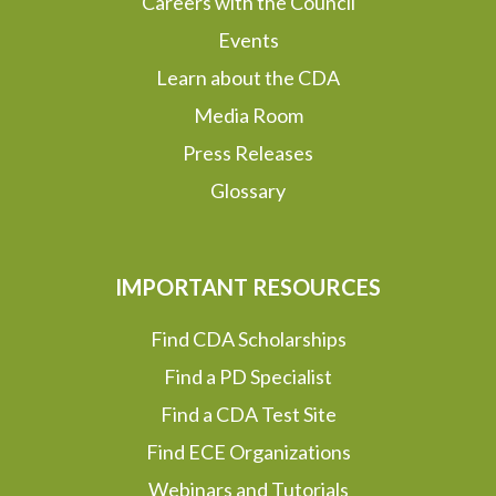
Careers with the Council
Events
Learn about the CDA
Media Room
Press Releases
Glossary
IMPORTANT RESOURCES
Find CDA Scholarships
Find a PD Specialist
Find a CDA Test Site
Find ECE Organizations
Webinars and Tutorials