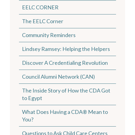
EELC CORNER
The EELC Corner
Community Reminders
Lindsey Ramsey: Helping the Helpers
Discover A Credentialing Revolution
Council Alumni Network (CAN)
The Inside Story of How the CDA Got
to Egypt
What Does Having a CDA® Mean to
You?
Questions to Ask Child Care Centers