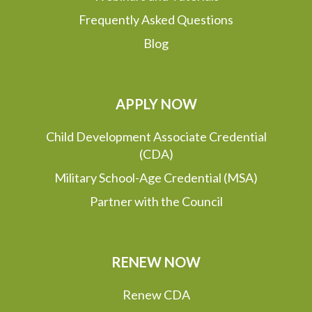
Frequently Asked Questions
Blog
APPLY NOW
Child Development Associate Credential
(CDA)
Military School-Age Credential (MSA)
Partner with the Council
RENEW NOW
Renew CDA