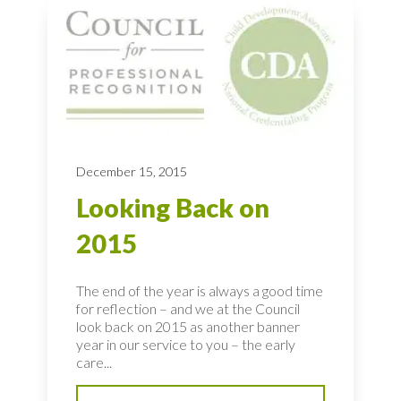
December 15, 2015
Looking Back on
2015
The end of the year is always a good time
for reflection – and we at the Council
look back on 2015 as another banner
year in our service to you – the early
care...