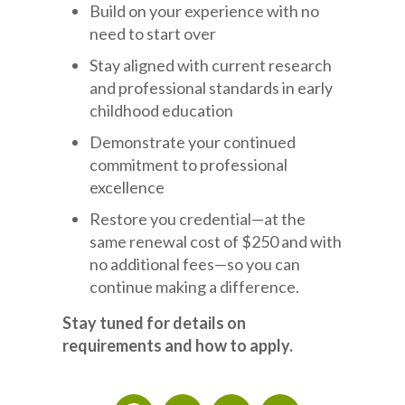
Build on your experience with no
need to start over
Stay aligned with current research
and professional standards in early
childhood education
Demonstrate your continued
commitment to professional
excellence
Restore you credential—at the
same renewal cost of $250 and with
no additional fees—so you can
continue making a difference.
Stay tuned for details on
requirements and how to apply.