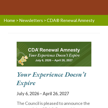
Home
>
Newsletters
>
CDA® Renewal Amnesty
Your Experience Doesn’t
Expire
July 6, 2026 – April 26, 2027
The Council is pleased to announce the