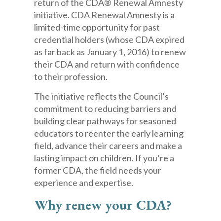
return of the CDA® Renewal Amnesty
initiative. CDA Renewal Amnesty is a
limited-time opportunity for past
credential holders (whose CDA expired
as far back as January 1, 2016) to renew
their CDA and return with confidence
to their profession.
The initiative reflects the Council’s
commitment to reducing barriers and
building clear pathways for seasoned
educators to reenter the early learning
field, advance their careers and make a
lasting impact on children. If you’re a
former CDA, the field needs your
experience and expertise.
Why renew your CDA?