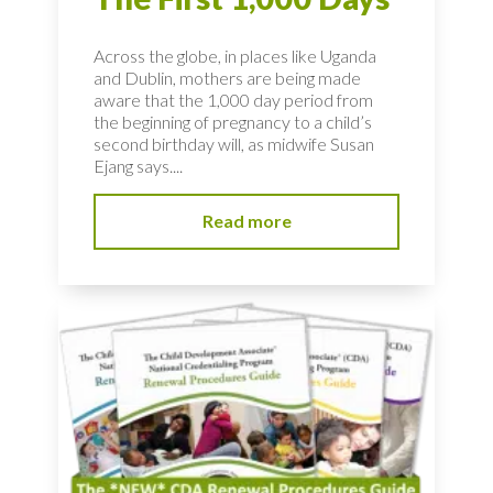
Across the globe, in places like Uganda
and Dublin, mothers are being made
aware that the 1,000 day period from
the beginning of pregnancy to a child’s
second birthday will, as midwife Susan
Ejang says....
Read more