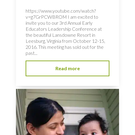
https://www.youtube.com/watch?
v=g7GrPCWBROM I am excited to
invite you to our 3rd Annual Early
Educators Leadership Conference at
the beautiful Lansdowne Resort in
Leesburg, Virginia from October 12-15,
2016. This meeting has sold out for the
past...
Read more