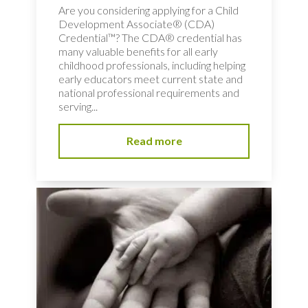
Are you considering applying for a Child
Development Associate® (CDA)
Credential™? The CDA® credential has
many valuable benefits for all early
childhood professionals, including helping
early educators meet current state and
national professional requirements and
serving...
Read more