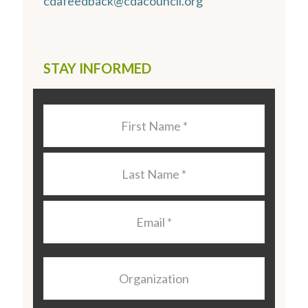
cdafeedback@cdacouncil.org
STAY INFORMED
Last
Name
*
Last
Name
*
Email
*
Organization