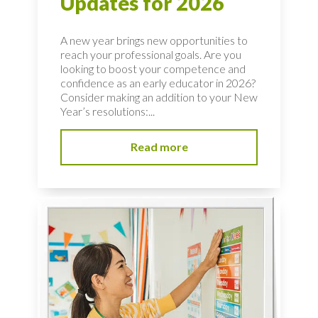
Updates for 2026
A new year brings new opportunities to
reach your professional goals. Are you
looking to boost your competence and
confidence as an early educator in 2026?
Consider making an addition to your New
Year’s resolutions:...
Read more