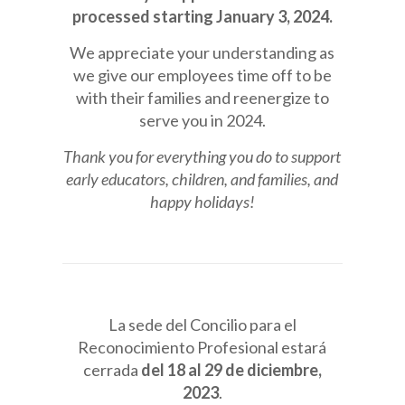
processed starting January 3, 2024.
We appreciate your understanding as
we give our employees time off to be
with their families and reenergize to
serve you in 2024.
Thank you for everything you do to support
early educators, children, and families, and
happy holidays!
La sede del Concilio para el
Reconocimiento Profesional estará
cerrada
del 18 al 29 de diciembre,
2023
.