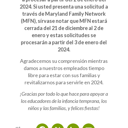
2024. Si usted presenta una solicitud a
través de Maryland Family Network
(MFN), sírvase notar que MFN estará
cerrada del 21 de diciembre al 2 de
enero y estas solicitudes se
procesarán a partir del 3 de enero del
2024.
Agradecemos su comprensión mientras
damos a nuestros empleados tiempo
libre para estar con sus familias y
revitalizarnos para servirle en 2024.
¡Gracias por todo lo que hace para apoyar a
los educadores de la infancia temprana, los
niños y las familias, y felices fiestas!