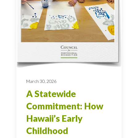
March 30, 2026
A Statewide
Commitment: How
Hawaii’s Early
Childhood