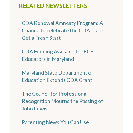
RELATED NEWSLETTERS
CDA Renewal Amnesty Program: A
Chance to celebrate the CDA — and
Get a Fresh Start
CDA Funding Available for ECE
Educators in Maryland
Maryland State Department of
Education Extends CDA Grant
The Council for Professional
Recognition Mourns the Passing of
John Lewis
Parenting News You Can Use