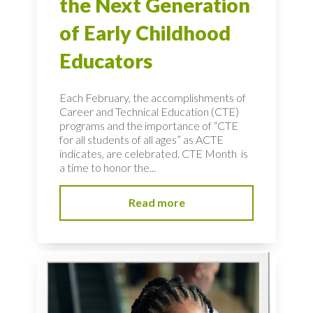
the Next Generation
of Early Childhood
Educators
Each February, the accomplishments of
Career and Technical Education (CTE)
programs and the importance of “CTE
for all students of all ages” as ACTE
indicates, are celebrated. CTE Month is
a time to honor the...
Read more