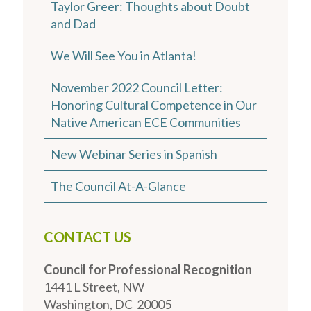
Taylor Greer: Thoughts about Doubt
and Dad
We Will See You in Atlanta!
November 2022 Council Letter:
Honoring Cultural Competence in Our
Native American ECE Communities
New Webinar Series in Spanish
The Council At-A-Glance
CONTACT US
Council for Professional Recognition
1441 L Street, NW
Washington, DC 20005