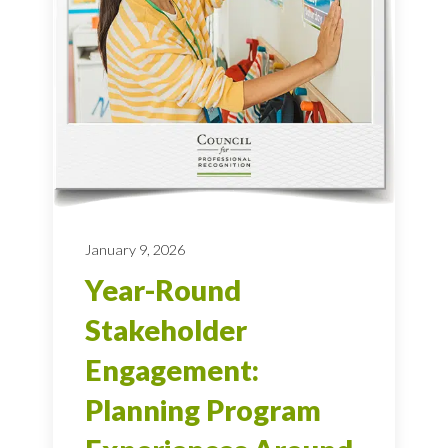
January 9, 2026
Year-Round
Stakeholder
Engagement:
Planning Program