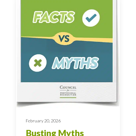
February 20, 2026
Busting Myths