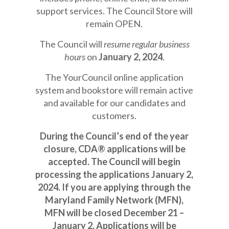
support services. The Council Store will
remain OPEN.
The Council will
resume regular business
hours
on
January 2, 2024
.
The YourCouncil online application
system and bookstore will remain active
and available for our candidates and
customers.
During the Council’s end of the year
closure, CDA® applications will be
accepted. The Council will begin
processing the applications January 2,
2024. If you are applying through the
Maryland Family Network (MFN),
MFN will be closed December 21 –
January 2. Applications will be