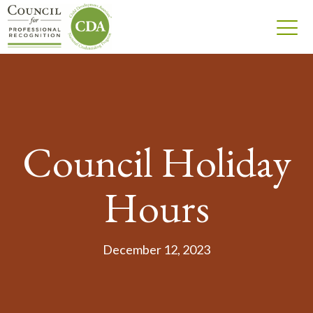
Council Holiday
Hours
December 12, 2023