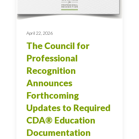
April 22, 2026
The Council for
Professional
Recognition
Announces
Forthcoming
Updates to Required
CDA® Education
Documentation