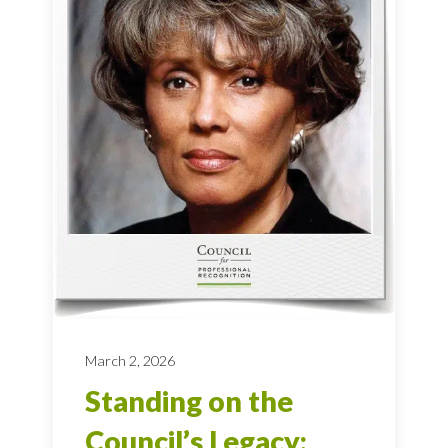
March 2, 2026
Standing on the
Council’s Legacy: