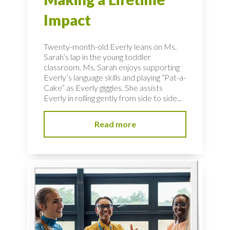
Impact
Twenty-month-old Everly leans on Ms.
Sarah’s lap in the young toddler
classroom. Ms. Sarah enjoys supporting
Everly’s language skills and playing “Pat-a-
Cake” as Everly giggles. She assists
Everly in rolling gently from side to side...
Read more