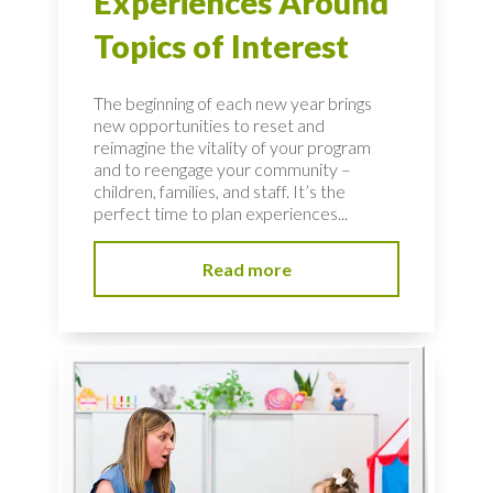
Experiences Around
Topics of Interest
The beginning of each new year brings
new opportunities to reset and
reimagine the vitality of your program
and to reengage your community –
children, families, and staff. It’s the
perfect time to plan experiences...
Read more