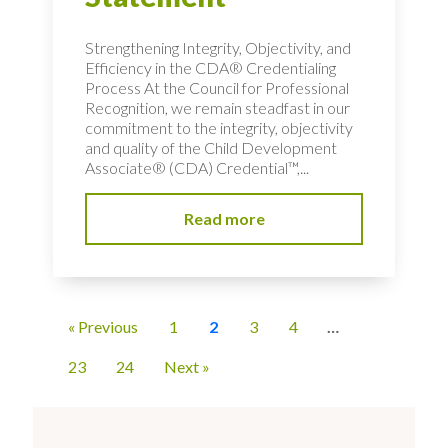
Strengthening Integrity, Objectivity, and
Efficiency in the CDA® Credentialing
Process At the Council for Professional
Recognition, we remain steadfast in our
commitment to the integrity, objectivity
and quality of the Child Development
Associate® (CDA) Credential™,...
Read more
« Previous
1
2
3
4
…
23
24
Next »