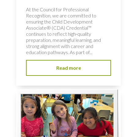
At the Council for Professional
Recognition, we are committed to
ensuring the Child Development
Associate® (CDA) Credential™
continues to reflect high‑quality
preparation, meaningful learning, and
strong alignment with career and
education pathways. As part of...
Read more