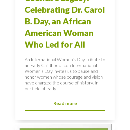
Celebrating Dr. Carol
B. Day, an African
American Woman
Who Led for All
An International Women’s Day Tribute to
an Early Childhood Icon International
Women’s Day invites us to pause and
honor women whose courage and vision
have changed the course of history. In
our field of early...
Read more