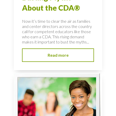
About the CDA®
Now it’s time to clear the air as families
and center directors across the country
call for competent educators like those
who earn a CDA. This rising demand
makes it important to bust the myths...
Read more