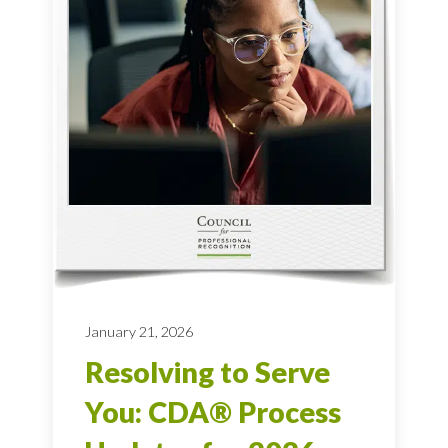
January 21, 2026
Resolving to Serve
You: CDA® Process