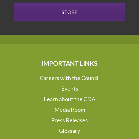
STORE
IMPORTANT LINKS
Careers with the Council
Events
Learn about the CDA
Media Room
Press Releases
Glossary