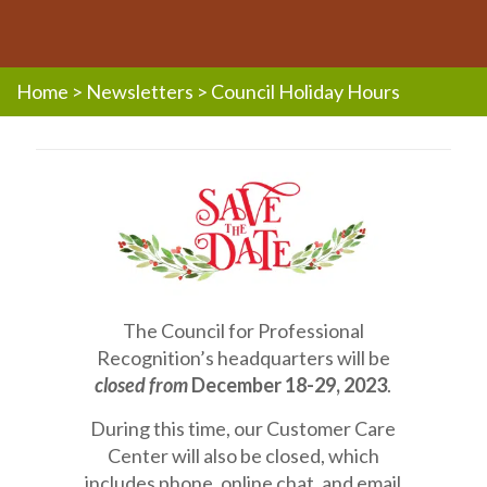
Home
>
Newsletters
>
Council Holiday Hours
The Council for Professional
Recognition’s headquarters will be
closed from
December 18-29, 2023
.
During this time, our Customer Care
Center will also be closed, which
includes phone, online chat, and email