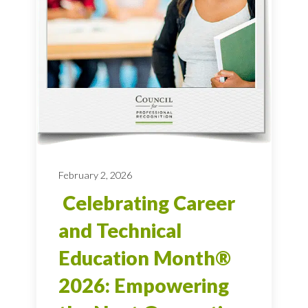
February 2, 2026
Celebrating Career
and Technical
Education Month®
2026: Empowering