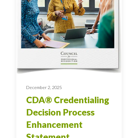
December 2, 2025
CDA® Credentialing
Decision Process
Enhancement
Statement