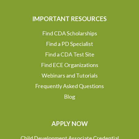
IMPORTANT RESOURCES
Find CDA Scholarships
Find a PD Specialist
Find a CDA Test Site
Find ECE Organizations
Webinars and Tutorials
Frequently Asked Questions
Blog
APPLY NOW
Child Development Associate Credential