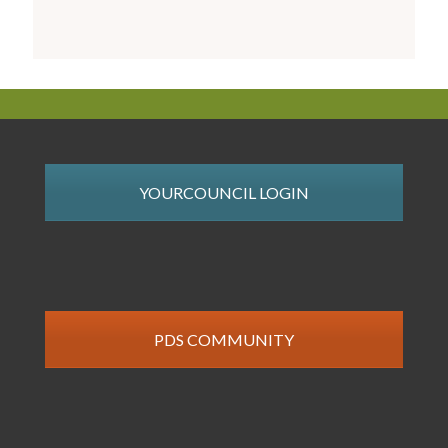
YOURCOUNCIL LOGIN
PDS COMMUNITY