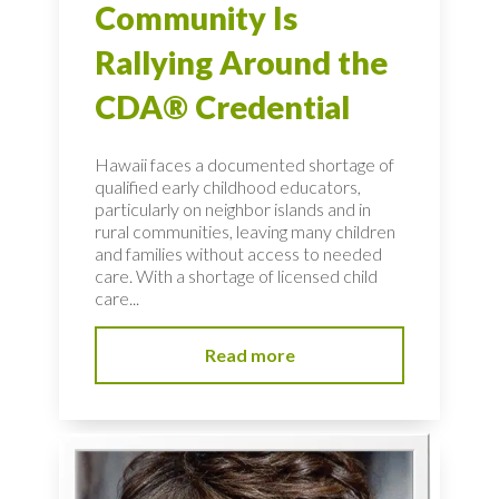
Community Is
Rallying Around the
CDA® Credential
Hawaii faces a documented shortage of
qualified early childhood educators,
particularly on neighbor islands and in
rural communities, leaving many children
and families without access to needed
care. With a shortage of licensed child
care...
Read more