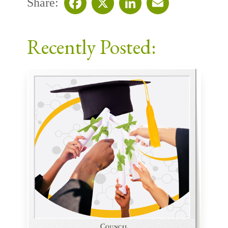
Share:
Facebook
X
LinkedIn
Email
Recently Posted: