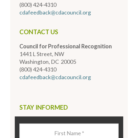
(800) 424-4310
cdafeedback@cdacouncil.org
CONTACT US
Council for Professional Recognition
1441 L Street, NW
Washington, DC 20005
(800) 424-4310
cdafeedback@cdacouncil.org
STAY INFORMED
Last
Name
*