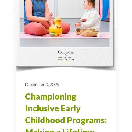
December 3, 2025
Championing
Inclusive Early
Childhood Programs:
Making a Lifetime