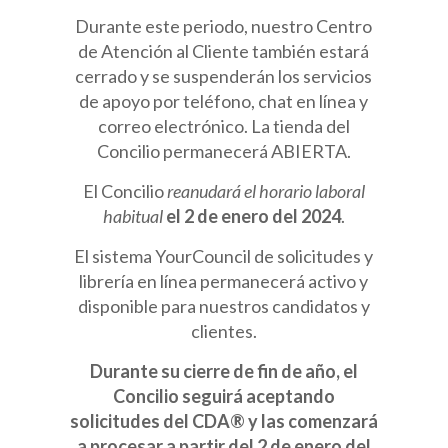
Durante este periodo, nuestro Centro
de Atención al Cliente también estará
cerrado y se suspenderán los servicios
de apoyo por teléfono, chat en línea y
correo electrónico. La tienda del
Concilio permanecerá ABIERTA.
El Concilio
reanudará el horario laboral
habitual
el 2 de enero del 2024
.
El sistema YourCouncil de solicitudes y
librería en línea permanecerá activo y
disponible para nuestros candidatos y
clientes.
Durante su cierre de fin de año, el
Concilio seguirá aceptando
solicitudes del CDA® y las comenzará
a procesar a partir del 2 de enero del