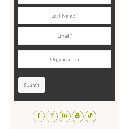
Last
Name
*
Email
*
Organization
Submit