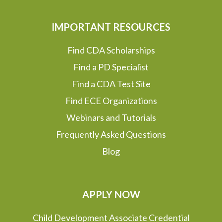
IMPORTANT RESOURCES
Find CDA Scholarships
Find a PD Specialist
Find a CDA Test Site
Find ECE Organizations
Webinars and Tutorials
Frequently Asked Questions
Blog
APPLY NOW
Child Development Associate Credential