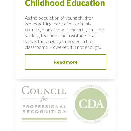
Childhood Education
As the population of young children
keeps getting more diverse in this
country, many schools and programs are
seeking teachers and assistants that
speak the languages needed in their
classrooms. However, it is not enough...
Read more