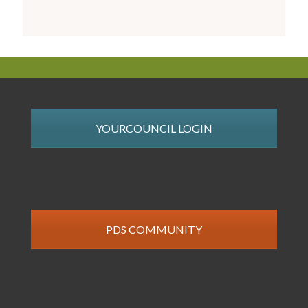
YOURCOUNCIL LOGIN
PDS COMMUNITY