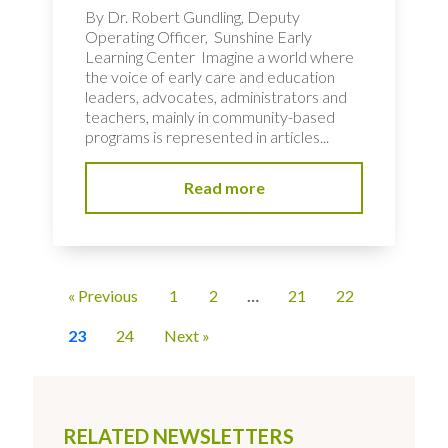
By Dr. Robert Gundling, Deputy
Operating Officer, Sunshine Early
Learning Center Imagine a world where
the voice of early care and education
leaders, advocates, administrators and
teachers, mainly in community-based
programs is represented in articles...
Read more
« Previous
1
2
…
21
22
23
24
Next »
RELATED NEWSLETTERS