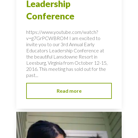
Leadership
Conference
https://www.youtube.com/watch?
v=g7GrPCWBROM I am excited to
invite you to our 3rd Annual Early
Educators Leadership Conference at
the beautiful Lansdowne Resort in
Leesburg, Virginia from October 12-15,
2016. This meeting has sold out for the
past...
Read more