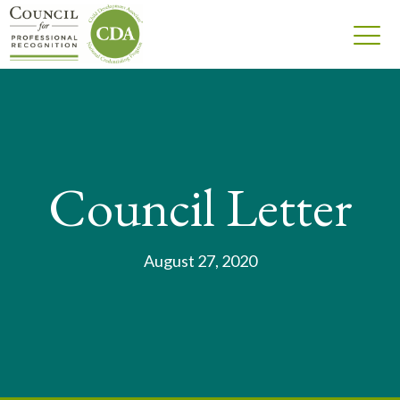
Council Letter
August 27, 2020