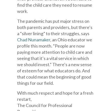
find the child care they need to resume
work.
The pandemic has put major stress on
both parents and providers, but there’s
a “silver lining” to their struggles, says
Chad Nunamaker
, an Ohio educator we
profile this month. “People are now
paying more attention to child care and
seeing that it’s a vital service in which
we should invest.” There’s a new sense
of esteem for what educators do. And
that could mean the beginning of good
things for our field.
With much respect and hope for a fresh
restart,
The Council for Professional