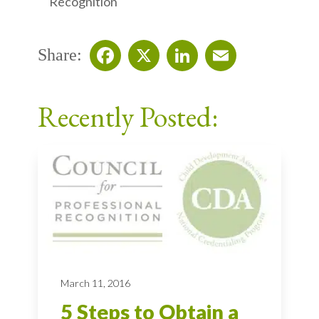
Recognition
Share:
Facebook
X
LinkedIn
Email
Recently Posted:
March 11, 2016
5 Steps to Obtain a