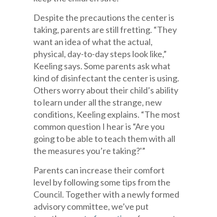
Despite the precautions the center is
taking, parents are still fretting. “They
want an idea of what the actual,
physical, day-to-day steps look like,”
Keeling says. Some parents ask what
kind of disinfectant the center is using.
Others worry about their child’s ability
to learn under all the strange, new
conditions, Keeling explains. “The most
common question I hear is “Are you
going to be able to teach them with all
the measures you’re taking?'”
Parents can increase their comfort
level by following some tips from the
Council. Together with a newly formed
advisory committee, we’ve put