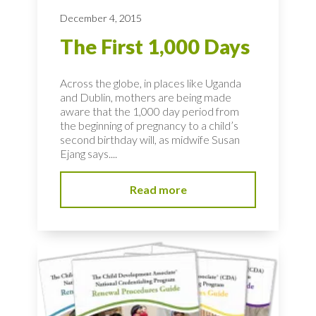
December 4, 2015
The First 1,000 Days
Across the globe, in places like Uganda
and Dublin, mothers are being made
aware that the 1,000 day period from
the beginning of pregnancy to a child’s
second birthday will, as midwife Susan
Ejang says....
Read more