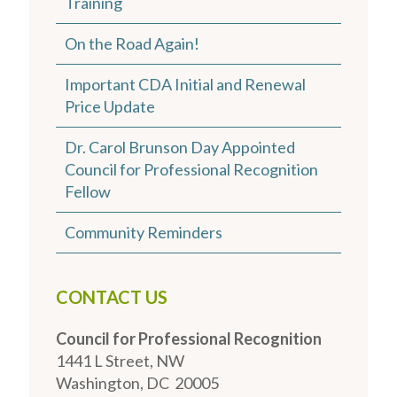
Training
On the Road Again!
Important CDA Initial and Renewal
Price Update
Dr. Carol Brunson Day Appointed
Council for Professional Recognition
Fellow
Community Reminders
CONTACT US
Council for Professional Recognition
1441 L Street, NW
Washington, DC 20005