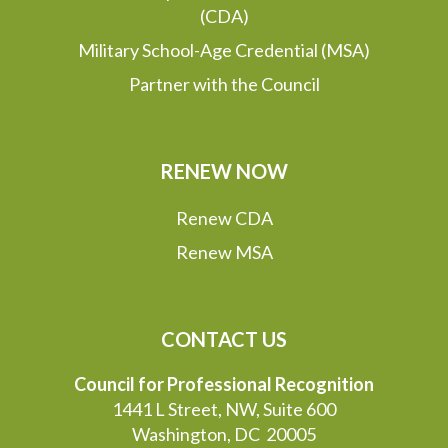
(CDA)
Military School-Age Credential (MSA)
Partner with the Council
RENEW NOW
Renew CDA
Renew MSA
CONTACT US
Council for Professional Recognition
1441 L Street, NW, Suite 600
Washington, DC 20005