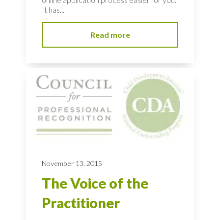
It has...
Read more
November 13, 2015
The Voice of the
Practitioner