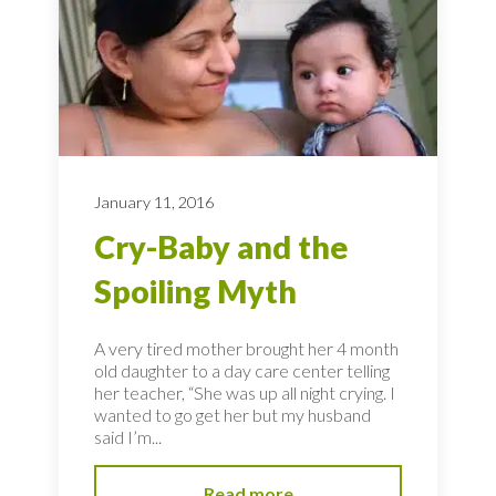
January 11, 2016
Cry-Baby and the
Spoiling Myth
A very tired mother brought her 4 month
old daughter to a day care center telling
her teacher, “She was up all night crying. I
wanted to go get her but my husband
said I’m...
Read more