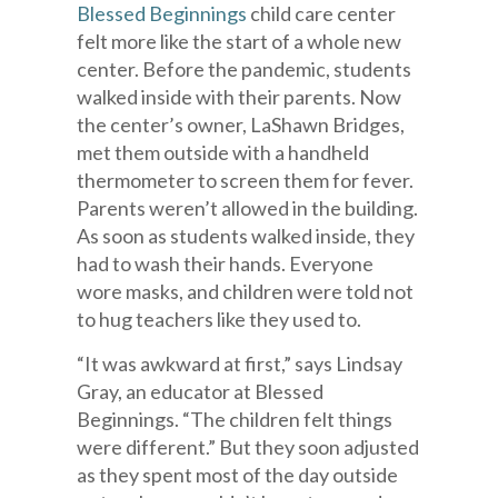
Blessed Beginnings
child care center
felt more like the start of a whole new
center. Before the pandemic, students
walked inside with their parents. Now
the center’s owner, LaShawn Bridges,
met them outside with a handheld
thermometer to screen them for fever.
Parents weren’t allowed in the building.
As soon as students walked inside, they
had to wash their hands. Everyone
wore masks, and children were told not
to hug teachers like they used to.
“It was awkward at first,” says Lindsay
Gray, an educator at Blessed
Beginnings. “The children felt things
were different.” But they soon adjusted
as they spent most of the day outside