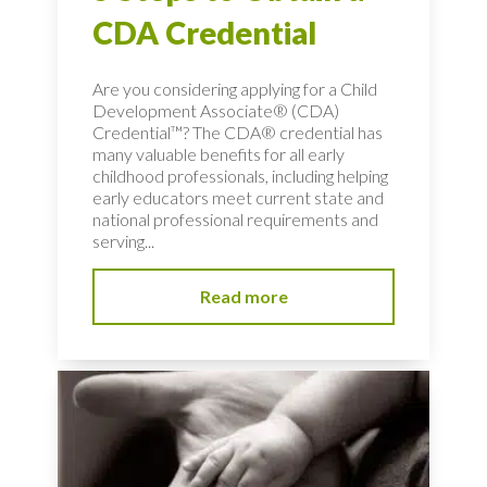
CDA Credential
Are you considering applying for a Child
Development Associate® (CDA)
Credential™? The CDA® credential has
many valuable benefits for all early
childhood professionals, including helping
early educators meet current state and
national professional requirements and
serving...
Read more