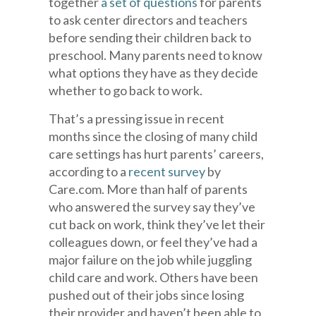
together
a set of questions
for parents
to ask center directors and teachers
before sending their children back to
preschool. Many parents need to know
what options they have as they decide
whether to go back to work.
That’s a pressing issue in recent
months since the closing of many child
care settings has hurt parents’ careers,
according to a
recent survey
by
Care.com. More than half of parents
who answered the survey say they’ve
cut back on work, think they’ve let their
colleagues down, or feel they’ve had a
major failure on the job while juggling
child care and work. Others have been
pushed out of their jobs since losing
their provider and haven’t been able to