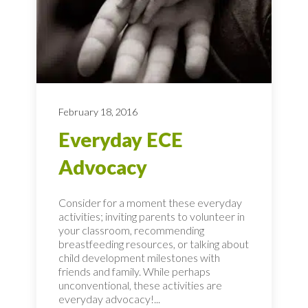
February 18, 2016
Everyday ECE
Advocacy
Consider for a moment these everyday
activities; inviting parents to volunteer in
your classroom, recommending
breastfeeding resources, or talking about
child development milestones with
friends and family. While perhaps
unconventional, these activities are
everyday advocacy!...