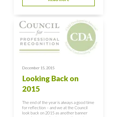
December 15, 2015
Looking Back on
2015
The end of the year is always a good time
for reflection – and we at the Council
look back on 2015 as another banner