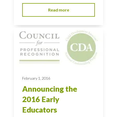
Read more
February 1, 2016
Announcing the
2016 Early
Educators