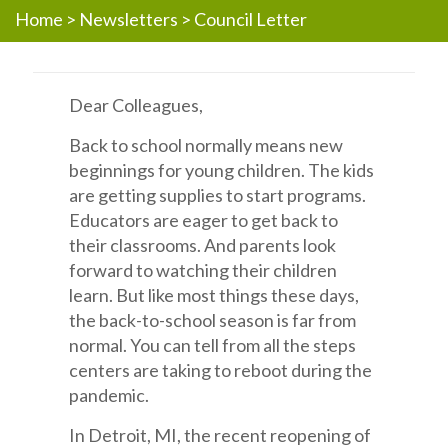
Home
>
Newsletters
>
Council Letter
Dear Colleagues,
Back to school normally means new
beginnings for young children. The kids
are getting supplies to start programs.
Educators are eager to get back to
their classrooms. And parents look
forward to watching their children
learn. But like most things these days,
the back-to-school season is far from
normal. You can tell from all the steps
centers are taking to reboot during the
pandemic.
In Detroit, MI, the recent reopening of