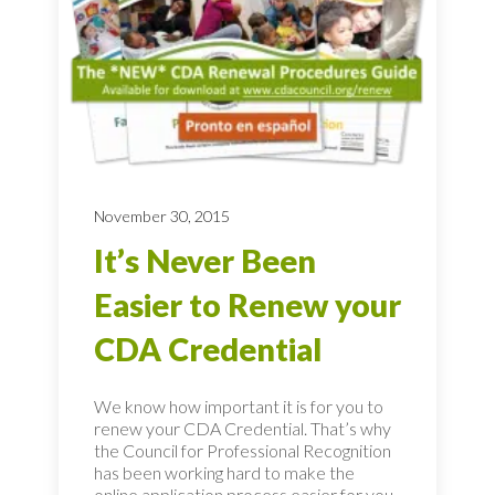
November 30, 2015
It’s Never Been
Easier to Renew your
CDA Credential
We know how important it is for you to
renew your CDA Credential. That’s why
the Council for Professional Recognition
has been working hard to make the
online application process easier for you.