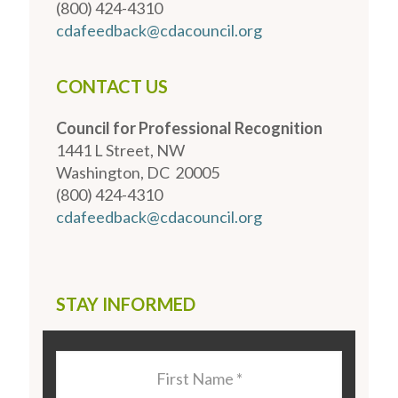
(800) 424-4310
cdafeedback@cdacouncil.org
CONTACT US
Council for Professional Recognition
1441 L Street, NW
Washington, DC 20005
(800) 424-4310
cdafeedback@cdacouncil.org
STAY INFORMED
Last
Name
*