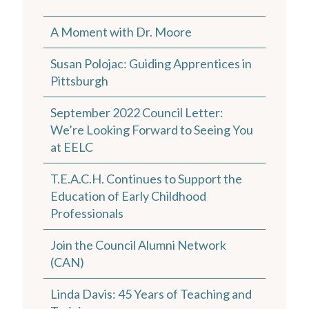
A Moment with Dr. Moore
Susan Polojac: Guiding Apprentices in
Pittsburgh
September 2022 Council Letter:
We’re Looking Forward to Seeing You
at EELC
T.E.A.C.H. Continues to Support the
Education of Early Childhood
Professionals
Join the Council Alumni Network
(CAN)
Linda Davis: 45 Years of Teaching and