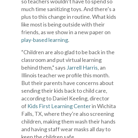
so teachers wouldn’t have to spend so
much time sanitizing toys. And there’s a
plus to this change in routine. What kids
like most is being outside with their
friends, as we show in a new paper on
play-based learning
.
“Children are also glad to be back in the
classroom and put virtual learning
behind them,” says
Jarrell Harris
, an
Illinois teacher we profile this month.
But their parents have concerns about
sending their kids back to child care,
according to Daniel Keeling, director
of
Kids First Learning Center
in Wichita
Falls, TX, where they’re also screening
children, making them wash their hands
and having staff wear masks all day to
keep the children safe.