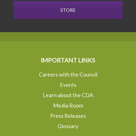
STORE
IMPORTANT LINKS
Careers with the Council
Events
Learn about the CDA
Media Room
Press Releases
Glossary