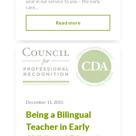
year in our service to you – the early
care...
Read more
December 11, 2015
Being a Bilingual
Teacher in Early