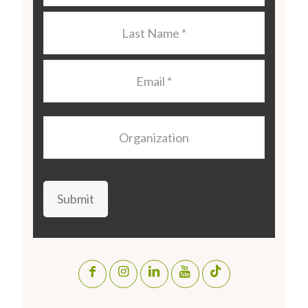
Last
Name
*
Email
*
Organization
Submit