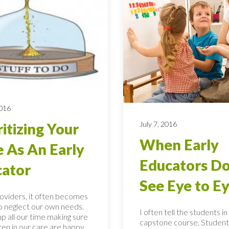
2016
July 7, 2016
ritizing Your
When Early
 As An Early
Educators Do
ator
See Eye to E
roviders, it often becomes
to neglect our own needs.
I often tell the students i
p all our time making sure
capstone course, Student
ren in our care are happy