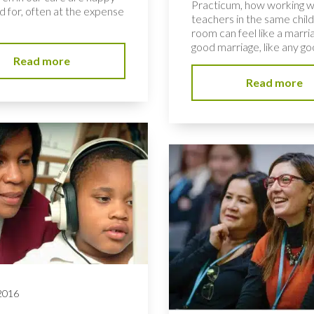
Practicum, how working w
d for, often at the expense
teachers in the same child
room can feel like a marria
good marriage, like any goo
Read more
Read more
 2016