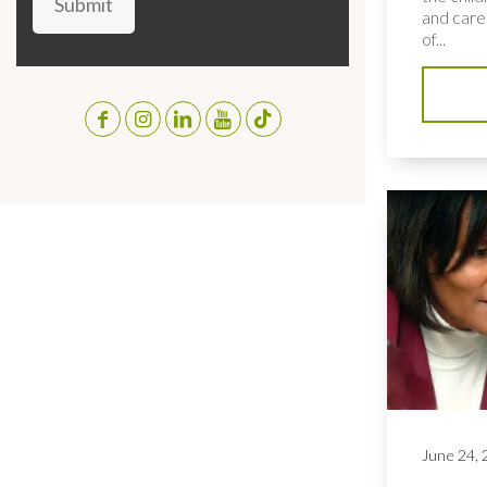
Submit
and care
of...
June 24,