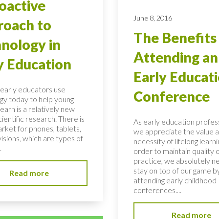
oactive
June 8, 2016
oach to
The Benefits
nology in
Attending an
y Education
Early Educat
early educators use
Conference
gy today to help young
learn is a relatively new
scientific research. There is
As early education profess
rket for phones, tablets,
we appreciate the value 
isions, which are types of
necessity of lifelong learni
.
order to maintain quality 
practice, we absolutely n
stay on top of our game b
Read more
attending early childhood
conferences....
Read more