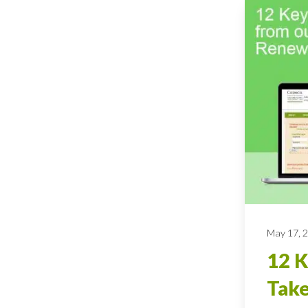
May 17, 
12 
Tak