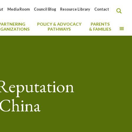
ut
Media Room
Council Blog
Resource Library
Contact
PARTNERING
POLICY & ADVOCACY
PARENTS
MO
GANIZATIONS
PATHWAYS
& FAMILIES
 Reputation
 China