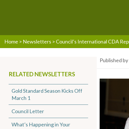
Home
>
Newsletters
>
Council’s International CDA Rep
Published b
RELATED NEWSLETTERS
Gold Standard Season Kicks Off
March 1
Council Letter
What’s Happening in Your