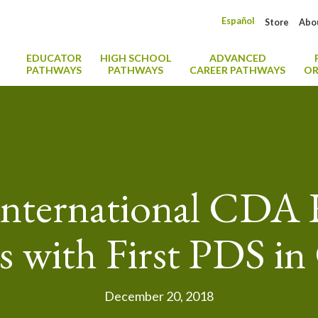
Español
Store
Abo
EDUCATOR
HIGH SCHOOL
ADVANCED
PATHWAYS
PATHWAYS
CAREER PATHWAYS
OR
International CDA
 with First PDS in
December 20, 2018