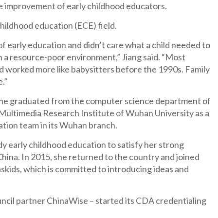
e improvement of early childhood educators.
hildhood education (ECE) field.
f early education and didn’t care what a child needed to
in a resource-poor environment,” Jiang said. “Most
and worked more like babysitters before the 1990s. Family
e.”
s. She graduated from the computer science department of
 Multimedia Research Institute of Wuhan University as a
zation team in its Wuhan branch.
y early childhood education to satisfy her strong
hina. In 2015, she returned to the country and joined
skids, which is committed to introducing ideas and
uncil partner ChinaWise – started its CDA credentialing