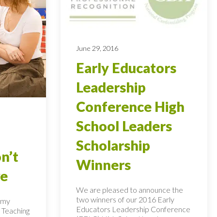
June 29, 2016
Early Educators
Leadership
Conference High
School Leaders
Scholarship
n’t
Winners
ye
We are pleased to announce the
two winners of our 2016 Early
n my
Educators Leadership Conference
 Teaching