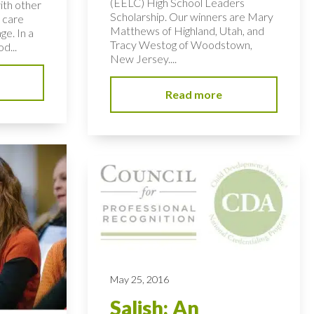
(EELC) High School Leaders
ith other
Scholarship. Our winners are Mary
 care
Matthews of Highland, Utah, and
ge. In a
Tracy Westog of Woodstown,
d...
New Jersey....
Read more
May 25, 2016
Salish: An