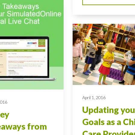
April 1, 2016
2016
Updating you
Key
Goals as a Ch
eaways from
Care Provide