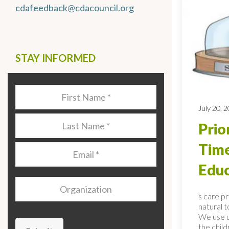
cdafeedback@cdacouncil.org
STAY INFORMED
Last
Name
*
July 20, 
Last
Prio
Name
*
Time
Email
*
Educ
Organization
s care p
natural 
We use u
the child