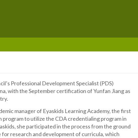
cil’s Professional Development Specialist (PDS)
a, with the September certification of Yunfan Jiang as
try.
cademic manager of Eyaskids Learning Academy, the first
n program to utilize the CDA credentialing program in
askids, she participated in the process from the ground
e for research and development of curricula, which