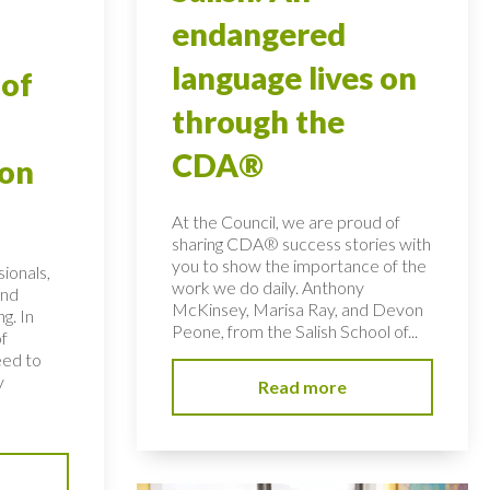
endangered
language lives on
 of
through the
CDA®
ion
At the Council, we are proud of
sharing CDA® success stories with
you to show the importance of the
ionals,
work we do daily. Anthony
and
McKinsey, Marisa Ray, and Devon
ng. In
Peone, from the Salish School of...
of
eed to
y
Read more