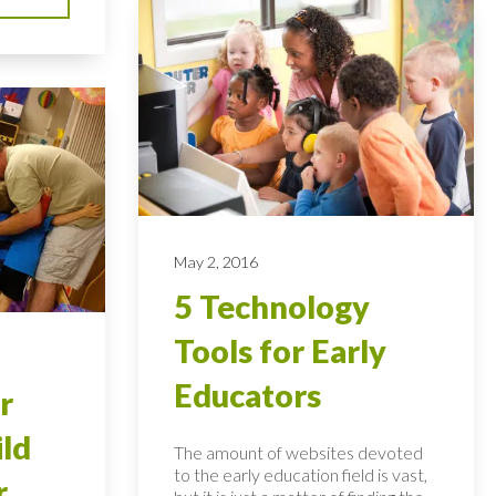
May 2, 2016
5 Technology
Tools for Early
Educators
r
ild
The amount of websites devoted
to the early education field is vast,
r