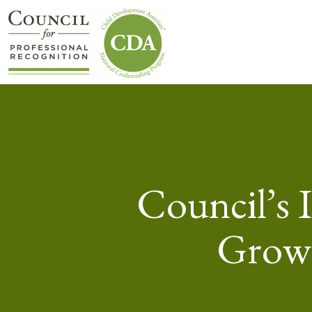
Council’s 
Grows