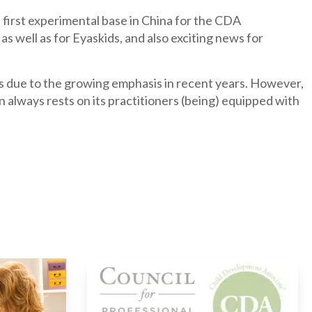
s first experimental base in China for the CDA
as well as for Eyaskids, and also exciting news for
s due to the growing emphasis in recent years. However,
 always rests on its practitioners (being) equipped with