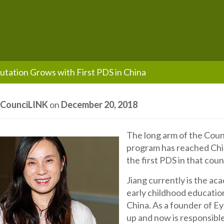
utation Grows with First PDS in China
y
CounciLINK
on
December 20, 2018
The long arm of the Coun
program has reached Chin
the first PDS in that coun
Jiang currently is the a
early childhood educatio
China. As a founder of Ey
up and now is responsibl