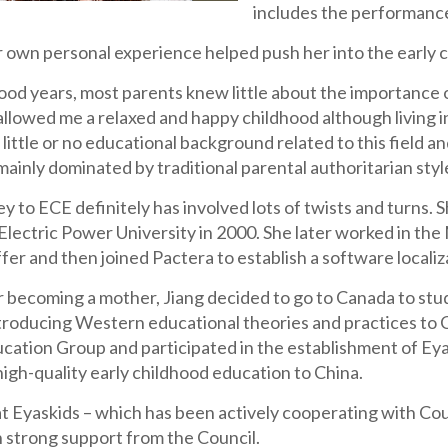
includes the performanc
r own personal experience helped push her into the early c
ood years, most parents knew little about the importance o
allowed me a relaxed and happy childhood although living 
little or no educational background related to this field 
mainly dominated by traditional parental authoritarian styl
ey to ECE definitely has involved lots of twists and turn
lectric Power University in 2000. She later worked in the
fer and then joined Pactera to establish a software locali
r becoming a mother, Jiang decided to go to Canada to stud
ntroducing Western educational theories and practices to C
cation Group and participated in the establishment of Eya
high-quality early childhood education to China.
at Eyaskids – which has been actively cooperating with Co
 strong support from the Council.