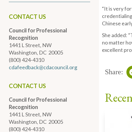
“It is very f
credentialing
CONTACT US
Chinese early
Council for Professional
She added: “
Recognition
no matter how
1441 L Street, NW
excellent pro
Washington, DC 20005
(800) 424-4310
cdafeedback@cdacouncil.org
Share:
CONTACT US
Recen
Council for Professional
Recognition
1441 L Street, NW
Washington, DC 20005
(800) 424-4310