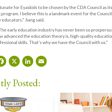
ortunate for Eyaskids to be chosen by the CDA Council as it
 program. I believe this is a landmark event for the Council 
 educators,” Jiang said.
The early education industry has never been so prosperou
 advanced the education theory is, high-quality education
fessional skills. That’s why we have the Council with us.”
Facebook
X
LinkedIn
Email
tly Posted: