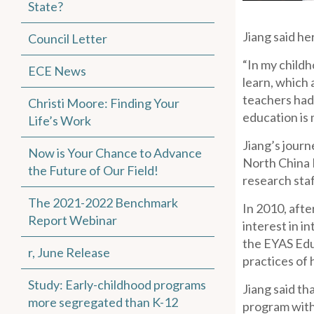
State?
Jiang said he
Council Letter
“In my childh
ECE News
learn, which 
teachers had 
Christi Moore: Finding Your
education is 
Life’s Work
Jiang’s journ
Now is Your Chance to Advance
North China E
the Future of Our Field!
research staf
The 2021-2022 Benchmark
In 2010, afte
Report Webinar
interest in i
the EYAS Edu
r, June Release
practices of 
Study: Early-childhood programs
Jiang said th
more segregated than K-12
program with