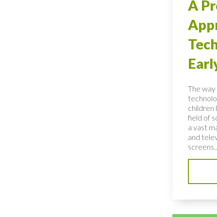
A Pr
Appr
Tech
Earl
The way 
technolo
children 
field of 
a vast ma
and telev
screens..