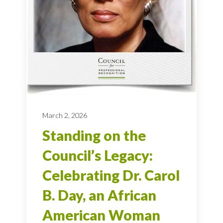
March 2, 2026
Standing on the
Council’s Legacy:
Celebrating Dr. Carol
B. Day, an African
American Woman