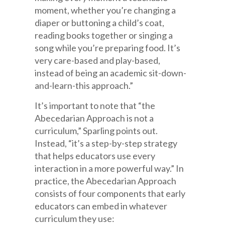
moment, whether you’re changing a
diaper or buttoning a child’s coat,
reading books together or singing a
song while you’re preparing food. It’s
very care-based and play-based,
instead of being an academic sit-down-
and-learn-this approach.”
It’s important to note that “the
Abecedarian Approach is not a
curriculum,” Sparling points out.
Instead, “it’s a step-by-step strategy
that helps educators use every
interaction in a more powerful way.” In
practice, the Abecedarian Approach
consists of four components that early
educators can embed in whatever
curriculum they use: