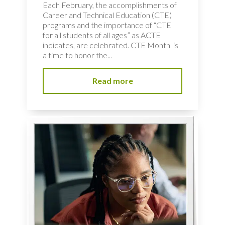
Each February, the accomplishments of
Career and Technical Education (CTE)
programs and the importance of “CTE
for all students of all ages” as ACTE
indicates, are celebrated. CTE Month is
a time to honor the...
Read more