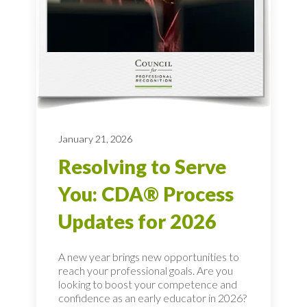
January 21, 2026
Resolving to Serve
You: CDA® Process
Updates for 2026
A new year brings new opportunities to
reach your professional goals. Are you
looking to boost your competence and
confidence as an early educator in 2026?