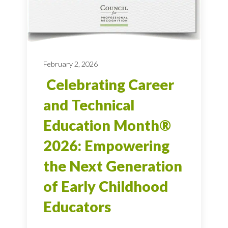
February 2, 2026
Celebrating Career
and Technical
Education Month®
2026: Empowering
the Next Generation
of Early Childhood
Educators