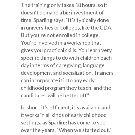
The training only takes 18 hours, so it
doesn’t demand a big investment of
time, Sparling says. “It’s typically done
in universities or colleges, like the CDA.
But you’re not enrolled in college.
You’re involved in a workshop that
gives you practical skills. You learn very
specific things to do with children each
day in terms of caregiving, language
development and socialization. Trainers
can incorporate it into any early
childhood program they teach, and the
candidates will be better off.”
In short, it’s efficient, it’s available and
it works in all kinds of early childhood
settings, as Sparling has come to see
over the years. “When we started out,”