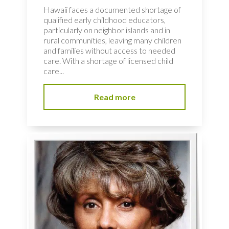
Hawaii faces a documented shortage of
qualified early childhood educators,
particularly on neighbor islands and in
rural communities, leaving many children
and families without access to needed
care. With a shortage of licensed child
care...
Read more