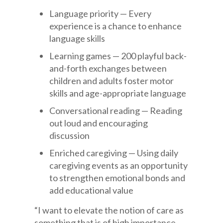
Language priority — Every
experience is a chance to enhance
language skills
Learning games — 200 playful back-
and-forth exchanges between
children and adults foster motor
skills and age-appropriate language
Conversational reading — Reading
out loud and encouraging
discussion
Enriched caregiving — Using daily
caregiving events as an opportunity
to strengthen emotional bonds and
add educational value
“I want to elevate the notion of care as
something that is of high importance