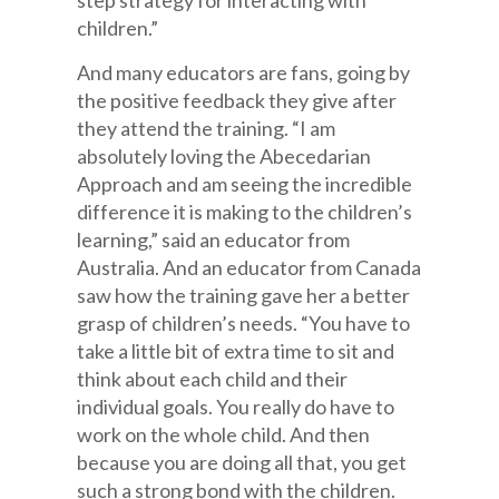
step strategy for interacting with
children.”
And many educators are fans, going by
the positive feedback they give after
they attend the training. “I am
absolutely loving the Abecedarian
Approach and am seeing the incredible
difference it is making to the children’s
learning,” said an educator from
Australia. And an educator from Canada
saw how the training gave her a better
grasp of children’s needs. “You have to
take a little bit of extra time to sit and
think about each child and their
individual goals. You really do have to
work on the whole child. And then
because you are doing all that, you get
such a strong bond with the children.