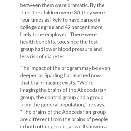
between them were dramatic. By the
time, the children were 30, they were
four times as likely to have earned a
college degree and 42 percent more
likely to be employed. There were
health benefits, too, since the test
group had lower blood pressure and
less risk of diabetes.
The impact of the program may be even
deeper, as Sparling has learned now
that brain imaging exists. “We’re
imaging the brains of the Abecedarian
group, the control group and a group
from the general population,” he says.
“The brains of the Abecedarian group
are different from the brains of people
in both other groups, as we’ll show in a