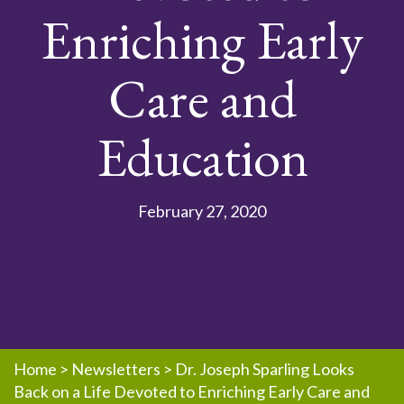
Enriching Early
Care and
Education
February 27, 2020
Home
>
Newsletters
>
Dr. Joseph Sparling Looks
Back on a Life Devoted to Enriching Early Care and