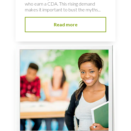
who earn a CDA. This rising demand
makes it important to bust the myths...
Read more