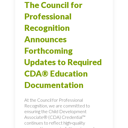
The Council for
Professional
Recognition
Announces
Forthcoming
Updates to Required
CDA® Education
Documentation
At the Council for Professional
Recognition, we are committed to
ensuring the Child Development
Associate® (CDA) Credential™
continues to reflect high‑quality