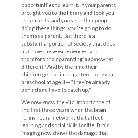
opportunities to learn it. If your parents
brought you to the library and took you
to concerts, and you see other people
doing these things, you’re going to do
them as a parent. But there is a
substantial portion of society that does
not have these experiences, and
therefore their parenting is somewhat
different.” And by the time their
children get to kindergarten — or even
preschool at age 3 — “they’re already
behind and have to catch up.”
We now know the vital importance of
the first three years when the brain
forms neural networks that affect
learning and social skills for life. Brain
imaging now shows the damage that