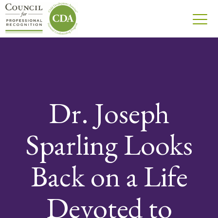
Dr. Joseph
Sparling Looks
Back on a Life
Devoted to