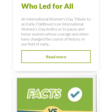
Who Led for All
An International Women’s Day Tribute to
an Early Childhood Icon International
Women’s Day invites us to pause and
honor women whose courage and vision
have changed the course of history. In
our field of early...
Read more