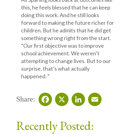
this, he feels blessed that he can keep
doing this work. And he still looks
forward to making the future richer for
children. But he admits that he did get
something wrong right from the start.
“Our first objective was to improve
school achievement. We weren’t
attempting to change lives. But to our
surprise, that’s what actually
happened. “
Share:
Facebook
X
LinkedIn
Email
Recently Posted: