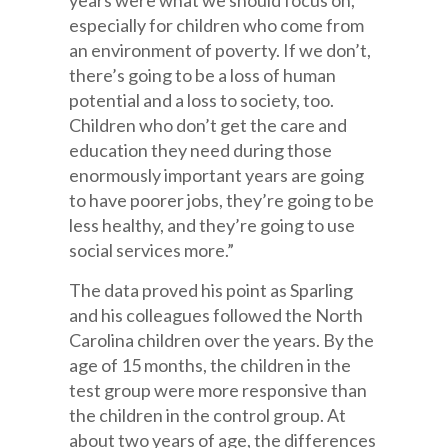
years were what we should focus on,
especially for children who come from
an environment of poverty. If we don’t,
there’s going to be a loss of human
potential and a loss to society, too.
Children who don’t get the care and
education they need during those
enormously important years are going
to have poorer jobs, they’re going to be
less healthy, and they’re going to use
social services more.”
The data proved his point as Sparling
and his colleagues followed the North
Carolina children over the years. By the
age of 15 months, the children in the
test group were more responsive than
the children in the control group. At
about two years of age, the differences