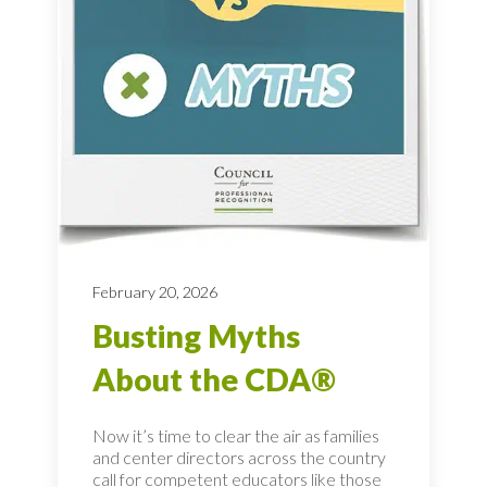
February 20, 2026
Busting Myths
About the CDA®
Now it’s time to clear the air as families
and center directors across the country
call for competent educators like those