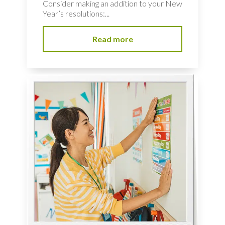
Consider making an addition to your New
Year’s resolutions:...
Read more