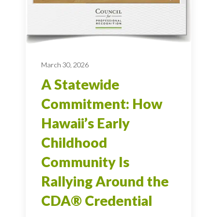
March 30, 2026
A Statewide
Commitment: How
Hawaii’s Early
Childhood
Community Is
Rallying Around the
CDA® Credential