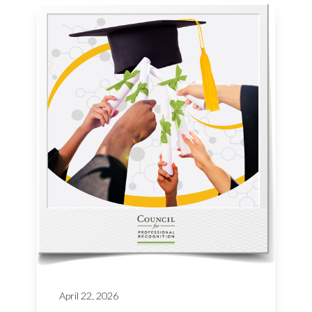
April 22, 2026