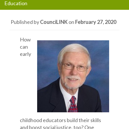
Education
Published by
CounciLINK
on
February 27, 2020
How
can
early
childhood educators build their skills
and boost social justice, too? One