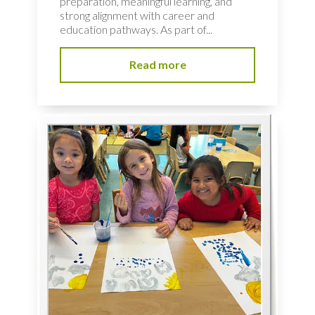
preparation, meaningful learning, and
strong alignment with career and
education pathways. As part of...
Read more