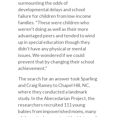
surmounting the odds of
developmental delays and school
failure for children from low-income
families. “These were children who
weren’t doing as well as their more
advantaged peers and tended to wind
up in special education though they
didn’t have any physical or mental
issues. We wondered if we could
prevent that by changing their school
achievement.”
The search for an answer took Sparling
and Craig Ramey to Chapel Hill, NC,
where they conducted a landmark
study. In the Abecedarian Project, the
researchers recruited 111 young
babies from impoverished moms, many