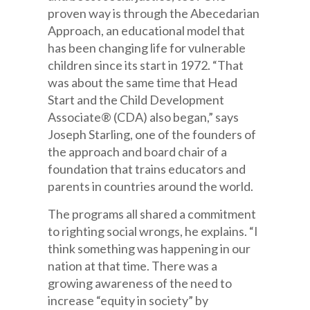
proven way is through the Abecedarian
Approach, an educational model that
has been changing life for vulnerable
children since its start in 1972. “That
was about the same time that Head
Start and the Child Development
Associate® (CDA) also began,” says
Joseph Starling, one of the founders of
the approach and board chair of a
foundation that trains educators and
parents in countries around the world.
The programs all shared a commitment
to righting social wrongs, he explains. “I
think something was happening in our
nation at that time. There was a
growing awareness of the need to
increase “equity in society” by