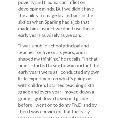
poverty and trauma can inflict on
developing minds. But we didn’t have
the ability to image brains back in the
sixties when Sparling had a job that
made him suspect we don’t use those
early years as wisely as we can.
“I was a public-school principal and
teacher for five or six years, and it
shaped my thinking,” he recalls. “In that
time, I started to see how important the
early years were as I conducted my own
little experiment on what’s going on
with children. I started teaching sixth
grade and every year I moved down a
grade. I got down to second grade
before I went on to do my Ph.D. and by
then I was convinced that the early