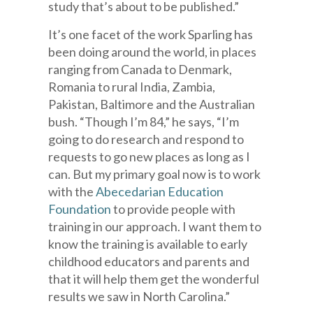
study that’s about to be published.”
It’s one facet of the work Sparling has
been doing around the world, in places
ranging from Canada to Denmark,
Romania to rural India, Zambia,
Pakistan, Baltimore and the Australian
bush. “Though I’m 84,” he says, “I’m
going to do research and respond to
requests to go new places as long as I
can. But my primary goal now is to work
with the
Abecedarian Education
Foundation
to provide people with
training in our approach. I want them to
know the training is available to early
childhood educators and parents and
that it will help them get the wonderful
results we saw in North Carolina.”