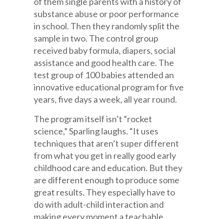
of them single parents with a history of
substance abuse or poor performance
in school. Then they randomly split the
sample in two. The control group
received baby formula, diapers, social
assistance and good health care. The
test group of 100 babies attended an
innovative educational program for five
years, five days a week, all year round.
The program itself isn’t “rocket
science,” Sparling laughs. “It uses
techniques that aren’t super different
from what you get in really good early
childhood care and education. But they
are different enough to produce some
great results. They especially have to
do with adult-child interaction and
making every moment a teachable