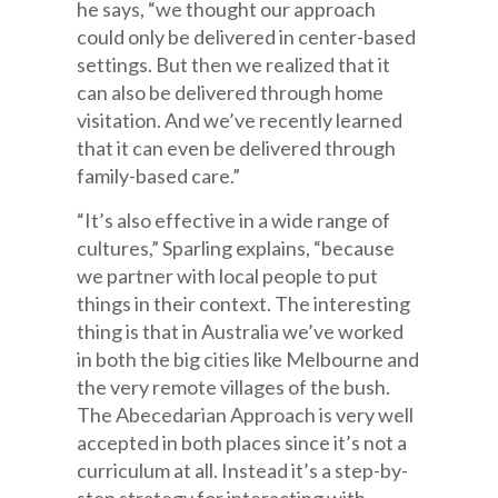
he says, “we thought our approach
could only be delivered in center-based
settings. But then we realized that it
can also be delivered through home
visitation. And we’ve recently learned
that it can even be delivered through
family-based care.”
“It’s also effective in a wide range of
cultures,” Sparling explains, “because
we partner with local people to put
things in their context. The interesting
thing is that in Australia we’ve worked
in both the big cities like Melbourne and
the very remote villages of the bush.
The Abecedarian Approach is very well
accepted in both places since it’s not a
curriculum at all. Instead it’s a step-by-