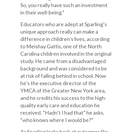
So, you really have such an investment
in their well-being.”
Educators who are adept at Sparling’s
unique approach really can make a
difference in children’s lives, according
to Meishay Gattis, one of the North
Carolina children involved in the original
study. He came from a disadvantaged
background and was considered to be
at risk of falling behind in school. Now
he’s the executive director of the
YMCA of the Greater New York area,
and he credits his success to the high-
quality early care and education he
received. “Hadn’t I had that” he asks,
“who knows where I would be?”
As Sparling looks back at outcomes like