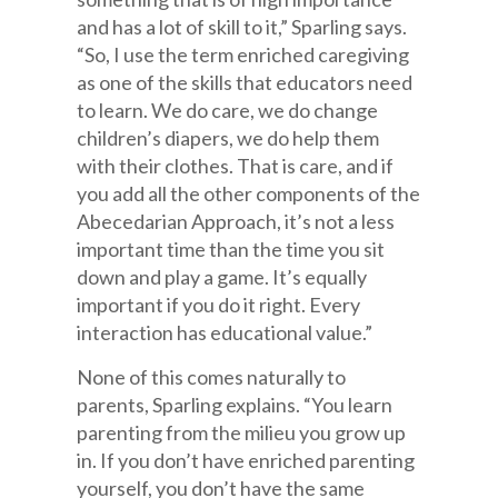
and has a lot of skill to it,” Sparling says.
“So, I use the term enriched caregiving
as one of the skills that educators need
to learn. We do care, we do change
children’s diapers, we do help them
with their clothes. That is care, and if
you add all the other components of the
Abecedarian Approach, it’s not a less
important time than the time you sit
down and play a game. It’s equally
important if you do it right. Every
interaction has educational value.”
None of this comes naturally to
parents, Sparling explains. “You learn
parenting from the milieu you grow up
in. If you don’t have enriched parenting
yourself, you don’t have the same