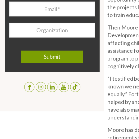
Email
*
the projects 
to train educ
Organization
Then Moore b
Development I
affecting chi
assistance f
program to pr
cognitively 
“I testified 
known we nee
equally.” For
helped by sh
have also mad
understanding
Moore has dev
retirement sh