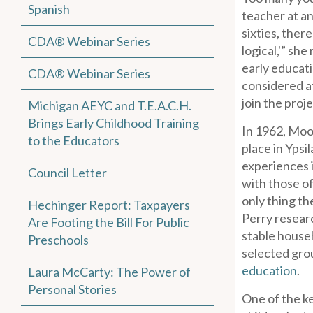
Spanish
teacher at an
sixties, ther
CDA® Webinar Series
logical,'” sh
early educat
CDA® Webinar Series
considered at
join the proj
Michigan AEYC and T.E.A.C.H.
Brings Early Childhood Training
In 1962, Moo
to the Educators
place in Ypsi
experiences i
Council Letter
with those of
only thing t
Hechinger Report: Taxpayers
Perry researc
Are Footing the Bill For Public
stable househ
Preschools
selected grou
education
.
Laura McCarty: The Power of
Personal Stories
One of the ke