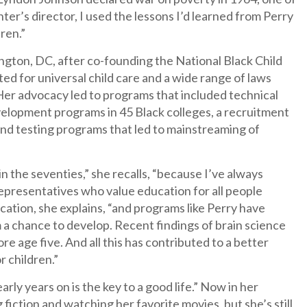
ter’s director, I used the lessons I’d learned from Perry
ren.”
ton, DC, after co-founding the National Black Child
ed for universal child care and a wide range of laws
 Her advocacy led to programs that included technical
velopment programs in 45 Black colleges, a recruitment
and testing programs that led to mainstreaming of
in the seventies,” she recalls, “because I’ve always
esentatives who value education for all people
cation, she explains, “and programs like Perry have
a chance to develop. Recent findings of brain science
 age five. And all this has contributed to a better
r children.”
rly years on is the key to a good life.” Now in her
 fiction and watching her favorite movies, but she’s still