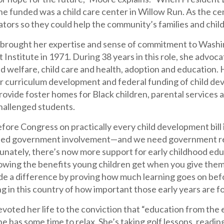
he funded was a child care center in Willow Run. As the cen
ators so they could help the community’s families and child
rought her expertise and sense of commitment to Washing
nstitute in 1971. During 38 years in this role, she advocat
ld welfare, child care and health, adoption and education.
or curriculum development and federal funding of child de
ovide foster homes for Black children, parental services 
challenged students.
before Congress on practically every child development bill 
d government involvement—and we need government repr
tunately, there’s now more support for early childhood edu
owing the benefits young children get when you give them 
e a difference by proving how much learning goes on before
 in this country of how important those early years are fo
oted her life to the conviction that “education from the ea
e has some time to relax. She’s taking golf lessons, reading