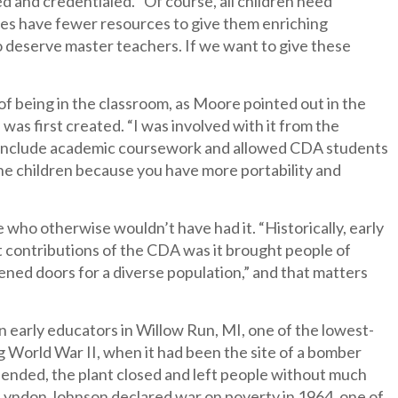
ied and credentialed. “Of course, all children need
lies have fewer resources to give them enriching
o deserve master teachers. If we want to give these
of being in the classroom, as Moore pointed out in the
s first created. “I was involved with it from the
t to include academic coursework and allowed CDA students
the children because you have more portability and
who otherwise wouldn’t have had it. “Historically, early
t contributions of the CDA was it brought people of
pened doors for a diverse population,” and that matters
n early educators in Willow Run, MI, one of the lowest-
g World War II, when it had been the site of a bomber
 ended, the plant closed and left people without much
 Lyndon Johnson declared war on poverty in 1964, one of