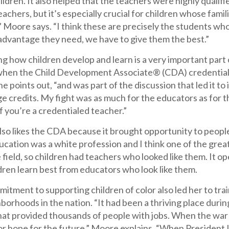
hildren. It also helped that the teachers were highly qualif
chers, but it’s especially crucial for children whose fami
 Moore says. “I think these are precisely the students wh
 advantage they need, we have to give them the best.”
 how children develop and learn is a very important part 
when the Child Development Associate® (CDA) credential wa
he points out, “and was part of the discussion that led i
ge credits. My fight was as much for the educators as for 
f you’re a credentialed teacher.”
o likes the CDA because it brought opportunity to people 
cation was a white profession and I think one of the grea
e field, so children had teachers who looked like them. It o
dren learn best from educators who look like them.
tment to supporting children of color also led her to trai
orhoods in the nation. “It had been a thriving place durin
that provided thousands of people with jobs. When the war
or hope for the future,” Moore explains. “When President