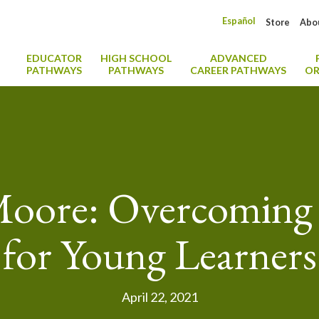
Español
Store
Abo
EDUCATOR
HIGH SCHOOL
ADVANCED
PATHWAYS
PATHWAYS
CAREER PATHWAYS
OR
Moore: Overcoming 
for Young Learners
April 22, 2021