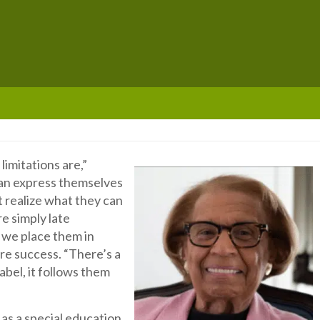
imitations are,”
can express themselves
t realize what they can
re simply late
, we place them in
ure success. “There’s a
abel, it follows them
as a special education