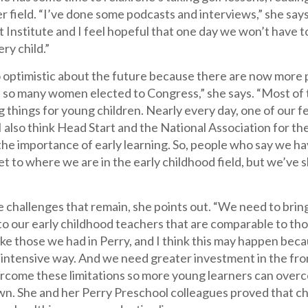
er field. “I’ve done some podcasts and interviews,” she says.
nstitute and I feel hopeful that one day we won’t have to
ery child.”
o optimistic about the future because there are now more 
 so many women elected to Congress,” she says. “Most of 
g things for young children. Nearly every day, one of our 
 also think Head Start and the National Association for t
the importance of early learning. So, people who say we hav
et to where we are in the early childhood field, but we’ve 
are challenges that remain, she points out. “We need to bri
 to our early childhood teachers that are comparable to th
like those we had in Perry, and I think this may happen 
 intensive way. And we need greater investment in the fron
come these limitations so more young learners can overcom
wn. She and her Perry Preschool colleagues proved that ch