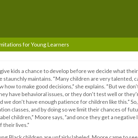
mitations for Young Learners
ive kids a chance to develop before we decide what their l
 staunchly maintains. “Many children are very talented, 
w how to make good decisions,” she explains. “But we don’
ey have behavioral issues, or they don’t test well or they’
 we don’t have enough patience for children like this.” So
tion classes, and by doing so we limit their chances of fut
abel children,” Moore says, “and once they get a negative l
 their lives.”
g Black children are unfairly labeled, Moore came to see 