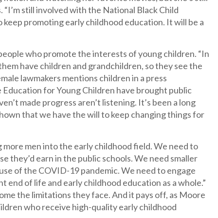
 “I’m still involved with the National Black Child
 keep promoting early childhood education. It will be a
people who promote the interests of young children. “In
them have children and grandchildren, so they see the
female lawmakers mentions children in a press
he Education for Young Children have brought public
en’t made progress aren’t listening. It’s been a long
shown that we have the will to keep changing things for
ng more men into the early childhood field. We need to
ose they’d earn in the public schools. We need smaller
because of the COVID-19 pandemic. We need to engage
t end of life and early childhood education as a whole.”
e the limitations they face. And it pays off, as Moore
ildren who receive high-quality early childhood