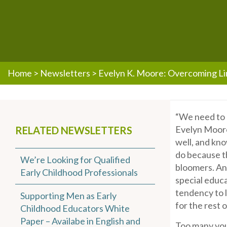
Home
>
Newsletters
>
Evelyn K. Moore: Overcoming Li
“We need to g
Evelyn Moore
RELATED NEWSLETTERS
well, and kno
do because th
We’re Looking for Qualified
bloomers. And
Early Childhood Professionals
special educa
tendency to l
Supporting Men as Early
for the rest of
Childhood Educators White
Paper – Availabe in English and
Too many youn