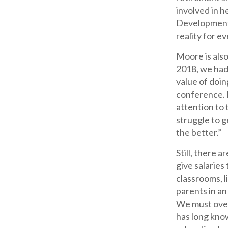
involved in h
Development I
reality for ev
Moore is als
2018, we had
value of doin
conference. I
attention to 
struggle to g
the better.”
Still, there 
give salaries
classrooms, 
parents in an
We must over
has long kno