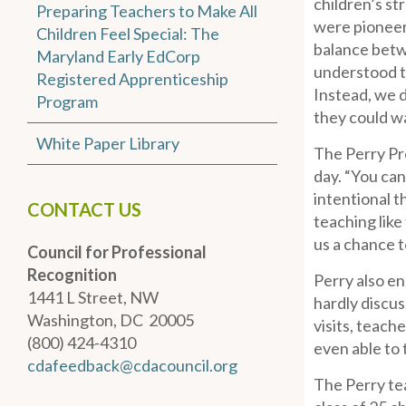
children’s st
Preparing Teachers to Make All
were pioneers
Children Feel Special: The
balance betwe
Maryland Early EdCorp
understood th
Registered Apprenticeship
Instead, we d
Program
they could wa
White Paper Library
The Perry Pre
day. “You can
intentional t
CONTACT US
teaching like
us a chance t
Council for Professional
Recognition
Perry also en
1441 L Street, NW
hardly discus
Washington, DC 20005
visits, teac
(800) 424-4310
even able to t
cdafeedback@cdacouncil.org
The Perry te