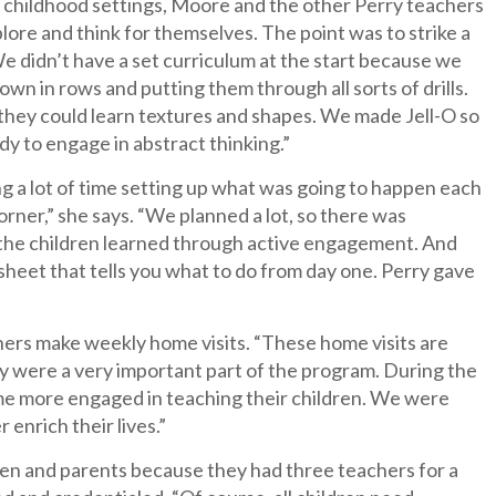
ly childhood settings, Moore and the other Perry teachers
lore and think for themselves. The point was to strike a
e didn’t have a set curriculum at the start because we
wn in rows and putting them through all sorts of drills.
 they could learn textures and shapes. We made Jell-O so
ady to engage in abstract thinking.”
g a lot of time setting up what was going to happen each
orner,” she says. “We planned a lot, so there was
ad, the children learned through active engagement. And
sheet that tells you what to do from day one. Perry gave
hers make weekly home visits. “These home visits are
ey were a very important part of the program. During the
me more engaged in teaching their children. We were
 enrich their lives.”
en and parents because they had three teachers for a