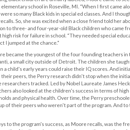
 elementary school in Roseville, MI. “When I first came alo
e were so many Black kids in special ed classes. And I thoug
e recalls. So, she was excited when a close friend told her 
ion to three- and four-year-old Black children who came 
 high risk for failure in school. “They needed special edu
ect I jumped at the chance.”
re became the youngest of the four founding teachers in 
lanti, a small city outside of Detroit. The children she taug
n a child’s early years could raise their IQ scores. And init
 their peers, the Perry research didn’t stop when the init
he researchers tracked. Led by Nobel Laureate James Heckm
hers also looked at the children’s success in terms of high 
olds and physical health. Over time, the Perry preschoole
p of their peers who weren’t part of the program. And to t
ys to the program’s success, as Moore recalls, was the fr