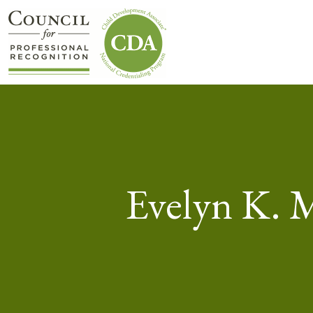
Evelyn K. 