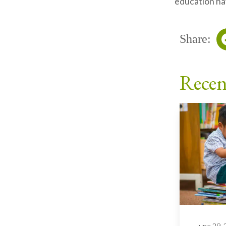
education hav
Share:
Recen
June 29,