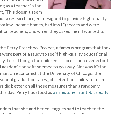
ng as a teacher in the
ht, ‘This doesn’t seem
about a research project designed to provide high-quality
from low-income homes, had low IQ scores and were
cation teachers, and when they asked me if I wanted to
the Perry Preschool Project, a famous program that took
ht were part of a study to see if high-quality educational
ially it did. Though the children’s scores soon evened out
ial academic benefit seemed to go away. Nor was IQ the
an, an economist at the University of Chicago, the
school graduation rates, job retention, ability to form
rs did better on all these measures than a randomly
his day, Perry has stood as
a milestone in anti-bias early
eedom that she and her colleagues had to teach to the