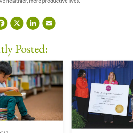
e healthier, more productive lives.
Facebook
X
LinkedIn
Email
tly Posted:
 2017