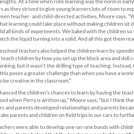
rengths. At a time when rote learning was the norm in ear
 as they strived to give young learners lots of room to exp
en teacher- and child-directed activities, Moore says. “W
at learning could take place without making children sit do
id all kinds of experiments. We baked with the children so
tch the liquid turning into a solid. And all this got them re
school teachers also helped the children learn by spendin
 teach children by how you set up the block area and doll c
hinking, but it wasn’t the drilling type of teaching. Inste
 this poses a greater challenge than when you have a work
o be creative in the classroom.”
hanced the children’s chances to learn by having the teac
sed when Perry is written up,” Moore says, “but I think th
hers and parents developed relationships and parents beca
ake parents and children on field trips in our cars to further
achers were able to develop one-on-one bonds with childr