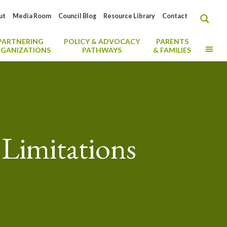
ut
Media Room
Council Blog
Resource Library
Contact
PARTNERING
POLICY & ADVOCACY
PARENTS
MO
GANIZATIONS
PATHWAYS
& FAMILIES
Limitations