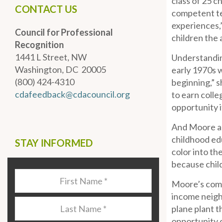
class of 25 c
CONTACT US
competent tea
experiences,”
Council for Professional
children the
Recognition
1441 L Street, NW
Understanding
Washington, DC 20005
early 1970s 
(800) 424-4310
beginning,” s
cdafeedback@cdacouncil.org
to earn colle
opportunity i
And Moore als
childhood edu
STAY INFORMED
color into th
because chil
Last
Moore’s commi
Name
*
income neighb
Last
plane plant 
Name
*
opportunity 