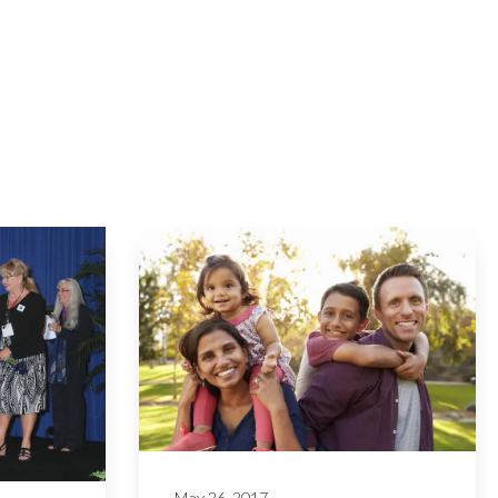
May 26, 2017