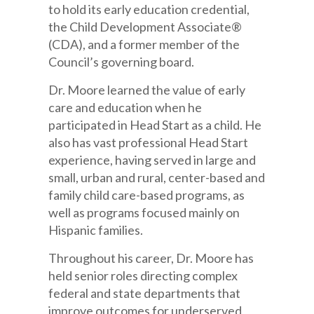
to hold its early education credential,
the Child Development Associate®
(CDA), and a former member of the
Council’s governing board.
Dr. Moore learned the value of early
care and education when he
participated in Head Start as a child. He
also has vast professional Head Start
experience, having served in large and
small, urban and rural, center-based and
family child care-based programs, as
well as programs focused mainly on
Hispanic families.
Throughout his career, Dr. Moore has
held senior roles directing complex
federal and state departments that
improve outcomes for underserved