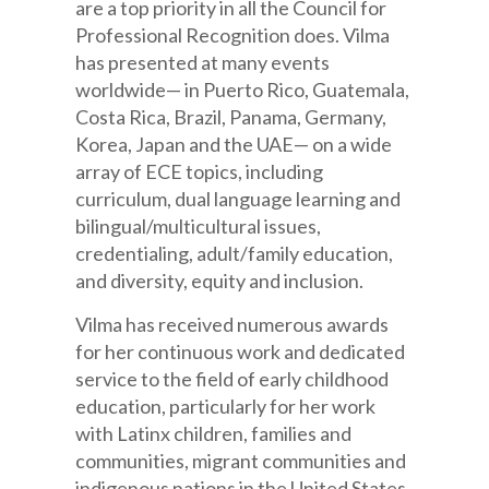
are a top priority in all the Council for
Professional Recognition does. Vilma
has presented at many events
worldwide— in Puerto Rico, Guatemala,
Costa Rica, Brazil, Panama, Germany,
Korea, Japan and the UAE— on a wide
array of ECE topics, including
curriculum, dual language learning and
bilingual/multicultural issues,
credentialing, adult/family education,
and diversity, equity and inclusion.
Vilma has received numerous awards
for her continuous work and dedicated
service to the field of early childhood
education, particularly for her work
with Latinx children, families and
communities, migrant communities and
indigenous nations in the United States,