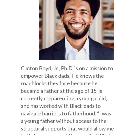
Clinton Boyd, Jr., Ph.D. is on a mission to
empower Black dads. He knows the
roadblocks they face because he
became a father at the age of 15, is
currently co-parenting a young child,
and has worked with Black dads to
navigate barriers to fatherhood. “I was
a young father without access to the
structural supports that would allow me