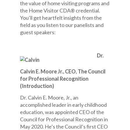
the value of home visiting programs and
the Home Visitor CDA® credential.
You’ll get heartfelt insights from the
field as you listen to our panelists and
guest speakers:
Dr.
Calvin E. Moore Jr., CEO, The Council
for Professional Recognition
(Introduction)
Dr. Calvin E. Moore, Jr., an
accomplished leader in early childhood
education, was appointed CEO of the
Council for Professional Recognition in
May 2020. He’s the Council’s first CEO