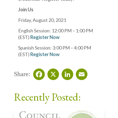
Join Us
Friday, August 20, 2021
English Session: 12:00 PM – 1:00 PM
(EST)
Register Now
Spanish Session: 3:00 PM – 4:00 PM
(EST)
Register Now
Share:
Facebook
X
LinkedIn
Email
Recently Posted: