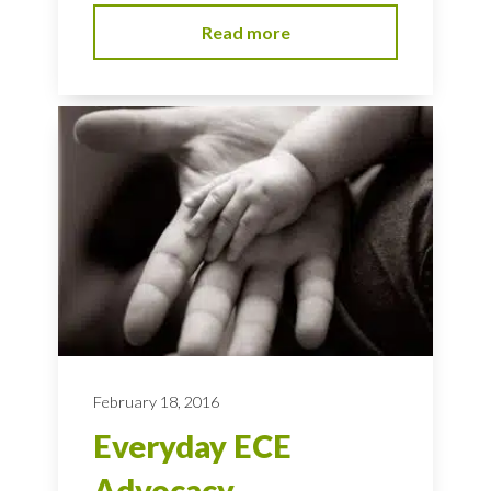
Read more
February 18, 2016
Everyday ECE
Advocacy