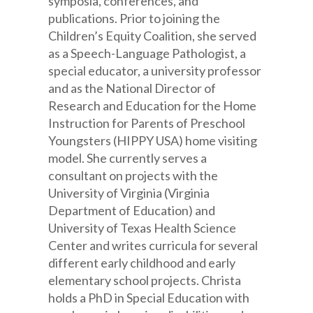
symposia, conferences, and
publications. Prior to joining the
Children’s Equity Coalition, she served
as a Speech-Language Pathologist, a
special educator, a university professor
and as the National Director of
Research and Education for the Home
Instruction for Parents of Preschool
Youngsters (HIPPY USA) home visiting
model. She currently serves a
consultant on projects with the
University of Virginia (Virginia
Department of Education) and
University of Texas Health Science
Center and writes curricula for several
different early childhood and early
elementary school projects. Christa
holds a PhD in Special Education with