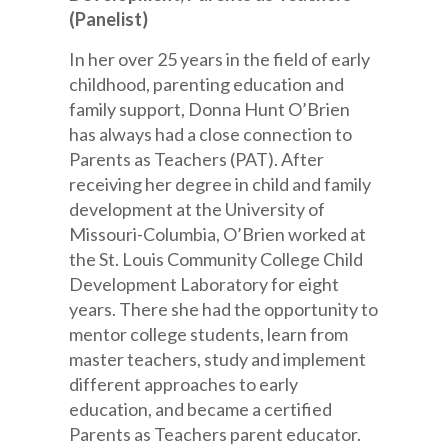
(Panelist)
In her over 25 years in the field of early
childhood, parenting education and
family support, Donna Hunt O’Brien
has always had a close connection to
Parents as Teachers (PAT). After
receiving her degree in child and family
development at the University of
Missouri-Columbia, O’Brien worked at
the St. Louis Community College Child
Development Laboratory for eight
years. There she had the opportunity to
mentor college students, learn from
master teachers, study and implement
different approaches to early
education, and became a certified
Parents as Teachers parent educator.