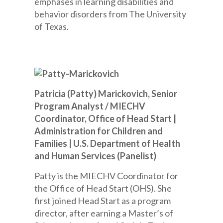
emphases in learning disabilities and
behavior disorders from The University
of Texas.
Patricia (Patty) Marickovich, Senior
Program Analyst / MIECHV
Coordinator, Office of Head Start |
Administration for Children and
Families | U.S. Department of Health
and Human Services (Panelist)
Patty is the MIECHV Coordinator for
the Office of Head Start (OHS). She
first joined Head Start as a program
director, after earning a Master’s of