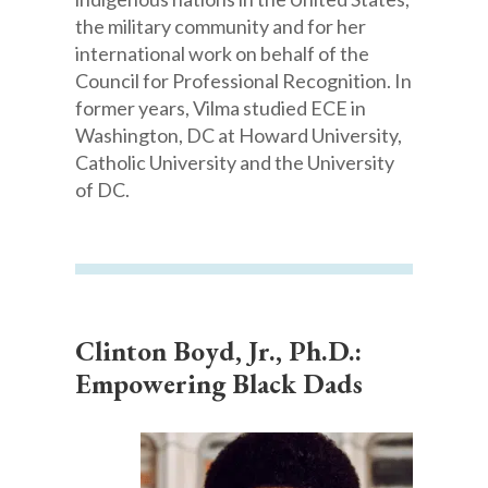
the military community and for her
international work on behalf of the
Council for Professional Recognition. In
former years, Vilma studied ECE in
Washington, DC at Howard University,
Catholic University and the University
of DC.
Clinton Boyd, Jr., Ph.D.:
Empowering Black Dads