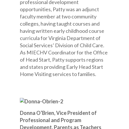
professional development
opportunities, Patty was an adjunct
faculty member at two community
colleges, having taught courses and
having written early childhood course
curricula for Virginia Department of
Social Services’ Division of Child Care.
As MIECHV Coordinator for the Office
of Head Start, Patty supports regions
and states providing Early Head Start
Home Visiting services to families.
Donna O’Brien, Vice President of
Professional and Program
Development, Parents as Teachers