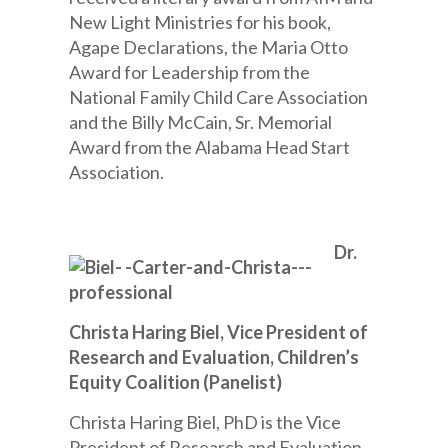
New Light Ministries for his book,
Agape Declarations, the Maria Otto
Award for Leadership from the
National Family Child Care Association
and the Billy McCain, Sr. Memorial
Award from the Alabama Head Start
Association.
Dr.
Christa Haring Biel, Vice President of
Research and Evaluation, Children’s
Equity Coalition (Panelist)
Christa Haring Biel, PhD is the Vice
President of Research and Evaluation