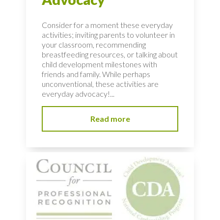
Consider for a moment these everyday
activities; inviting parents to volunteer in
your classroom, recommending
breastfeeding resources, or talking about
child development milestones with
friends and family. While perhaps
unconventional, these activities are
everyday advocacy!...
Read more