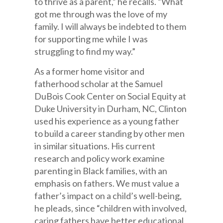
to thrive as a parent,” he recalls. “What
got me through was the love of my
family. I will always be indebted to them
for supporting me while I was
struggling to find my way.”
As a former home visitor and
fatherhood scholar at the Samuel
DuBois Cook Center on Social Equity at
Duke University in Durham, NC, Clinton
used his experience as a young father
to build a career standing by other men
in similar situations. His current
research and policy work examine
parenting in Black families, with an
emphasis on fathers. We must value a
father’s impact on a child’s well-being,
he pleads, since “children with involved,
caring fathers have better educational