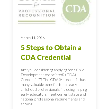
March 11, 2016
5 Steps to Obtain a
CDA Credential
Are you considering applying for a Child
Development Associate® (CDA)
Credential™? The CDA® credential has
many valuable benefits for all early
childhood professionals, including helping
early educators meet current state and
national professional requirements and
serving...