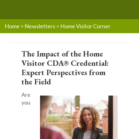
Home
>
Newsletters
>
Home Visitor Corner
The Impact of the Home
Visitor CDA® Credential:
Expert Perspectives from
the Field
Are
you