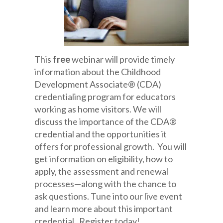
This
free
webinar will provide timely
information about the Childhood
Development Associate® (CDA)
credentialing program for educators
working as home visitors. We will
discuss the importance of the CDA®
credential and the opportunities it
offers for professional growth. You will
get information on eligibility, how to
apply, the assessment and renewal
processes—along with the chance to
ask questions. Tune into our live event
and learn more about this important
credential. Register today!