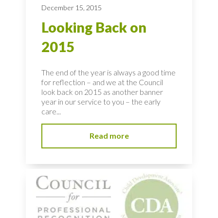
December 15, 2015
Looking Back on
2015
The end of the year is always a good time
for reflection – and we at the Council
look back on 2015 as another banner
year in our service to you – the early
care...
Read more