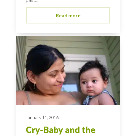
Read more
January 11, 2016
Cry-Baby and the