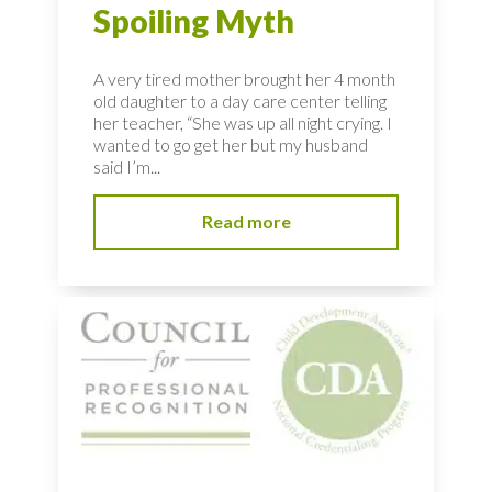
Spoiling Myth
A very tired mother brought her 4 month
old daughter to a day care center telling
her teacher, “She was up all night crying. I
wanted to go get her but my husband
said I’m...
Read more