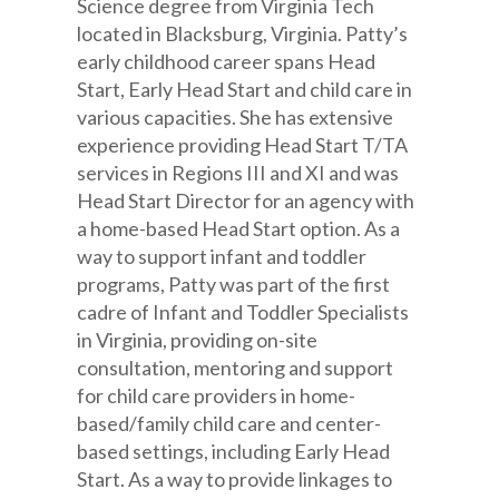
Science degree from Virginia Tech
located in Blacksburg, Virginia. Patty’s
early childhood career spans Head
Start, Early Head Start and child care in
various capacities. She has extensive
experience providing Head Start T/TA
services in Regions III and XI and was
Head Start Director for an agency with
a home-based Head Start option. As a
way to support infant and toddler
programs, Patty was part of the first
cadre of Infant and Toddler Specialists
in Virginia, providing on-site
consultation, mentoring and support
for child care providers in home-
based/family child care and center-
based settings, including Early Head
Start. As a way to provide linkages to