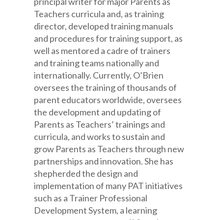
principal writer for major Parents as
Teachers curricula and, as training
director, developed training manuals
and procedures for training support, as
well as mentored a cadre of trainers
and training teams nationally and
internationally. Currently, O’Brien
oversees the training of thousands of
parent educators worldwide, oversees
the development and updating of
Parents as Teachers’ trainings and
curricula, and works to sustain and
grow Parents as Teachers through new
partnerships and innovation. She has
shepherded the design and
implementation of many PAT initiatives
such as a Trainer Professional
Development System, a learning