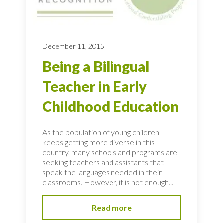
December 11, 2015
Being a Bilingual
Teacher in Early
Childhood Education
As the population of young children
keeps getting more diverse in this
country, many schools and programs are
seeking teachers and assistants that
speak the languages needed in their
classrooms. However, it is not enough...
Read more