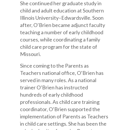
She continued her graduate study in
child and adult education at Southern
Illinois University–Edwardsville. Soon
after, O’Brien became adjunct faculty
teaching a number of early childhood
courses, while coordinating a family
child care program for the state of
Missouri.
Since coming to the Parents as
Teachers national office, O’Brien has
served in many roles. As a national
trainer O’Brien has instructed
hundreds of early childhood
professionals. As child care training
coordinator, O’Brien supported the
implementation of Parents as Teachers
in child care settings. She has been the