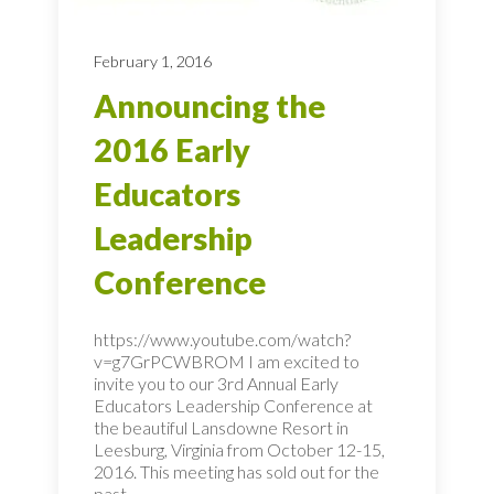
February 1, 2016
Announcing the
2016 Early
Educators
Leadership
Conference
https://www.youtube.com/watch?
v=g7GrPCWBROM I am excited to
invite you to our 3rd Annual Early
Educators Leadership Conference at
the beautiful Lansdowne Resort in
Leesburg, Virginia from October 12-15,
2016. This meeting has sold out for the
past...