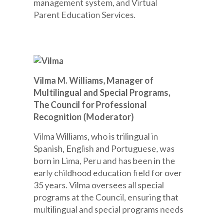
management system, and Virtual
Parent Education Services.
Vilma M. Williams, Manager of
Multilingual and Special Programs,
The Council for Professional
Recognition (Moderator)
Vilma Williams, who is trilingual in
Spanish, English and Portuguese, was
born in Lima, Peru and has been in the
early childhood education field for over
35 years. Vilma oversees all special
programs at the Council, ensuring that
multilingual and special programs needs