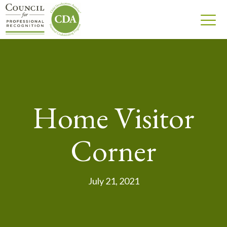
Home Visitor
Corner
July 21, 2021