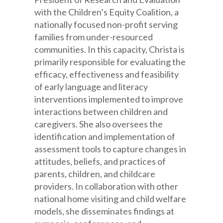
with the Children’s Equity Coalition, a
nationally focused non-profit serving
families from under-resourced
communities. In this capacity, Christa is
primarily responsible for evaluating the
efficacy, effectiveness and feasibility
of early language and literacy
interventions implemented to improve
interactions between children and
caregivers. She also oversees the
identification and implementation of
assessment tools to capture changes in
attitudes, beliefs, and practices of
parents, children, and childcare
providers. In collaboration with other
national home visiting and child welfare
models, she disseminates findings at