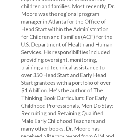
children and families. Most recently, Dr.
Moore was the regional program
manager in Atlanta for the Office of
Head Start within the Administration
for Children and Families (ACF) for the
U.S. Department of Health and Human
Services. His responsibilities included
providing oversight, monitoring,
training and technical assistance to
over 350 Head Start and Early Head
Start grantees with a portfolio of over
$1.6 billion. He’s the author of The
Thinking Book Curriculum: For Early
Childhood Professionals, Men Do Stay:
Recruiting and Retaining Qualified
Male Early Childhood Teachers and
many other books. Dr. Moore has
received a literary award from AIM and