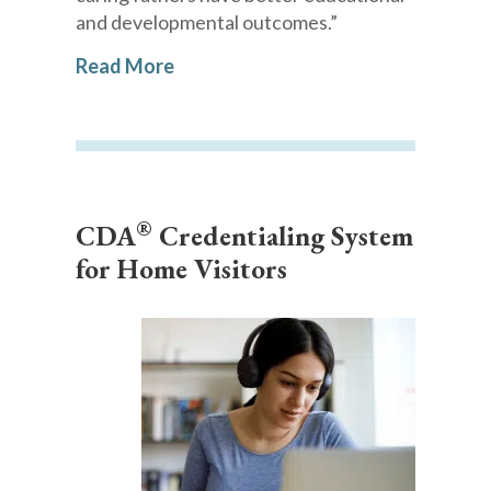
and developmental outcomes.”
Read More
®
CDA
Credentialing System
for Home Visitors