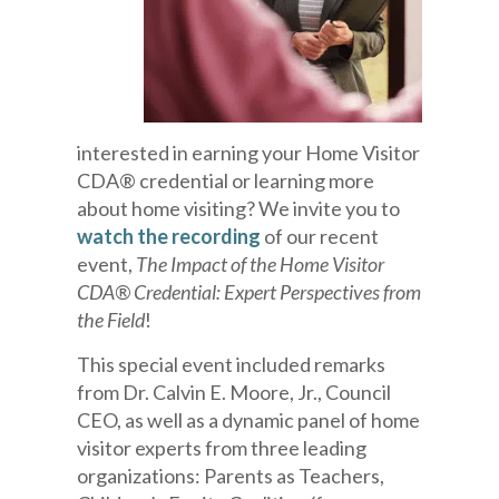
interested in earning your Home Visitor
CDA® credential or learning more
about home visiting? We invite you to
watch the recording
of our recent
event,
The Impact of the Home Visitor
CDA® Credential: Expert Perspectives from
the Field
!
This special event included remarks
from Dr. Calvin E. Moore, Jr., Council
CEO, as well as a dynamic panel of home
visitor experts from three leading
organizations: Parents as Teachers,