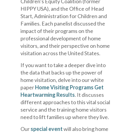
Children’s Equity Coalition (former
HIPPY USA), and the Office of Head
Start, Administration for Children and
Families. Each panelist discussed the
impact of their programs on the
professional development of home
visitors, and their perspective on home
visitation across the United States.
If you want to take a deeper dive into
the data that backs up the power of
home visitation, delve into our white
paper
Home Visiting Programs Get
Heartwarming Results
. It discusses
different approaches to this vital social
service and the training home visitors
need to lift families up where they live.
Our
special event
will also bring home