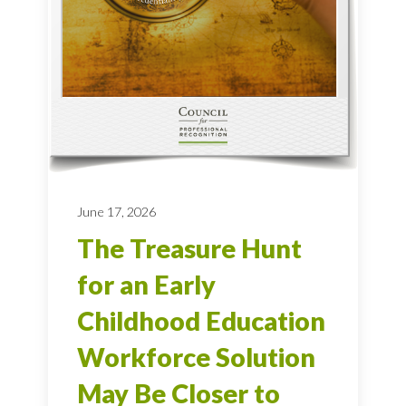
June 17, 2026
The Treasure Hunt
for an Early
Childhood Education
Workforce Solution
May Be Closer to