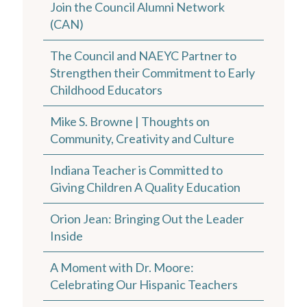
Join the Council Alumni Network
(CAN)
The Council and NAEYC Partner to
Strengthen their Commitment to Early
Childhood Educators
Mike S. Browne | Thoughts on
Community, Creativity and Culture
Indiana Teacher is Committed to
Giving Children A Quality Education
Orion Jean: Bringing Out the Leader
Inside
A Moment with Dr. Moore:
Celebrating Our Hispanic Teachers