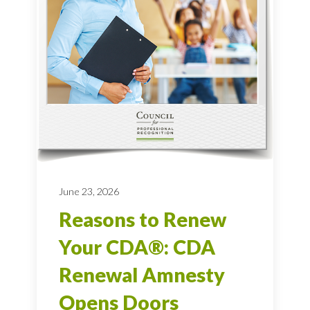
June 23, 2026
Reasons to Renew
Your CDA®: CDA
Renewal Amnesty
Opens Doors