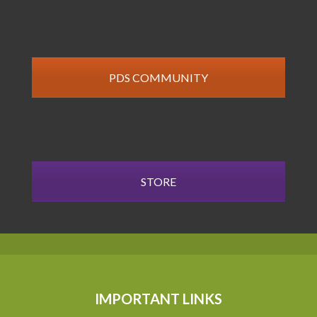
PDS COMMUNITY
STORE
IMPORTANT LINKS