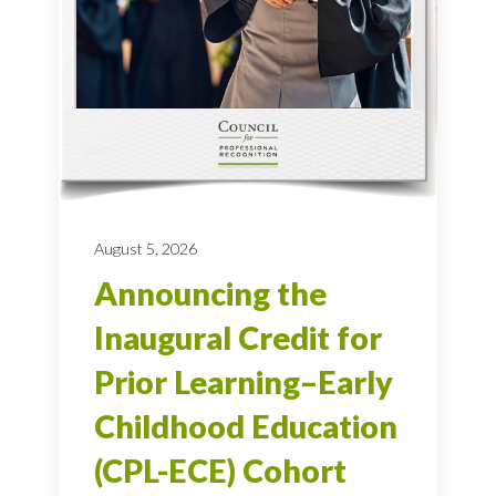
August 5, 2026
Announcing the
Inaugural Credit for
Prior Learning–Early
Childhood Education
(CPL-ECE) Cohort