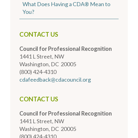
What Does Having a CDA® Mean to
You?
CONTACT US
Council for Professional Recognition
1441 L Street, NW
Washington, DC 20005
(800) 424-4310
cdafeedback@cdacouncil.org
CONTACT US
Council for Professional Recognition
1441 L Street, NW
Washington, DC 20005
(800) 424-4310