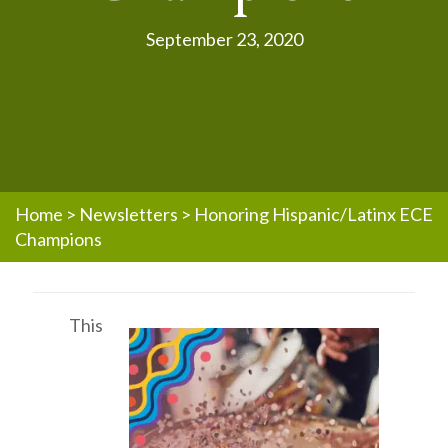
September 23, 2020
Home
>
Newsletters
>
Honoring Hispanic/Latinx ECE
Champions
This