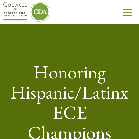
Honoring
Hispanic/Latinx
ECE
Champions