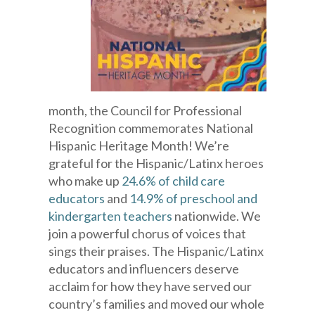
month, the Council for Professional
Recognition commemorates National
Hispanic Heritage Month! We’re
grateful for the Hispanic/Latinx heroes
who make up
24.6% of child care
educators
and
14.9% of preschool and
kindergarten teachers
nationwide. We
join a powerful chorus of voices that
sings their praises. The Hispanic/Latinx
educators and influencers deserve
acclaim for how they have served our
country’s families and moved our whole