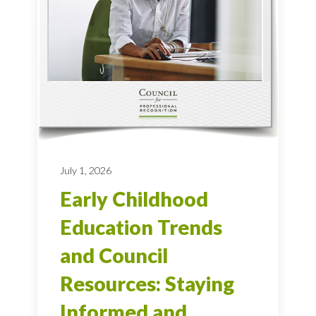
July 1, 2026
Early Childhood
Education Trends
and Council
Resources: Staying
Informed and