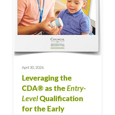
April 30, 2026
Leveraging the
CDA® as the
Entry-
Level
Qualification
for the Early