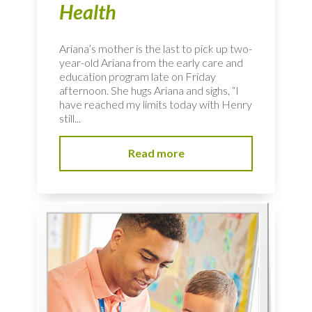
Health
Ariana’s mother is the last to pick up two-
year-old Ariana from the early care and
education program late on Friday
afternoon. She hugs Ariana and sighs, “I
have reached my limits today with Henry
still...
Read more