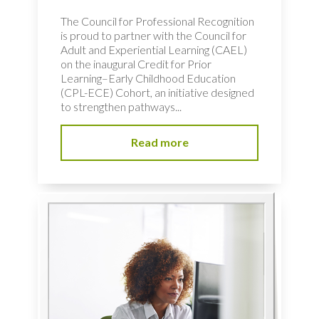
The Council for Professional Recognition
is proud to partner with the Council for
Adult and Experiential Learning (CAEL)
on the inaugural Credit for Prior
Learning–Early Childhood Education
(CPL-ECE) Cohort, an initiative designed
to strengthen pathways...
Read more