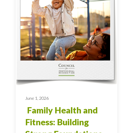
June 1, 2026
Family Health and
Fitness: Building