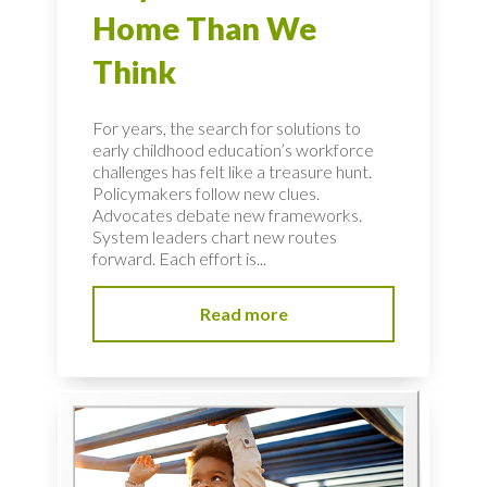
Home Than We
Think
For years, the search for solutions to
early childhood education’s workforce
challenges has felt like a treasure hunt.
Policymakers follow new clues.
Advocates debate new frameworks.
System leaders chart new routes
forward. Each effort is...
Read more