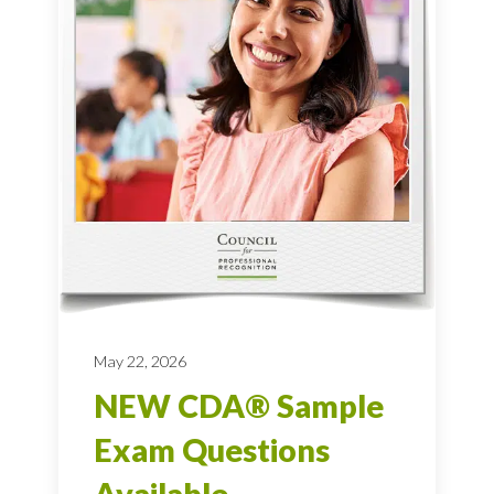
May 22, 2026
NEW CDA® Sample
Exam Questions