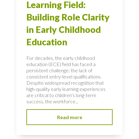
Learning Field:
Building Role Clarity
in Early Childhood
Education
For decades, the early childhood
education (ECE) field has faced a
persistent challenge: the lack of
consistent entry-level qualifications.
Despite widespread recognition that
high-quality early learning experiences
are critical to children’s long-term
success, the workforce...
Read more