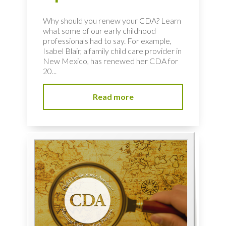
Why should you renew your CDA? Learn
what some of our early childhood
professionals had to say. For example,
Isabel Blair, a family child care provider in
New Mexico, has renewed her CDA for
20...
Read more