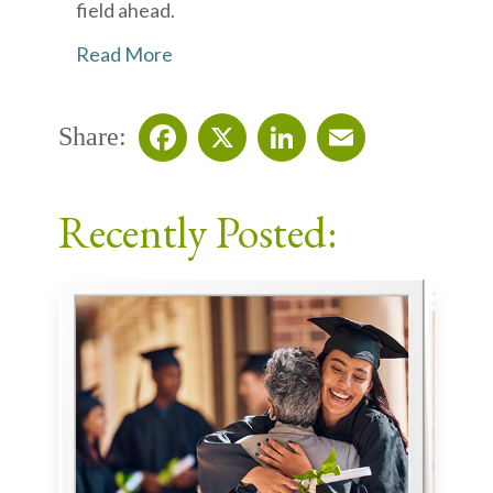
field ahead.
Read More
Share:
Facebook
X
LinkedIn
Email
Recently Posted: