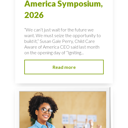
America Symposium,
2026
“We can’t just wait for the future we
want. We must seize the opportunity to
build it,” Susan Gale Perry, Child Care
Aware of America CEO said last month
on the opening day of “Igniting...
Read more