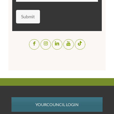
Submit
YOURCOUNCIL LOGIN