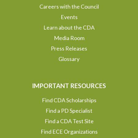
Careers with the Council
Events
Learn about the CDA
Media Room
Press Releases
Glossary
IMPORTANT RESOURCES
Find CDA Scholarships
Find a PD Specialist
Find a CDA Test Site
Find ECE Organizations