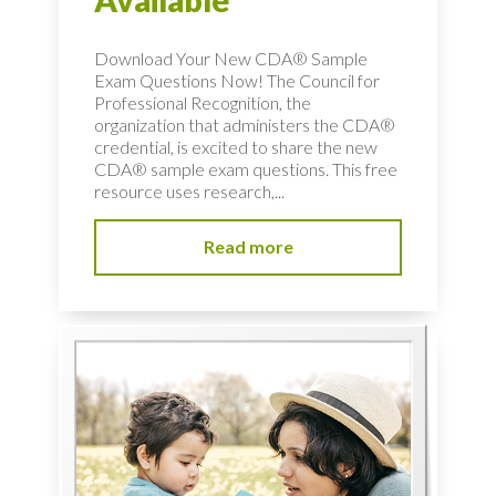
Available
Download Your New CDA® Sample
Exam Questions Now! The Council for
Professional Recognition, the
organization that administers the CDA®
credential, is excited to share the new
CDA® sample exam questions. This free
resource uses research,...
Read more