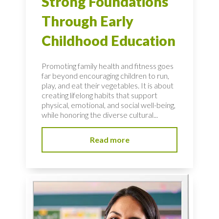
Strong Foundations
Through Early
Childhood Education
Promoting family health and fitness goes
far beyond encouraging children to run,
play, and eat their vegetables. It is about
creating lifelong habits that support
physical, emotional, and social well-being,
while honoring the diverse cultural...
Read more