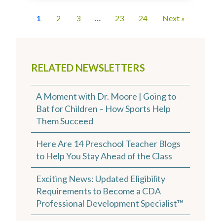
1
2
3
…
23
24
Next »
RELATED NEWSLETTERS
A Moment with Dr. Moore | Going to
Bat for Children – How Sports Help
Them Succeed
Here Are 14 Preschool Teacher Blogs
to Help You Stay Ahead of the Class
Exciting News: Updated Eligibility
Requirements to Become a CDA
Professional Development Specialist™