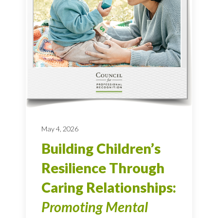
May 4, 2026
Building Children’s
Resilience Through
Caring Relationships:
Promoting Mental