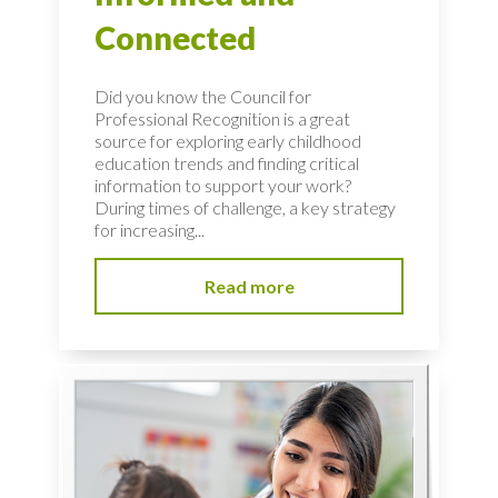
Connected
Did you know the Council for
Professional Recognition is a great
source for exploring early childhood
education trends and finding critical
information to support your work?
During times of challenge, a key strategy
for increasing...
Read more