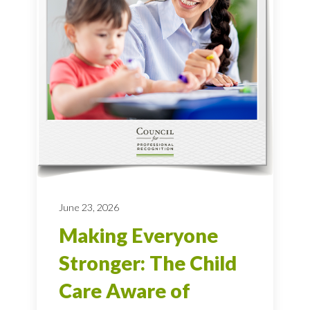
June 23, 2026
Making Everyone
Stronger: The Child
Care Aware of