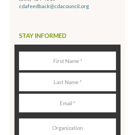
cdafeedback@cdacouncil.org
STAY INFORMED
Last
Name
*
Last
Name
*
Email
*
Organization