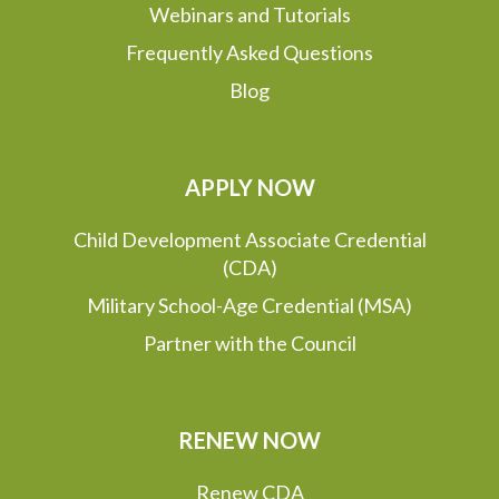
Webinars and Tutorials
Frequently Asked Questions
Blog
APPLY NOW
Child Development Associate Credential
(CDA)
Military School-Age Credential (MSA)
Partner with the Council
RENEW NOW
Renew CDA