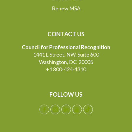
Renew MSA
CONTACT US
Council for Professional Recognition
1441 L Street, NW, Suite 600
Washington, DC 20005
+1 800-424-4310
FOLLOW US