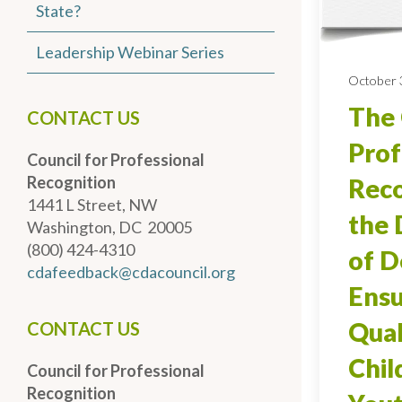
State?
Leadership Webinar Series
October 
The 
CONTACT US
Prof
Council for Professional
Recognition
Reco
1441 L Street, NW
the
Washington, DC 20005
(800) 424-4310
of D
cdafeedback@cdacouncil.org
Ensu
Qual
CONTACT US
Chil
Council for Professional
Recognition