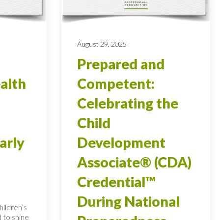
August 29, 2025
Prepared and
alth
Competent:
Celebrating the
Child
arly
Development
Associate® (CDA)
Credential™
During National
ildren’s
 to shine