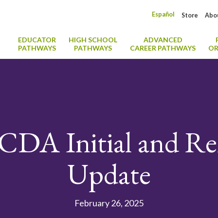
Español
Store
Abo
EDUCATOR
HIGH SCHOOL
ADVANCED
PATHWAYS
PATHWAYS
CAREER PATHWAYS
OR
CDA Initial and Re
Update
February 26, 2025