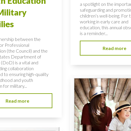
h Education
a spotlight on the importa
safeguarding and promoti
Military
children’s well-being. For 
working in early care and
lies
education, this annual ob
is a reminder...
nership between the
or Professional
Read more
ion (the Council) and the
tates Department of
(DoD) is a vital and
ding collaboration
 to ensuring high-quality
ildhood and youth
 for military...
Read more