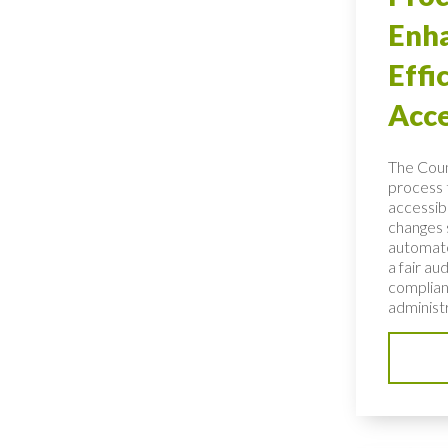
Enh
Effi
Acce
The Coun
process 
accessibl
changes 
automate
a fair au
complian
administ