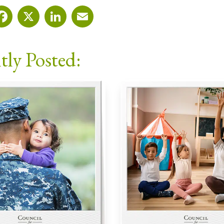
Facebook
X
LinkedIn
Email
tly Posted: