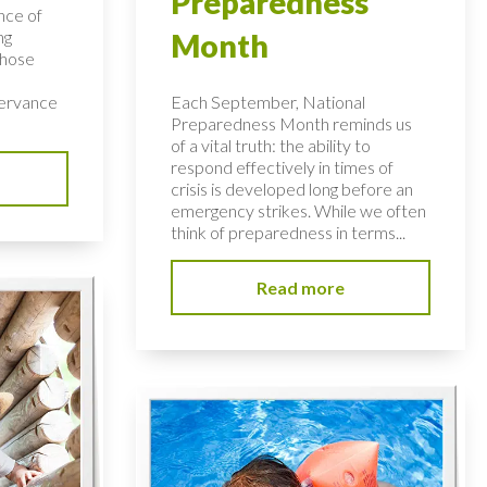
Preparedness
nce of
ng
Month
those
servance
Each September, National
Preparedness Month reminds us
of a vital truth: the ability to
respond effectively in times of
crisis is developed long before an
emergency strikes. While we often
think of preparedness in terms...
Read more