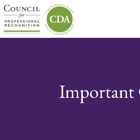
Important 