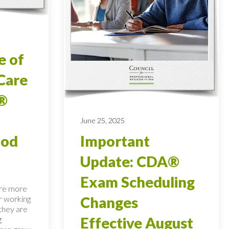
e of
Care
®
June 25, 2025
ood
Important
Update: CDA®
Exam Scheduling
are more
r working
Changes
 they are
g
Effective August