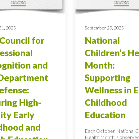
31, 2025
September 29, 2025
Council for
National
essional
Children’s He
gnition and
Month:
 Department
Supporting
efense:
Wellness in E
ring High-
Childhood
ity Early
Education
dhood and
Each October, National Ch
Health Month is observed