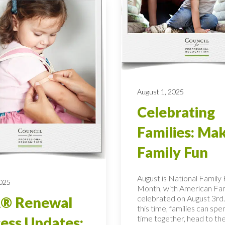
August 1, 2025
Celebrating
Families: Ma
Family Fun
August is National Family
2025
Month, with American Fa
celebrated on August 3rd.
® Renewal
this time, families can spe
time together, head to the
ess Updates: