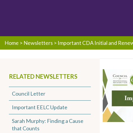
Home
>
Newsletters
>
Important CDA Initial and Rene
RELATED NEWSLETTERS
Council Letter
Important EELC Update
Sarah Murphy: Finding a Cause
that Counts