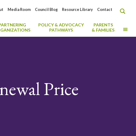
ut
Media Room
Council Blog
Resource Library
Contact
PARTNERING
POLICY & ADVOCACY
PARENTS
MO
GANIZATIONS
PATHWAYS
& FAMILIES
newal Price