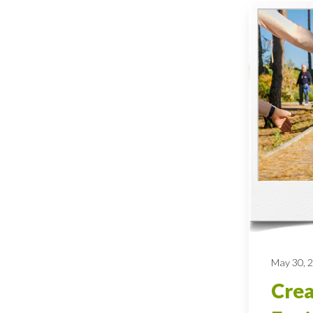
May 30, 
Crea