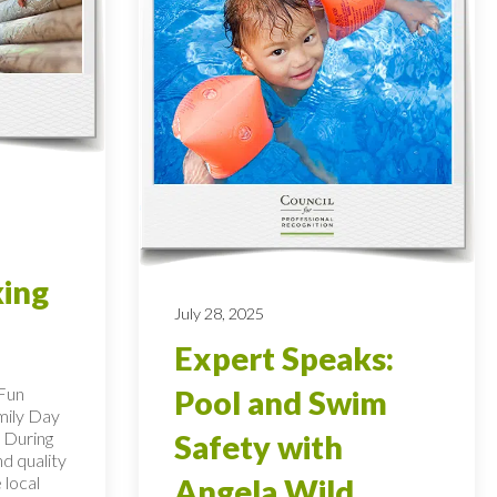
king
July 28, 2025
Expert Speaks:
 Fun
Pool and Swim
mily Day
 During
Safety with
nd quality
 local
Angela Wild