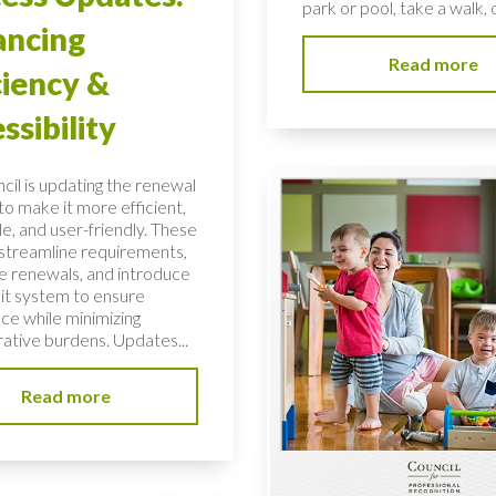
park or pool, take a walk, o
ancing
Read more
ciency &
ssibility
cil is updating the renewal
to make it more efficient,
e, and user-friendly. These
streamline requirements,
 renewals, and introduce
dit system to ensure
ce while minimizing
rative burdens. Updates...
Read more