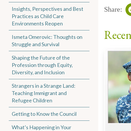
Insights, Perspectives and Best
Share:
Practices as Child Care
Environments Reopen
Recen
Ismeta Omerovic: Thoughts on
Struggle and Survival
Shaping the Future of the
Profession through Equity,
Diversity, and Inclusion
Strangers in a Strange Land:
Teaching Immigrant and
Refugee Children
Getting to Know the Council
What’s Happening in Your