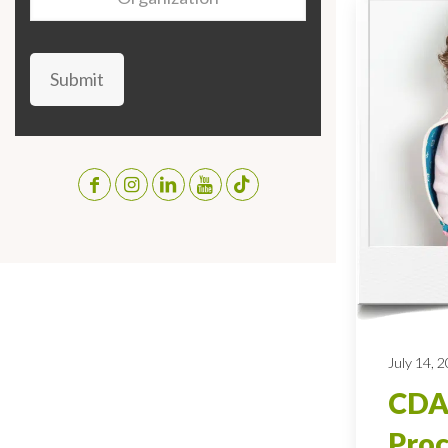
Submit
July 14, 
CDA
Proc