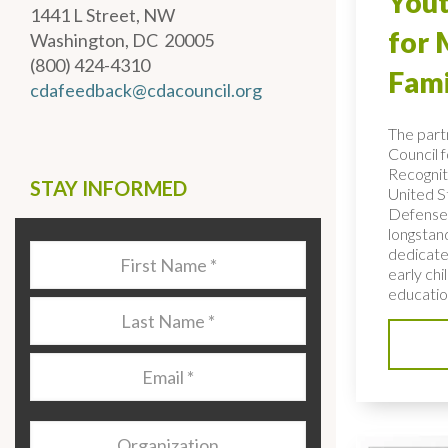
Yout
1441 L Street, NW
for 
Washington, DC 20005
(800) 424-4310
Fami
cdafeedback@cdacouncil.org
The part
Council f
Recognit
STAY INFORMED
United S
Defense 
longstan
dedicated
Last
early ch
Name
*
education
Last
Name
*
Email
*
Organization