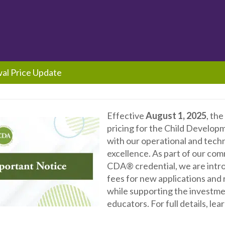
wal Price Update
Effective
August 1, 2025
, th
pricing for the Child Develop
with our operational and tech
excellence. As part of our com
CDA® credential, we are introd
fees for new applications and
while supporting the investme
educators. For full details, le