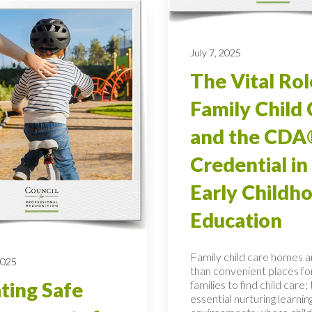
July 7, 2025
The Vital Rol
Family Child 
and the CDA
Credential in
Early Childh
Education
Family child care homes 
2025
than convenient places fo
families to find child care;
ting Safe
essential nurturing learnin