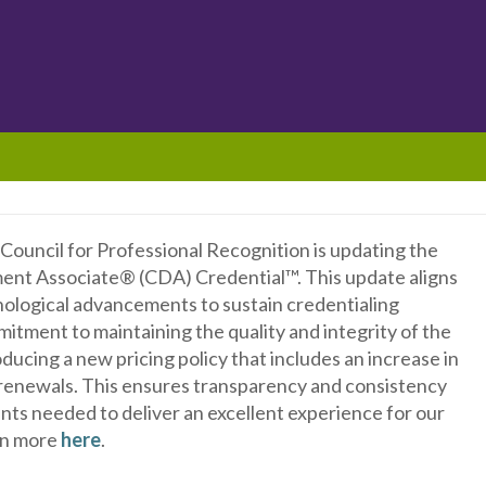
e Council for Professional Recognition is updating the
ment Associate® (CDA) Credential™. This update aligns
nological advancements to sustain credentialing
mitment to maintaining the quality and integrity of the
ucing a new pricing policy that includes an increase in
 renewals. This ensures transparency and consistency
nts needed to deliver an excellent experience for our
arn more
here
.