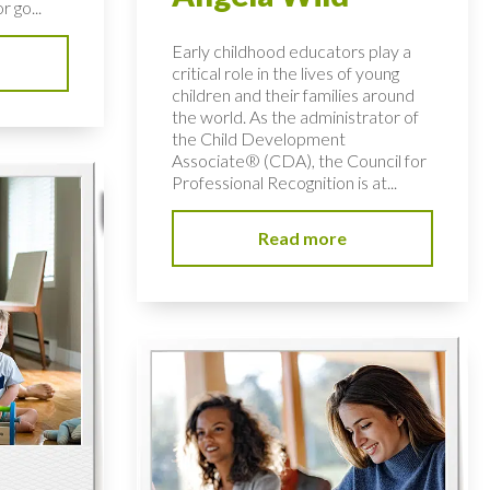
r go...
Early childhood educators play a
critical role in the lives of young
children and their families around
the world. As the administrator of
the Child Development
Associate® (CDA), the Council for
Professional Recognition is at...
Read more