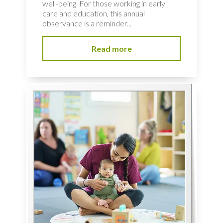
well-being. For those working in early
care and education, this annual
observance is a reminder...
Read more