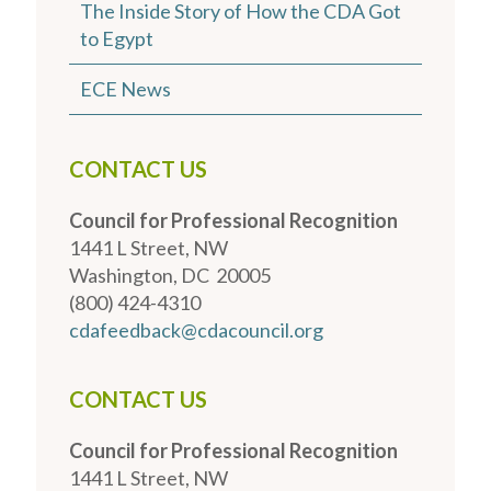
The Inside Story of How the CDA Got
to Egypt
ECE News
CONTACT US
Council for Professional Recognition
1441 L Street, NW
Washington, DC 20005
(800) 424-4310
cdafeedback@cdacouncil.org
CONTACT US
Council for Professional Recognition
1441 L Street, NW