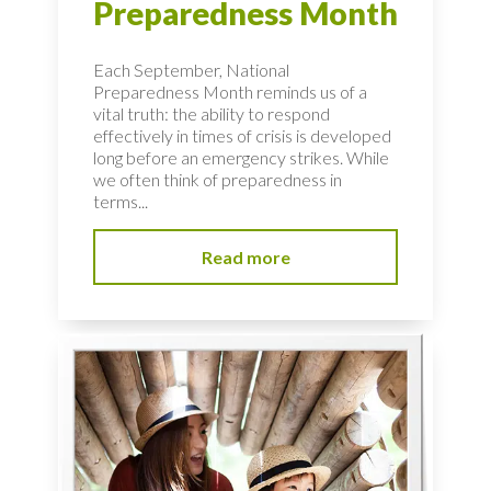
Preparedness Month
Each September, National
Preparedness Month reminds us of a
vital truth: the ability to respond
effectively in times of crisis is developed
long before an emergency strikes. While
we often think of preparedness in
terms...
Read more