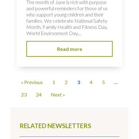
The month of June is rich with purpose
and powerful reminders for those of us
who support young children and their
families. We celebrate National Safety
Month, Family Health and Fitness Day,
World Environment Day,...
Read more
« Previous
1
2
3
4
5
…
23
24
Next »
RELATED NEWSLETTERS