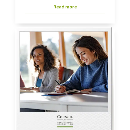
Read more