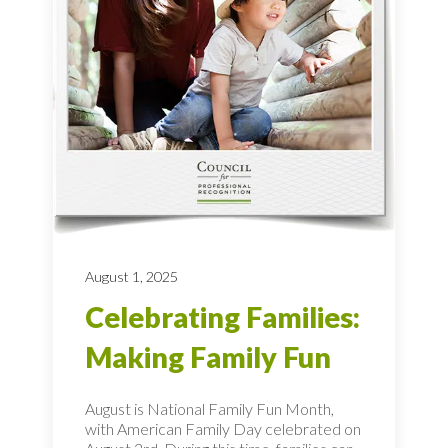
August 1, 2025
Celebrating Families:
Making Family Fun
August is National Family Fun Month,
with American Family Day celebrated on