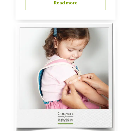
Read more