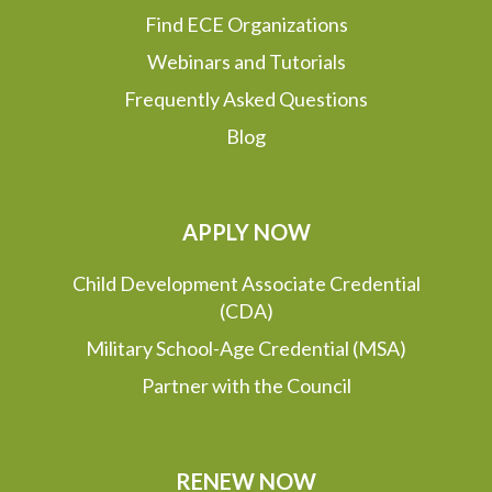
Find ECE Organizations
Webinars and Tutorials
Frequently Asked Questions
Blog
APPLY NOW
Child Development Associate Credential
(CDA)
Military School-Age Credential (MSA)
Partner with the Council
RENEW NOW