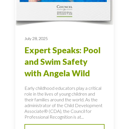
July 28, 2025
Expert Speaks: Pool
and Swim Safety
with Angela Wild
Early childhood educators play a critical
role in the lives of young children and
their families around the world. As the
administrator of the Child Development
Associate® (CDA), the Council for
Professional Recognition is at...