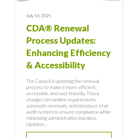
July 14, 2025
CDA® Renewal
Process Updates:
Enhancing Efficiency
& Accessibility
The Council is updating the renewal
process to make it more efficient,
accessible, and user-friendly. These
changes streamline requirements,
automate renewals, and introduce a fair
audit system to ensure compliance while
minimizing administrative burdens.
Updates...