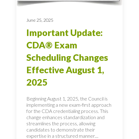
June 25, 2025
Important Update:
CDA® Exam
Scheduling Changes
Effective August 1,
2025
Beginning August 1, 2025, the Council is
implementing a new exam-first approach
for the CDA credentialing process. This
change enhances standardization and
streamlines the process, allowing
candidates to demonstrate their
expertise in a structured manner....