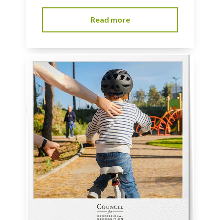
Read more