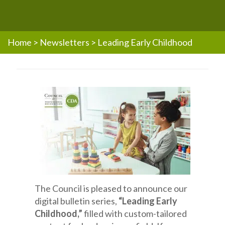
Home
>
Newsletters
>
Leading Early Childhood
The Council is pleased to announce our
digital bulletin series,
“Leading Early
Childhood,”
filled with custom-tailored