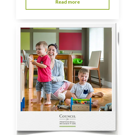
Read more