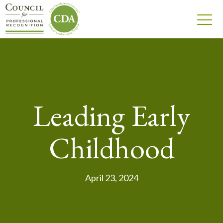
Leading Early
Childhood
April 23, 2024