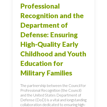
Professional
Recognition and the
Department of
Defense: Ensuring
High-Quality Early
Childhood and Youth
Education for
Military Families
The partnership between the Council for
Professional Recognition (the Council)
and the United States Department of
Defense (DoD) is a vital and longstanding
collaboration dedicated to ensuring high-