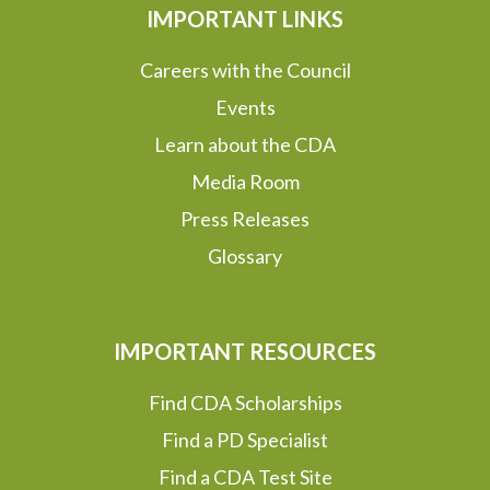
IMPORTANT LINKS
Careers with the Council
Events
Learn about the CDA
Media Room
Press Releases
Glossary
IMPORTANT RESOURCES
Find CDA Scholarships
Find a PD Specialist
Find a CDA Test Site