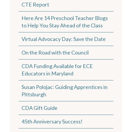
CTE Report
Here Are 14 Preschool Teacher Blogs
to Help You Stay Ahead of the Class
Virtual Advocacy Day: Save the Date
On the Road with the Council
CDA Funding Available for ECE
Educators in Maryland
Susan Polojac: Guiding Apprentices in
Pittsburgh
CDA Gift Guide
45th Anniversary Success!