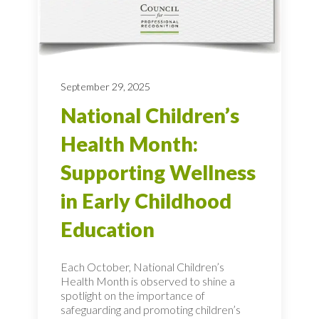
September 29, 2025
National Children’s
Health Month:
Supporting Wellness
in Early Childhood
Education
Each October, National Children’s
Health Month is observed to shine a
spotlight on the importance of
safeguarding and promoting children’s