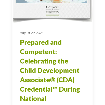
August 29, 2025
Prepared and
Competent:
Celebrating the
Child Development
Associate® (CDA)
Credential™ During
National