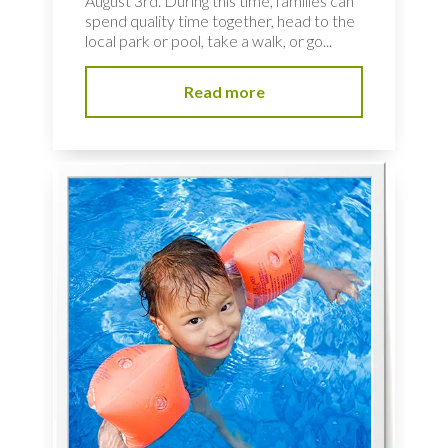
August 3rd. During this time, families can
spend quality time together, head to the
local park or pool, take a walk, or go...
Read more