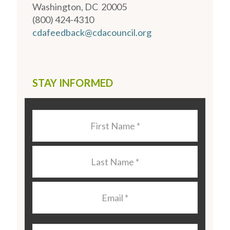
Washington, DC 20005
(800) 424-4310
cdafeedback@cdacouncil.org
STAY INFORMED
Last
Name
*
Last
Name
*
Email
*