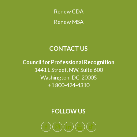
Renew CDA
Renew MSA
CONTACT US
Council for Professional Recognition
1441 L Street, NW, Suite 600
Washington, DC 20005
+1 800-424-4310
FOLLOW US