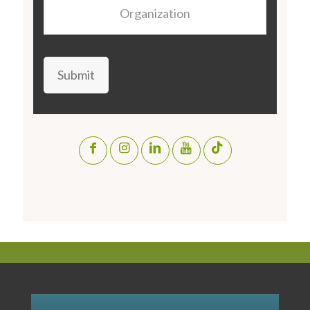
Organization
Submit