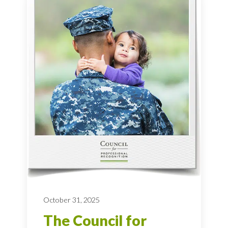
October 31, 2025
The Council for