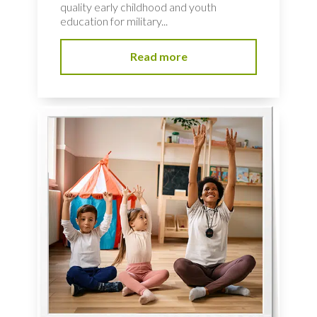
quality early childhood and youth
education for military...
Read more