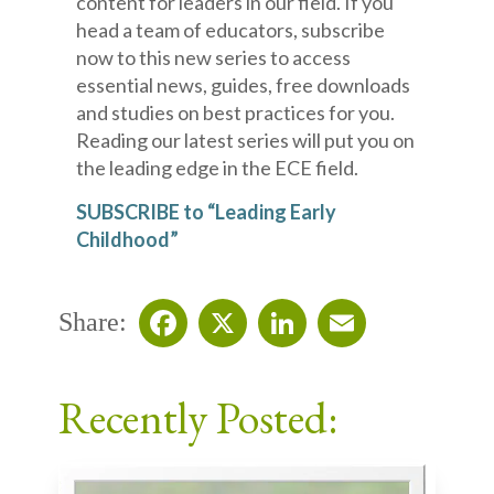
content for leaders in our field. If you
head a team of educators, subscribe
now to this new series to access
essential news, guides, free downloads
and studies on best practices for you.
Reading our latest series will put you on
the leading edge in the ECE field.
SUBSCRIBE to “Leading Early
Childhood”
Share:
Facebook
X
LinkedIn
Email
Recently Posted: