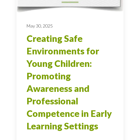
May 30, 2025
Creating Safe
Environments for
Young Children:
Promoting
Awareness and
Professional
Competence in Early
Learning Settings