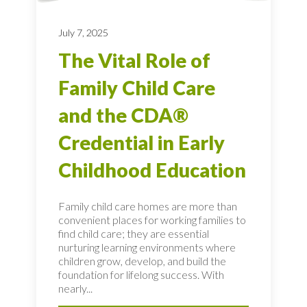
July 7, 2025
The Vital Role of
Family Child Care
and the CDA®
Credential in Early
Childhood Education
Family child care homes are more than
convenient places for working families to
find child care; they are essential
nurturing learning environments where
children grow, develop, and build the
foundation for lifelong success. With
nearly...