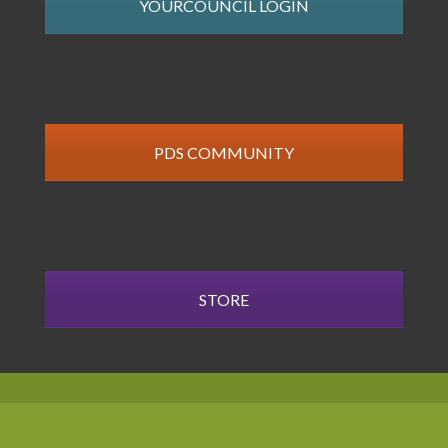
YOURCOUNCIL LOGIN
PDS COMMUNITY
STORE