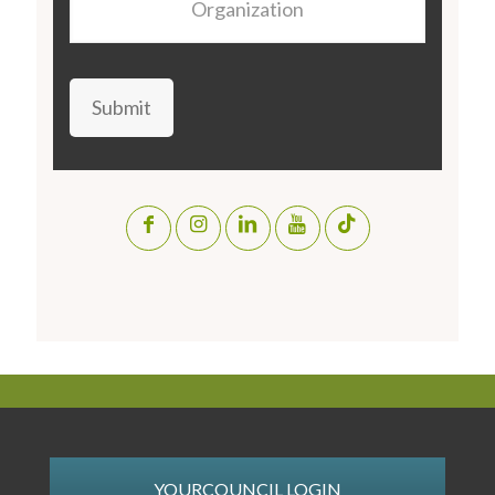
Submit
YOURCOUNCIL LOGIN