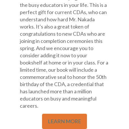
the busy educators in your life. This is a
perfect gift for current CDAs, who can
understand how hard Mr. Nakada
works. It’s also a great token of
congratulations to new CDAs who are
joining in completion ceremonies this
spring. And we encourage you to
consider adding it now to your
bookshelf at home or in your class. For a
limited time, our book will include a
commemorative seal to honor the 50th
birthday of the CDA, a credential that
has launched more than a million
educators on busy and meaningful
careers.
LEARN MORE