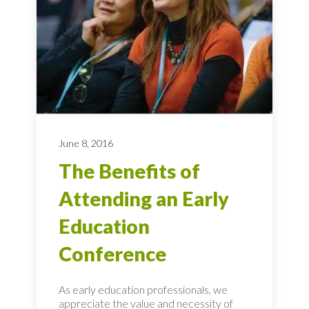
June 8, 2016
The Benefits of
Attending an Early
Education
Conference
As early education professionals, we
appreciate the value and necessity of