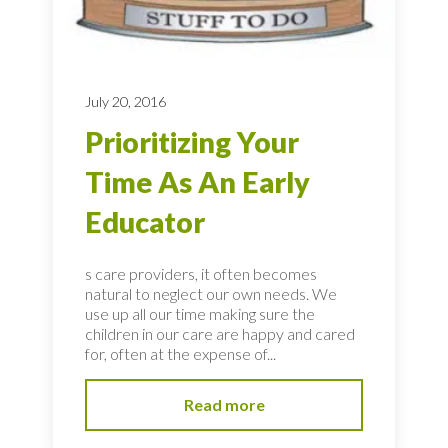
July 20, 2016
Prioritizing Your
Time As An Early
Educator
s care providers, it often becomes
natural to neglect our own needs. We
use up all our time making sure the
children in our care are happy and cared
for, often at the expense of...
Read more