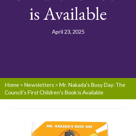
is Available
April 23, 2025
Home
>
Newsletters
>
Mr. Nakada’s Busy Day: The
Council’s First Children’s Book is Available