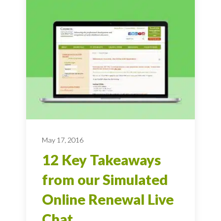
May 17, 2016
12 Key Takeaways
from our Simulated
Online Renewal Live
Chat