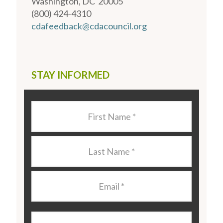
Washington, DC 20005
(800) 424-4310
cdafeedback@cdacouncil.org
STAY INFORMED
Last
Name
*
Last
Name
*
Email
*
Organization