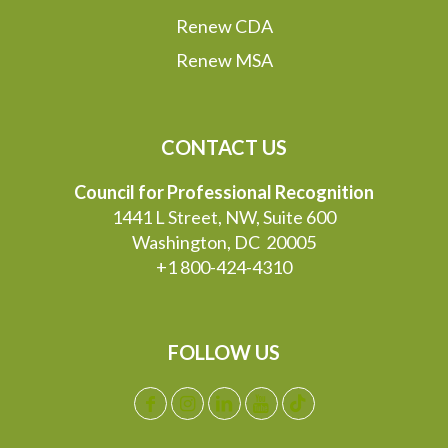
Renew CDA
Renew MSA
CONTACT US
Council for Professional Recognition
1441 L Street, NW, Suite 600
Washington, DC 20005
+1 800-424-4310
FOLLOW US