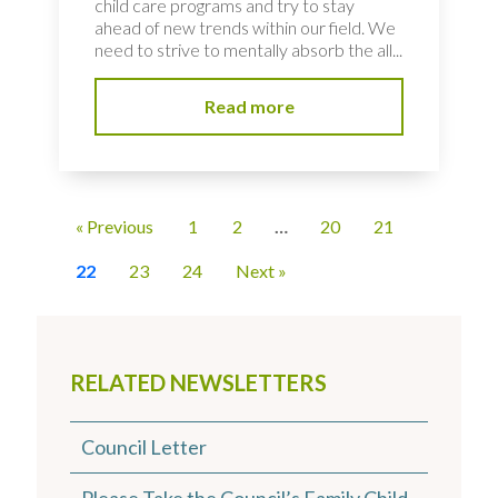
child care programs and try to stay
ahead of new trends within our field. We
need to strive to mentally absorb the all...
Read more
« Previous
1
2
…
20
21
22
23
24
Next »
RELATED NEWSLETTERS
Council Letter
Please Take the Council’s Family Child