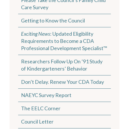
Care Survey
Getting to Know the Council
Exciting News
: Updated Eligibility
Requirements to Become a CDA
Professional Development Specialist™
Researchers Follow Up On ’91 Study
of Kindergarteners’ Behavior
Don’t Delay. Renew Your CDA Today
NAEYC Survey Report
The EELC Corner
Council Letter