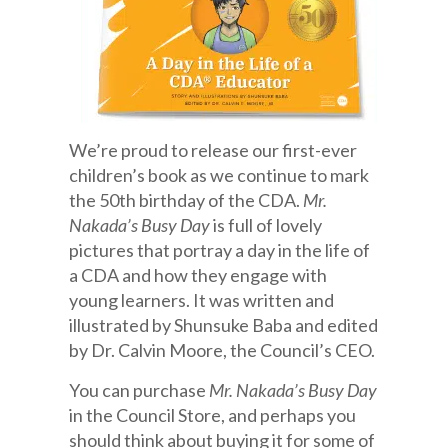
We’re proud to release our first-ever
children’s book as we continue to mark
the 50th birthday of the CDA.
Mr.
Nakada’s Busy Day
is full of lovely
pictures that portray a day in the life of
a CDA and how they engage with
young learners. It was written and
illustrated by Shunsuke Baba and edited
by Dr. Calvin Moore, the Council’s CEO.
You can purchase
Mr. Nakada’s Busy Day
in the Council Store, and perhaps you
should think about buying it for some of