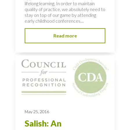
lifelong learning. In order to maintain
quality of practice, we absolutely need to
stay on top of our game by attending
early childhood conferences....
Read more
May 25, 2016
Salish: An