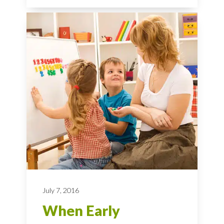
July 7, 2016
When Early