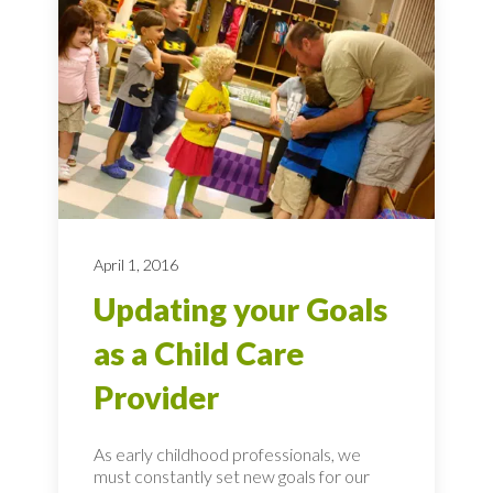
April 1, 2016
Updating your Goals
as a Child Care
Provider
As early childhood professionals, we
must constantly set new goals for our