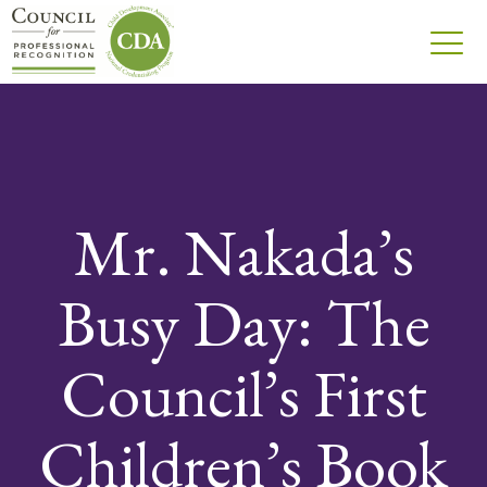
Mr. Nakada’s
Busy Day: The
Council’s First
Children’s Book