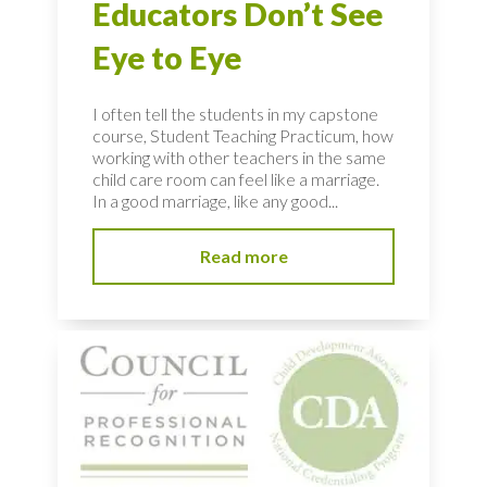
Educators Don’t See
Eye to Eye
I often tell the students in my capstone
course, Student Teaching Practicum, how
working with other teachers in the same
child care room can feel like a marriage.
In a good marriage, like any good...
Read more