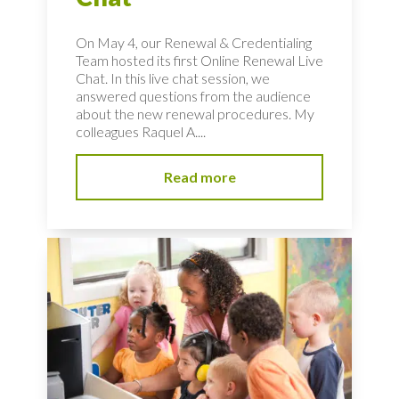
On May 4, our Renewal & Credentialing
Team hosted its first Online Renewal Live
Chat. In this live chat session, we
answered questions from the audience
about the new renewal procedures. My
colleagues Raquel A....
Read more