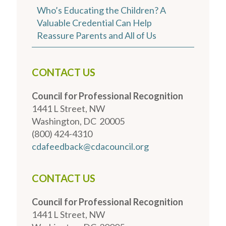
Who’s Educating the Children? A
Valuable Credential Can Help
Reassure Parents and All of Us
CONTACT US
Council for Professional Recognition
1441 L Street, NW
Washington, DC 20005
(800) 424-4310
cdafeedback@cdacouncil.org
CONTACT US
Council for Professional Recognition
1441 L Street, NW