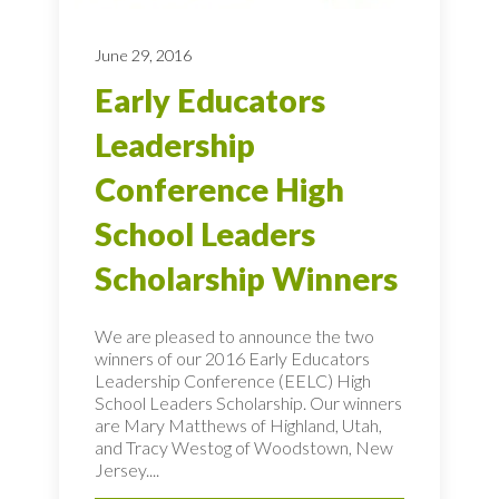
June 29, 2016
Early Educators
Leadership
Conference High
School Leaders
Scholarship Winners
We are pleased to announce the two
winners of our 2016 Early Educators
Leadership Conference (EELC) High
School Leaders Scholarship. Our winners
are Mary Matthews of Highland, Utah,
and Tracy Westog of Woodstown, New
Jersey....