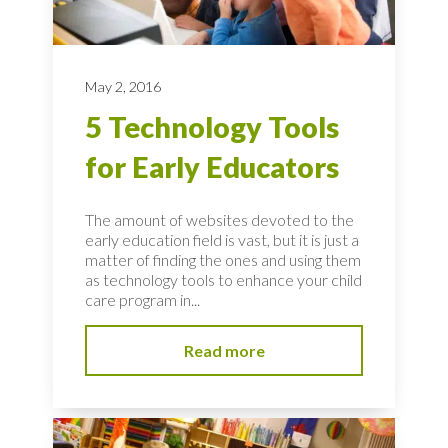
May 2, 2016
5 Technology Tools
for Early Educators
The amount of websites devoted to the
early education field is vast, but it is just a
matter of finding the ones and using them
as technology tools to enhance your child
care program in...
Read more