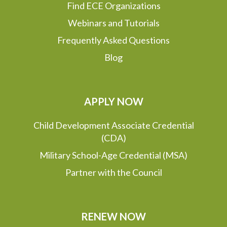
Find ECE Organizations
Webinars and Tutorials
Frequently Asked Questions
Blog
APPLY NOW
Child Development Associate Credential
(CDA)
Military School-Age Credential (MSA)
Partner with the Council
RENEW NOW