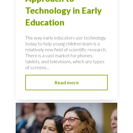
Technology in Early
Education
The way early educators use technology
today to help young children learn is a
relatively new field of scientific research.
There is a vast market for phones,
tablets, and televisions, which are types
of screens...
Read more