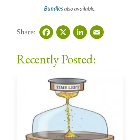
Bundles
also available.
Share:
Facebook
X
LinkedIn
Email
Recently Posted: