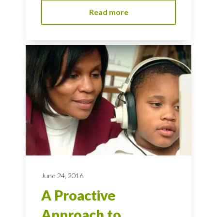
Read more
June 24, 2016
A Proactive
Approach to