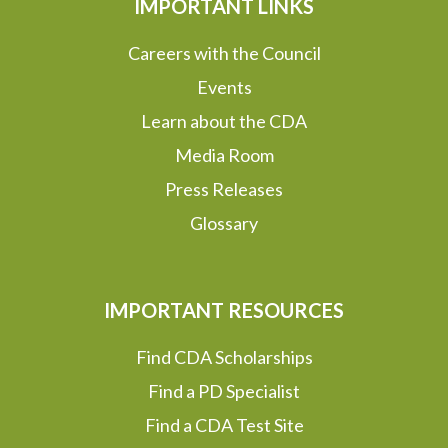
IMPORTANT LINKS
Careers with the Council
Events
Learn about the CDA
Media Room
Press Releases
Glossary
IMPORTANT RESOURCES
Find CDA Scholarships
Find a PD Specialist
Find a CDA Test Site