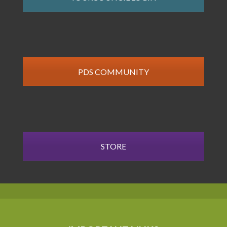
PDS COMMUNITY
STORE