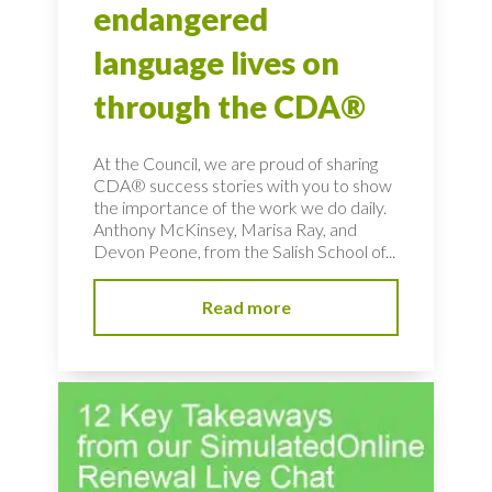
endangered
language lives on
through the CDA®
At the Council, we are proud of sharing
CDA® success stories with you to show
the importance of the work we do daily.
Anthony McKinsey, Marisa Ray, and
Devon Peone, from the Salish School of...
Read more