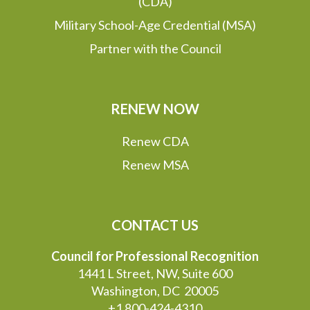
(CDA)
Military School-Age Credential (MSA)
Partner with the Council
RENEW NOW
Renew CDA
Renew MSA
CONTACT US
Council for Professional Recognition
1441 L Street, NW, Suite 600
Washington, DC 20005
+1 800-424-4310