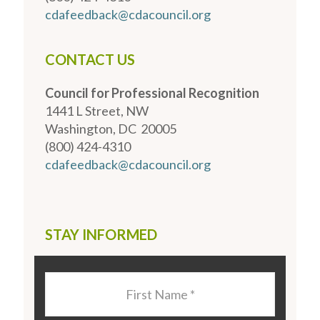
cdafeedback@cdacouncil.org
CONTACT US
Council for Professional Recognition
1441 L Street, NW
Washington, DC 20005
(800) 424-4310
cdafeedback@cdacouncil.org
STAY INFORMED
Last
Name
*