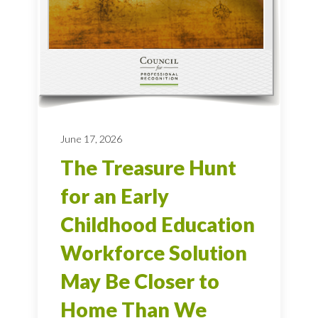
June 17, 2026
The Treasure Hunt
for an Early
Childhood Education
Workforce Solution
May Be Closer to
Home Than We