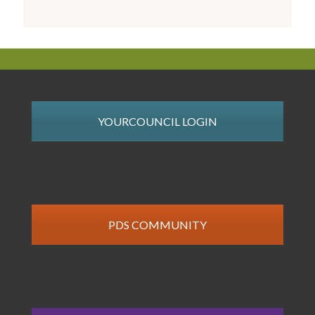
YOURCOUNCIL LOGIN
PDS COMMUNITY