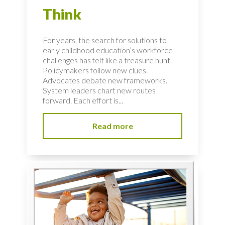
Think
For years, the search for solutions to
early childhood education’s workforce
challenges has felt like a treasure hunt.
Policymakers follow new clues.
Advocates debate new frameworks.
System leaders chart new routes
forward. Each effort is...
Read more