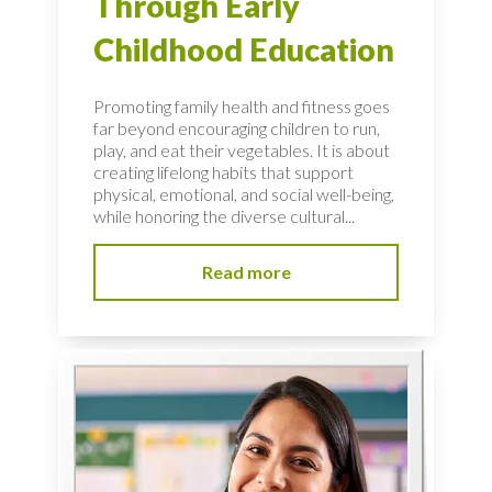
Through Early
Childhood Education
Promoting family health and fitness goes
far beyond encouraging children to run,
play, and eat their vegetables. It is about
creating lifelong habits that support
physical, emotional, and social well-being,
while honoring the diverse cultural...
Read more