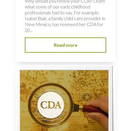
Why should you renew your CDA? Learn
what some of our early childhood
professionals had to say. For example,
Isabel Blair, a family child care provider in
New Mexico, has renewed her CDA for
20...
Read more