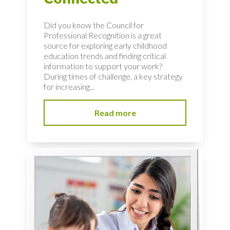
Did you know the Council for
Professional Recognition is a great
source for exploring early childhood
education trends and finding critical
information to support your work?
During times of challenge, a key strategy
for increasing...
Read more