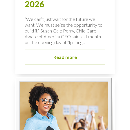
2026
“We can’t just wait for the future we
want. We must seize the opportunity to
build it,” Susan Gale Perry, Child Care
Aware of America CEO said last month
on the opening day of “Igniting...
Read more