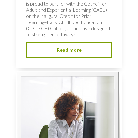
is proud to partner with the Council for
Adult and Experiential Learning (CAEL)
on the inaugural Credit for Prior
Learning–Early Childhood Education
(CPL-ECE) Cohort, an initiative designed
to strengthen pathways...
Read more