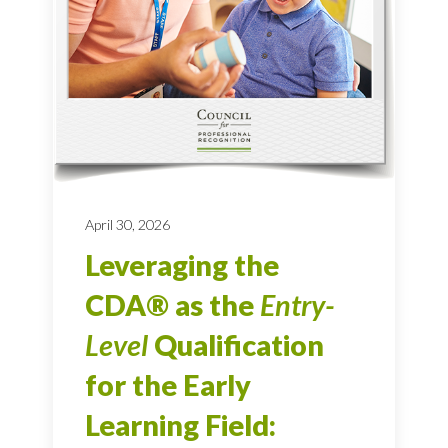
April 30, 2026
Leveraging the
CDA® as the
Entry-
Level
Qualification
for the Early
Learning Field: