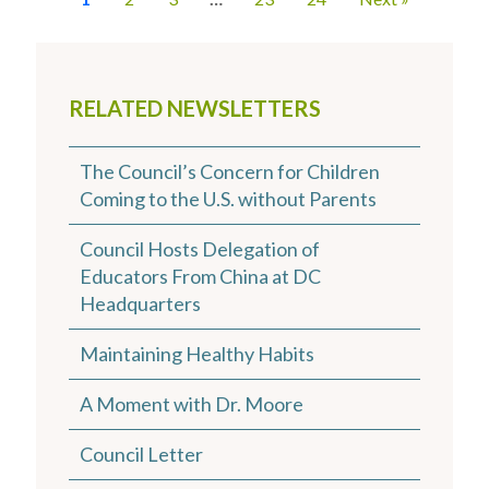
RELATED NEWSLETTERS
The Council’s Concern for Children
Coming to the U.S. without Parents
Council Hosts Delegation of
Educators From China at DC
Headquarters
Maintaining Healthy Habits
A Moment with Dr. Moore
Council Letter