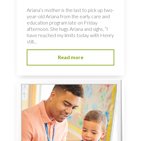
Ariana’s mother is the last to pick up two-
year-old Ariana from the early care and
education program late on Friday
afternoon. She hugs Ariana and sighs, “I
have reached my limits today with Henry
still...
Read more