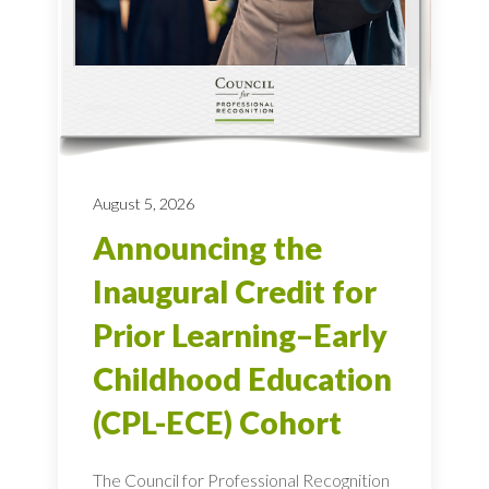
August 5, 2026
Announcing the
Inaugural Credit for
Prior Learning–Early
Childhood Education
(CPL-ECE) Cohort
The Council for Professional Recognition