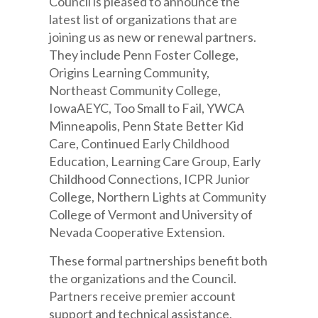
Council is pleased to announce the
latest list of organizations that are
joining us as new or renewal partners.
They include Penn Foster College,
Origins Learning Community,
Northeast Community College,
IowaAEYC, Too Small to Fail, YWCA
Minneapolis, Penn State Better Kid
Care, Continued Early Childhood
Education, Learning Care Group, Early
Childhood Connections, ICPR Junior
College, Northern Lights at Community
College of Vermont and University of
Nevada Cooperative Extension.
These formal partnerships benefit both
the organizations and the Council.
Partners receive premier account
support and technical assistance,