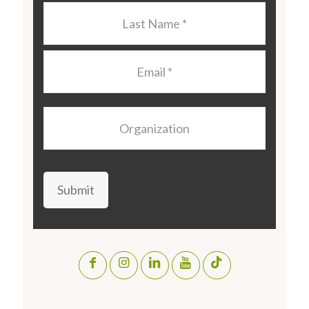
Last
Name
*
Email
*
Organization
Submit