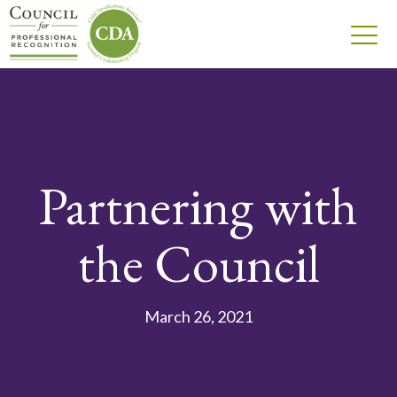
Partnering with
the Council
March 26, 2021