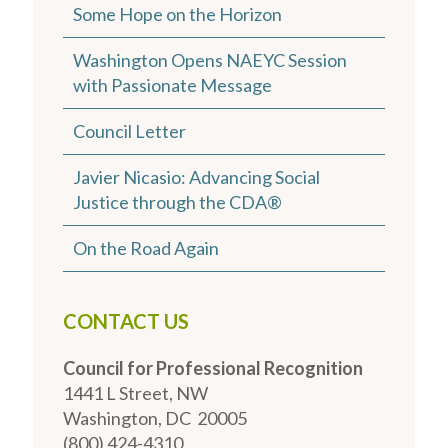
Some Hope on the Horizon
Washington Opens NAEYC Session
with Passionate Message
Council Letter
Javier Nicasio: Advancing Social
Justice through the CDA®
On the Road Again
CONTACT US
Council for Professional Recognition
1441 L Street, NW
Washington, DC 20005
(800) 424-4310