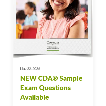
May 22, 2026
NEW CDA® Sample
Exam Questions
Available