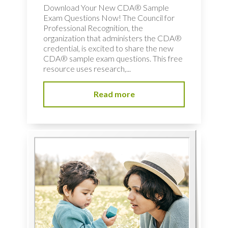
Download Your New CDA® Sample
Exam Questions Now! The Council for
Professional Recognition, the
organization that administers the CDA®
credential, is excited to share the new
CDA® sample exam questions. This free
resource uses research,...
Read more