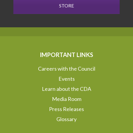
STORE
IMPORTANT LINKS
Careers with the Council
Events
Learn about the CDA
Media Room
Press Releases
Glossary