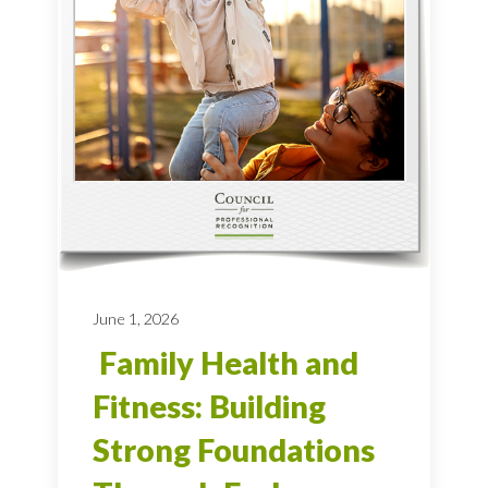
June 1, 2026
Family Health and
Fitness: Building
Strong Foundations