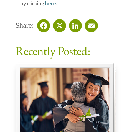
by clicking
here
.
Share:
Facebook
X
LinkedIn
Email
Recently Posted: