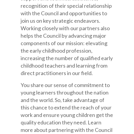
recognition of their special relationship
with the Council and opportunities to
join us on key strategic endeavors.
Working closely with our partners also
helps the Council by advancing major
components of our mission: elevating
the early childhood profession,
increasing the number of qualified early
childhood teachers and learning from
direct practitioners in our field.
You share our sense of commitment to
young learners throughout the nation
and the world. So, take advantage of
this chance to extend the reach of your
work and ensure young children get the
quality education they need. Learn
more about partnering with the Council