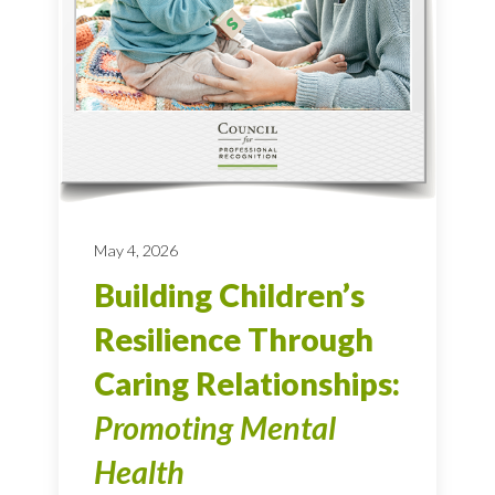
May 4, 2026
Building Children’s
Resilience Through
Caring Relationships:
Promoting Mental
Health