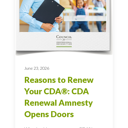
June 23, 2026
Reasons to Renew
Your CDA®: CDA
Renewal Amnesty
Opens Doors