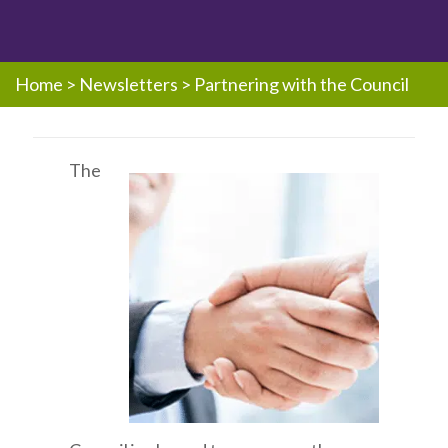
Home
>
Newsletters
>
Partnering with the Council
The