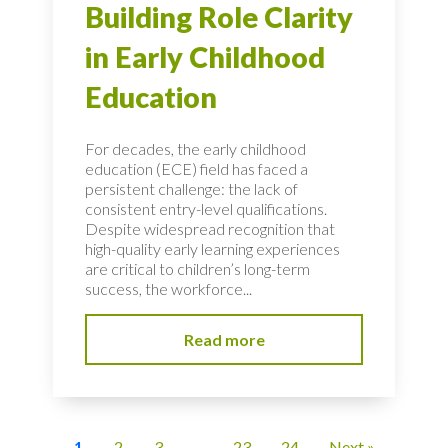
Building Role Clarity
in Early Childhood
Education
For decades, the early childhood
education (ECE) field has faced a
persistent challenge: the lack of
consistent entry-level qualifications.
Despite widespread recognition that
high-quality early learning experiences
are critical to children’s long-term
success, the workforce...
Read more
1
2
3
…
23
24
Next »