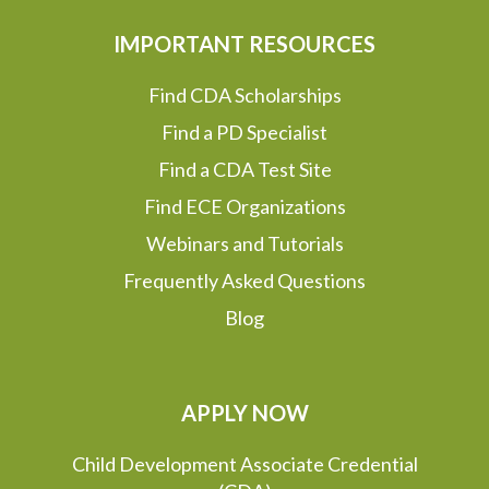
IMPORTANT RESOURCES
Find CDA Scholarships
Find a PD Specialist
Find a CDA Test Site
Find ECE Organizations
Webinars and Tutorials
Frequently Asked Questions
Blog
APPLY NOW
Child Development Associate Credential