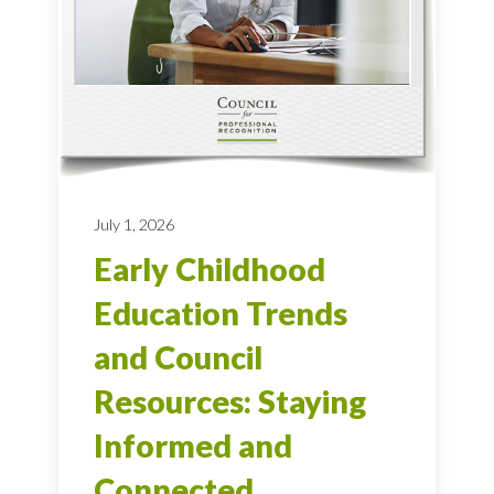
July 1, 2026
Early Childhood
Education Trends
and Council
Resources: Staying
Informed and
Connected