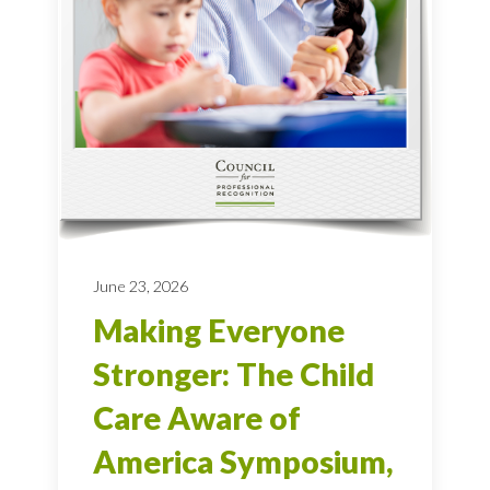
June 23, 2026
Making Everyone
Stronger: The Child
Care Aware of
America Symposium,