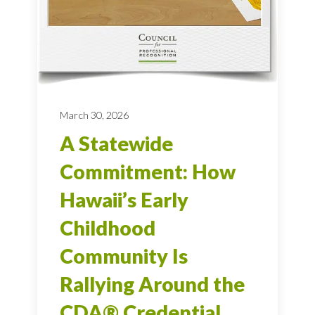
March 30, 2026
A Statewide
Commitment: How
Hawaii’s Early
Childhood
Community Is
Rallying Around the
CDA® Credential