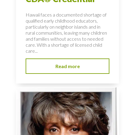
Hawaii faces a documented shortage of
qualified early childhood educators,
particularly on neighbor islands and in
rural communities, leaving many children
and families without access to needed
care. With a shortage of licensed child
care...
Read more