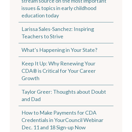
stream source on the most important
issues & topics in early childhood
education today
Larissa Sales-Sanchez: Inspiring
Teachers to Strive
What’s Happening in Your State?
Keep It Up: Why Renewing Your
CDA® is Critical for Your Career
Growth
Taylor Greer: Thoughts about Doubt
and Dad
How to Make Payments for CDA
Credentials in YourCouncil Webinar
Dec. 11 and 18 Sign-up Now