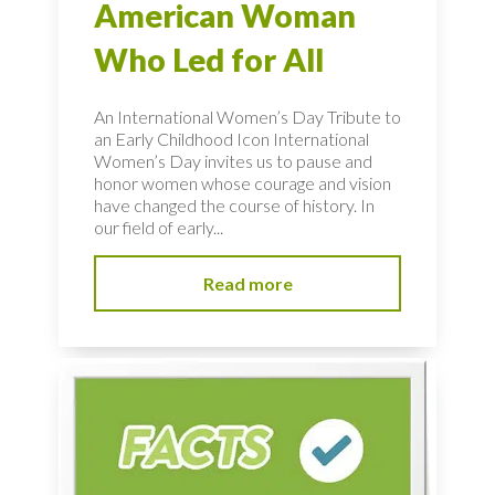
American Woman
Who Led for All
An International Women’s Day Tribute to
an Early Childhood Icon International
Women’s Day invites us to pause and
honor women whose courage and vision
have changed the course of history. In
our field of early...
Read more