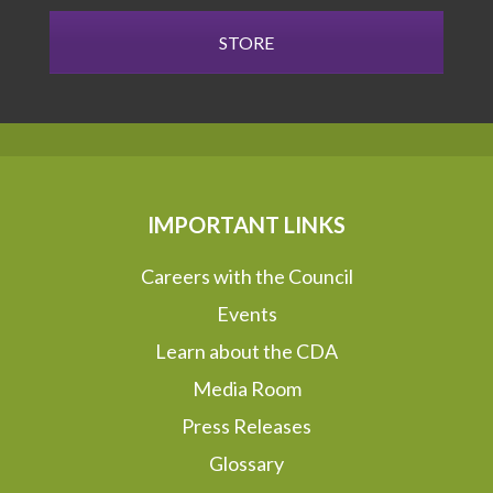
STORE
IMPORTANT LINKS
Careers with the Council
Events
Learn about the CDA
Media Room
Press Releases
Glossary