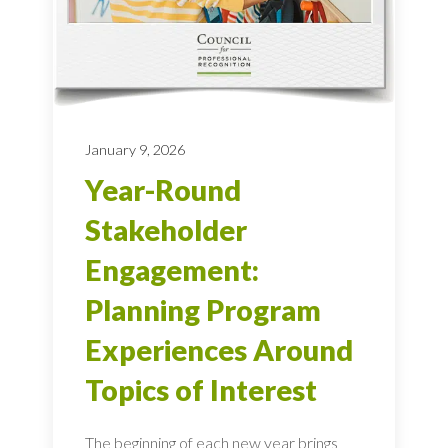
January 9, 2026
Year-Round
Stakeholder
Engagement:
Planning Program
Experiences Around
Topics of Interest
The beginning of each new year brings