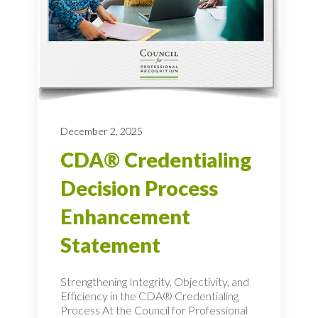
December 2, 2025
CDA® Credentialing
Decision Process
Enhancement
Statement
Strengthening Integrity, Objectivity, and
Efficiency in the CDA® Credentialing
Process At the Council for Professional