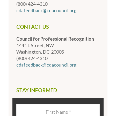
(800) 424-4310
cdafeedback@cdacouncil.org
CONTACT US
Council for Professional Recognition
1441 L Street, NW
Washington, DC 20005
(800) 424-4310
cdafeedback@cdacouncil.org
STAY INFORMED
Last
Name
*