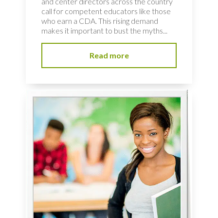
and center directors across the country
call for competent educators like those
who earn a CDA. This rising demand
makes it important to bust the myths...
Read more