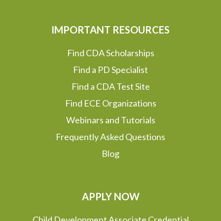
IMPORTANT RESOURCES
Find CDA Scholarships
Find a PD Specialist
Find a CDA Test Site
Find ECE Organizations
Webinars and Tutorials
Frequently Asked Questions
Blog
APPLY NOW
Child Development Associate Credential