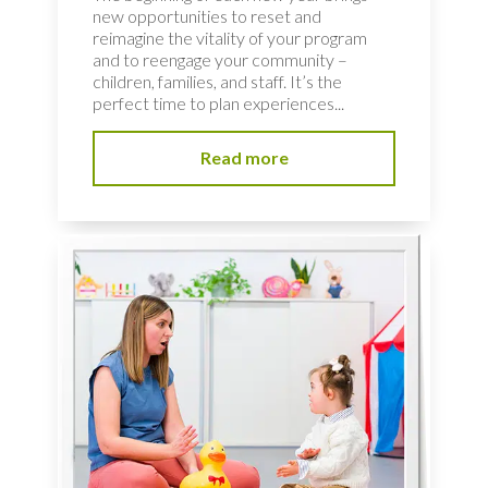
new opportunities to reset and
reimagine the vitality of your program
and to reengage your community –
children, families, and staff. It’s the
perfect time to plan experiences...
Read more