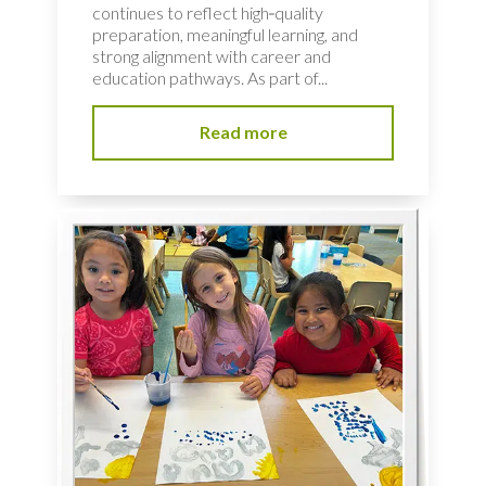
continues to reflect high‑quality
preparation, meaningful learning, and
strong alignment with career and
education pathways. As part of...
Read more