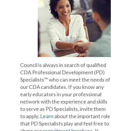
Council is always in search of qualified
CDA Professional Development (PD)
Specialists™ who can meet the needs of
our CDA candidates. If you know any
early educators in your professional
network with the experience and skills
to serve as PD Specialists, invite them
to apply.
Learn
about the important role
that PD Specialists play and feel free to
share our
recruitment brochure
. It