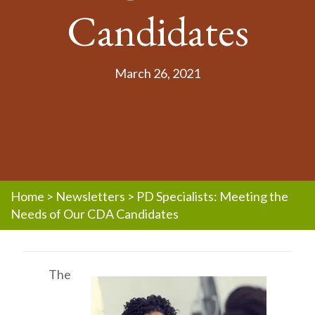
Candidates
March 26, 2021
Home
>
Newsletters
>
PD Specialists: Meeting the
Needs of Our CDA Candidates
The