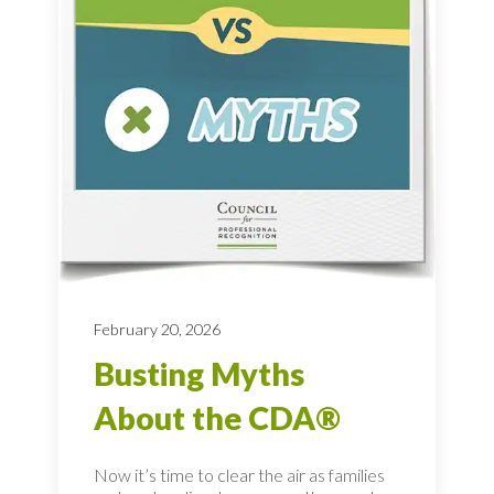
February 20, 2026
Busting Myths
About the CDA®
Now it’s time to clear the air as families