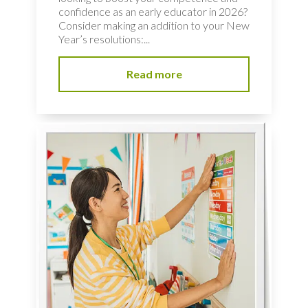
confidence as an early educator in 2026?
Consider making an addition to your New
Year’s resolutions:...
Read more