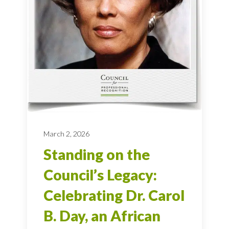
March 2, 2026
Standing on the
Council’s Legacy:
Celebrating Dr. Carol
B. Day, an African