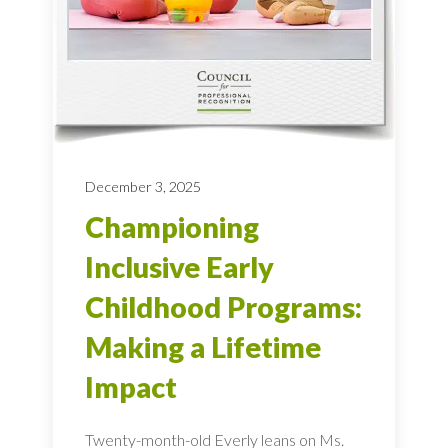
December 3, 2025
Championing
Inclusive Early
Childhood Programs:
Making a Lifetime
Impact
Twenty-month-old Everly leans on Ms.