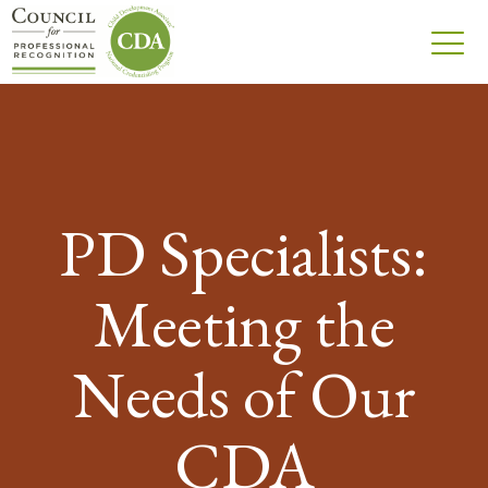
PD Specialists:
Meeting the
Needs of Our
CDA