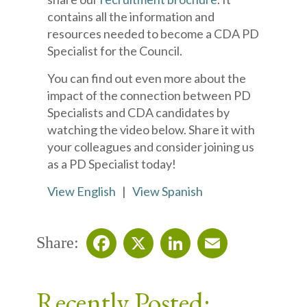
contains all the information and
resources needed to become a CDA PD
Specialist for the Council.
You can find out even more about the
impact of the connection between PD
Specialists and CDA candidates by
watching the video below. Share it with
your colleagues and consider joining us
as a PD Specialist today!
View English
|
View Spanish
Share:
Facebook
X
LinkedIn
Email
Recently Posted: