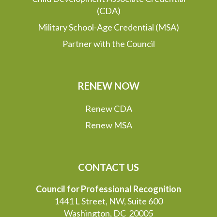
(CDA)
Military School-Age Credential (MSA)
Partner with the Council
RENEW NOW
Renew CDA
Renew MSA
CONTACT US
Council for Professional Recognition
1441 L Street, NW, Suite 600
Washington, DC 20005