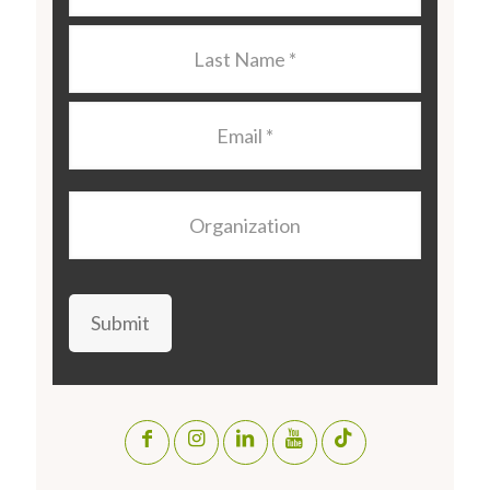
Last
Name
*
Email
*
Organization
Submit