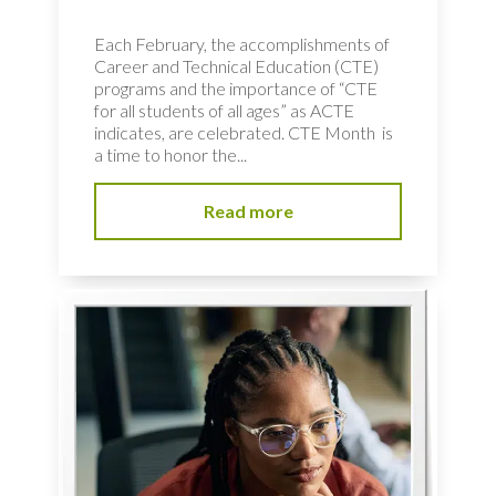
Each February, the accomplishments of
Career and Technical Education (CTE)
programs and the importance of “CTE
for all students of all ages” as ACTE
indicates, are celebrated. CTE Month is
a time to honor the...
Read more