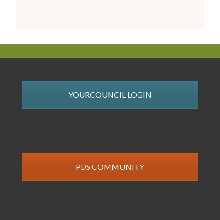
YOURCOUNCIL LOGIN
PDS COMMUNITY