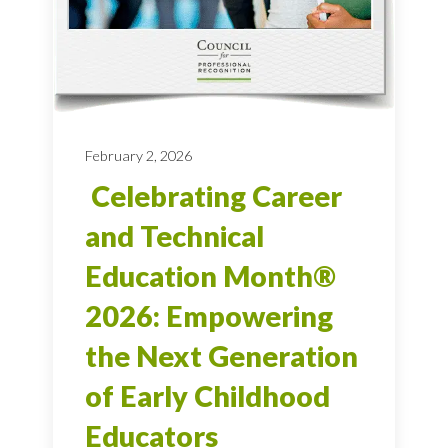
February 2, 2026
Celebrating Career
and Technical
Education Month®
2026: Empowering
the Next Generation
of Early Childhood
Educators