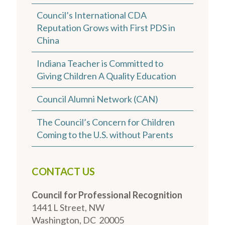
Council’s International CDA
Reputation Grows with First PDS in
China
Indiana Teacher is Committed to
Giving Children A Quality Education
Council Alumni Network (CAN)
The Council’s Concern for Children
Coming to the U.S. without Parents
CONTACT US
Council for Professional Recognition
1441 L Street, NW
Washington, DC 20005