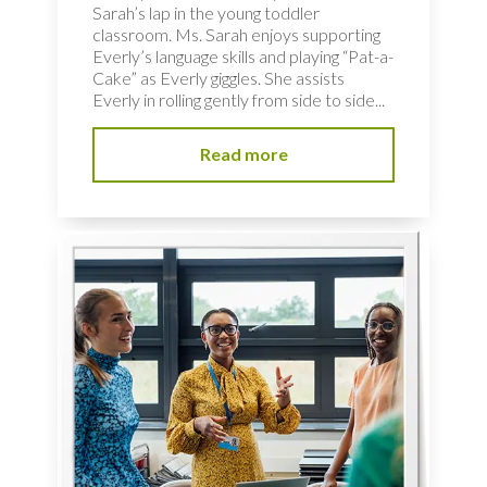
Sarah’s lap in the young toddler
classroom. Ms. Sarah enjoys supporting
Everly’s language skills and playing “Pat-a-
Cake” as Everly giggles. She assists
Everly in rolling gently from side to side...
Read more