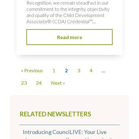
Recognition, we remain steadfast in our
commitment to the integrity, objectivity
and quality of the Child Development
Associate® (CDA) Credential™,...
Read more
« Previous
1
2
3
4
…
23
24
Next »
RELATED NEWSLETTERS
Introducing CounciLIVE: Your Live