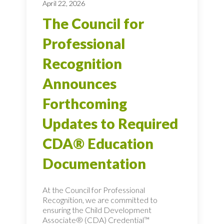
April 22, 2026
The Council for
Professional
Recognition
Announces
Forthcoming
Updates to Required
CDA® Education
Documentation
At the Council for Professional
Recognition, we are committed to
ensuring the Child Development
Associate® (CDA) Credential™