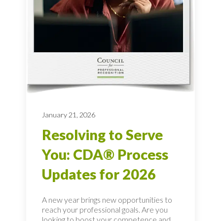
January 21, 2026
Resolving to Serve
You: CDA® Process
Updates for 2026
A new year brings new opportunities to
reach your professional goals. Are you
looking to boost your competence and