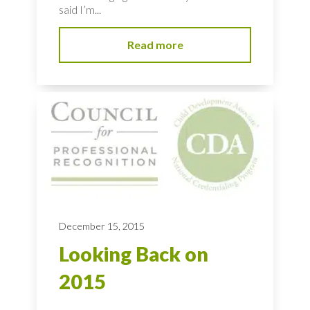
said I’m...
Read more
December 15, 2015
Looking Back on
2015