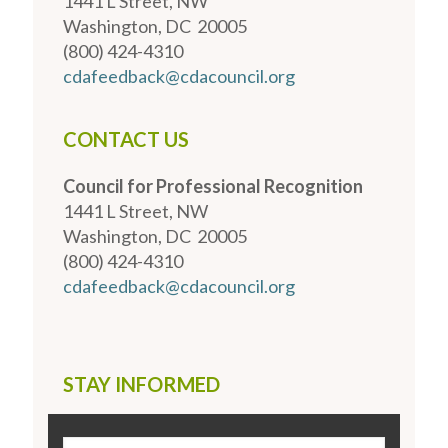
1441 L Street, NW
Washington, DC 20005
(800) 424-4310
cdafeedback@cdacouncil.org
CONTACT US
Council for Professional Recognition
1441 L Street, NW
Washington, DC 20005
(800) 424-4310
cdafeedback@cdacouncil.org
STAY INFORMED