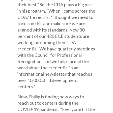
their best.” So, the CDA plays a big part
in his program. “When I came across the
CDA,” he recalls, “I thought we need to
focus on this and make sure we are
aligned with its standards. Now 80
percent of our 420 ECE students are
working on earning their CDA
credential. We have quarterly meetings
with the Council for Professional
Recognition, and we help spread the
word about the credential in an
informational newsletter that reaches
over 10,000 child development
centers.”
Now, Phillip is finding new ways to
reach out to centers during the
COVID-19 pandemic. “Everyone hit the