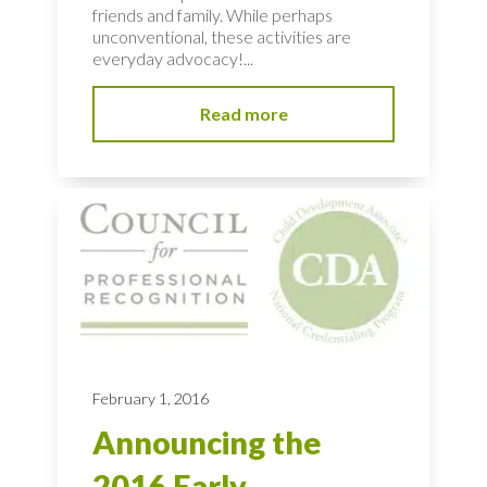
friends and family. While perhaps
unconventional, these activities are
everyday advocacy!...
Read more
February 1, 2016
Announcing the
2016 Early