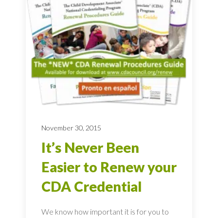
November 30, 2015
It’s Never Been
Easier to Renew your
CDA Credential
We know how important it is for you to