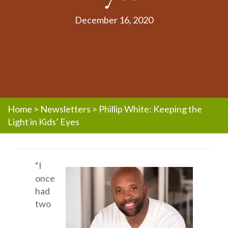
December 16, 2020
Home
>
Newsletters
>
Phillip White: Keeping the
Light in Kids’ Eyes
“I
once
had
two