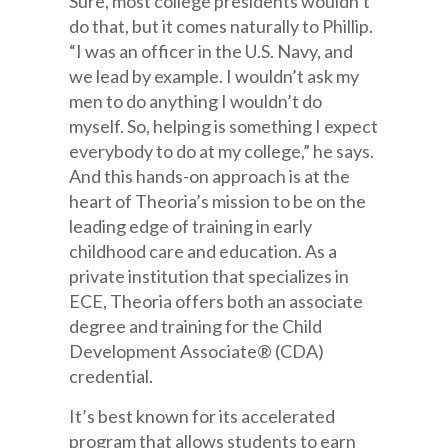
Sure, most college presidents wouldn’t
do that, but it comes naturally to Phillip.
“I was an officer in the U.S. Navy, and
we lead by example. I wouldn’t ask my
men to do anything I wouldn’t do
myself. So, helping is something I expect
everybody to do at my college,” he says.
And this hands-on approach is at the
heart of Theoria’s mission to be on the
leading edge of training in early
childhood care and education. As a
private institution that specializes in
ECE, Theoria offers both an associate
degree and training for the Child
Development Associate® (CDA)
credential.
It’s best known for its accelerated
program that allows students to earn