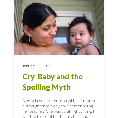
January 11, 2016
Cry-Baby and the
Spoiling Myth
A very tired mother brought her 4 month
old daughter to a day care center telling
her teacher, “She was up all night crying. I
wanted to go get her but my husband