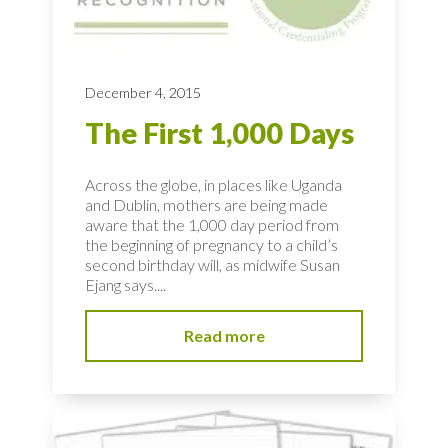
December 4, 2015
The First 1,000 Days
Across the globe, in places like Uganda
and Dublin, mothers are being made
aware that the 1,000 day period from
the beginning of pregnancy to a child’s
second birthday will, as midwife Susan
Ejang says....
Read more