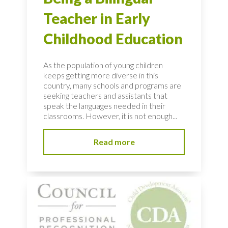
Teacher in Early
Childhood Education
As the population of young children
keeps getting more diverse in this
country, many schools and programs are
seeking teachers and assistants that
speak the languages needed in their
classrooms. However, it is not enough...
Read more