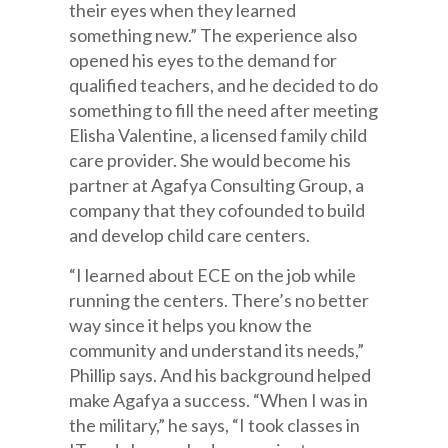
their eyes when they learned
something new.” The experience also
opened his eyes to the demand for
qualified teachers, and he decided to do
something to fill the need after meeting
Elisha Valentine, a licensed family child
care provider. She would become his
partner at Agafya Consulting Group, a
company that they cofounded to build
and develop child care centers.
“I learned about ECE on the job while
running the centers. There’s no better
way since it helps you know the
community and understand its needs,”
Phillip says. And his background helped
make Agafya a success. “When I was in
the military,” he says, “I took classes in