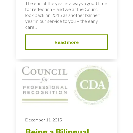
The end of the year is always a good time
for reflection – and we at the Council
look back on 2015 as another banner
year in our service to you – the early
care...
Read more
December 11, 2015
Being a Bilingual