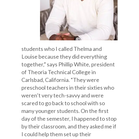
students who I called Thelma and
Louise because they did everything
together,” says Phillip White, president
of Theoria Technical College in
Carlsbad, California. “They were
preschool teachers in their sixties who
weren’t very tech-savvy and were
scared to go back to school with so
many younger students. On the first
day of the semester, I happened to stop
by their classroom, and they asked me if
I could help them set up their