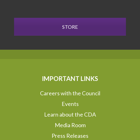
STORE
IMPORTANT LINKS
Careers with the Council
Events
Learn about the CDA
Media Room
Press Releases