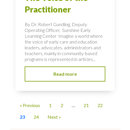
Practitioner
By Dr. Robert Gundling, Deputy
Operating Officer, Sunshine Early
Learning Center Imagine a world where
the voice of early care and education
leaders, advocates, administrators and
teachers, mainly in community-based
programs is represented in articles...
Read more
« Previous
1
2
…
21
22
23
24
Next »