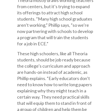
Theoria mostly draws working teachers
from centers, but it’s trying to expand
its offerings to attract high school
students. “Many high school graduates
aren’t working,” Phillip says, “so we’re
now partnering with schools to develop
a program that will train the students
for a job in ECE.”
These high schoolers, like all Theoria
students, should be job ready because
the college’s curriculum and approach
are hands-on instead of academic, as
Phillip explains. “Early educators don’t
need to know how to write long papers
explaining why they might teach in a
certain way. They need practical skills
that will equip them to stand in front of
a group of children and help them be