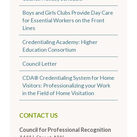
Boys and Girls Clubs Provide Day Care
for Essential Workers on the Front
Lines
Credentialing Academy: Higher
Education Consortium
Council Letter
CDA® Credentialing System for Home
Visitors: Professionalizing your Work
in the Field of Home Visitation
CONTACT US
Council for Professional Recognition