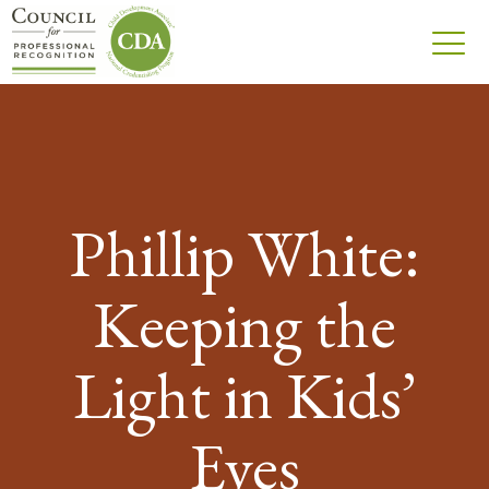
Phillip White:
Keeping the
Light in Kids’
Eyes