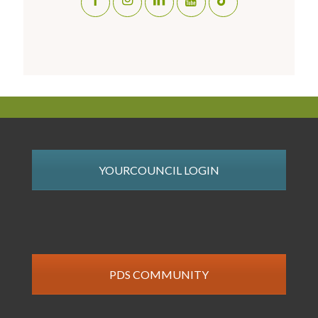
YOURCOUNCIL LOGIN
PDS COMMUNITY