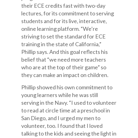
their ECE credits fast with two-day
lectures, for its commitment to serving
students and for its live, interactive,
online learning platform. “We’re
striving to set the standard for ECE
training in the state of California,”
Phillip says. And this goal reflects his
belief that “we need more teachers
who are at the top of their game” so
they can make an impact on children.
Phillip showed his own commitment to
young learners while he was still
serving in the Navy. “I used to volunteer
to read at circle time at a preschool in
San Diego, and I urged my men to
volunteer, too. I found that I loved
talking to the kids and seeing the light in