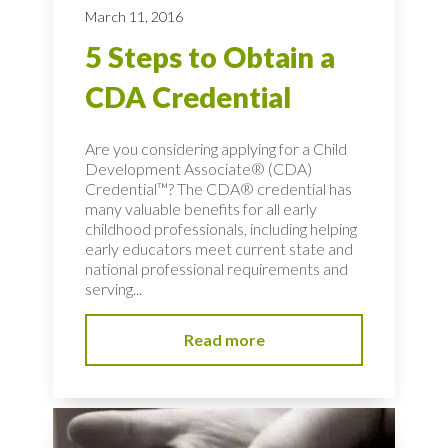
March 11, 2016
5 Steps to Obtain a
CDA Credential
Are you considering applying for a Child
Development Associate® (CDA)
Credential™? The CDA® credential has
many valuable benefits for all early
childhood professionals, including helping
early educators meet current state and
national professional requirements and
serving...
Read more