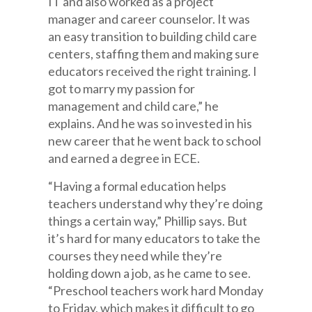
IT and also worked as a project
manager and career counselor. It was
an easy transition to building child care
centers, staffing them and making sure
educators received the right training. I
got to marry my passion for
management and child care,” he
explains. And he was so invested in his
new career that he went back to school
and earned a degree in ECE.
“Having a formal education helps
teachers understand why they’re doing
things a certain way,” Phillip says. But
it’s hard for many educators to take the
courses they need while they’re
holding down a job, as he came to see.
“Preschool teachers work hard Monday
to Friday, which makes it difficult to go