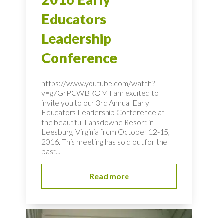
Educators
Leadership
Conference
https://www.youtube.com/watch?
v=g7GrPCWBROM I am excited to
invite you to our 3rd Annual Early
Educators Leadership Conference at
the beautiful Lansdowne Resort in
Leesburg, Virginia from October 12-15,
2016. This meeting has sold out for the
past...
Read more