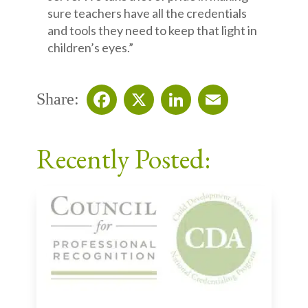
sure teachers have all the credentials
and tools they need to keep that light in
children’s eyes.”
Share:
Facebook
X
LinkedIn
Email
Recently Posted: