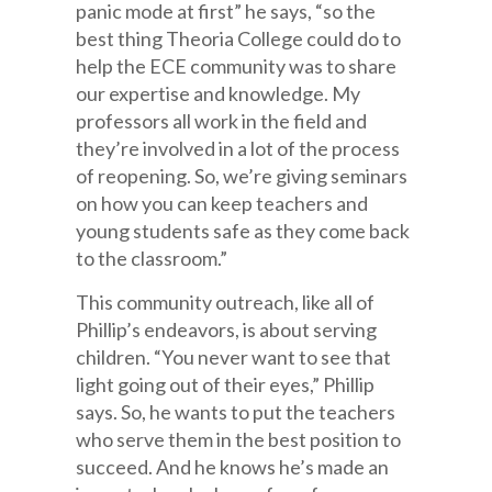
panic mode at first” he says, “so the
best thing Theoria College could do to
help the ECE community was to share
our expertise and knowledge. My
professors all work in the field and
they’re involved in a lot of the process
of reopening. So, we’re giving seminars
on how you can keep teachers and
young students safe as they come back
to the classroom.”
This community outreach, like all of
Phillip’s endeavors, is about serving
children. “You never want to see that
light going out of their eyes,” Phillip
says. So, he wants to put the teachers
who serve them in the best position to
succeed. And he knows he’s made an