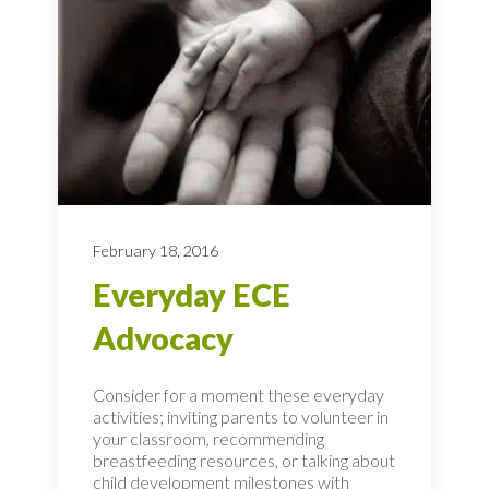
February 18, 2016
Everyday ECE
Advocacy
Consider for a moment these everyday
activities; inviting parents to volunteer in
your classroom, recommending
breastfeeding resources, or talking about
child development milestones with