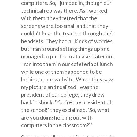
computers. So, I jumped in, though our
technical rep was there. As I worked
with them, they fretted that the
screens were too small and that they
couldn’t hear the teacher through their
headsets. They had all kinds of worries,
but I ran around setting things up and
managed to put them at ease. Later on,
I ran into them in our cafeteria at lunch
while one of them happened to be
looking at our website. When they saw
my picture and realized I was the
president of our college, they drew
back in shock. ‘You’re the president of
the school!’ they exclaimed. ‘So, what
are you doing helping out with
computers in the classroom?'”