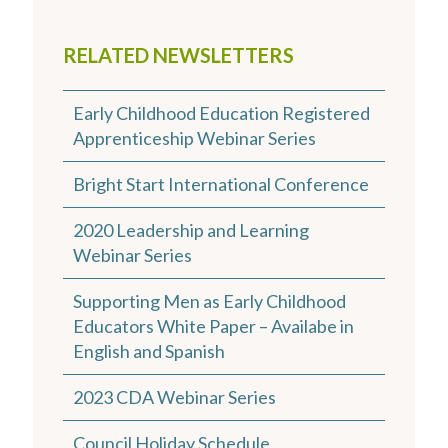
RELATED NEWSLETTERS
Early Childhood Education Registered
Apprenticeship Webinar Series
Bright Start International Conference
2020 Leadership and Learning
Webinar Series
Supporting Men as Early Childhood
Educators White Paper – Availabe in
English and Spanish
2023 CDA Webinar Series
Council Holiday Schedule