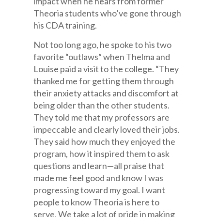
impact when he hears from former
Theoria students who’ve gone through
his CDA training.
Not too long ago, he spoke to his two
favorite “outlaws” when Thelma and
Louise paid a visit to the college. “They
thanked me for getting them through
their anxiety attacks and discomfort at
being older than the other students.
They told me that my professors are
impeccable and clearly loved their jobs.
They said how much they enjoyed the
program, how it inspired them to ask
questions and learn—all praise that
made me feel good and know I was
progressing toward my goal. I want
people to know Theoria is here to
serve. We take a lot of pride in making