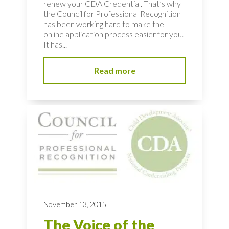
renew your CDA Credential. That’s why
the Council for Professional Recognition
has been working hard to make the
online application process easier for you.
It has...
Read more
November 13, 2015
The Voice of the