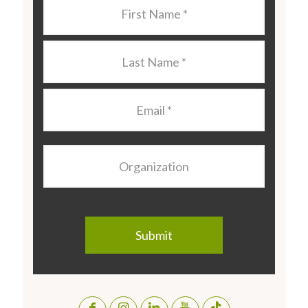
Last
Name
*
Last
Name
*
Email
*
Organization