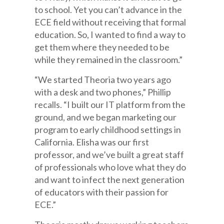
to school. Yet you can’t advance in the
ECE field without receiving that formal
education. So, I wanted to find a way to
get them where they needed to be
while they remained in the classroom.”
“We started Theoria two years ago
with a desk and two phones,” Phillip
recalls. “I built our IT platform from the
ground, and we began marketing our
program to early childhood settings in
California. Elisha was our first
professor, and we’ve built a great staff
of professionals who love what they do
and want to infect the next generation
of educators with their passion for
ECE.”