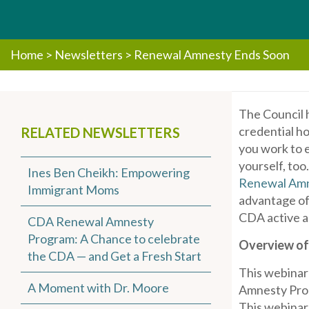
Home
>
Newsletters
>
Renewal Amnesty Ends Soon
The Council 
credential h
RELATED NEWSLETTERS
you work to e
yourself, too
Ines Ben Cheikh: Empowering
Renewal Amn
Immigrant Moms
advantage of
CDA active a
CDA Renewal Amnesty
Program: A Chance to celebrate
Overview of
the CDA — and Get a Fresh Start
This webinar
A Moment with Dr. Moore
Amnesty Prog
This webinar 