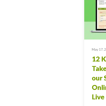
May 17, 
12 
Tak
our 
Onli
Live