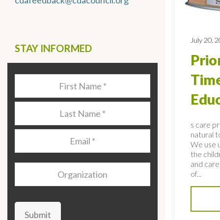
cdafeedback@cdacouncil.org
July 20, 
STAY INFORMED
Prio
Time
Last
Name
*
Educ
Last
Name
*
s care p
natural 
Email
*
We use u
the child
and care
Organization
of...
Submit