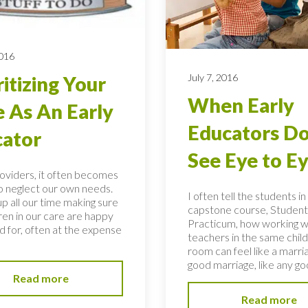
2016
July 7, 2016
ritizing Your
When Early
 As An Early
Educators Do
ator
See Eye to E
roviders, it often becomes
to neglect our own needs.
I often tell the students i
p all our time making sure
capstone course, Student
ren in our care are happy
Practicum, how working w
d for, often at the expense
teachers in the same child
room can feel like a marria
good marriage, like any goo
Read more
Read more