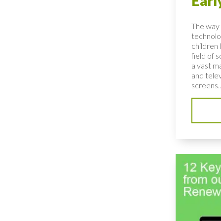
Earl
The way 
technolo
children 
field of 
a vast ma
and telev
screens..