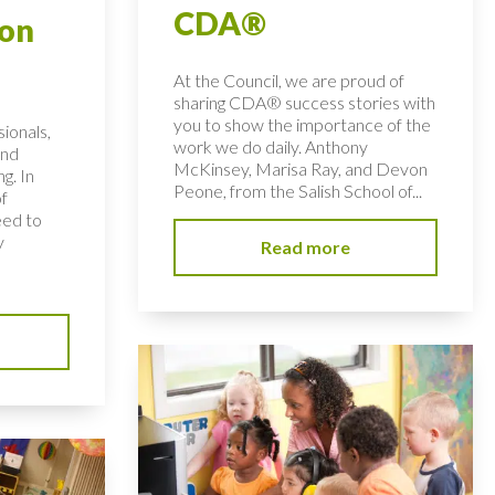
CDA®
ion
At the Council, we are proud of
sharing CDA® success stories with
you to show the importance of the
ionals,
work we do daily. Anthony
and
McKinsey, Marisa Ray, and Devon
ng. In
Peone, from the Salish School of...
of
eed to
y
Read more