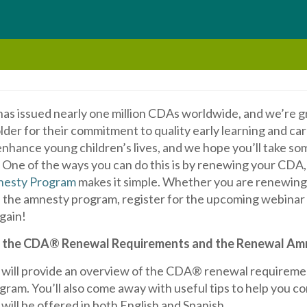
has issued nearly one million CDAs worldwide, and we’re g
older for their commitment to quality early learning and 
nhance young children’s lives, and we hope you’ll take som
. One of the ways you can do this is by renewing your CDA
esty Program
makes it simple. Whether you are renewing 
 the amnesty program, register for the upcoming webinar
gain!
 the CDA® Renewal Requirements and the Renewal Am
 will provide an overview of the CDA® renewal requirem
ram. You’ll also come away with useful tips to help you c
will be offered in both English and Spanish.