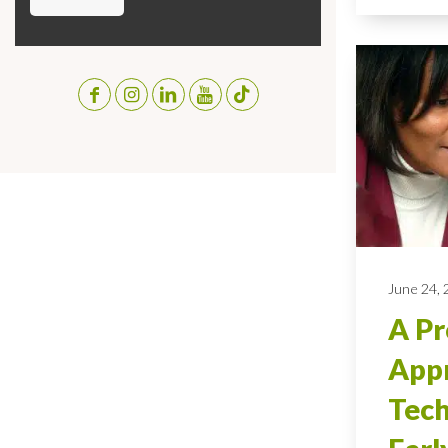
June 24,
A Pr
Appr
Tech