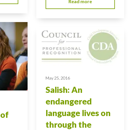
Read more
May 25, 2016
Salish: An
endangered
language lives on
 of
through the