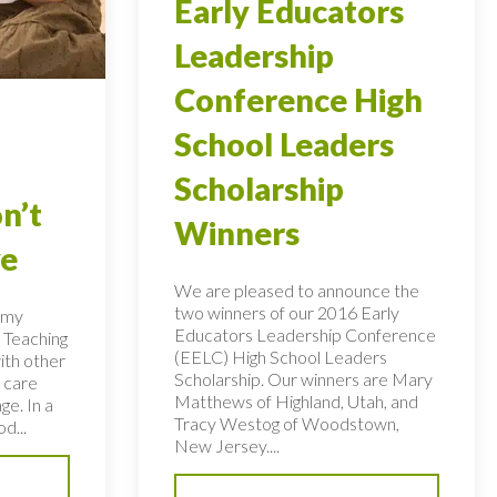
Early Educators
Leadership
Conference High
School Leaders
Scholarship
n’t
Winners
ye
We are pleased to announce the
two winners of our 2016 Early
n my
Educators Leadership Conference
 Teaching
(EELC) High School Leaders
ith other
Scholarship. Our winners are Mary
 care
Matthews of Highland, Utah, and
ge. In a
Tracy Westog of Woodstown,
d...
New Jersey....