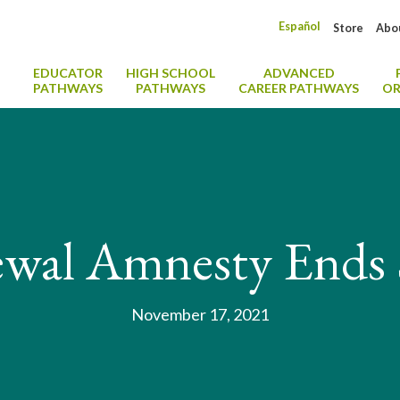
Español
Store
Abo
EDUCATOR
HIGH SCHOOL
ADVANCED
PATHWAYS
PATHWAYS
CAREER PATHWAYS
OR
wal Amnesty Ends
November 17, 2021