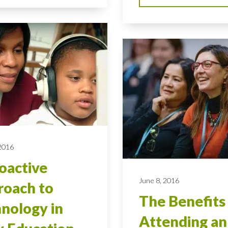
 2016
oactive
June 8, 2016
oach to
The Benefits
nology in
Attending an