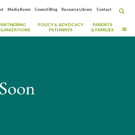
ut
Media Room
Council Blog
Resource Library
Contact
PARTNERING
POLICY & ADVOCACY
PARENTS
MO
GANIZATIONS
PATHWAYS
& FAMILIES
 Soon