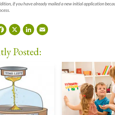
ition, i
f you have already mailed a new initial application beca
ocess.
Facebook
X
LinkedIn
Email
tly Posted: