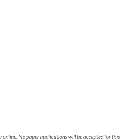
nline. No paper applications will be accepted for this