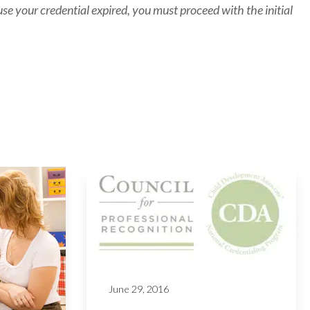
use your credential expired, you must proceed with the initial
June 29, 2016