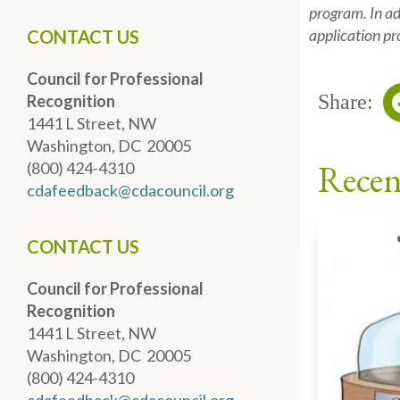
program. In add
application pr
CONTACT US
Council for Professional
Share:
Recognition
1441 L Street, NW
Washington, DC 20005
Recen
(800) 424-4310
cdafeedback@cdacouncil.org
CONTACT US
Council for Professional
Recognition
1441 L Street, NW
Washington, DC 20005
(800) 424-4310