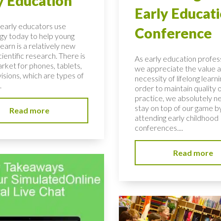
y Education
Early Educat
early educators use
Conference
gy today to help young
learn is a relatively new
scientific research. There is
As early education profess
rket for phones, tablets,
we appreciate the value 
isions, which are types of
necessity of lifelong learni
.
order to maintain quality 
practice, we absolutely n
stay on top of our game b
Read more
attending early childhood
conferences....
Read more