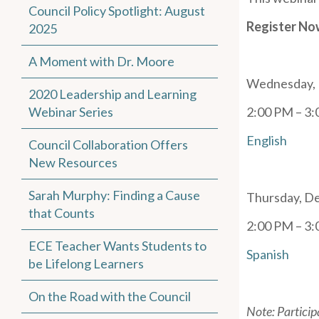
Council Policy Spotlight: August
Register No
2025
A Moment with Dr. Moore
Wednesday, 
2020 Leadership and Learning
Webinar Series
2:00 PM – 3
English
Council Collaboration Offers
New Resources
Sarah Murphy: Finding a Cause
Thursday, D
that Counts
2:00 PM – 3
ECE Teacher Wants Students to
Spanish
be Lifelong Learners
On the Road with the Council
Note: Particip