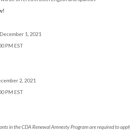
w!
December 1, 2021
:00 PM EST
ecember 2, 2021
:00 PM EST
ants in the CDA Renewal Amnesty Program are required to apply o