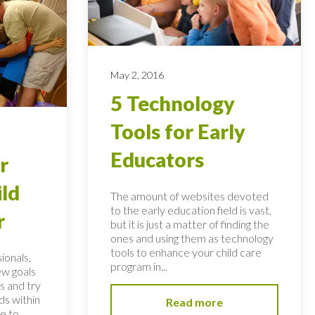
May 2, 2016
5 Technology
Tools for Early
Educators
r
ild
The amount of websites devoted
to the early education field is vast,
r
but it is just a matter of finding the
ones and using them as technology
tools to enhance your child care
ionals,
program in...
ew goals
s and try
ds within
Read more
ve to