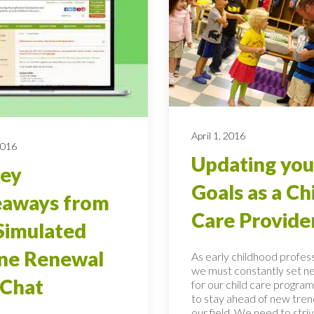
April 1, 2016
2016
Updating you
Key
Goals as a Ch
eaways from
Care Provide
Simulated
ne Renewal
As early childhood profess
we must constantly set n
 Chat
for our child care program
to stay ahead of new tren
our field. We need to stri