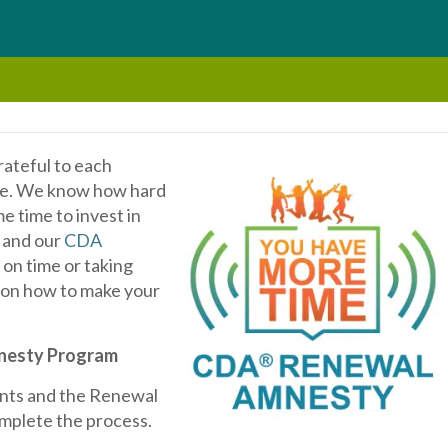
rateful to each
care. We know how hard
e time to invest in
, and our
CDA
on time or taking
 on how to make your
nesty Program
ents and the Renewal
omplete the process.