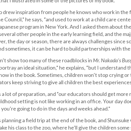
hat I illustrated in some of the pictures of my book.”
 drew inspiration from people he knows who work in the fie
 Council,” he says, “and used to work at a child care center
Japanese program in New York. And I asked them about thei
everal other people in the early learning field, and the maj
r, the day or season, there are always challenges since so
d sometimes, it can be hard to build partnerships with the
n’t show too many of these roadblocks in
Mr. Nakada’s Bus
portray an ideal situation,” he explains, “but I understand
how in the book. Sometimes, children won’t stop crying or 
tors keep striving to give all children the best experiences
 a lot of preparation, and “our educators should get more r
hildhood setting is not like working in an office. Your day
 you’re going to do in the days and weeks ahead.”
 planning a field trip at the end of the book, and Shunsuke 
ke his class to the zoo, where he’ll give the children some