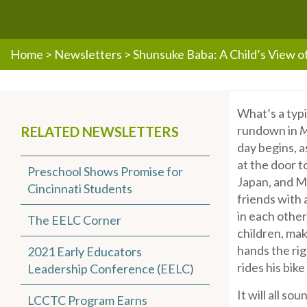
Home
>
Newsletters
>
Shunsuke Baba: A Child’s View 
What’s a typi
rundown in
M
RELATED NEWSLETTERS
day begins, a
at the door t
Preschool Shows Promise for
Japan, and Mr
Cincinnati Students
friends with
in each othe
The EELC Corner
children, mak
hands the rig
2021 Early Educators
rides his bik
Leadership Conference (EELC)
It will all so
LCCTC Program Earns