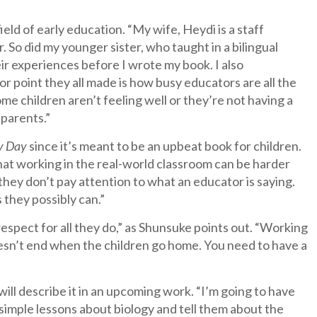
ld of early education. “My wife, Heydi is a staff
. So did my younger sister, who taught in a bilingual
r experiences before I wrote my book. I also
or point they all made is how busy educators are all the
me children aren’t feeling well or they’re not having a
 parents.”
y Day
since it’s meant to be an upbeat book for children.
 that working in the real-world classroom can be harder
they don’t pay attention to what an educator is saying.
 they possibly can.”
espect for all they do,” as Shunsuke points out. “Working
 doesn’t end when the children go home. You need to have a
will describe it in an upcoming work. “I’m going to have
 simple lessons about biology and tell them about the