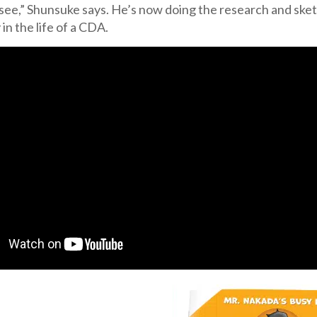
see,” Shunsuke says. He’s now doing the research and sket
 in the life of a CDA.