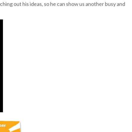
ching out his ideas, so he can show us another busy and