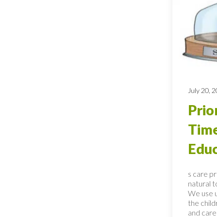
July 20, 
Prio
Time
Educ
s care p
natural 
We use u
the child
and care