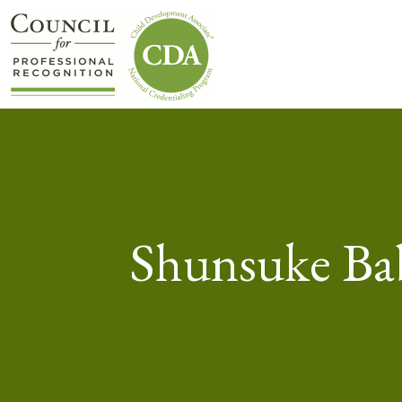
Shunsuke Ba