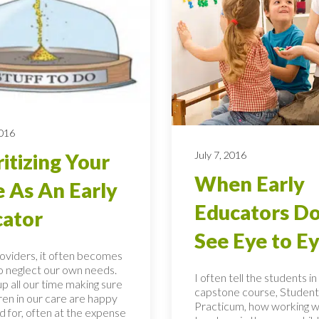
2016
July 7, 2016
ritizing Your
When Early
 As An Early
Educators Do
ator
See Eye to E
roviders, it often becomes
to neglect our own needs.
I often tell the students i
p all our time making sure
capstone course, Student
ren in our care are happy
Practicum, how working w
d for, often at the expense