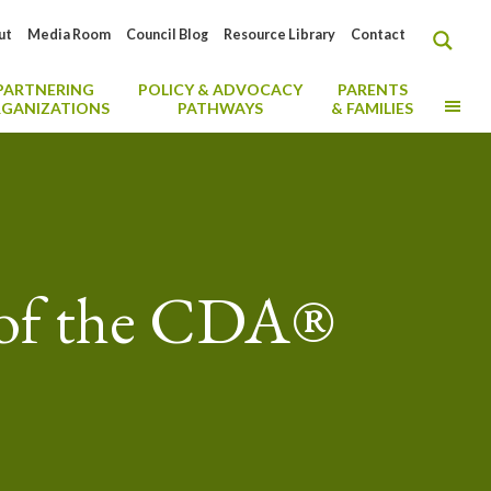
ut
Media Room
Council Blog
Resource Library
Contact
PARTNERING
POLICY & ADVOCACY
PARENTS
MO
GANIZATIONS
PATHWAYS
& FAMILIES
 of the CDA®