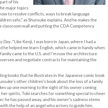
part of his
the major topics
 how to resolve conflicts, ways to break language
ildren safe,” as Shunsuke explains. And he makes the
his classroom wall and putting the CDA Competency
sy Day
. “Like Kenji, I was born in Japan, where I had a
d he helped me learn English, which came in handy when
 family came to the U.S. and I’m now the architecture
oversee and negotiate contracts for maintaining the
iting books that he illustrates in the Japanese comic book
unsuke’s other children’s book about the loss of a family
wakes up one morning to the sight of his owner coming
 her spirits, Tobi searches for something special to cheer
ion: he has passed away, and his owner’s sadness stems
 with the help of an angel who arrives to guide him.