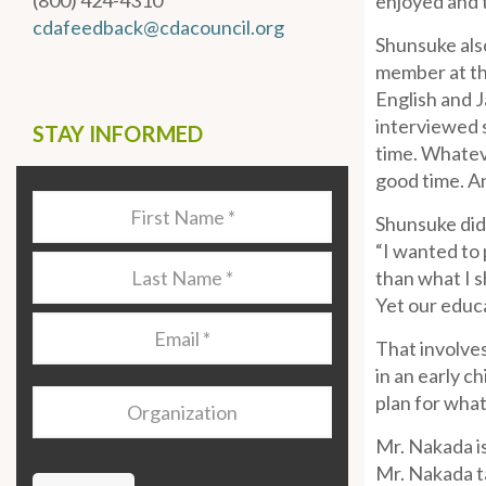
(800) 424-4310
enjoyed and t
cdafeedback@cdacouncil.org
Shunsuke also
member at the
English and 
interviewed s
STAY INFORMED
time. Whateve
good time. An
Last
Shunsuke did
Name
*
“I wanted to 
Last
than what I s
Name
*
Yet our educa
Email
*
That involves
in an early c
Organization
plan for what
Mr. Nakada is
Mr. Nakada ta