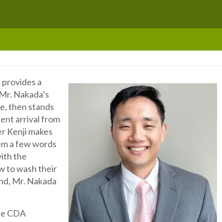
 provides a
. Mr. Nakada’s
ke, then stands
cent arrival from
er Kenji makes
em a few words
ith the
w to wash their
end, Mr. Nakada
 the CDA