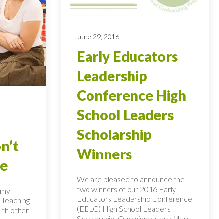
June 29, 2016
Early Educators
Leadership
Conference High
School Leaders
Scholarship
n’t
Winners
ye
We are pleased to announce the
two winners of our 2016 Early
n my
Educators Leadership Conference
 Teaching
(EELC) High School Leaders
ith other
Scholarship. Our winners are Mary