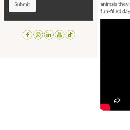
animals they 
Submit
fun-filled day