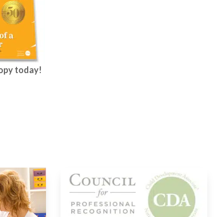
copy today!