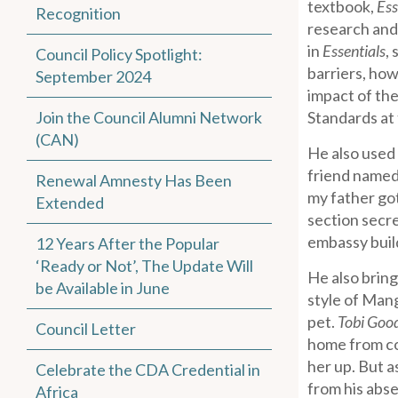
textbook,
Ess
Recognition
research and 
in
Essentials
,
Council Policy Spotlight:
barriers, how
September 2024
impact of th
Join the Council Alumni Network
Standards at 
(CAN)
He also used 
friend named
Renewal Amnesty Has Been
my father got
Extended
section secr
embassy buil
12 Years After the Popular
‘Ready or Not’, The Update Will
He also bring
be Available in June
style of Mang
pet.
Tobi Goo
Council Letter
home from col
her up. But a
Celebrate the CDA Credential in
from his abse
Africa