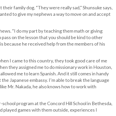
 their family dog. “They were really sad,” Shunsuke says,
 I wanted to give my nephews a way to move on and accept
hews. “I do my part by teaching them math or giving
o pass on the lesson that you should be kind to other
 is because he received help from the members of his
 when I came to this country, they took good care of me
when they assigned me to do missionary work in Houston,
llowed me to learn Spanish. And it still comes in handy
 the Japanese embassy. I’m able to break the language
d like Mr. Nakada, he also knows how to work with
er-school program at the Concord Hill School in Bethesda,
nd played games with them outside, experiences I