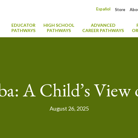
Español
Store
Abo
EDUCATOR
HIGH SCHOOL
ADVANCED
PATHWAYS
PATHWAYS
CAREER PATHWAYS
OR
ba: A Child’s View
August 26, 2025