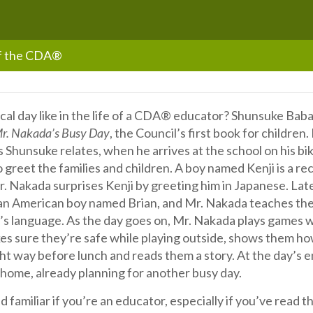
of the CDA®
cal day like in the life of a CDA® educator? Shunsuke Baba
r. Nakada’s Busy Day
, the Council’s first book for children
s Shunsuke relates, when he arrives at the school on his bi
o greet the families and children. A boy named Kenji is a re
. Nakada surprises Kenji by greeting him in Japanese. Lat
 an American boy named Brian, and Mr. Nakada teaches th
r’s language. As the day goes on, Mr. Nakada plays games w
es sure they’re safe while playing outside, shows them ho
ht way before lunch and reads them a story. At the day’s 
e home, already planning for another busy day.
und familiar if you’re an educator, especially if you’ve read