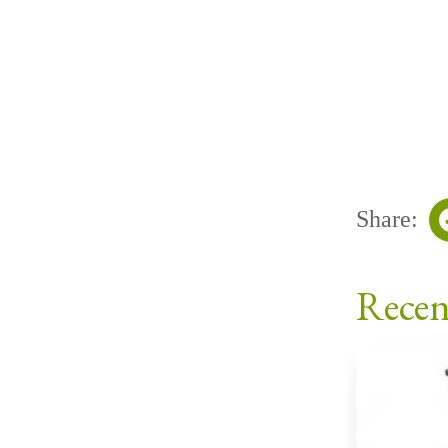
Share:
Recen