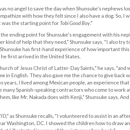
was no angel to save the day when Shunsuke’s nephews lost
empathize with how they felt since I also have a dog. So,
t was the starting point for
Tobi Good Boy
.”
t the ending point for Shunsuke’s engagement with his nep
r kind of help that they need,” Shunsuke says. “I also try t
 Shunsuke has first-hand experience of how important this
e first arrived in the United States.
Church of Jesus Christ of Latter-Day Saints,” he says, “and
me in English. They also gave me the chance to give back 
o years, I lived among Mexican people, an experience that a
e many Spanish-speaking contractors who come to work at
them, like Mr. Nakada does with Kenji,” Shunsuke says. An
,” as Shunsuke recalls, “I volunteered to assist in an aft
 near Washington, DC. I showed the children how to draw a