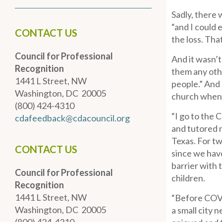
Sadly, there 
“and I could 
CONTACT US
the loss. Tha
Council for Professional
And it wasn’
Recognition
them any othe
1441 L Street, NW
people.” And
Washington, DC 20005
church when h
(800) 424-4310
“I go to the 
cdafeedback@cdacouncil.org
and tutored 
Texas. For tw
CONTACT US
since we hav
barrier with 
Council for Professional
children.
Recognition
1441 L Street, NW
“Before COVID
Washington, DC 20005
a small city