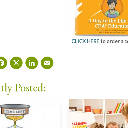
CLICK HERE
to order a 
Facebook
X
LinkedIn
Email
tly Posted: