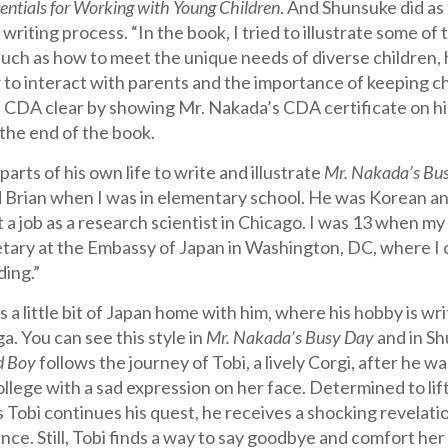
entials for Working with Young Children
. And Shunsuke did as 
writing process. “In the book, I tried to illustrate some of 
 such as how to meet the unique needs of diverse children,
 to interact with parents and the importance of keeping ch
e CDA clear by showing Mr. Nakada’s CDA certificate on 
the end of the book.
parts of his own life to write and illustrate
Mr.
Nakada’s Bu
 Brian when I was in elementary school. He was Korean an
 a job as a research scientist in Chicago. I was 13 when my
etary at the Embassy of Japan in Washington, DC, where I 
ding.”
s a little bit of Japan home with him, where his hobby is wr
a. You can see this style in
Mr. Nakada’s Busy Day
and in Sh
d Boy
follows the journey of Tobi, a lively Corgi, after he 
lege with a sad expression on her face. Determined to lift
s Tobi continues his quest, he receives a shocking revelat
nce. Still, Tobi finds a way to say goodbye and comfort her