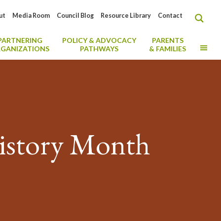
ut
Media Room
Council Blog
Resource Library
Contact
PARTNERING
POLICY & ADVOCACY
PARENTS
MO
GANIZATIONS
PATHWAYS
& FAMILIES
History Month