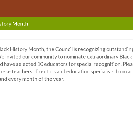
istory Month
lack History Month, the Council is recognizing outstandin
e invited our community to nominate extraordinary Black 
 have selected 10 educators for special recognition. Pleas
hese teachers, directors and education specialists from a
nd every month of the year.