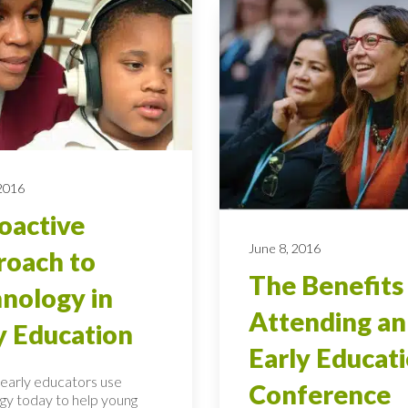
 2016
oactive
June 8, 2016
oach to
The Benefits
nology in
Attending an
y Education
Early Educat
early educators use
Conference
gy today to help young