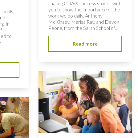
sharing CDA® success stories with
you to show the importance of the
ionals,
work we do daily. Anthony
and
McKinsey, Marisa Ray, and Devon
ng. In
Peone, from the Salish School of...
of
eed to
y
Read more