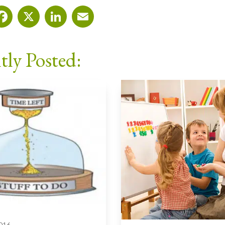
Facebook
X
LinkedIn
Email
tly Posted:
2016