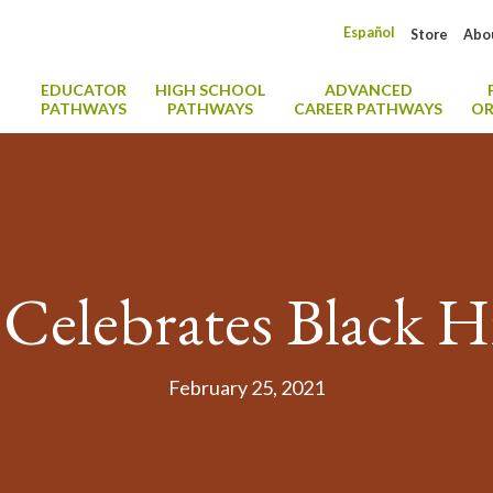
Español
Store
Abo
EDUCATOR
HIGH SCHOOL
ADVANCED
PATHWAYS
PATHWAYS
CAREER PATHWAYS
OR
Celebrates Black 
February 25, 2021