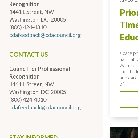
Recognition
Prio
1441 L Street, NW
Washington, DC 20005
Time
(800) 424-4310
cdafeedback@cdacouncil.org
Educ
s care p
CONTACT US
natural 
We use u
Council for Professional
the child
Recognition
and care
1441 L Street, NW
of...
Washington, DC 20005
(800) 424-4310
cdafeedback@cdacouncil.org
STAY INFORMED