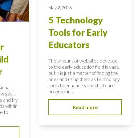
May 2, 2016
5 Technology
Tools for Early
Educators
r
ild
The amount of websites devoted
to the early education field is vast,
r
but it is just a matter of finding the
ones and using them as technology
tools to enhance your child care
ionals,
program in...
ew goals
s and try
ds within
Read more
ve to