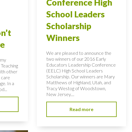
Conference High
School Leaders
Scholarship
n’t
Winners
ye
We are pleased to announce the
two winners of our 2016 Early
n my
Educators Leadership Conference
 Teaching
(EELC) High School Leaders
ith other
Scholarship. Our winners are Mary
 care
Matthews of Highland, Utah, and
ge. In a
Tracy Westog of Woodstown,
d...
New Jersey....
Read more