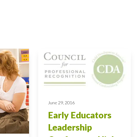
June 29, 2016
Early Educators
Leadership