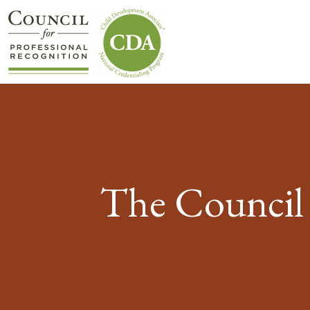
The Council 