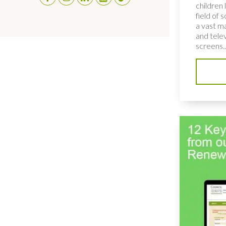
children 
field of 
a vast ma
and telev
screens..