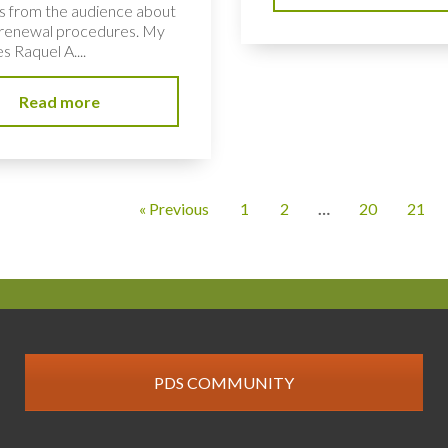
s from the audience about
renewal procedures. My
s Raquel A....
Read more
« Previous
1
2
…
20
21
PDS COMMUNITY