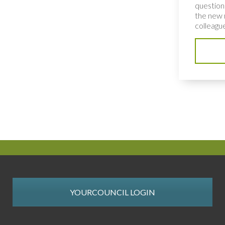
question
the new 
colleague
YOURCOUNCIL LOGIN