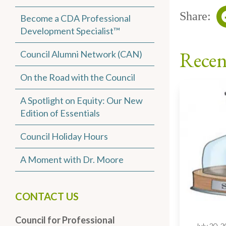
Share:
Become a CDA Professional
Development Specialist™
Recen
Council Alumni Network (CAN)
On the Road with the Council
A Spotlight on Equity: Our New
Edition of Essentials
Council Holiday Hours
A Moment with Dr. Moore
CONTACT US
Council for Professional
July 20, 