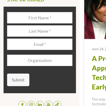
Last
Name
*
Last
Name
*
Email
*
June 24,
A Pr
Organization
Appr
Tech
Submit
Earl
The way 
technolo