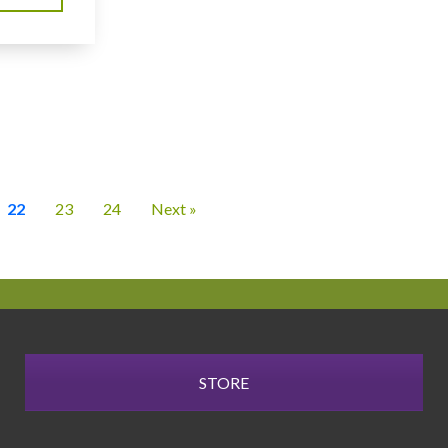
22
23
24
Next »
STORE