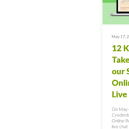
May 17, 
12 
Tak
our 
Onli
Live
On May 4
Credentia
Online Re
live cha