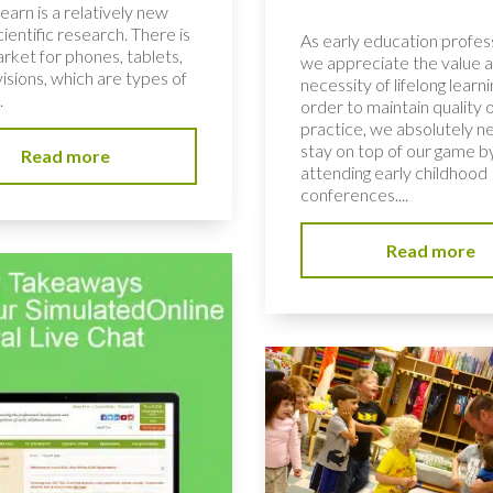
learn is a relatively new
scientific research. There is
As early education profess
rket for phones, tablets,
we appreciate the value 
isions, which are types of
necessity of lifelong learni
.
order to maintain quality 
practice, we absolutely n
stay on top of our game b
Read more
attending early childhood
conferences....
Read more