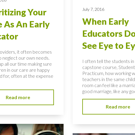
July 7, 2016
ritizing Your
When Early
 As An Early
Educators Do
ator
See Eye to E
roviders, it often becomes
to neglect our own needs.
I often tell the students i
p all our time making sure
capstone course, Student
ren in our care are happy
Practicum, how working w
d for, often at the expense
teachers in the same child
room can feel like a marria
good marriage, like any goo
Read more
Read more