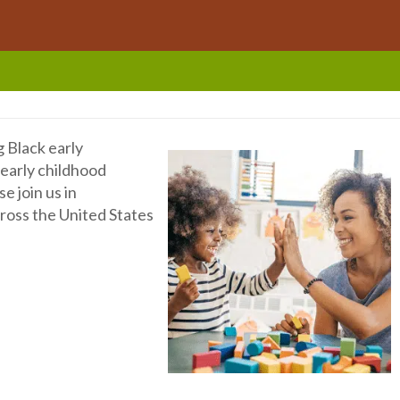
g Black early
early childhood
e join us in
cross the United States