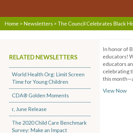
Home
>
Newsletters
>
The Council Celebrates Black H
In honor of B
educators! W
RELATED NEWSLETTERS
educators and
celebrating t
World Health Org: Limit Screen
this month—a
Time for Young Children
View Now
CDA® Golden Moments
r, June Release
The 2020 Child Care Benchmark
Survey: Make an Impact