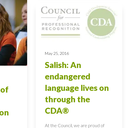
May 25, 2016
Salish: An
endangered
language lives on
 of
through the
CDA®
ion
At the Council, we are proud of