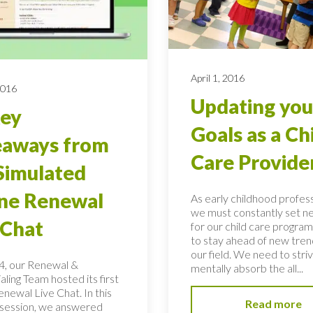
April 1, 2016
2016
Updating you
Key
Goals as a Ch
eaways from
Care Provide
Simulated
ne Renewal
As early childhood profess
we must constantly set n
 Chat
for our child care program
to stay ahead of new tren
our field. We need to stri
, our Renewal &
mentally absorb the all...
ling Team hosted its first
newal Live Chat. In this
Read more
t session, we answered