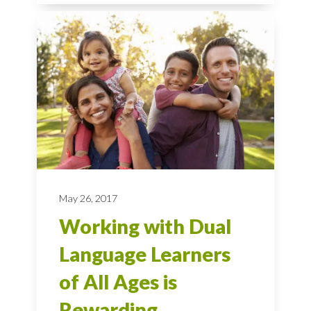
May 26, 2017
Working with Dual
Language Learners
of All Ages is
Rewarding