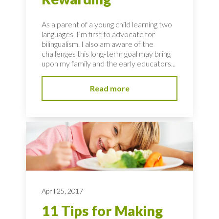
As a parent of a young child learning two
languages, I’m first to advocate for
bilingualism. I also am aware of the
challenges this long-term goal may bring
upon my family and the early educators...
Read more
April 25, 2017
11 Tips for Making