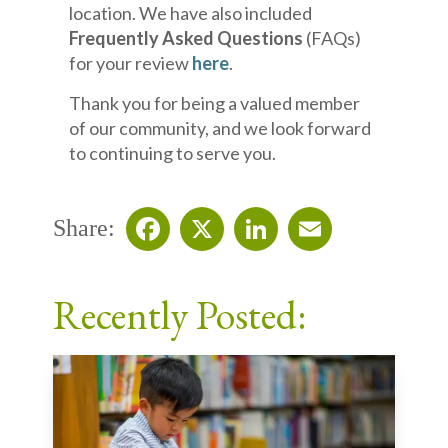
location. We have also included
Frequently Asked Questions
(FAQs)
for your review
here
.
Thank you for being a valued member
of our community, and we look forward
to continuing to serve you.
Share:
Facebook
X
LinkedIn
Email
Recently Posted: