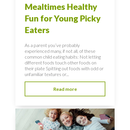
Mealtimes Healthy
Fun for Young Picky
Eaters
As a parent you’ve probably
experienced many, if not all, of these
common child eating habits: Not letting
different foods touch other foods on
their plate Spitting out foods with odd or
unfamiliar textures or...
Read more