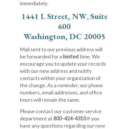
immediately:
1441 L Street, NW
,
Suite
600
Washington, DC 20005
Mail sent to our previous address will
be forwarded for a
limited
time. We
encourage you to update your records
with our new address and notify
contacts within your organization of
the change. As a reminder, our phone
numbers, email addresses, and office
hours will remain the same.
Please contact our customer service
department at
800-424-4310
if you
have any questions regarding our new