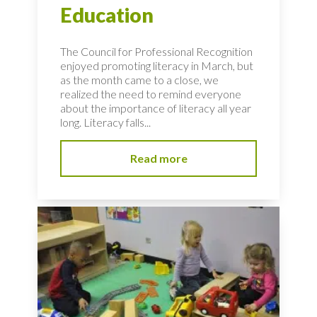
Education
The Council for Professional Recognition
enjoyed promoting literacy in March, but
as the month came to a close, we
realized the need to remind everyone
about the importance of literacy all year
long. Literacy falls...
Read more