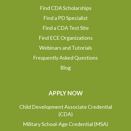
Find CDA Scholarships
Find a PD Specialist
Find a CDA Test Site
Find ECE Organizations
Webinars and Tutorials
Frequently Asked Questions
Blog
APPLY NOW
Child Development Associate Credential
(CDA)
Military School-Age Credential (MSA)