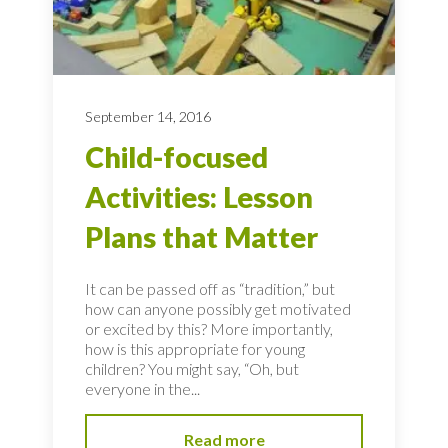
September 14, 2016
Child-focused
Activities: Lesson
Plans that Matter
It can be passed off as “tradition,” but
how can anyone possibly get motivated
or excited by this? More importantly,
how is this appropriate for young
children? You might say, “Oh, but
everyone in the...
Read more