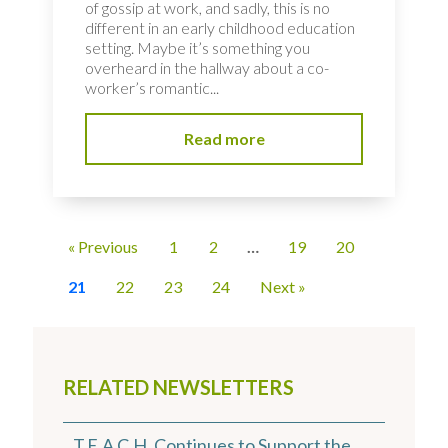
of gossip at work, and sadly, this is no
different in an early childhood education
setting. Maybe it’s something you
overheard in the hallway about a co-
worker’s romantic...
Read more
« Previous
1
2
…
19
20
21
22
23
24
Next »
RELATED NEWSLETTERS
T.E.A.C.H. Continues to Support the