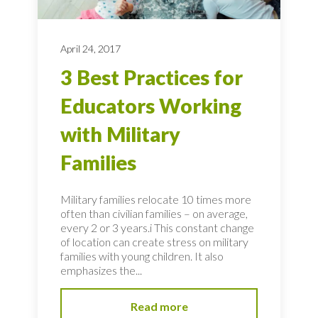
April 24, 2017
3 Best Practices for
Educators Working
with Military
Families
Military families relocate 10 times more
often than civilian families – on average,
every 2 or 3 years.i This constant change
of location can create stress on military
families with young children. It also
emphasizes the...
Read more