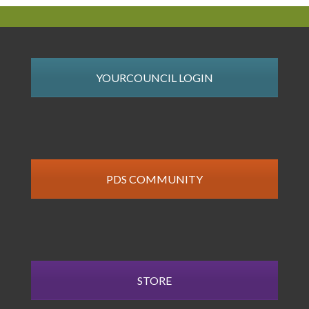
YOURCOUNCIL LOGIN
PDS COMMUNITY
STORE