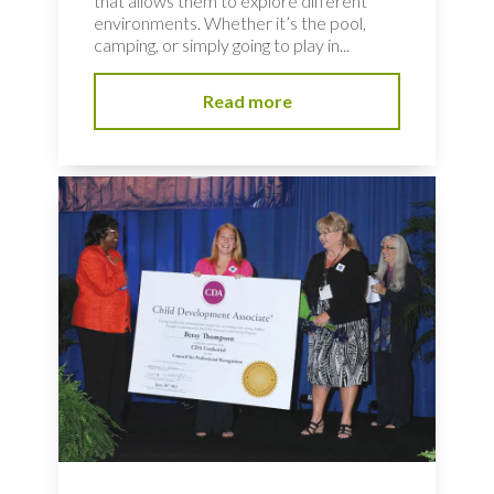
that allows them to explore different
environments. Whether it’s the pool,
camping, or simply going to play in...
Read more