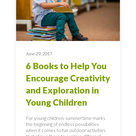
June 29, 2017
6 Books to Help You
Encourage Creativity
and Exploration in
Young Children
For young children, summertime marks
the beginning of endless possibilities
when it comes to fun outdoor activities