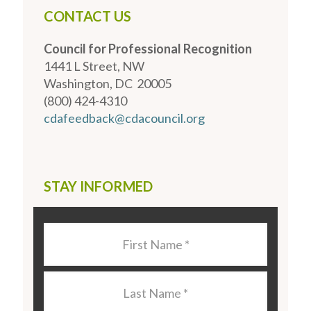
CONTACT US
Council for Professional Recognition
1441 L Street, NW
Washington, DC 20005
(800) 424-4310
cdafeedback@cdacouncil.org
STAY INFORMED
Last
Name
*
Last
Name
*