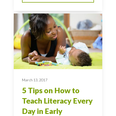
March 13, 2017
5 Tips on How to
Teach Literacy Every
Day in Early