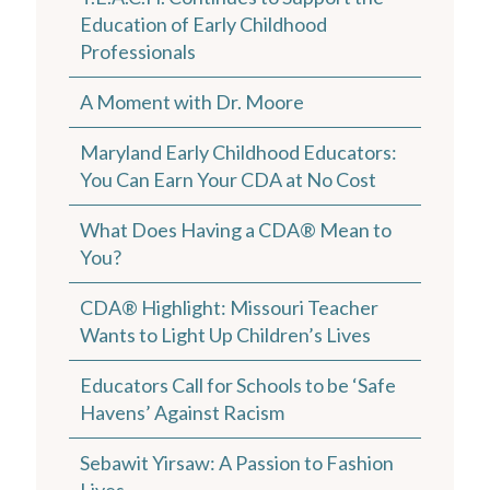
Education of Early Childhood
Professionals
A Moment with Dr. Moore
Maryland Early Childhood Educators:
You Can Earn Your CDA at No Cost
What Does Having a CDA® Mean to
You?
CDA® Highlight: Missouri Teacher
Wants to Light Up Children’s Lives
Educators Call for Schools to be ‘Safe
Havens’ Against Racism
Sebawit Yirsaw: A Passion to Fashion
Lives