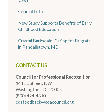
Council Letter
New Study Supports Benefits of Early
Childhood Education
Crystal Barksdale: Caring for Rugrats
in Randallstown, MD
CONTACT US
Council for Professional Recognition
1441 L Street, NW
Washington, DC 20005
(800) 424-4310
cdafeedback@cdacouncil.org