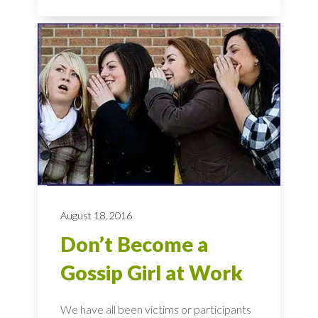
August 18, 2016
Don’t Become a
Gossip Girl at Work
We have all been victims or participants