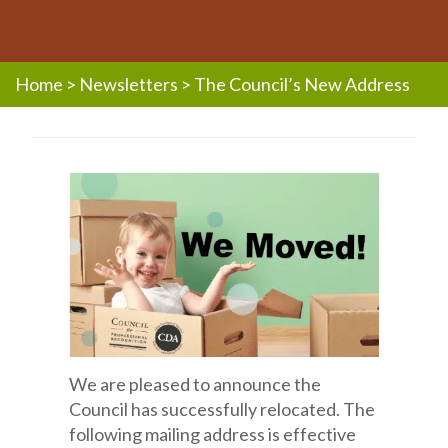
Home
>
Newsletters
>
The Council’s New Address
We are pleased to announce the
Council has successfully relocated. The
following mailing address is effective