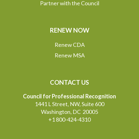
Partner with the Council
RENEW NOW
Renew CDA
Renew MSA
CONTACT US
Council for Professional Recognition
1441 L Street, NW, Suite 600
Washington, DC 20005
+1 800-424-4310