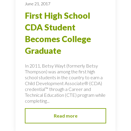
June 21, 2017
First High School
CDA Student
Becomes College
Graduate
In 2011, Betsy Wayt (formerly Betsy
Thompson) was among the first high
school students in the country to earn a
Child Development Associate® (CDA)
credential™ through a Career and
Technical Education (CTE) program while
completing...
Read more