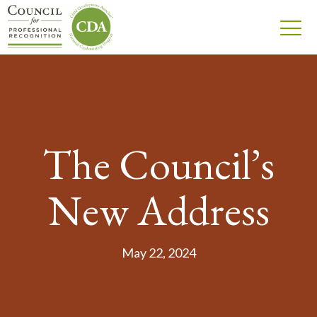
The Council’s
New Address
May 22, 2024