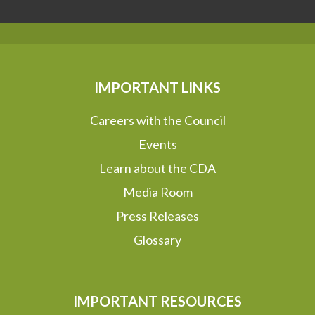
IMPORTANT LINKS
Careers with the Council
Events
Learn about the CDA
Media Room
Press Releases
Glossary
IMPORTANT RESOURCES