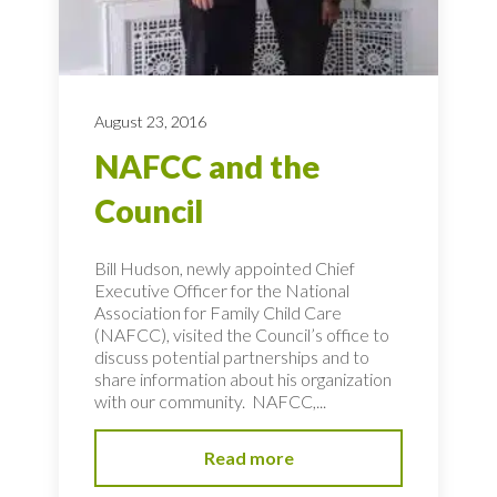
August 23, 2016
NAFCC and the
Council
Bill Hudson, newly appointed Chief
Executive Officer for the National
Association for Family Child Care
(NAFCC), visited the Council’s office to
discuss potential partnerships and to
share information about his organization
with our community. NAFCC,...
Read more