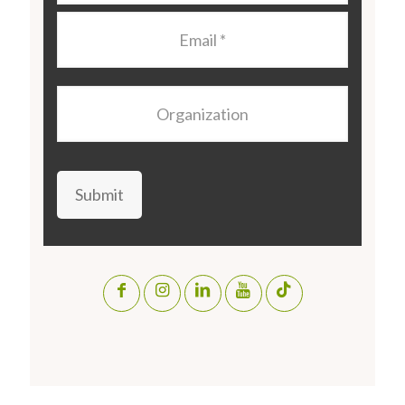
Email
*
Organization
Submit