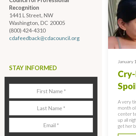
Council for Professional
Recognition
1441 L Street, NW
Washington, DC 20005
(800) 424-4310
cdafeedback@cdacouncil.org
January 
STAY INFORMED
Cry-
Spoi
Last
Name
*
A very t
Last
month ol
Name
*
center te
up all ni
Email
*
get her b