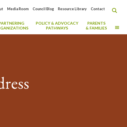
ut
Media Room
Council Blog
Resource Library
Contact
PARTNERING
POLICY & ADVOCACY
PARENTS
MO
GANIZATIONS
PATHWAYS
& FAMILIES
ress