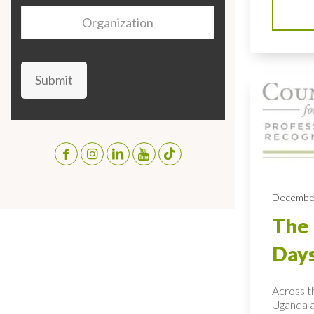
Organization
Submit
December
The 
Day
Across th
Uganda a