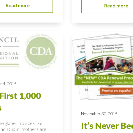
Read more
Read more
 4, 2015
First 1,000
s
November 30, 2015
e globe, in places like
It’s Never Be
nd Dublin, mothers are