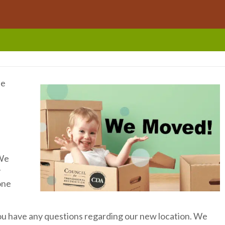
he
 We
y
one
you have any questions regarding our new location. We