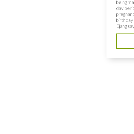
being ma
day peri
pregnanc
birthday 
Ejang says