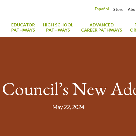
Español
Store
Abo
EDUCATOR
HIGH SCHOOL
ADVANCED
PATHWAYS
PATHWAYS
CAREER PATHWAYS
OR
 Council’s New Add
May 22, 2024