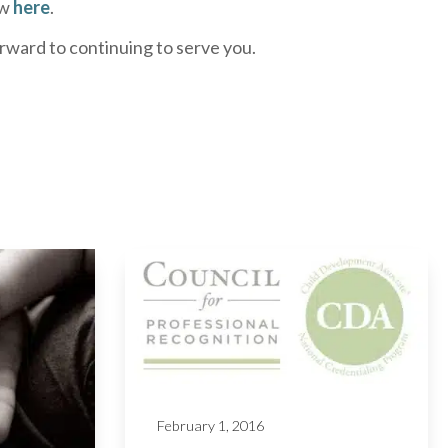
ew
here
.
rward to continuing to serve you.
February 1, 2016