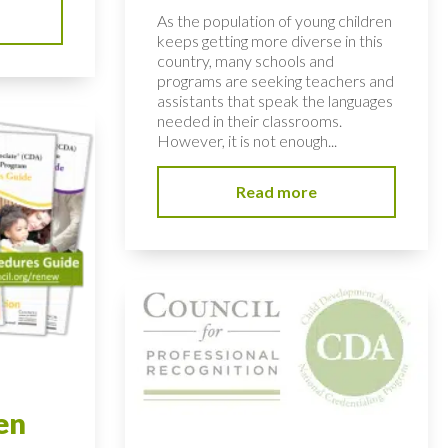
As the population of young children
keeps getting more diverse in this
country, many schools and
programs are seeking teachers and
assistants that speak the languages
needed in their classrooms.
However, it is not enough...
Read more
en