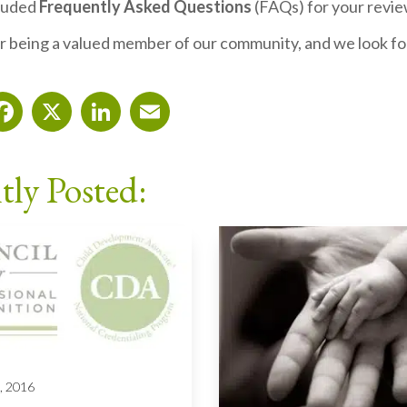
cluded
Frequently Asked Questions
(FAQs) for your revi
r being a valued member of our community, and we look fo
Facebook
X
LinkedIn
Email
tly Posted:
, 2016