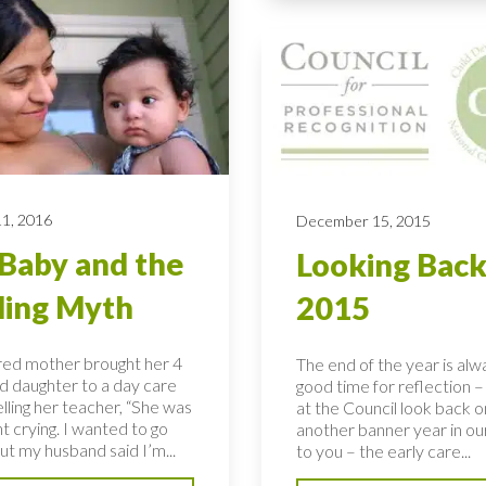
11, 2016
December 15, 2015
Baby and the
Looking Back
ling Myth
2015
ired mother brought her 4
The end of the year is alw
d daughter to a day care
good time for reflection 
lling her teacher, “She was
at the Council look back 
ght crying. I wanted to go
another banner year in ou
ut my husband said I’m...
to you – the early care...