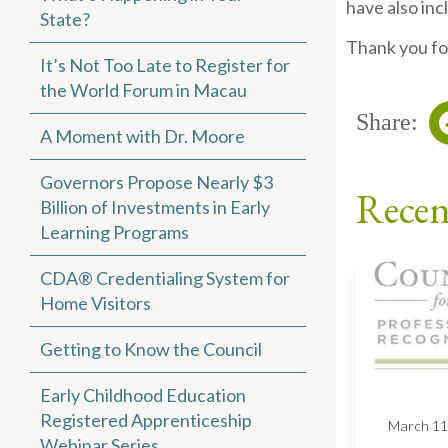
have also in
State?
Thank you fo
It’s Not Too Late to Register for
the World Forum in Macau
Share:
A Moment with Dr. Moore
Governors Propose Nearly $3
Recen
Billion of Investments in Early
Learning Programs
CDA® Credentialing System for
Home Visitors
Getting to Know the Council
Early Childhood Education
Registered Apprenticeship
March 11
Webinar Series