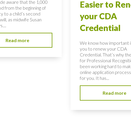
de aware that the 1,000
Easier to Re
od from the beginning of
y to a child’s second
your CDA
will, as midwife Susan
....
Credential
Read more
We know how important it 
you to renew your CDA
Credential. That’s why th
for Professional Recognit
been working hard to mak
online application process
for you. It has...
Read more