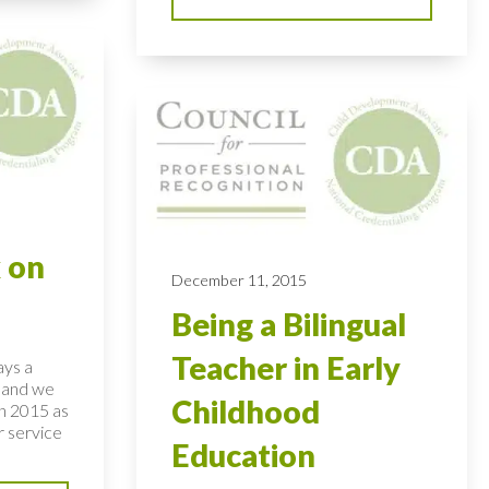
 on
December 11, 2015
Being a Bilingual
Teacher in Early
ays a
– and we
Childhood
on 2015 as
r service
Education