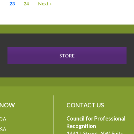
2
23
24
Next »
STORE
 NOW
CONTACT US
Council for Professional
DA
Recognition
SA
1441 L Street, NW, Suite