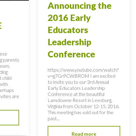
Announcing the
2016 Early
E
Educators
Leadership
Conference
hese
ng parents
room,
https://www.youtube.com/watch?
ding
v=g7GrPCWBROM I am excited
 child
to invite you to our 3rd Annual
with
Early Educators Leadership
perhaps
Conference at the beautiful
vities are
Lansdowne Resort in Leesburg,
Virginia from October 12-15, 2016.
This meeting has sold out for the
past...
Read more