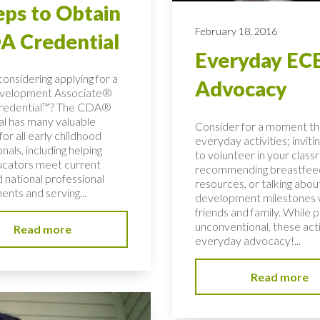
eps to Obtain
February 18, 2016
A Credential
Everyday EC
onsidering applying for a
Advocacy
evelopment Associate®
redential™? The CDA®
al has many valuable
Consider for a moment t
for all early childhood
everyday activities; inviti
nals, including helping
to volunteer in your class
ucators meet current
recommending breastfee
 national professional
resources, or talking about
ents and serving...
development milestones 
friends and family. While 
unconventional, these acti
Read more
everyday advocacy!...
Read more