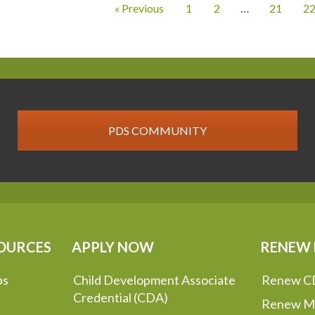
« Previous
1
2
…
21
2
PDS COMMUNITY
OURCES
APPLY NOW
RENEW
ps
Child Development Associate
Renew C
Credential (CDA)
Renew M