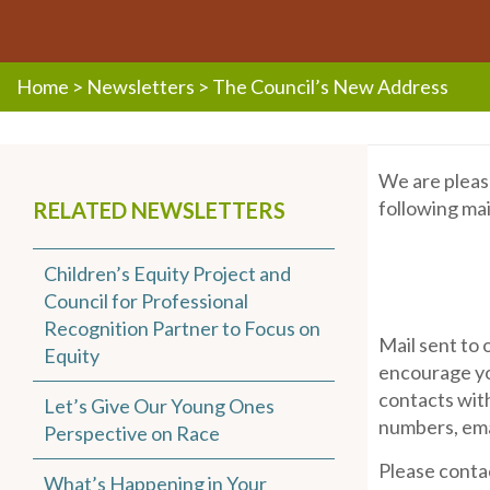
Home
>
Newsletters
>
The Council’s New Address
We are pleas
following mai
RELATED NEWSLETTERS
Children’s Equity Project and
Council for Professional
Recognition Partner to Focus on
Mail sent to 
Equity
encourage yo
contacts with
Let’s Give Our Young Ones
numbers, emai
Perspective on Race
Please conta
What’s Happening in Your