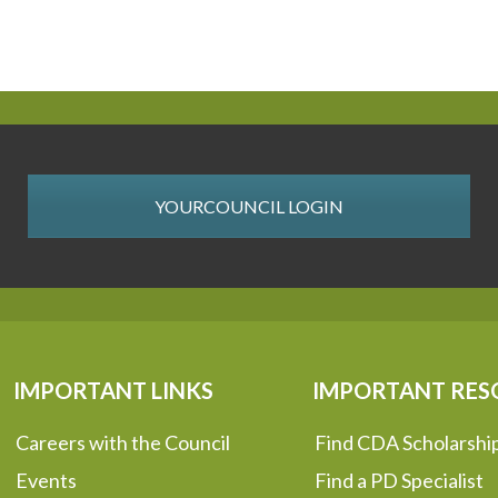
YOURCOUNCIL LOGIN
IMPORTANT LINKS
IMPORTANT RES
Careers with the Council
Find CDA Scholarshi
Events
Find a PD Specialist