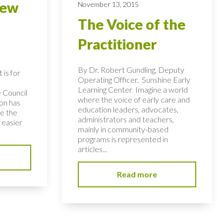
new
November 13, 2015
The Voice of the
Practitioner
By Dr. Robert Gundling, Deputy
is for
Operating Officer, Sunshine Early
Learning Center Imagine a world
e Council
where the voice of early care and
ion has
education leaders, advocates,
e the
administrators and teachers,
 easier
mainly in community-based
programs is represented in
articles...
Read more