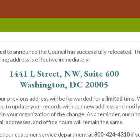
ed to announce the Council has successfully relocated. T
ling address is effective immediately:
1441 L Street, NW
,
Suite 600
Washington, DC 20005
our previous address will be forwarded for a
limited
time.
u to update your records with our new address and notif
in your organization of the change. As a reminder, our ph
l addresses, and office hours will remain the same.
ct our customer service department at
800-424-4310
if 