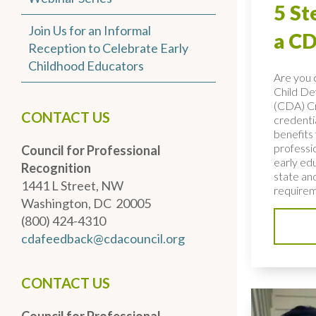
5 St
Join Us for an Informal
a CD
Reception to Celebrate Early
Childhood Educators
Are you c
Child D
(CDA) C
CONTACT US
credenti
benefits 
professio
Council for Professional
early ed
Recognition
state and
1441 L Street, NW
requirem
Washington, DC 20005
(800) 424-4310
cdafeedback@cdacouncil.org
CONTACT US