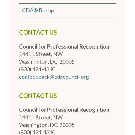
CDA® Recap
CONTACT US
Council for Professional Recognition
1441 L Street, NW
Washington, DC 20005
(800) 424-4310
cdafeedback@cdacouncil.org
CONTACT US
Council for Professional Recognition
1441 L Street, NW
Washington, DC 20005
(800) 424-4310