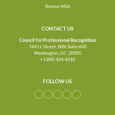
Renew MSA
CONTACT US
Council for Professional Recognition
1441 L Street, NW, Suite 600
Washington, DC 20005
+1 800-424-4310
FOLLOW US