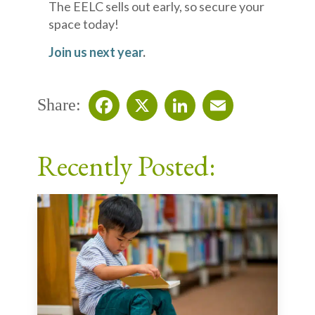
The EELC sells out early, so secure your
space today!
Join us next year
.
Share:
Facebook
X
LinkedIn
Email
Recently Posted: