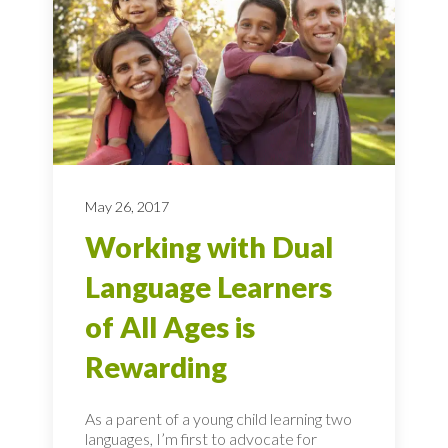
May 26, 2017
Working with Dual
Language Learners
of All Ages is
Rewarding
As a parent of a young child learning two
languages, I’m first to advocate for