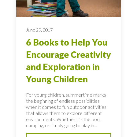
June 29, 2017
6 Books to Help You
Encourage Creativity
and Exploration in
Young Children
For young children, summertime marks
the beginning of endless possibilities
when it comes to fun outdoor activities
that allows them to explore different
environments. Whether it’s the pool,
camping, or simply going to play in...