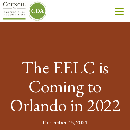
The EELC is
Coming to
Orlando in 2022
December 15, 2021