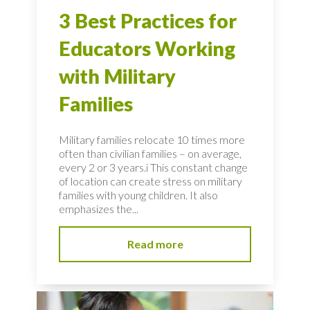
3 Best Practices for
Educators Working
with Military
Families
Military families relocate 10 times more
often than civilian families – on average,
every 2 or 3 years.i This constant change
of location can create stress on military
families with young children. It also
emphasizes the...
Read more