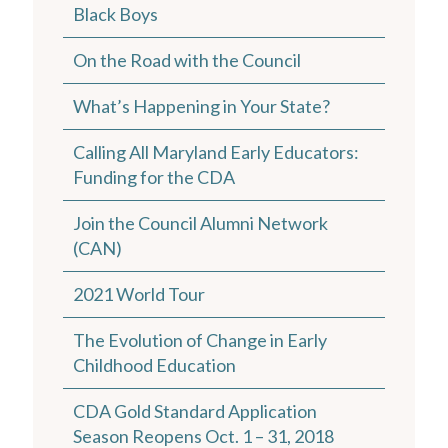
Black Boys
On the Road with the Council
What’s Happening in Your State?
Calling All Maryland Early Educators:
Funding for the CDA
Join the Council Alumni Network
(CAN)
2021 World Tour
The Evolution of Change in Early
Childhood Education
CDA Gold Standard Application
Season Reopens Oct. 1 – 31, 2018