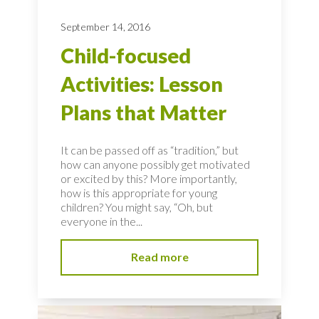
September 14, 2016
Child-focused
Activities: Lesson
Plans that Matter
It can be passed off as “tradition,” but
how can anyone possibly get motivated
or excited by this? More importantly,
how is this appropriate for young
children? You might say, “Oh, but
everyone in the...
Read more