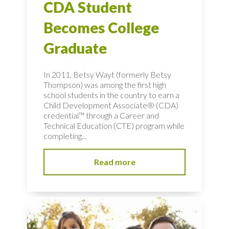
CDA Student
Becomes College
Graduate
In 2011, Betsy Wayt (formerly Betsy
Thompson) was among the first high
school students in the country to earn a
Child Development Associate® (CDA)
credential™ through a Career and
Technical Education (CTE) program while
completing...
Read more