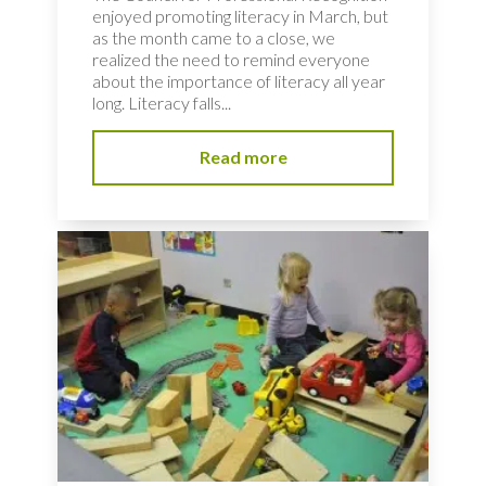
enjoyed promoting literacy in March, but
as the month came to a close, we
realized the need to remind everyone
about the importance of literacy all year
long. Literacy falls...
Read more