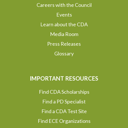
Careers with the Council
Events
Learn about the CDA
Media Room
Press Releases
Glossary
IMPORTANT RESOURCES
Find CDA Scholarships
Find a PD Specialist
Find a CDA Test Site
Find ECE Organizations