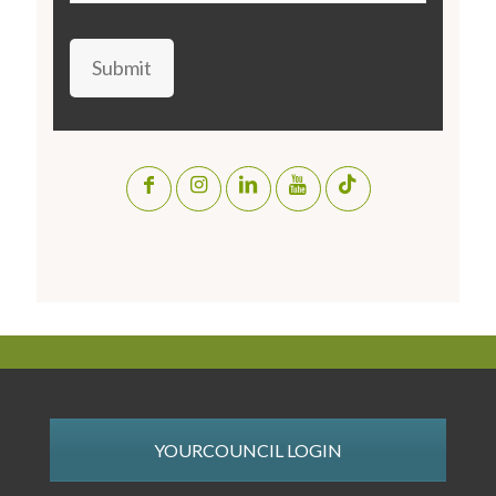
Submit
YOURCOUNCIL LOGIN