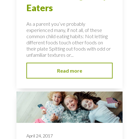
Eaters
As a parent you’ve probably
experienced many, if not all, of these
common child eating habits: Not letting
different foods touch other foods on
their plate Spitting out foods with odd or
unfamiliar textures or...
Read more
April 24, 2017