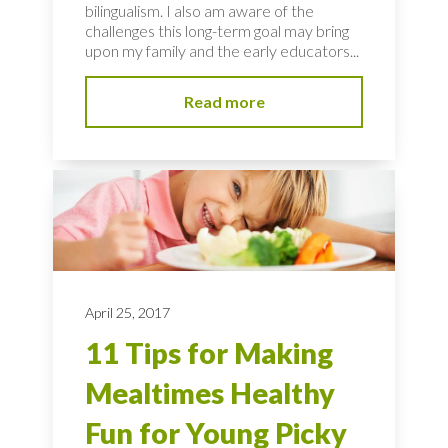
bilingualism. I also am aware of the
challenges this long-term goal may bring
upon my family and the early educators...
Read more
April 25, 2017
11 Tips for Making
Mealtimes Healthy
Fun for Young Picky