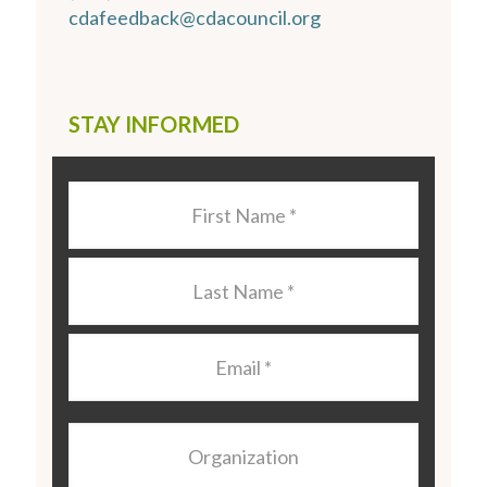
cdafeedback@cdacouncil.org
STAY INFORMED
Last
Name
*
Last
Name
*
Email
*
Organization