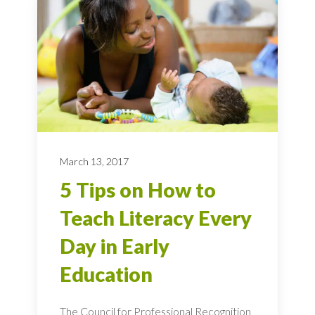
March 13, 2017
5 Tips on How to
Teach Literacy Every
Day in Early
Education
The Council for Professional Recognition