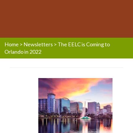
Home
>
Newsletters
>
The EELC is Coming to
Orlando in 2022