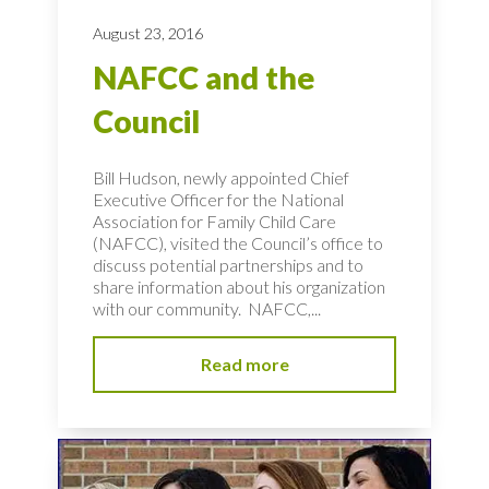
August 23, 2016
NAFCC and the
Council
Bill Hudson, newly appointed Chief
Executive Officer for the National
Association for Family Child Care
(NAFCC), visited the Council’s office to
discuss potential partnerships and to
share information about his organization
with our community. NAFCC,...
Read more