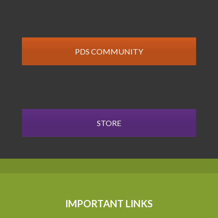
PDS COMMUNITY
STORE
IMPORTANT LINKS