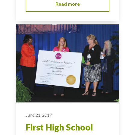
Read more
June 21, 2017
First High School