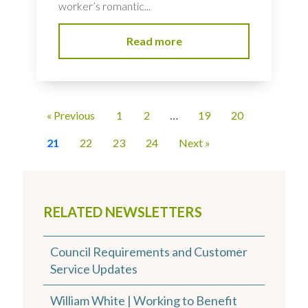
worker’s romantic...
Read more
« Previous
1
2
…
19
20
21
22
23
24
Next »
RELATED NEWSLETTERS
Council Requirements and Customer
Service Updates
William White | Working to Benefit