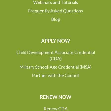
Webinars and Tutorials
Frequently Asked Questions
Blog
APPLY NOW
Child Development Associate Credential
(CDA)
Military School-Age Credential (MSA)
Partner with the Council
RENEW NOW
Renew CDA