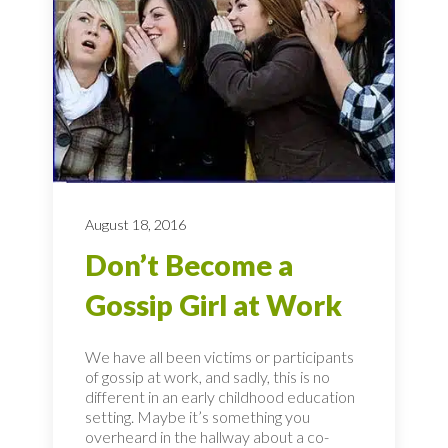
August 18, 2016
Don’t Become a
Gossip Girl at Work
We have all been victims or participants
of gossip at work, and sadly, this is no
different in an early childhood education
setting. Maybe it’s something you
overheard in the hallway about a co-