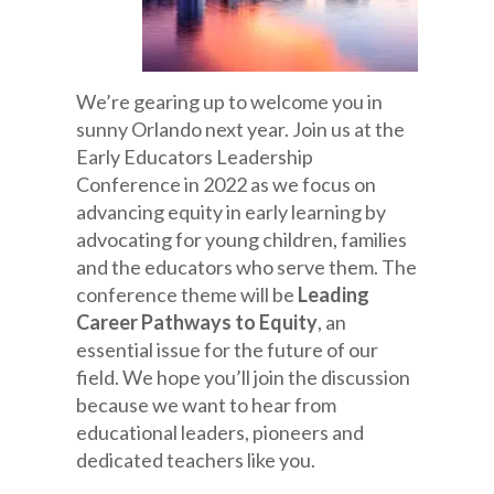
We’re gearing up to welcome you in
sunny Orlando next year. Join us at the
Early Educators Leadership
Conference in 2022 as we focus on
advancing equity in early learning by
advocating for young children, families
and the educators who serve them. The
conference theme will be
Leading
Career Pathways to Equity
, an
essential issue for the future of our
field. We hope you’ll join the discussion
because we want to hear from
educational leaders, pioneers and
dedicated teachers like you.