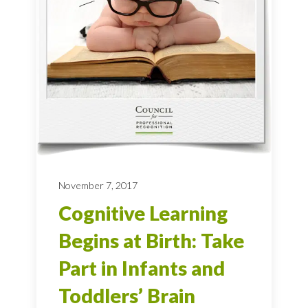
November 7, 2017
Cognitive Learning
Begins at Birth: Take
Part in Infants and
Toddlers’ Brain