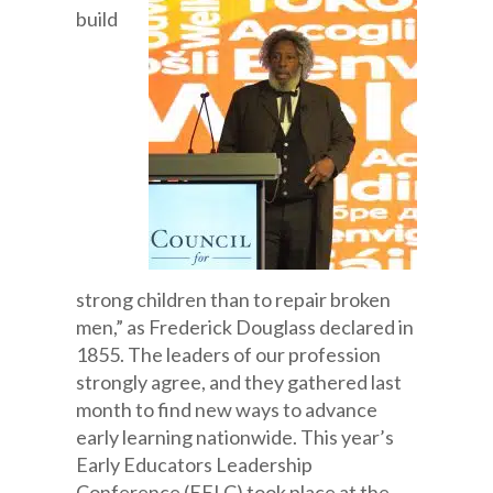
build
strong children than to repair broken
men,” as Frederick Douglass declared in
1855. The leaders of our profession
strongly agree, and they gathered last
month to find new ways to advance
early learning nationwide. This year’s
Early Educators Leadership
Conference (EELC) took place at the