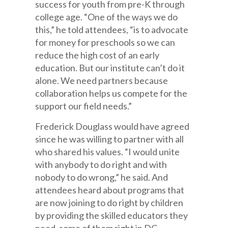
success for youth from pre-K through
college age. “One of the ways we do
this,” he told attendees, “is to advocate
for money for preschools so we can
reduce the high cost of an early
education. But our institute can’t do it
alone. We need partners because
collaboration helps us compete for the
support our field needs.”
Frederick Douglass would have agreed
since he was willing to partner with all
who shared his values. “I would unite
with anybody to do right and with
nobody to do wrong,” he said. And
attendees heard about programs that
are now joining to do right by children
by providing the skilled educators they