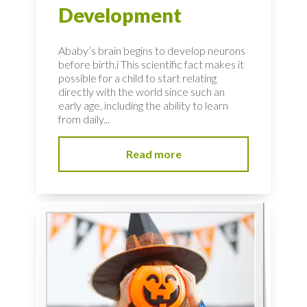
Development
Ababy’s brain begins to develop neurons
before birth.i This scientific fact makes it
possible for a child to start relating
directly with the world since such an
early age, including the ability to learn
from daily...
Read more