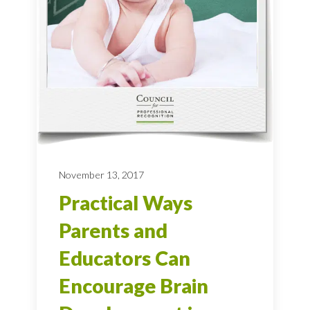
November 13, 2017
Practical Ways
Parents and
Educators Can
Encourage Brain