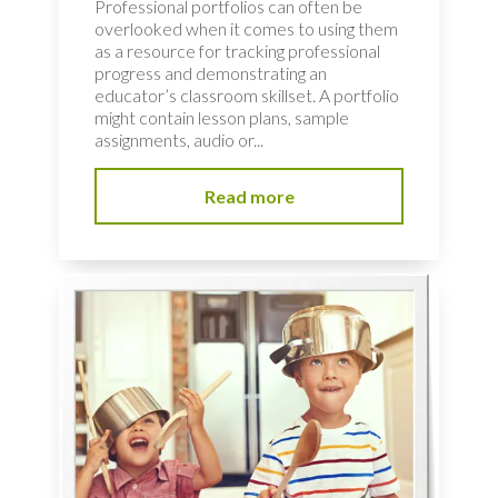
Professional portfolios can often be
overlooked when it comes to using them
as a resource for tracking professional
progress and demonstrating an
educator’s classroom skillset. A portfolio
might contain lesson plans, sample
assignments, audio or...
Read more