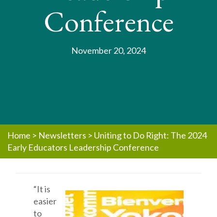
Conference
November 20, 2024
Home
>
Newsletters
>
Uniting to Do Right: The 2024
Early Educators Leadership Conference
“It is
easier
to