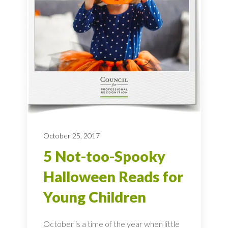
October 25, 2017
5 Not-too-Spooky
Halloween Reads for
Young Children
October is a time of the year when little