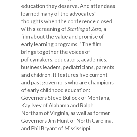
education they deserve. And attendees
learned many of the advocates’
thoughts when the conference closed
with a screening of
Starting at Zero
, a
film about the value and promise of
early learning programs. “The film
brings together the voices of
policymakers, educators, academics,
business leaders, pediatricians, parents
and children. It features five current
and past governors who are champions
of early childhood education:
Governors Steve Bullock of Montana,
Kay Ivey of Alabama and Ralph
Northam of Virginia, as well as former
Governors Jim Hunt of North Carolina,
and Phil Bryant of Mississippi.