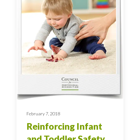
February 7, 2018
Reinforcing Infant
and Toddler Safety