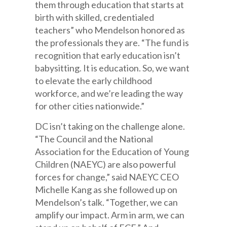
them through education that starts at
birth with skilled, credentialed
teachers” who Mendelson honored as
the professionals they are. “The fund is
recognition that early education isn’t
babysitting. It is education. So, we want
to elevate the early childhood
workforce, and we’re leading the way
for other cities nationwide.”
DC isn’t taking on the challenge alone.
“The Council and the National
Association for the Education of Young
Children (NAEYC) are also powerful
forces for change,” said NAEYC CEO
Michelle Kang as she followed up on
Mendelson’s talk. “Together, we can
amplify our impact. Arm in arm, we can