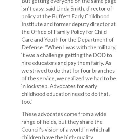
But getting everyone on the same page
isn’t easy, said Linda Smith, director of
policy at the Buffett Early Childhood
Institute and former deputy director at
the Office of Family Policy for Child
Care and Youth for the Department of
Defense. “When I was with the military,
it was a challenge getting the DOD to
hire educators and pay them fairly. As
we strived to do that for four branches
of the service, we realized we had to be
in lockstep. Advocates for early
childhood education need to do that,
too.”
These advocates come from a wide
range of fields, but they share the
Council’s vision of a world in which all
children have the high-quality