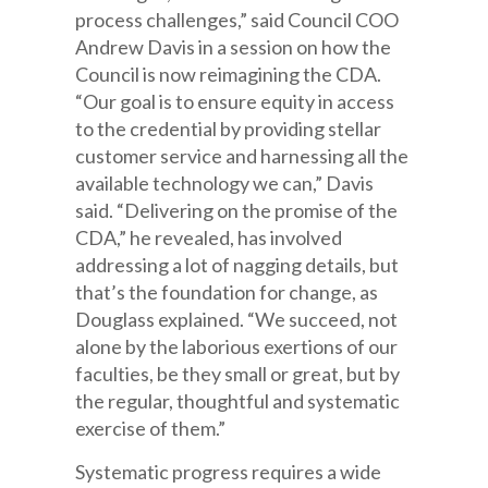
process challenges,” said Council COO
Andrew Davis in a session on how the
Council is now reimagining the CDA.
“Our goal is to ensure equity in access
to the credential by providing stellar
customer service and harnessing all the
available technology we can,” Davis
said. “Delivering on the promise of the
CDA,” he revealed, has involved
addressing a lot of nagging details, but
that’s the foundation for change, as
Douglass explained. “We succeed, not
alone by the laborious exertions of our
faculties, be they small or great, but by
the regular, thoughtful and systematic
exercise of them.”
Systematic progress requires a wide