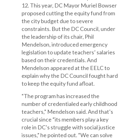
12. This year, DC Mayor Muriel Bowser
proposed cutting the equity fund from
the city budget due to severe
constraints. But the DC Council, under
the leadership of its chair, Phil
Mendelson, introduced emergency
legislation to update teachers’ salaries
based on their credentials. And
Mendelson appeared at the EELC to
explain why the DC Council fought hard
to keep the equity fund afloat.
“The program has increased the
number of credentialed early childhood
teachers,” Mendelson said. And that’s
crucial since “its members play a key
role in DC’s struggle with social justice
issues,” he pointed out. “We can solve