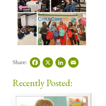
Share:
Facebook
X
LinkedIn
Email
Recently Posted: