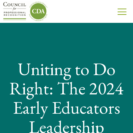
Uniting to Do
Right: The 2024
Early Educators
Leadership