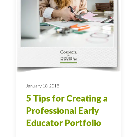
January 18, 2018
5 Tips for Creating a
Professional Early
Educator Portfolio