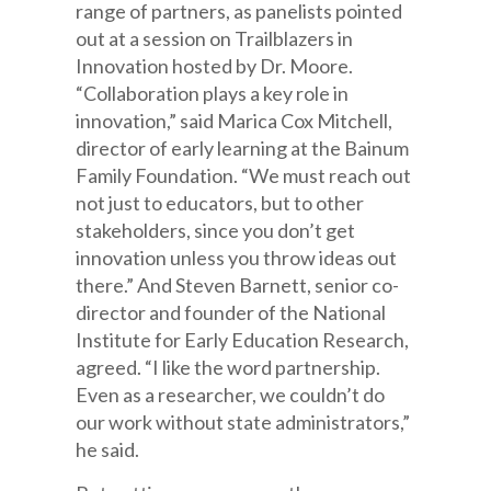
range of partners, as panelists pointed
out at a session on Trailblazers in
Innovation hosted by Dr. Moore.
“Collaboration plays a key role in
innovation,” said Marica Cox Mitchell,
director of early learning at the Bainum
Family Foundation. “We must reach out
not just to educators, but to other
stakeholders, since you don’t get
innovation unless you throw ideas out
there.” And Steven Barnett, senior co-
director and founder of the National
Institute for Early Education Research,
agreed. “I like the word partnership.
Even as a researcher, we couldn’t do
our work without state administrators,”
he said.