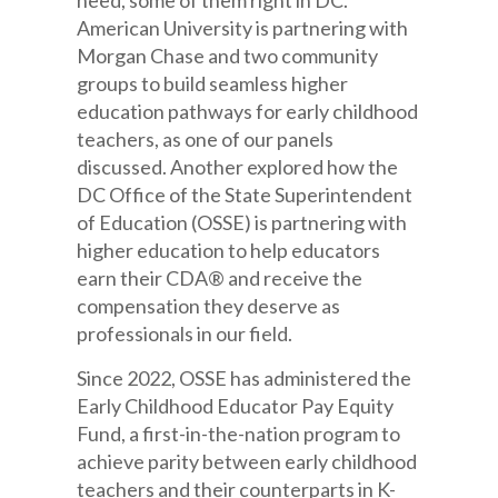
need, some of them right in DC.
American University is partnering with
Morgan Chase and two community
groups to build seamless higher
education pathways for early childhood
teachers, as one of our panels
discussed. Another explored how the
DC Office of the State Superintendent
of Education (OSSE) is partnering with
higher education to help educators
earn their CDA® and receive the
compensation they deserve as
professionals in our field.
Since 2022, OSSE has administered the
Early Childhood Educator Pay Equity
Fund, a first-in-the-nation program to
achieve parity between early childhood
teachers and their counterparts in K-