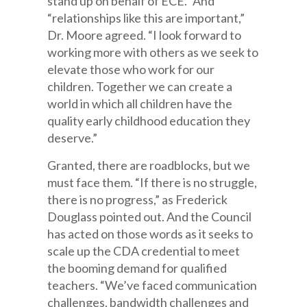
stand up on behalf of ECE.” And
“relationships like this are important,”
Dr. Moore agreed. “I look forward to
working more with others as we seek to
elevate those who work for our
children. Together we can create a
world in which all children have the
quality early childhood education they
deserve.”
Granted, there are roadblocks, but we
must face them. “If there is no struggle,
there is no progress,” as Frederick
Douglass pointed out. And the Council
has acted on those words as it seeks to
scale up the CDA credential to meet
the booming demand for qualified
teachers. “We’ve faced communication
challenges, bandwidth challenges and