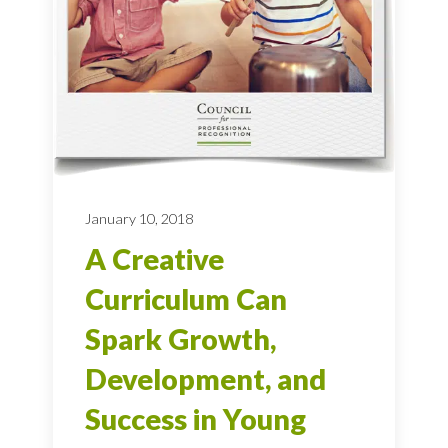
January 10, 2018
A Creative
Curriculum Can
Spark Growth,
Development, and
Success in Young