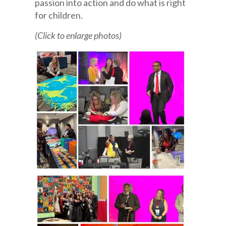
passion into action and do what is right
for children.
(Click to enlarge photos)