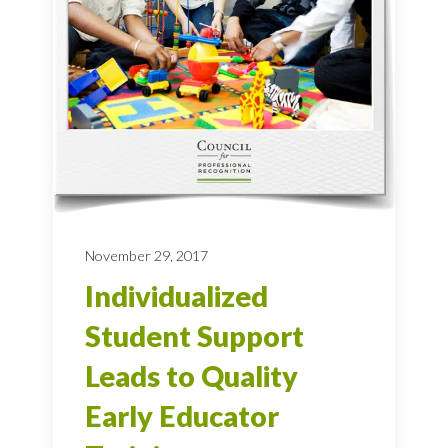
November 29, 2017
Individualized
Student Support
Leads to Quality
Early Educator