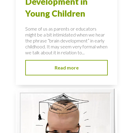
Development in
Young Children
Some of us as parents or educators
might be a bit intimidated when we hear
the phrase “brain development” in early
childhood. It may seem very formal when
we talk about it in relation to...
Read more