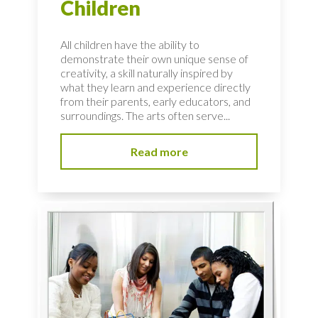
Children
All children have the ability to
demonstrate their own unique sense of
creativity, a skill naturally inspired by
what they learn and experience directly
from their parents, early educators, and
surroundings. The arts often serve...
Read more