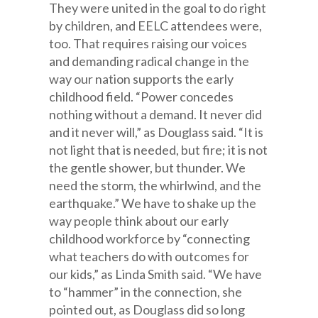
They were united in the goal to do right
by children, and EELC attendees were,
too. That requires raising our voices
and demanding radical change in the
way our nation supports the early
childhood field. “Power concedes
nothing without a demand. It never did
and it never will,” as Douglass said. “It is
not light that is needed, but fire; it is not
the gentle shower, but thunder. We
need the storm, the whirlwind, and the
earthquake.” We have to shake up the
way people think about our early
childhood workforce by “connecting
what teachers do with outcomes for
our kids,” as Linda Smith said. “We have
to “hammer” in the connection, she
pointed out, as Douglass did so long