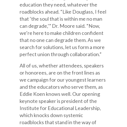
education they need, whatever the
roadblocks ahead. “Like Douglass, I feel
that ‘the soul that is within me no man
can degrade,’” Dr. Moore said. “Now,
we’re here to make children confident
that no one can degrade them. As we
search for solutions, let us form a more
perfect union through collaboration.”
All of us, whether attendees, speakers
or honorees, are on the front lines as
we campaign for our youngest learners
and the educators who serve them, as
Eddie Koen knows well. Our opening
keynote speaker is president of the
Institute for Educational Leadership,
which knocks down systemic
roadblocks that stand in the way of