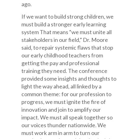
ago.
If we want to build strong children, we
must build a stronger early learning
system That means “we must unite all
stakeholders in our field,” Dr. Moore
said, to repair systemic flaws that stop
our early childhood teachers from
getting the pay and professional
training they need. The conference
provided some insights and thoughts to
light the way ahead, all linked by a
common theme: for our profession to
progress, we must ignite the fire of
innovation and join to amplify our
impact. We must all speak together so
our voices thunder nationwide. We
must work arm in arm to turn our