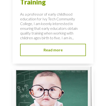
Training
As a professor of early childhood
education for Ivy Tech Community
College, I am keenly interested in
ensuring that early educators obtain
quality training when working with
children ages birth to five. I am in...
Read more