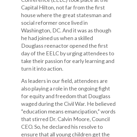
Capital Hilton, not far from the first
house where the great statesman and
social reformer once lived in
Washington, DC. And it was as though
he had joined us when a skilled
Douglass reenactor opened the first
day of the EELC by urging attendees to
take their passion for early learning and
turn it into action.
As leaders in our field, attendees are
also playing a role in the ongoing fight
for equity and freedom that Douglass
waged during the Civil War. He believed
“education means emancipation,” words
that stirred Dr. Calvin Moore, Council
CEO. So, he declared his resolve to
ensure that all young children get the