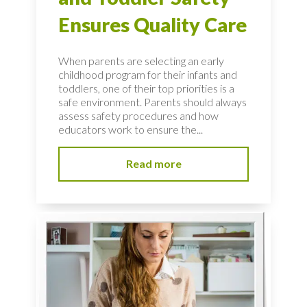
Ensures Quality Care
When parents are selecting an early
childhood program for their infants and
toddlers, one of their top priorities is a
safe environment. Parents should always
assess safety procedures and how
educators work to ensure the...
Read more