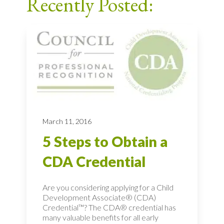
Recently Posted:
March 11, 2016
5 Steps to Obtain a
CDA Credential
Are you considering applying for a Child
Development Associate® (CDA)
Credential™? The CDA® credential has
many valuable benefits for all early