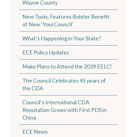
Wayne County
New Tools, Features Bolster Benefit
of New ‘YourCouncil’
What’s Happening in Your State?
ECE Policy Updates
Make Plans to Attend the 2019 EELC!
The Council Celebrates 45 years of
the CDA
Council’s International CDA
Reputation Grows with First PDS in
China
ECE News