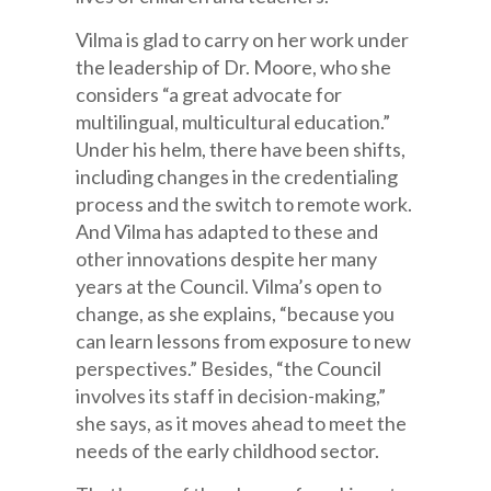
Vilma is glad to carry on her work under
the leadership of Dr. Moore, who she
considers “a great advocate for
multilingual, multicultural education.”
Under his helm, there have been shifts,
including changes in the credentialing
process and the switch to remote work.
And Vilma has adapted to these and
other innovations despite her many
years at the Council. Vilma’s open to
change, as she explains, “because you
can learn lessons from exposure to new
perspectives.” Besides, “the Council
involves its staff in decision-making,”
she says, as it moves ahead to meet the
needs of the early childhood sector.