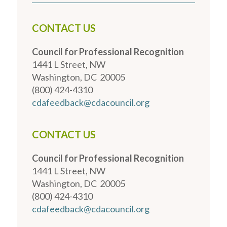
CONTACT US
Council for Professional Recognition
1441 L Street, NW
Washington, DC 20005
(800) 424-4310
cdafeedback@cdacouncil.org
CONTACT US
Council for Professional Recognition
1441 L Street, NW
Washington, DC 20005
(800) 424-4310
cdafeedback@cdacouncil.org