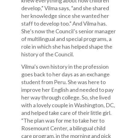
knew everything about how children
develop,” Vilma says, “and she shared
her knowledge since she wanted her
staff to develop too.” And Vilma has.
She’s now the Council’s senior manager
of multilingual and special programs, a
role in which she has helped shape the
history of the Council.
Vilma’s own history in the profession
goes back to her days as an exchange
student from Peru. She was here to
improve her English and needed to pay
her way through college. So, she lived
with a lovely couple in Washington, DC,
and helped take care of their little girl.
“The plan was for me to take her to
Rosemount Center, a bilingual child
care program, in the morning and pick