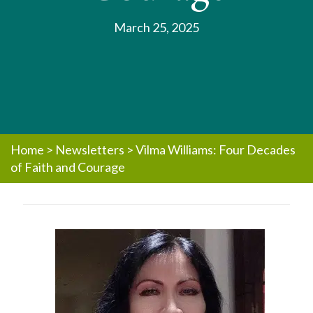
March 25, 2025
Home
>
Newsletters
>
Vilma Williams: Four Decades
of Faith and Courage