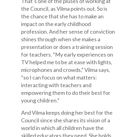
That’s one of the pluses of working at
the Council, as Vilma points out. So is
the chance that she has to make an
impact on the early childhood
profession. And her sense of conviction
shines through when she makes a
presentation or does a training session
for teachers. “My early experiences on
TV helped me to be at ease with lights,
microphones and crowds,” Vilma says,
“so I can focus on what matters:
interacting with teachers and
empowering them to do their best for
young children.”
And Vilma keeps doing her best for the
Council since she shares its vision of a
world in which all children have the
skilled educators they need. She holds