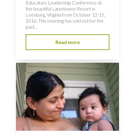
Educators Leadership Conference at
the beautiful Lansdowne Resort in
Leesburg, Virginia from October 12-15,
2016. This meeting has sold out for the
past...
Read more