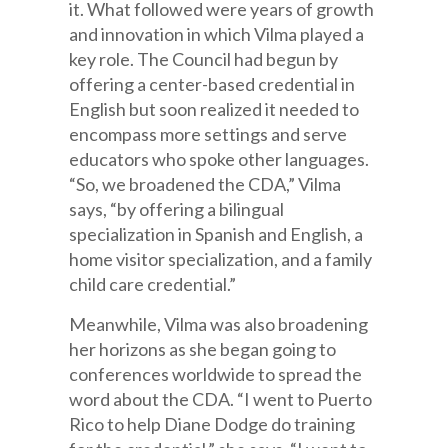
it. What followed were years of growth
and innovation in which Vilma played a
key role. The Council had begun by
offering a center-based credential in
English but soon realized it needed to
encompass more settings and serve
educators who spoke other languages.
“So, we broadened the CDA,” Vilma
says, “by offering a bilingual
specialization in Spanish and English, a
home visitor specialization, and a family
child care credential.”
Meanwhile, Vilma was also broadening
her horizons as she began going to
conferences worldwide to spread the
word about the CDA. “I went to Puerto
Rico to help Diane Dodge do training