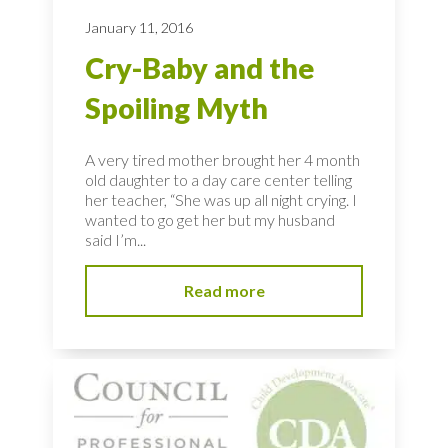
January 11, 2016
Cry-Baby and the
Spoiling Myth
A very tired mother brought her 4 month
old daughter to a day care center telling
her teacher, “She was up all night crying. I
wanted to go get her but my husband
said I’m...
Read more