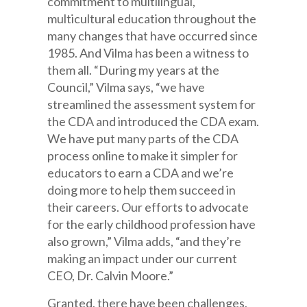
commitment to multilingual,
multicultural education throughout the
many changes that have occurred since
1985. And Vilma has been a witness to
them all. “During my years at the
Council,” Vilma says, “we have
streamlined the assessment system for
the CDA and introduced the CDA exam.
We have put many parts of the CDA
process online to make it simpler for
educators to earn a CDA and we’re
doing more to help them succeed in
their careers. Our efforts to advocate
for the early childhood profession have
also grown,” Vilma adds, “and they’re
making an impact under our current
CEO, Dr. Calvin Moore.”
Granted, there have been challenges,