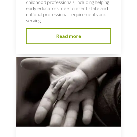
childhood professionals, including helping
early educators meet current state and
national professional requirements and
serving...
Read more