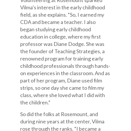
Volunteering at Rosemount sparked
Vilma’s interest in the early childhood
field, as she explains. “So, I earned my
CDA and became a teacher. I also
began studying early childhood
education in college, where my first
professor was Diane Dodge. She was
the founder of Teaching Strategies, a
renowned program for training early
childhood professionals through hands-
on experiences in the classroom. And as
part of her program, Diane used film
strips, so one day she came to film my
class, where she loved what I did with
the children.”
So did the folks at Rosemount, and
during nine years at the center, Vilma
rose through the ranks. “I became a