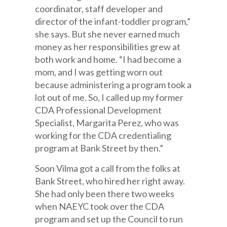
coordinator, staff developer and
director of the infant-toddler program,”
she says. But she never earned much
money as her responsibilities grew at
both work and home. “I had become a
mom, and I was getting worn out
because administering a program took a
lot out of me. So, I called up my former
CDA Professional Development
Specialist, Margarita Perez, who was
working for the CDA credentialing
program at Bank Street by then.”
Soon Vilma got a call from the folks at
Bank Street, who hired her right away.
She had only been there two weeks
when NAEYC took over the CDA
program and set up the Council to run