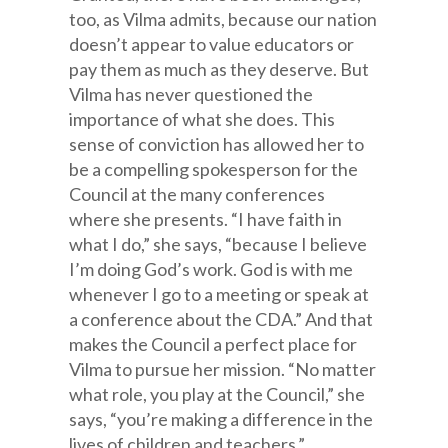
too, as Vilma admits, because our nation
doesn’t appear to value educators or
pay them as much as they deserve. But
Vilma has never questioned the
importance of what she does. This
sense of conviction has allowed her to
be a compelling spokesperson for the
Council at the many conferences
where she presents. “I have faith in
what I do,” she says, “because I believe
I’m doing God’s work. God is with me
whenever I go to a meeting or speak at
a conference about the CDA.” And that
makes the Council a perfect place for
Vilma to pursue her mission. “No matter
what role, you play at the Council,” she
says, “you’re making a difference in the
lives of children and teachers.”