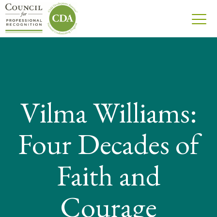
Vilma Williams:
Four Decades of
Faith and
Courage