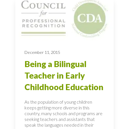
December 11, 2015
Being a Bilingual
Teacher in Early
Childhood Education
As the population of young children
keeps getting more diverse in this
country, many schools and programs are
seeking teachers and assistants that
speak the languages needed in their