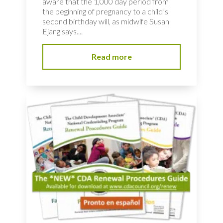
aware that the 1,000 day period from
the beginning of pregnancy to a child’s
second birthday will, as midwife Susan
Ejang says....
Read more