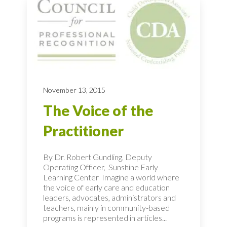
November 13, 2015
The Voice of the
Practitioner
By Dr. Robert Gundling, Deputy
Operating Officer, Sunshine Early
Learning Center Imagine a world where
the voice of early care and education
leaders, advocates, administrators and
teachers, mainly in community-based
programs is represented in articles...