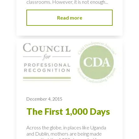
classrooms. However, it is not enough...
Read more
December 4, 2015
The First 1,000 Days
Across the globe, in places like Uganda
and Dublin, mothers are being made