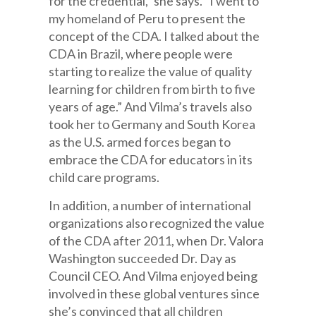
for the credential,” she says. “I went to
my homeland of Peru to present the
concept of the CDA. I talked about the
CDA in Brazil, where people were
starting to realize the value of quality
learning for children from birth to five
years of age.” And Vilma’s travels also
took her to Germany and South Korea
as the U.S. armed forces began to
embrace the CDA for educators in its
child care programs.
In addition, a number of international
organizations also recognized the value
of the CDA after 2011, when Dr. Valora
Washington succeeded Dr. Day as
Council CEO. And Vilma enjoyed being
involved in these global ventures since
she’s convinced that all children