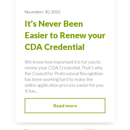
November 30, 2015
It’s Never Been
Easier to Renew your
CDA Credential
We know how important it is for you to
renew your CDA Credential. That’s why
the Council for Professional Recognition
has been working hard to make the
online application process easier for you.
It has...
Read more