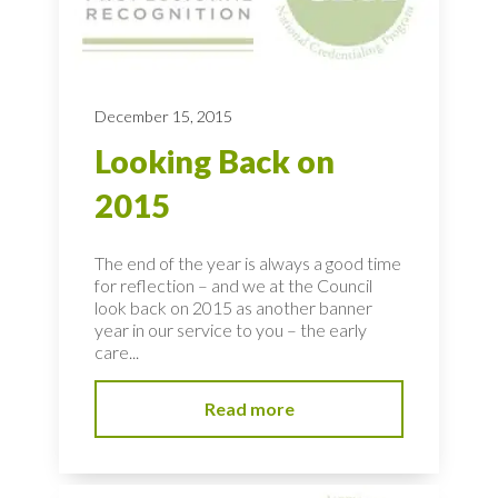
December 15, 2015
Looking Back on
2015
The end of the year is always a good time
for reflection – and we at the Council
look back on 2015 as another banner
year in our service to you – the early
care...
Read more