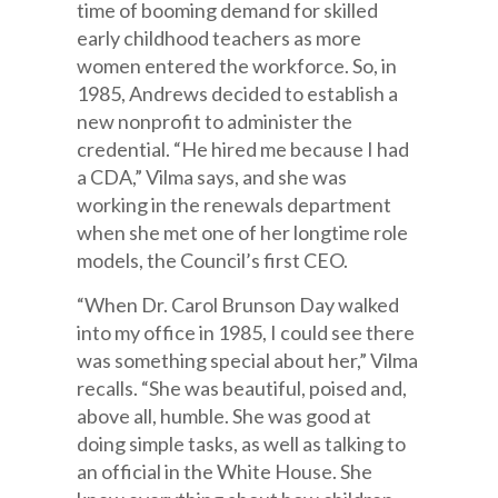
time of booming demand for skilled
early childhood teachers as more
women entered the workforce. So, in
1985, Andrews decided to establish a
new nonprofit to administer the
credential. “He hired me because I had
a CDA,” Vilma says, and she was
working in the renewals department
when she met one of her longtime role
models, the Council’s first CEO.
“When Dr. Carol Brunson Day walked
into my office in 1985, I could see there
was something special about her,” Vilma
recalls. “She was beautiful, poised and,
above all, humble. She was good at
doing simple tasks, as well as talking to
an official in the White House. She