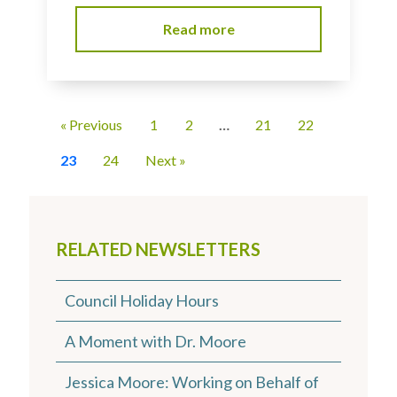
Read more
« Previous
1
2
…
21
22
23
24
Next »
RELATED NEWSLETTERS
Council Holiday Hours
A Moment with Dr. Moore
Jessica Moore: Working on Behalf of