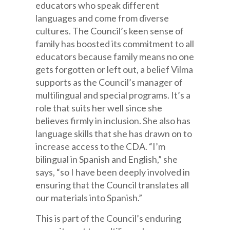
educators who speak different
languages and come from diverse
cultures. The Council’s keen sense of
family has boosted its commitment to all
educators because family means no one
gets forgotten or left out, a belief Vilma
supports as the Council’s manager of
multilingual and special programs. It’s a
role that suits her well since she
believes firmly in inclusion. She also has
language skills that she has drawn on to
increase access to the CDA. “I’m
bilingual in Spanish and English,” she
says, “so I have been deeply involved in
ensuring that the Council translates all
our materials into Spanish.”
This is part of the Council’s enduring