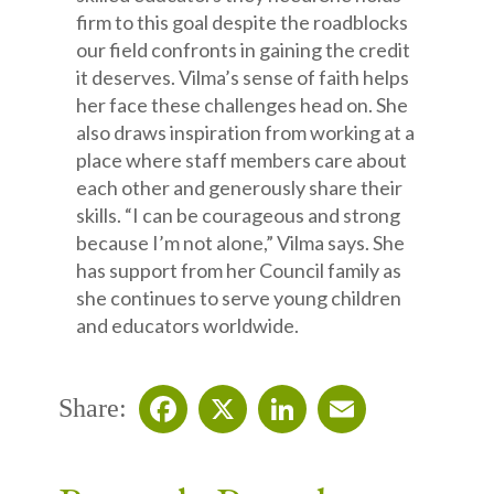
firm to this goal despite the roadblocks
our field confronts in gaining the credit
it deserves. Vilma’s sense of faith helps
her face these challenges head on. She
also draws inspiration from working at a
place where staff members care about
each other and generously share their
skills. “I can be courageous and strong
because I’m not alone,” Vilma says. She
has support from her Council family as
she continues to serve young children
and educators worldwide.
Share:
Facebook
X
LinkedIn
Email