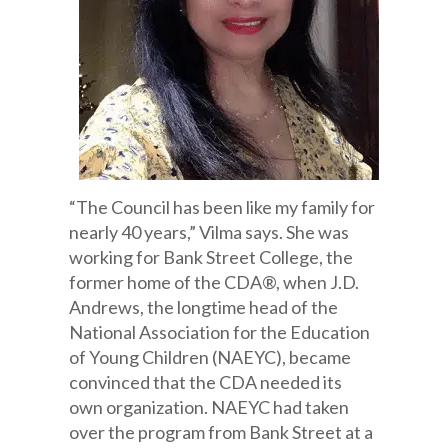
“The Council has been like my family for
nearly 40 years,” Vilma says. She was
working for Bank Street College, the
former home of the CDA®, when J.D.
Andrews, the longtime head of the
National Association for the Education
of Young Children (NAEYC), became
convinced that the CDA needed its
own organization. NAEYC had taken
over the program from Bank Street at a