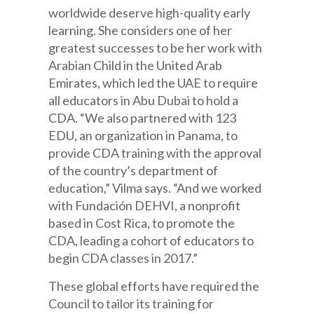
worldwide deserve high-quality early
learning. She considers one of her
greatest successes to be her work with
Arabian Child in the United Arab
Emirates, which led the UAE to require
all educators in Abu Dubai to hold a
CDA. “We also partnered with 123
EDU, an organization in Panama, to
provide CDA training with the approval
of the country’s department of
education,” Vilma says. “And we worked
with Fundación DEHVI, a nonprofit
based in Cost Rica, to promote the
CDA, leading a cohort of educators to
begin CDA classes in 2017.”
These global efforts have required the
Council to tailor its training for