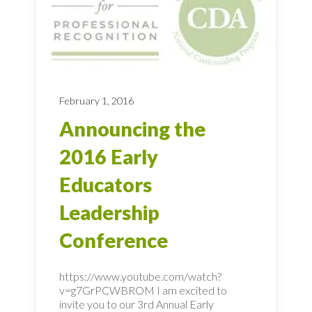
February 1, 2016
Announcing the
2016 Early
Educators
Leadership
Conference
https://www.youtube.com/watch?
v=g7GrPCWBROM I am excited to
invite you to our 3rd Annual Early