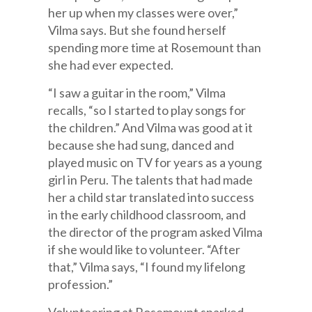
her up when my classes were over,”
Vilma says. But she found herself
spending more time at Rosemount than
she had ever expected.
“I saw a guitar in the room,” Vilma
recalls, “so I started to play songs for
the children.” And Vilma was good at it
because she had sung, danced and
played music on TV for years as a young
girl in Peru. The talents that had made
her a child star translated into success
in the early childhood classroom, and
the director of the program asked Vilma
if she would like to volunteer. “After
that,” Vilma says, “I found my lifelong
profession.”