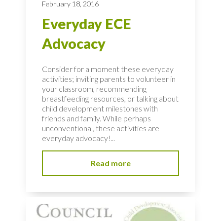
February 18, 2016
Everyday ECE
Advocacy
Consider for a moment these everyday
activities; inviting parents to volunteer in
your classroom, recommending
breastfeeding resources, or talking about
child development milestones with
friends and family. While perhaps
unconventional, these activities are
everyday advocacy!...
Read more