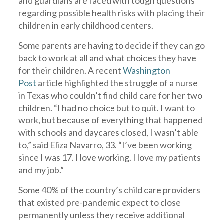
and guardians are faced with tough questions
regarding possible health risks with placing their
children in early childhood centers.
Some parents are having to decide if they can go
back to work at all and what choices they have
for their children. A recent
Washington
Post
article highlighted the struggle of a nurse
in Texas who couldn’t find child care for her two
children. “I had no choice but to quit. I want to
work, but because of everything that happened
with schools and daycares closed, I wasn’t able
to,” said Eliza Navarro, 33. “I’ve been working
since I was 17. I love working. I love my patients
and my job.”
Some 40% of the country’s child care providers
that existed pre-pandemic expect to close
permanently unless they receive additional