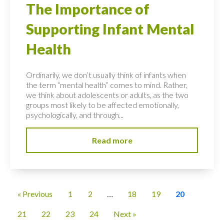
The Importance of
Supporting Infant Mental
Health
Ordinarily, we don’t usually think of infants when
the term “mental health” comes to mind. Rather,
we think about adolescents or adults, as the two
groups most likely to be affected emotionally,
psychologically, and through...
Read more
« Previous
1
2
…
18
19
20
21
22
23
24
Next »