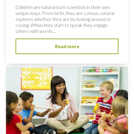
Children are natural born scientists in their own
unique ways. From birth, they are curious, natural
explores whether they are by looking around or
cooing. When they start to speak they engage
others with words,...
Read more