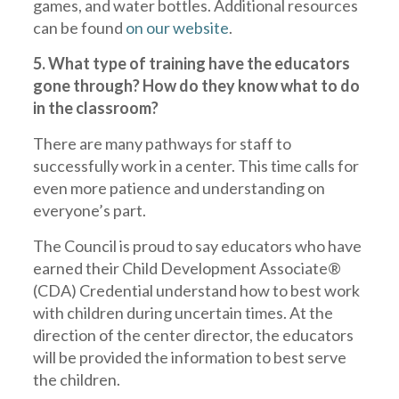
games, and water bottles. Additional resources
can be found
on our website
.
5. What type of training have the educators
gone through? How do they know what to do
in the classroom?
There are many pathways for staff to
successfully work in a center. This time calls for
even more patience and understanding on
everyone’s part.
The Council is proud to say educators who have
earned their Child Development Associate®
(CDA) Credential understand how to best work
with children during uncertain times. At the
direction of the center director, the educators
will be provided the information to best serve
the children.