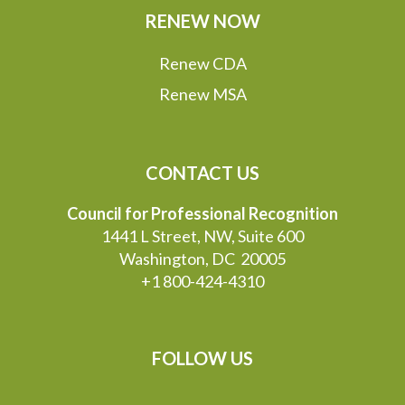
RENEW NOW
Renew CDA
Renew MSA
CONTACT US
Council for Professional Recognition
1441 L Street, NW, Suite 600
Washington, DC 20005
+1 800-424-4310
FOLLOW US