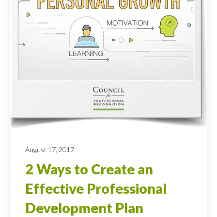
August 17, 2017
2 Ways to Create an
Effective Professional
Development Plan