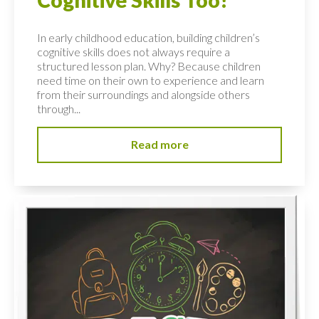
Cognitive Skills Too!
In early childhood education, building children’s
cognitive skills does not always require a
structured lesson plan. Why? Because children
need time on their own to experience and learn
from their surroundings and alongside others
through...
Read more