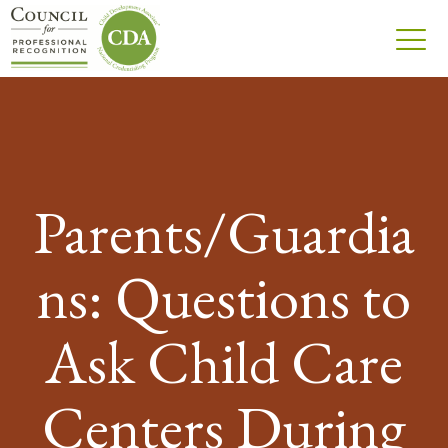
Parents/Guardia
ns: Questions to
Ask Child Care
Centers During