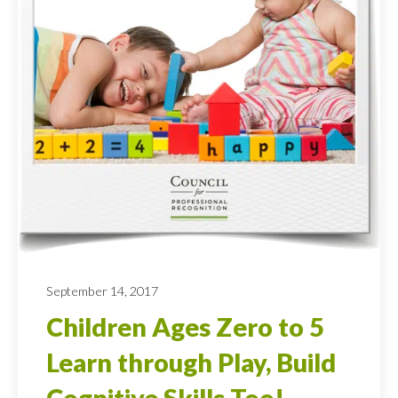
September 14, 2017
Children Ages Zero to 5
Learn through Play, Build