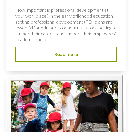
How important is professional development at
your workplace? In the early childhood education
setting, professional development (PD) plans are
essential for educators or administrators looking to
further their careers and support their employees’
academic success....
Read more