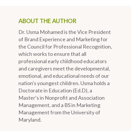
ABOUT THE AUTHOR
Dr. Usma Mohamed is the Vice President
of Brand Experience and Marketing for
the Council for Professional Recognition,
which works to ensure that all
professional early childhood educators
and caregivers meet the developmental,
emotional, and educational needs of our
nation's youngest children. Usma holds a
Doctorate in Education (Ed.D), a
Master's in Nonprofit and Association
Management, and a BS in Marketing
Management from the University of
Maryland.