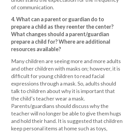
of communication.
4. What can a parent or guardian do to
prepare a child as they reenter the center?
What changes should a parent/guardian
prepare a child for? Where are additional
resources available?
Many children are seeing more and more adults
and other children with masks on; however, it is
difficult for young children to read facial
expressions through a mask. So, adults should
talk to children about why it is important that
the child’s teacher wear a mask.
Parents/guardians should discuss why the
teacher will no longer be able to give them hugs
and hold their hand. It is suggested that children
keep personal items at home such as toys,