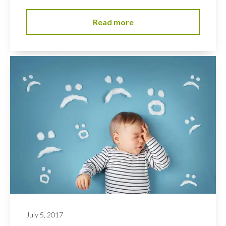
Read more
July 5, 2017