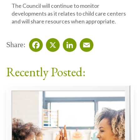
The Council will continue to monitor
developments as it relates to child care centers
and will share resources when appropriate.
Share:
Facebook
X
LinkedIn
Email
Recently Posted: