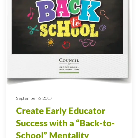
September 6, 2017
Create Early Educator
Success with a “Back-to-
School” Mentality