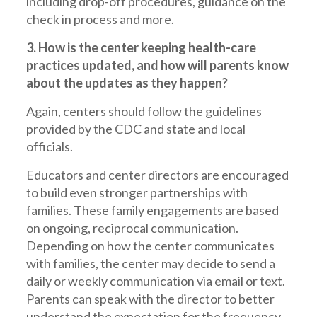
including drop-off procedures, guidance on the
check in process and more.
3. How is the center keeping health-care
practices updated, and how will parents know
about the updates as they happen?
Again, centers should follow the guidelines
provided by the CDC and state and local
officials.
Educators and center directors are encouraged
to build even stronger partnerships with
families. These family engagements are based
on ongoing, reciprocal communication.
Depending on how the center communicates
with families, the center may decide to send a
daily or weekly communication via email or text.
Parents can speak with the director to better
understand the expectation for the frequency