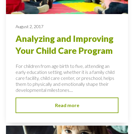
August 2, 2017
Analyzing and Improving
Your Child Care Program
For children from age birth to five, attending an
early education setting, whether it is a family child
care facility, child care center, or preschool, helps
them to physically and emotionally shape their
developmental milestones....
Read more