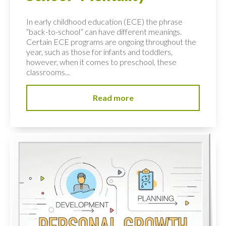
In early childhood education (ECE) the phrase
“back-to-school” can have different meanings.
Certain ECE programs are ongoing throughout the
year, such as those for infants and toddlers,
however, when it comes to preschool, these
classrooms...
Read more