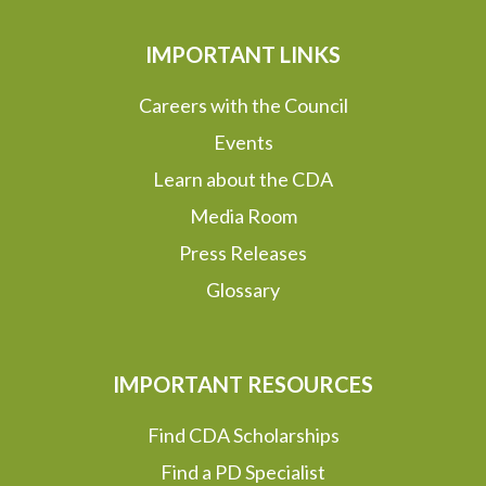
IMPORTANT LINKS
Careers with the Council
Events
Learn about the CDA
Media Room
Press Releases
Glossary
IMPORTANT RESOURCES
Find CDA Scholarships
Find a PD Specialist