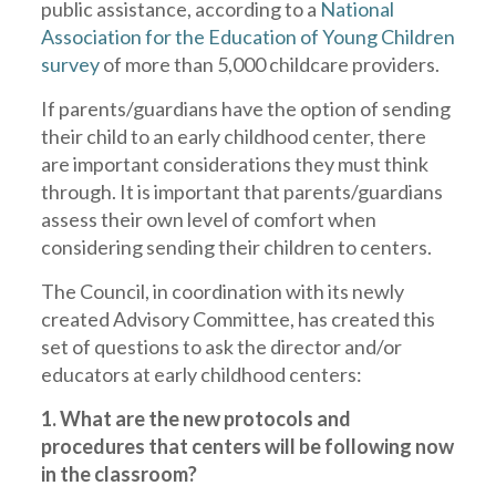
public assistance, according to a
National
Association for the Education of Young Children
survey
of more than 5,000 childcare providers.
If parents/guardians have the option of sending
their child to an early childhood center, there
are important considerations they must think
through. It is important that parents/guardians
assess their own level of comfort when
considering sending their children to centers.
The Council, in coordination with its newly
created Advisory Committee, has created this
set of questions to ask the director and/or
educators at early childhood centers:
1. What are the new protocols and
procedures that centers will be following now
in the classroom?