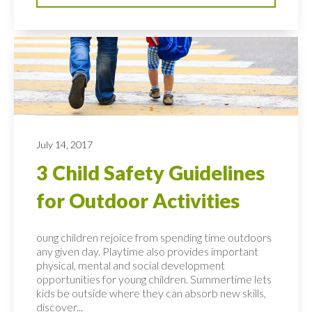
July 14, 2017
3 Child Safety Guidelines
for Outdoor Activities
oung children rejoice from spending time outdoors
any given day. Playtime also provides important
physical, mental and social development
opportunities for young children. Summertime lets
kids be outside where they can absorb new skills,
discover...