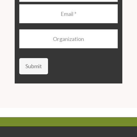
Email
*
Organization
Submit