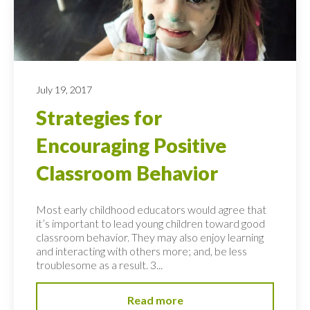
July 19, 2017
Strategies for
Encouraging Positive
Classroom Behavior
Most early childhood educators would agree that
it’s important to lead young children toward good
classroom behavior. They may also enjoy learning
and interacting with others more; and, be less
troublesome as a result. 3...
Read more