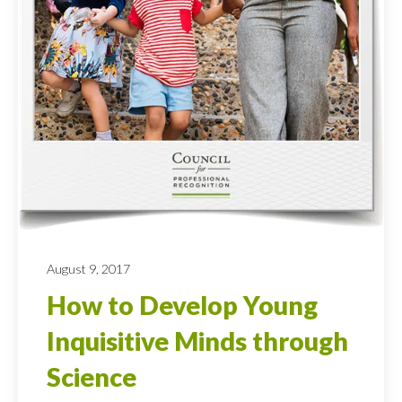
August 9, 2017
How to Develop Young
Inquisitive Minds through
Science