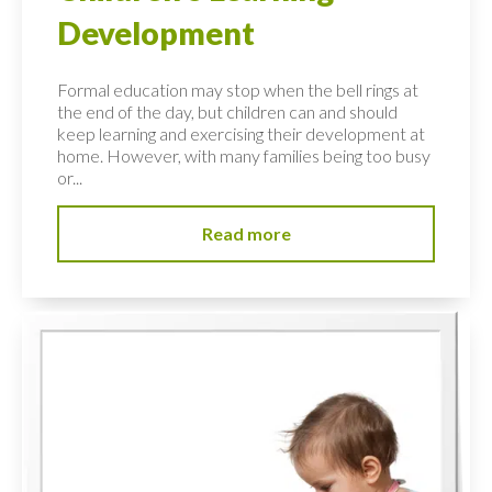
Development
Formal education may stop when the bell rings at
the end of the day, but children can and should
keep learning and exercising their development at
home. However, with many families being too busy
or...
Read more