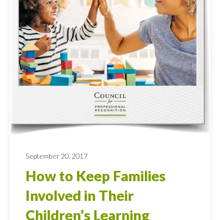
September 20, 2017
How to Keep Families
Involved in Their
Children’s Learning