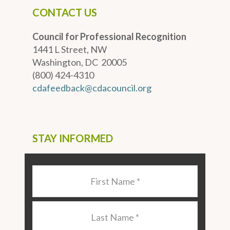
CONTACT US
Council for Professional Recognition
1441 L Street, NW
Washington, DC 20005
(800) 424-4310
cdafeedback@cdacouncil.org
STAY INFORMED
Last
Name
*
Last
Name
*