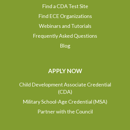
Find a CDA Test Site
Find ECE Organizations
Webinars and Tutorials
Frequently Asked Questions
Blog
APPLY NOW
Child Development Associate Credential
(CDA)
Military School-Age Credential (MSA)
Partner with the Council