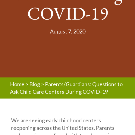
COVID-19
August 7, 2020
Home
>
Blog
>
Parents/Guardians: Questions to
Ask Child Care Centers During COVID-19
We are seeing early childhood centers
reopening across the United States. Parents