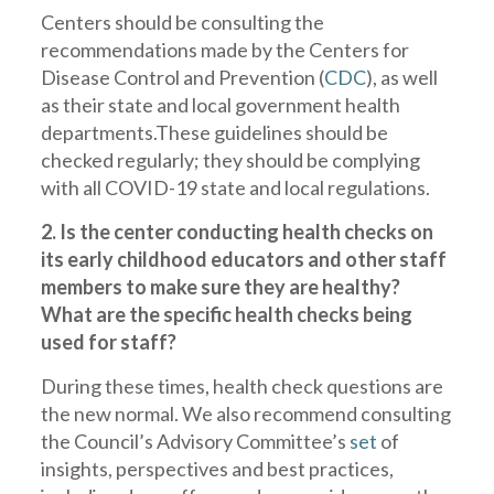
Centers should be consulting the
recommendations made by the Centers for
Disease Control and Prevention (
CDC
), as well
as their state and local government health
departments.These guidelines should be
checked regularly; they should be complying
with all COVID-19 state and local regulations.
2. Is the center conducting health checks on
its early childhood educators and other staff
members to make sure they are healthy?
What are the specific health checks being
used for staff?
During these times, health check questions are
the new normal. We also recommend consulting
the Council’s Advisory Committee’s
set
of
insights, perspectives and best practices,