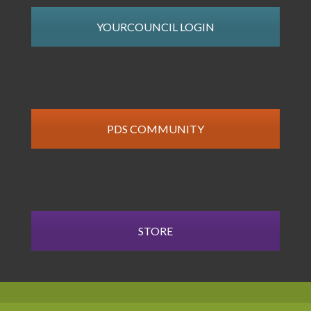
YOURCOUNCIL LOGIN
PDS COMMUNITY
STORE