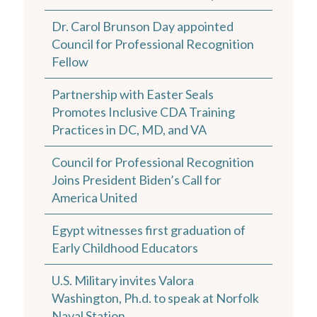
Dr. Carol Brunson Day appointed
Council for Professional Recognition
Fellow
Partnership with Easter Seals
Promotes Inclusive CDA Training
Practices in DC, MD, and VA
Council for Professional Recognition
Joins President Biden’s Call for
America United
Egypt witnesses first graduation of
Early Childhood Educators
U.S. Military invites Valora
Washington, Ph.d. to speak at Norfolk
Naval Station