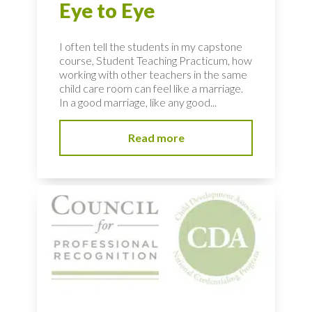
Eye to Eye
I often tell the students in my capstone
course, Student Teaching Practicum, how
working with other teachers in the same
child care room can feel like a marriage.
In a good marriage, like any good...
Read more