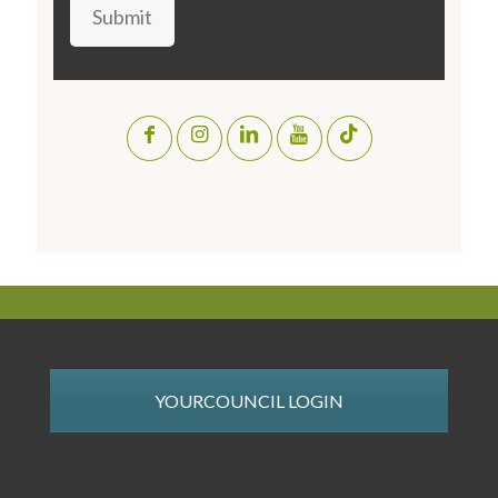
Submit
YOURCOUNCIL LOGIN