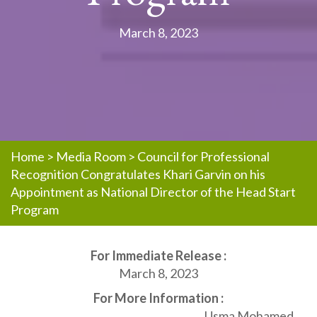
March 8, 2023
Home
>
Media Room
>
Council for Professional
Recognition Congratulates Khari Garvin on his
Appointment as National Director of the Head Start
Program
For Immediate Release :
March 8, 2023
For More Information :
Usma Mohamed