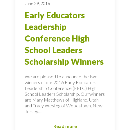
June 29, 2016
Early Educators
Leadership
Conference High
School Leaders
Scholarship Winners
We are pleased to announce the two
winners of our 2016 Early Educators
Leadership Conference (EELC) High
School Leaders Scholarship. Our winners
are Mary Matthews of Highland, Utah,
and Tracy Westog of Woodstown, New
Jersey....
Read more