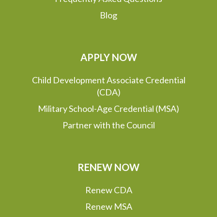
Blog
APPLY NOW
Child Development Associate Credential
(CDA)
Military School-Age Credential (MSA)
Partner with the Council
RENEW NOW
Renew CDA
Renew MSA