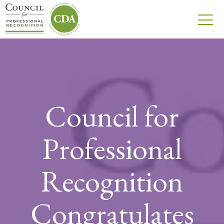
Council for
Professional
Recognition
Congratulates