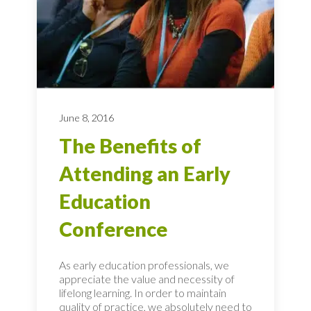
June 8, 2016
The Benefits of
Attending an Early
Education
Conference
As early education professionals, we
appreciate the value and necessity of
lifelong learning. In order to maintain
quality of practice, we absolutely need to