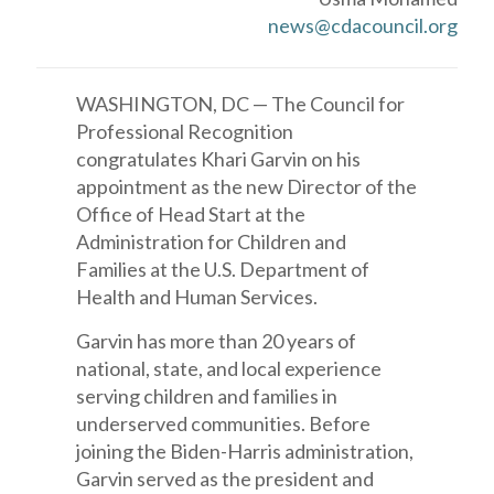
news@cdacouncil.org
WASHINGTON, DC — The Council for
Professional Recognition
congratulates Khari Garvin on his
appointment as the new Director of the
Office of Head Start at the
Administration for Children and
Families at the U.S. Department of
Health and Human Services.
Garvin has more than 20 years of
national, state, and local experience
serving children and families in
underserved communities. Before
joining the Biden-Harris administration,
Garvin served as the president and