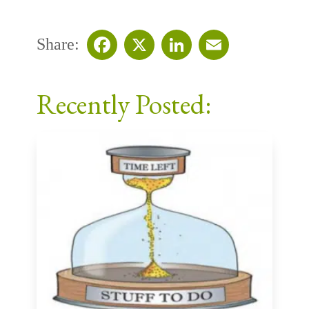
Share:
Facebook
X
LinkedIn
Email
Recently Posted: