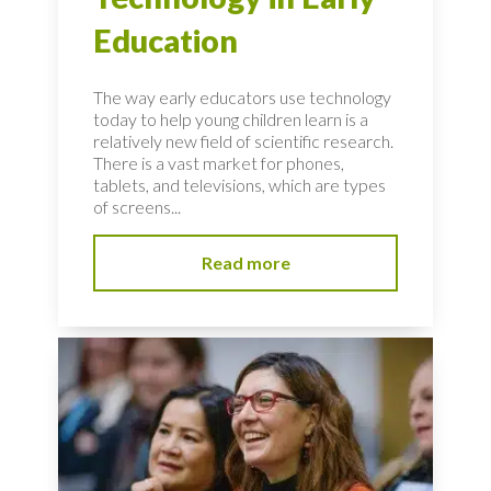
Education
The way early educators use technology
today to help young children learn is a
relatively new field of scientific research.
There is a vast market for phones,
tablets, and televisions, which are types
of screens...
Read more