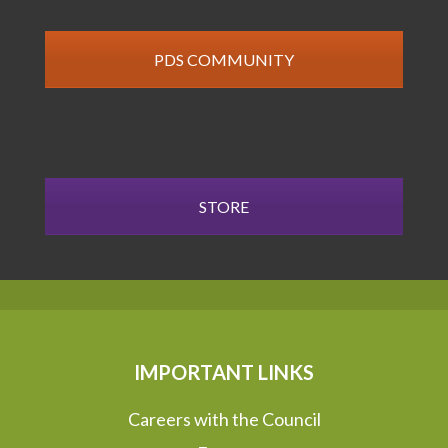
PDS COMMUNITY
STORE
IMPORTANT LINKS
Careers with the Council