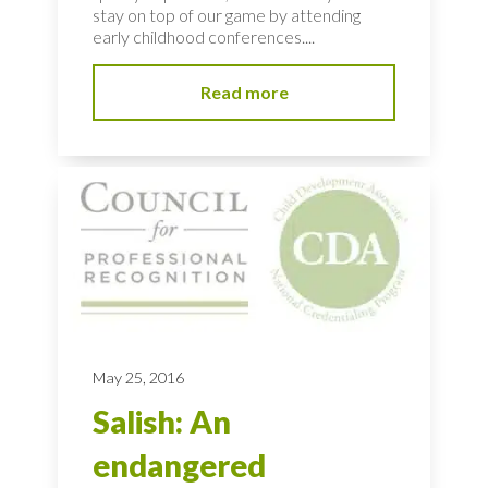
stay on top of our game by attending
early childhood conferences....
Read more
May 25, 2016
Salish: An
endangered