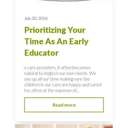
July 20, 2016
Prioritizing Your
Time As An Early
Educator
s care providers, it often becomes
natural to neglect our own needs. We
use up all our time making sure the
children in our care are happy and cared
for, often at the expense of...
Read more