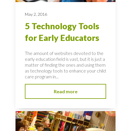
May 2, 2016
5 Technology Tools
for Early Educators
The amount of websites devoted to the
early education field is vast, but it is just a
matter of finding the ones and using them
as technology tools to enhance your child
care program in...
Read more