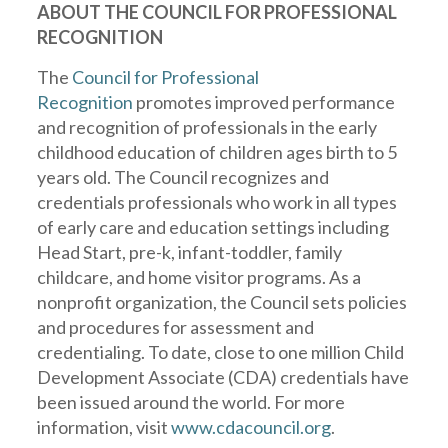
ABOUT THE COUNCIL FOR PROFESSIONAL
RECOGNITION
The
Council for Professional
Recognition
promotes improved performance
and recognition of professionals in the early
childhood education of children ages birth to 5
years old. The Council recognizes and
credentials professionals who work in all types
of early care and education settings including
Head Start, pre-k, infant-toddler, family
childcare, and home visitor programs. As a
nonprofit organization, the Council sets policies
and procedures for assessment and
credentialing. To date, close to one million Child
Development Associate (CDA) credentials have
been issued around the world. For more
information, visit
www.cdacouncil.org
.