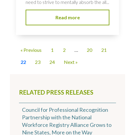
need to strive to mentally absorb the all...
Read more
« Previous
1
2
…
20
21
22
23
24
Next »
RELATED PRESS RELEASES
Council for Professional Recognition
Partnership with the National
Workforce Registry Alliance Grows to
Nine States, More on the Way