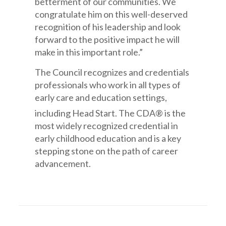
betterment of our communities. We
congratulate him on this well-deserved
recognition of his leadership and look
forward to the positive impact he will
make in this important role.”
The Council recognizes and credentials
professionals who work in all types of
early care and education settings,
including Head Start. The CDA®
is the
most widely recognized credential in
early childhood education and is a key
stepping stone on the path of career
advancement.