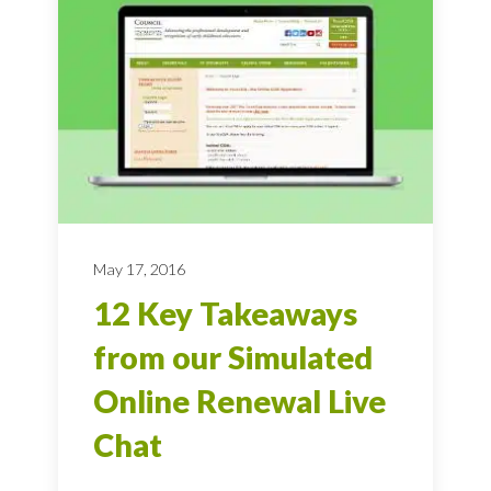
May 17, 2016
12 Key Takeaways
from our Simulated
Online Renewal Live
Chat