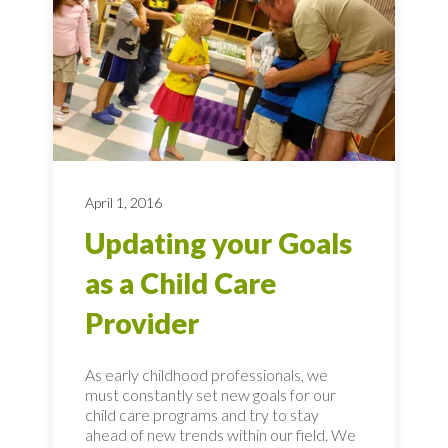
April 1, 2016
Updating your Goals
as a Child Care
Provider
As early childhood professionals, we
must constantly set new goals for our
child care programs and try to stay
ahead of new trends within our field. We