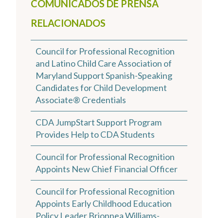
COMUNICADOS DE PRENSA
RELACIONADOS
Council for Professional Recognition
and Latino Child Care Association of
Maryland Support Spanish-Speaking
Candidates for Child Development
Associate® Credentials
CDA JumpStart Support Program
Provides Help to CDA Students
Council for Professional Recognition
Appoints New Chief Financial Officer
Council for Professional Recognition
Appoints Early Childhood Education
Policy Leader Brionnea Williams-