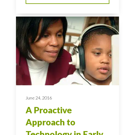
June 24, 2016
A Proactive
Approach to
Technology in Early