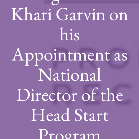
Khari Garvin on
his
Appointment as
National
Director of the
Head Start
Program