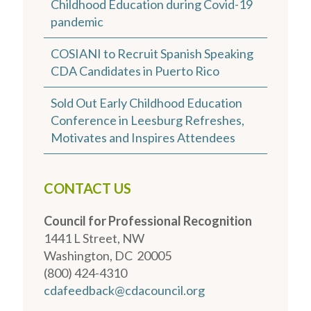
Childhood Education during Covid-19
pandemic
COSIANI to Recruit Spanish Speaking
CDA Candidates in Puerto Rico
Sold Out Early Childhood Education
Conference in Leesburg Refreshes,
Motivates and Inspires Attendees
CONTACT US
Council for Professional Recognition
1441 L Street, NW
Washington, DC 20005
(800) 424-4310
cdafeedback@cdacouncil.org