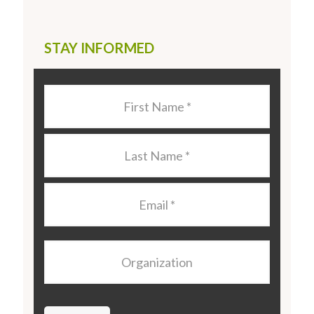
STAY INFORMED
Last
Name
*
Last
Name
*
Email
*
Organization