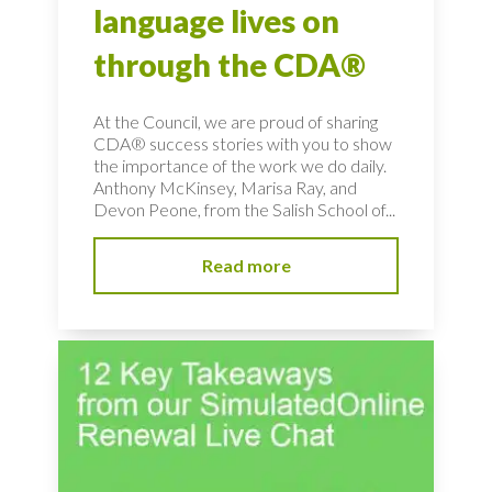
language lives on
through the CDA®
At the Council, we are proud of sharing
CDA® success stories with you to show
the importance of the work we do daily.
Anthony McKinsey, Marisa Ray, and
Devon Peone, from the Salish School of...
Read more