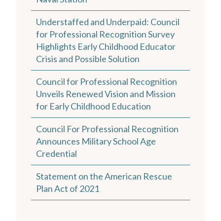
Understaffed and Underpaid: Council
for Professional Recognition Survey
Highlights Early Childhood Educator
Crisis and Possible Solution
Council for Professional Recognition
Unveils Renewed Vision and Mission
for Early Childhood Education
Council For Professional Recognition
Announces Military School Age
Credential
Statement on the American Rescue
Plan Act of 2021