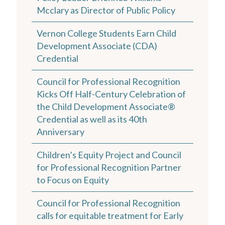
Mcclary as Director of Public Policy
Vernon College Students Earn Child
Development Associate (CDA)
Credential
Council for Professional Recognition
Kicks Off Half-Century Celebration of
the Child Development Associate®
Credential as well as its 40th
Anniversary
Children’s Equity Project and Council
for Professional Recognition Partner
to Focus on Equity
Council for Professional Recognition
calls for equitable treatment for Early