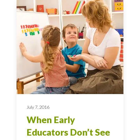
July 7, 2016
When Early
Educators Don’t See