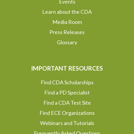
Events
Learn about the CDA
Media Room
Press Releases
Glossary
IMPORTANT RESOURCES
Find CDA Scholarships
Find a PD Specialist
Find a CDA Test Site
Find ECE Organizations
Webinars and Tutorials
Frequently Asked Questions