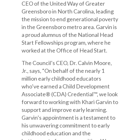
CEO of the United Way of Greater
Greensboro in North Carolina, leading
the mission to end generational poverty
in the Greensboro metro area. Garvin is
a proud alumnus of the National Head
Start Fellowships program, where he
worked at the Office of Head Start.
The Council’s CEO, Dr. Calvin Moore,
Jr., says, “On behalf of the nearly 1
million early childhood educators
who’ve earned a Child Development
Associate® (CDA) Credential™, we look
forward to working with Khari Garvin to
support and improve early learning.
Garvin’s appointment is a testament to
his unwavering commitment to early
childhood education and the