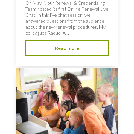
On May 4, our Renewal & Credentialing
Team hosted its first Online Renewal Live
Chat. In this live chat session, we
answered questions from the audience
about the new renewal procedures. My
colleagues Raquel A....
Read more