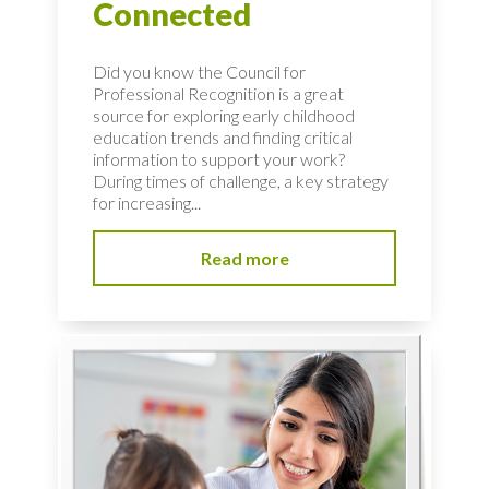
Connected
Did you know the Council for
Professional Recognition is a great
source for exploring early childhood
education trends and finding critical
information to support your work?
During times of challenge, a key strategy
for increasing...
Read more