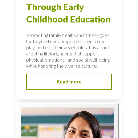
Through Early
Childhood Education
Promoting family health and fitness goes
far beyond encouraging children to run,
play, and eat their vegetables. It is about
creating lifelong habits that support
physical, emotional, and social well-being,
while honoring the diverse cultural...
Read more