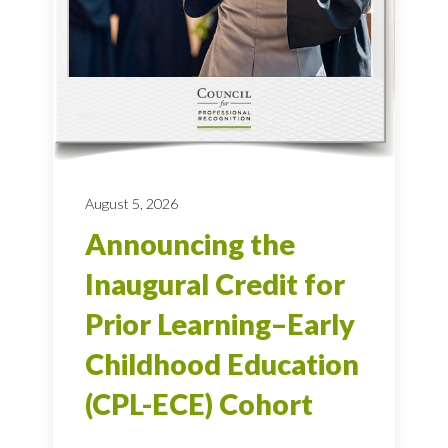
August 5, 2026
Announcing the
Inaugural Credit for
Prior Learning–Early
Childhood Education
(CPL-ECE) Cohort