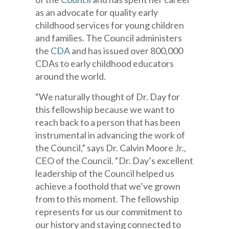
as an advocate for quality early
childhood services for young children
and families. The Council administers
the
CDA
and has issued over 800,000
CDAs to early childhood educators
around the world.
“We naturally thought of Dr. Day for
this fellowship because we want to
reach back to a person that has been
instrumental in advancing the work of
the Council,” says Dr. Calvin Moore Jr.,
CEO of the Council. “Dr. Day’s excellent
leadership of the Council helped us
achieve a foothold that we’ve grown
from to this moment. The fellowship
represents for us our commitment to
our history and staying connected to