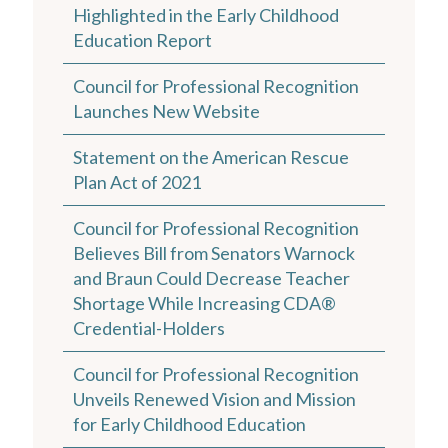
Highlighted in the Early Childhood
Education Report
Council for Professional Recognition
Launches New Website
Statement on the American Rescue
Plan Act of 2021
Council for Professional Recognition
Believes Bill from Senators Warnock
and Braun Could Decrease Teacher
Shortage While Increasing CDA®
Credential-Holders
Council for Professional Recognition
Unveils Renewed Vision and Mission
for Early Childhood Education