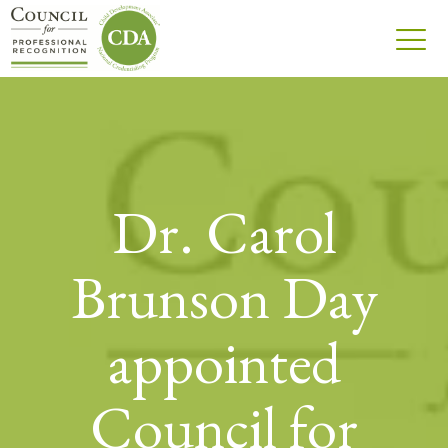
Dr. Carol
Brunson Day
appointed
Council for