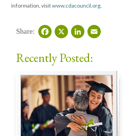
information, visit
www.cdacouncil.org
.
Share:
Facebook
X
LinkedIn
Email
Recently Posted: