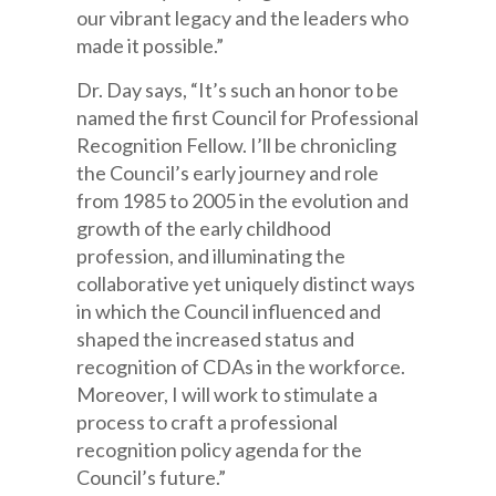
our vibrant legacy and the leaders who
made it possible.”
Dr. Day says, “It’s such an honor to be
named the first Council for Professional
Recognition Fellow. I’ll be chronicling
the Council’s early journey and role
from 1985 to 2005 in the evolution and
growth of the early childhood
profession, and illuminating the
collaborative yet uniquely distinct ways
in which the Council influenced and
shaped the increased status and
recognition of CDAs in the workforce.
Moreover, I will work to stimulate a
process to craft a professional
recognition policy agenda for the
Council’s future.”