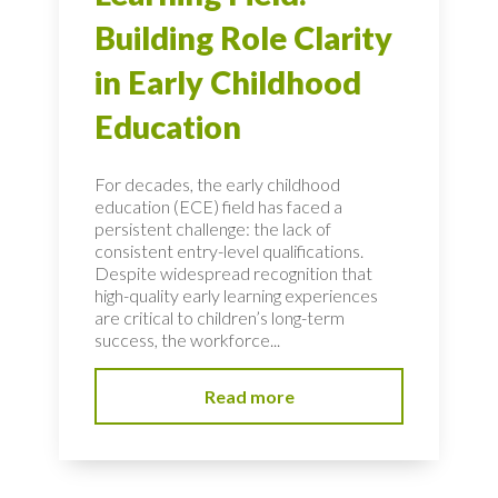
Building Role Clarity
in Early Childhood
Education
For decades, the early childhood
education (ECE) field has faced a
persistent challenge: the lack of
consistent entry-level qualifications.
Despite widespread recognition that
high-quality early learning experiences
are critical to children’s long-term
success, the workforce...
Read more