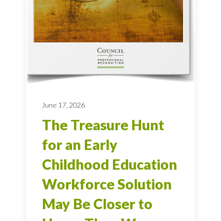
June 17, 2026
The Treasure Hunt
for an Early
Childhood Education
Workforce Solution
May Be Closer to