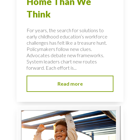
Home Than We
Think
For years, the search for solutions to
early childhood education’s workforce
challenges has felt like a treasure hunt.
Policymakers follow new clues.
Advocates debate new frameworks.
System leaders chart new routes
forward. Each effort is...
Read more