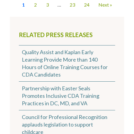
1
2
3
…
23
24
Next »
RELATED PRESS RELEASES
Quality Assist and Kaplan Early
Learning Provide More than 140
Hours of Online Training Courses for
CDA Candidates
Partnership with Easter Seals
Promotes Inclusive CDA Training
Practices in DC, MD, and VA
Council for Professional Recognition
applauds legislation to support
childcare