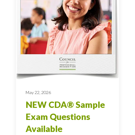
May 22, 2026
NEW CDA® Sample
Exam Questions
Available