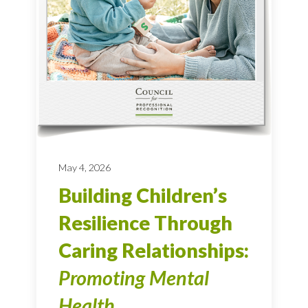
May 4, 2026
Building Children’s
Resilience Through
Caring Relationships:
Promoting Mental
Health