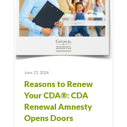
June 23, 2026
Reasons to Renew
Your CDA®: CDA
Renewal Amnesty
Opens Doors