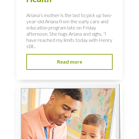
Ariana’s mother is the last to pick up two-
year-old Ariana from the early care and
education program late on Friday
afternoon. She hugs Ariana and sighs, “I
have reached my limits today with Henry
still...
Read more