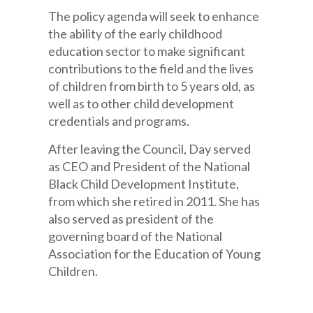
The policy agenda will seek to enhance
the ability of the early childhood
education sector to make significant
contributions to the field and the lives
of children from birth to 5 years old, as
well as to other child development
credentials and programs.
After leaving the Council, Day served
as CEO and President of the National
Black Child Development Institute,
from which she retired in 2011. She has
also served as president of the
governing board of the National
Association for the Education of Young
Children.