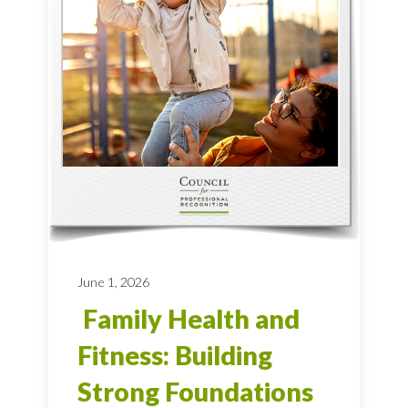
June 1, 2026
Family Health and
Fitness: Building
Strong Foundations