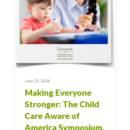
June 23, 2026
Making Everyone
Stronger: The Child
Care Aware of
America Symposium,