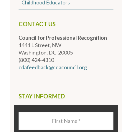
Childhood Educators
CONTACT US
Council for Professional Recognition
1441 L Street, NW
Washington, DC 20005
(800) 424-4310
cdafeedback@cdacouncil.org
STAY INFORMED
Last
Name
*