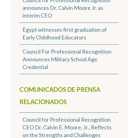
Council for Professional Recognition
announces Dr. Calvin Moore Jr. as
interim CEO
Egypt witnesses first graduation of
Early Childhood Educators
Council For Professional Recognition
Announces Military School Age
Credential
COMUNICADOS DE PRENSA
RELACIONADOS
Council for Professional Recognition
CEO Dr. Calvin E. Moore, Jr., Reflects
on the Strengths and Challenges