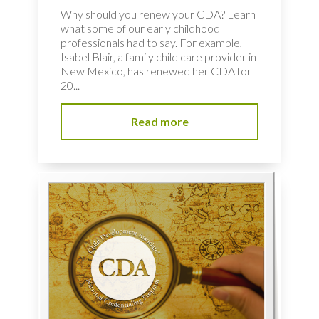
Why should you renew your CDA? Learn
what some of our early childhood
professionals had to say. For example,
Isabel Blair, a family child care provider in
New Mexico, has renewed her CDA for
20...
Read more