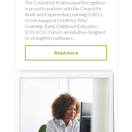
The Council for Professional Recognition
is proud to partner with the Council for
Adult and Experiential Learning (CAEL)
on the inaugural Credit for Prior
Learning–Early Childhood Education
(CPL-ECE) Cohort, an initiative designed
to strengthen pathways...
Read more