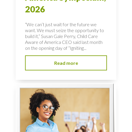
2026
“We can’t just wait for the future we
want. We must seize the opportunity to
build it,” Susan Gale Perry, Child Care
Aware of America CEO said last month
on the opening day of “Igniting...
Read more