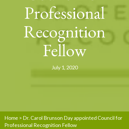
Professional
Recognition
Fellow
July 1, 2020
Home
>
Dr. Carol Brunson Day appointed Council for
Professional Recognition Fellow