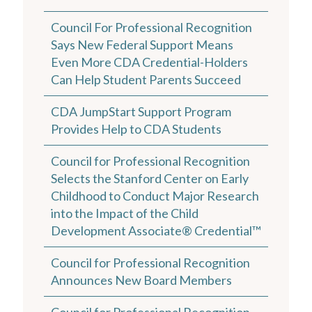
Council For Professional Recognition
Says New Federal Support Means
Even More CDA Credential-Holders
Can Help Student Parents Succeed
CDA JumpStart Support Program
Provides Help to CDA Students
Council for Professional Recognition
Selects the Stanford Center on Early
Childhood to Conduct Major Research
into the Impact of the Child
Development Associate® Credential™
Council for Professional Recognition
Announces New Board Members