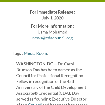
For Immediate Release :
July 1, 2020
For More Information :
Usma Mohamed
news@cdacouncil.org
Tags :
Media Room
,
WASHINGTON, DC
— Dr. Carol
Brunson Day has been named as the
Council for Professional Recognition
Fellow in recognition of the 45th
Anniversary of the Child Development
Associate® Credential (CDA). Day
served as founding Executive Director
of the
Council
and has spent her career