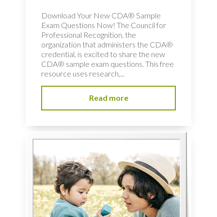
Download Your New CDA® Sample
Exam Questions Now! The Council for
Professional Recognition, the
organization that administers the CDA®
credential, is excited to share the new
CDA® sample exam questions. This free
resource uses research,...
Read more