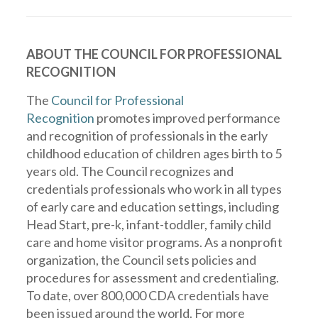
ABOUT THE COUNCIL FOR PROFESSIONAL
RECOGNITION
The
Council for Professional
Recognition
promotes improved performance
and recognition of professionals in the early
childhood education of children ages birth to 5
years old. The Council recognizes and
credentials professionals who work in all types
of early care and education settings, including
Head Start, pre-k, infant-toddler, family child
care and home visitor programs. As a nonprofit
organization, the Council sets policies and
procedures for assessment and credentialing.
To date, over 800,000 CDA credentials have
been issued around the world. For more