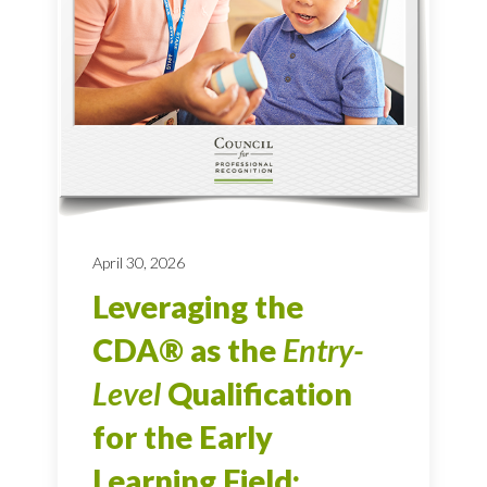
April 30, 2026
Leveraging the
CDA® as the
Entry-
Level
Qualification
for the Early
Learning Field: