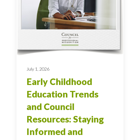
July 1, 2026
Early Childhood
Education Trends
and Council
Resources: Staying
Informed and