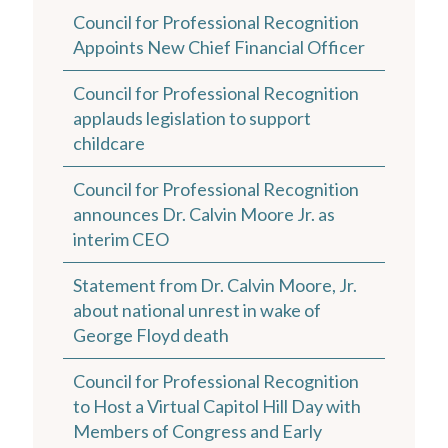
Council for Professional Recognition
Appoints New Chief Financial Officer
Council for Professional Recognition
applauds legislation to support
childcare
Council for Professional Recognition
announces Dr. Calvin Moore Jr. as
interim CEO
Statement from Dr. Calvin Moore, Jr.
about national unrest in wake of
George Floyd death
Council for Professional Recognition
to Host a Virtual Capitol Hill Day with
Members of Congress and Early