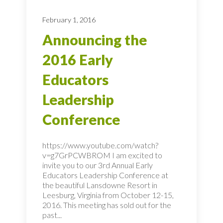
February 1, 2016
Announcing the
2016 Early
Educators
Leadership
Conference
https://www.youtube.com/watch?
v=g7GrPCWBROM I am excited to
invite you to our 3rd Annual Early
Educators Leadership Conference at
the beautiful Lansdowne Resort in
Leesburg, Virginia from October 12-15,
2016. This meeting has sold out for the
past...