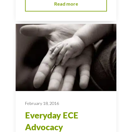
Read more
February 18, 2016
Everyday ECE
Advocacy