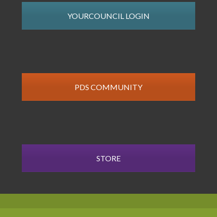
YOURCOUNCIL LOGIN
PDS COMMUNITY
STORE