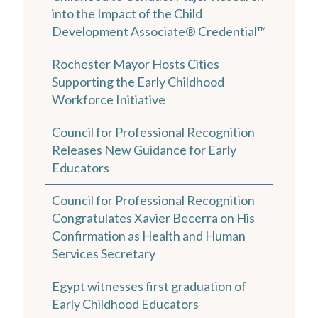
into the Impact of the Child
Development Associate® Credential™
Rochester Mayor Hosts Cities
Supporting the Early Childhood
Workforce Initiative
Council for Professional Recognition
Releases New Guidance for Early
Educators
Council for Professional Recognition
Congratulates Xavier Becerra on His
Confirmation as Health and Human
Services Secretary
Egypt witnesses first graduation of
Early Childhood Educators