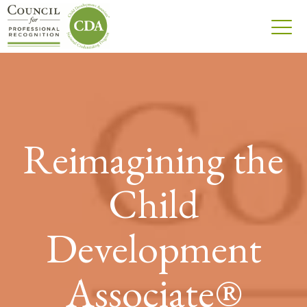
Reimagining the
Child
Development
Associate®