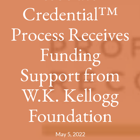
Credential™
Process Receives
Funding
Support from
W.K. Kellogg
Foundation
May 5, 2022