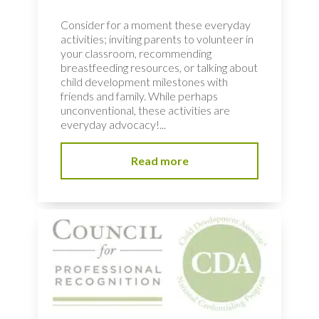
Consider for a moment these everyday
activities; inviting parents to volunteer in
your classroom, recommending
breastfeeding resources, or talking about
child development milestones with
friends and family. While perhaps
unconventional, these activities are
everyday advocacy!...
Read more