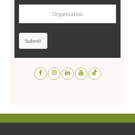
Organization
Submit