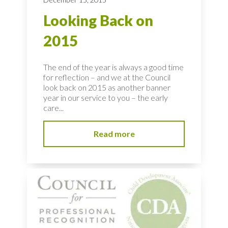
Looking Back on
2015
The end of the year is always a good time
for reflection – and we at the Council
look back on 2015 as another banner
year in our service to you – the early
care...
Read more