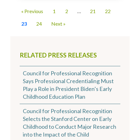
« Previous
1
2
…
21
22
23
24
Next »
RELATED PRESS RELEASES
Council for Professional Recognition
Says Professional Credentialing Must
Play a Role in President Biden’s Early
Childhood Education Plan
Council for Professional Recognition
Selects the Stanford Center on Early
Childhood to Conduct Major Research
into the Impact of the Child