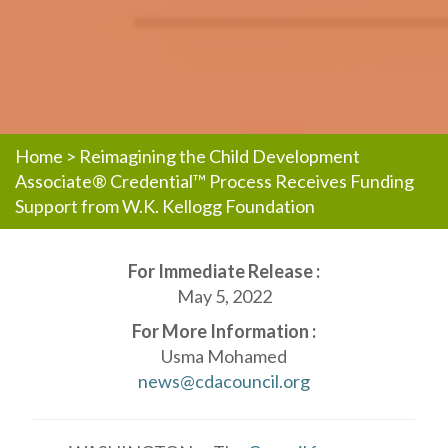
Home
>
Reimagining the Child Development
Associate® Credential™ Process Receives Funding
Support from W.K. Kellogg Foundation
For Immediate Release :
May 5, 2022
For More Information :
Usma Mohamed
news@cdacouncil.org