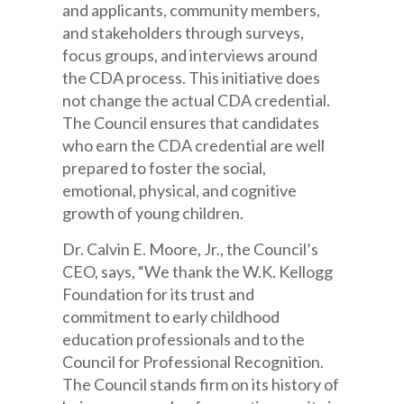
and applicants, community members,
and stakeholders through surveys,
focus groups, and interviews around
the CDA process. This initiative does
not change the actual CDA credential.
The Council ensures that candidates
who earn the CDA credential are well
prepared to foster the social,
emotional, physical, and cognitive
growth of young children.
Dr. Calvin E. Moore, Jr., the Council’s
CEO, says, “We thank the W.K. Kellogg
Foundation for its trust and
commitment to early childhood
education professionals and to the
Council for Professional Recognition.
The Council stands firm on its history of