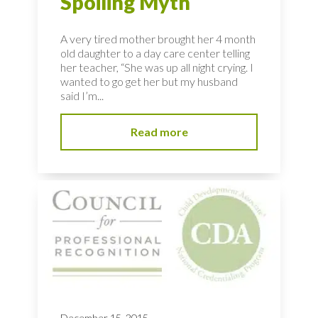
Spoiling Myth
A very tired mother brought her 4 month
old daughter to a day care center telling
her teacher, “She was up all night crying. I
wanted to go get her but my husband
said I’m...
Read more
December 15, 2015