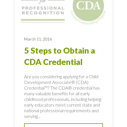
March 11, 2016
5 Steps to Obtain a
CDA Credential
Are you considering applying for a Child
Development Associate® (CDA)
Credential™? The CDA® credential has
many valuable benefits for all early
childhood professionals, including helping
early educators meet current state and
national professional requirements and
serving...