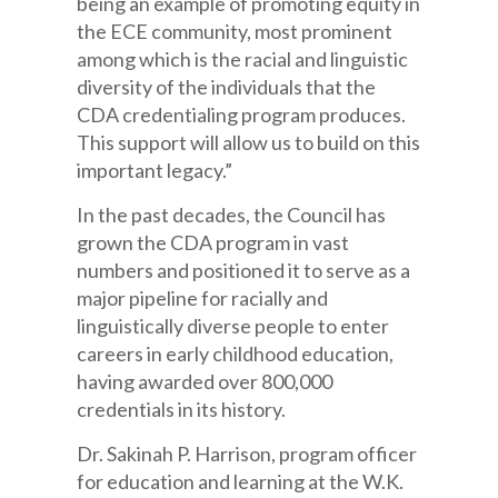
being an example of promoting equity in
the ECE community, most prominent
among which is the racial and linguistic
diversity of the individuals that the
CDA credentialing program produces.
This support will allow us to build on this
important legacy.”
In the past decades, the Council has
grown the CDA program in vast
numbers and positioned it to serve as a
major pipeline for racially and
linguistically diverse people to enter
careers in early childhood education,
having awarded over 800,000
credentials in its history.
Dr. Sakinah P. Harrison, program officer
for education and learning at the W.K.