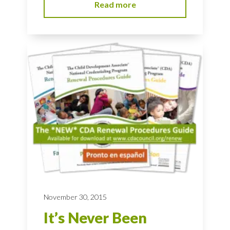
Read more
November 30, 2015
It’s Never Been