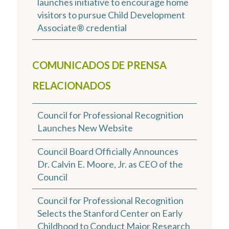
launches initiative to encourage home
visitors to pursue Child Development
Associate® credential
COMUNICADOS DE PRENSA
RELACIONADOS
Council for Professional Recognition
Launches New Website
Council Board Officially Announces
Dr. Calvin E. Moore, Jr. as CEO of the
Council
Council for Professional Recognition
Selects the Stanford Center on Early
Childhood to Conduct Major Research