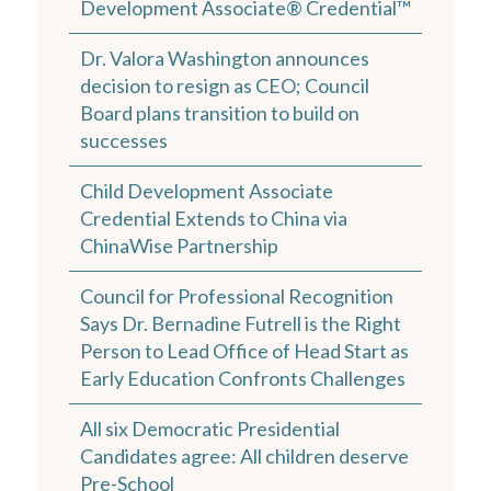
Development Associate® Credential™
Dr. Valora Washington announces
decision to resign as CEO; Council
Board plans transition to build on
successes
Child Development Associate
Credential Extends to China via
ChinaWise Partnership
Council for Professional Recognition
Says Dr. Bernadine Futrell is the Right
Person to Lead Office of Head Start as
Early Education Confronts Challenges
All six Democratic Presidential
Candidates agree: All children deserve
Pre-School