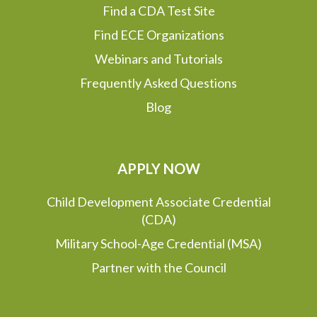
Find a CDA Test Site
Find ECE Organizations
Webinars and Tutorials
Frequently Asked Questions
Blog
APPLY NOW
Child Development Associate Credential
(CDA)
Military School-Age Credential (MSA)
Partner with the Council