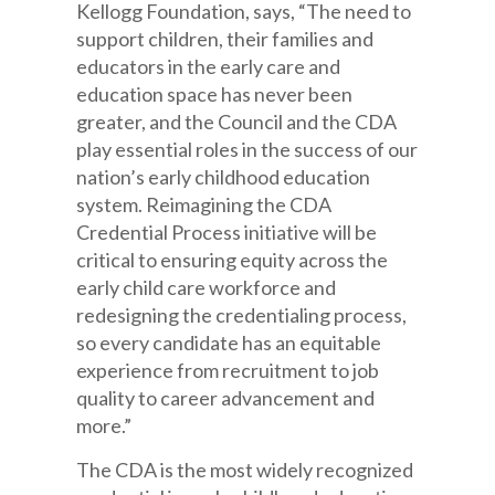
Kellogg Foundation, says, “The need to
support children, their families and
educators in the early care and
education space has never been
greater, and the Council and the CDA
play essential roles in the success of our
nation’s early childhood education
system. Reimagining the CDA
Credential Process initiative will be
critical to ensuring equity across the
early child care workforce and
redesigning the credentialing process,
so every candidate has an equitable
experience from recruitment to job
quality to career advancement and
more.”
The CDA is the most widely recognized