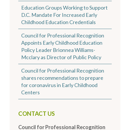
Education Groups Working to Support
D.C. Mandate For Increased Early
Childhood Education Credentials
Council for Professional Recognition
Appoints Early Childhood Education
Policy Leader Brionnea Williams-
Mcclary as Director of Public Policy
Council for Professional Recognition
shares recommendations to prepare
for coronavirus in Early Childhood
Centers
CONTACT US
Council for Professional Recognition