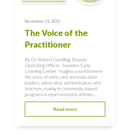
November 13, 2015
The Voice of the
Practitioner
By Dr. Robert Gundling, Deputy
Operating Officer, Sunshine Early
Learning Center Imagine a world where
the voice of early care and education
leaders, advocates, administrators and
teachers, mainly in community-based
programs is represented in articles...
Read more