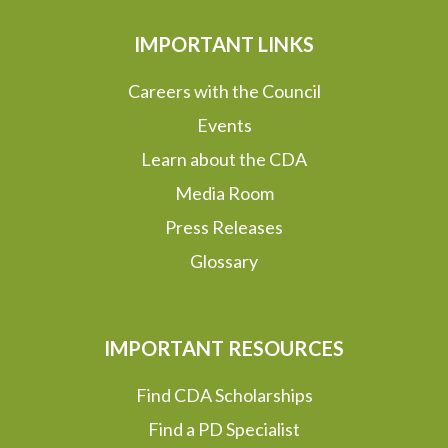
IMPORTANT LINKS
Careers with the Council
Events
Learn about the CDA
Media Room
Press Releases
Glossary
IMPORTANT RESOURCES
Find CDA Scholarships
Find a PD Specialist