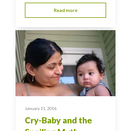
Read more
January 11, 2016
Cry-Baby and the