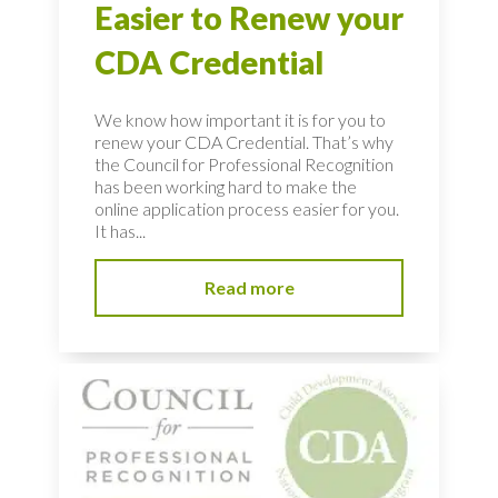
Easier to Renew your
CDA Credential
We know how important it is for you to
renew your CDA Credential. That’s why
the Council for Professional Recognition
has been working hard to make the
online application process easier for you.
It has...
Read more