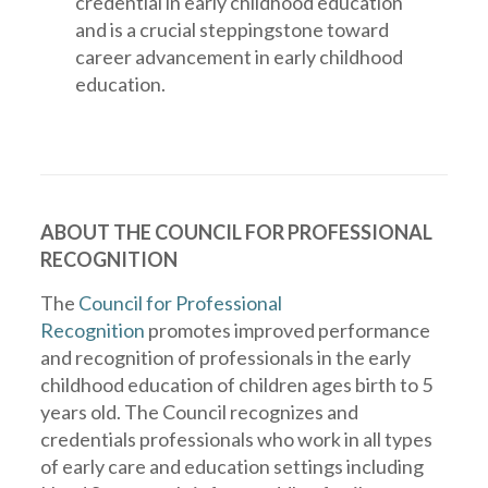
credential in early childhood education
and is a crucial steppingstone toward
career advancement in early childhood
education.
ABOUT THE COUNCIL FOR PROFESSIONAL
RECOGNITION
The
Council for Professional
Recognition
promotes improved performance
and recognition of professionals in the early
childhood education of children ages birth to 5
years old. The Council recognizes and
credentials professionals who work in all types
of early care and education settings including