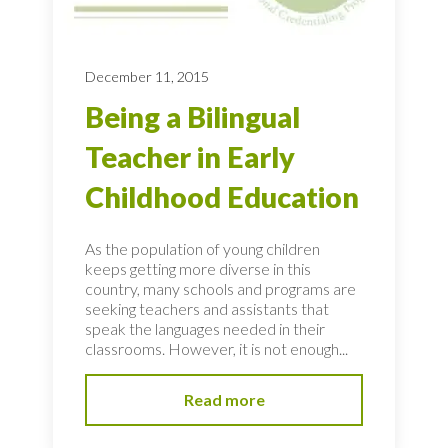
December 11, 2015
Being a Bilingual
Teacher in Early
Childhood Education
As the population of young children
keeps getting more diverse in this
country, many schools and programs are
seeking teachers and assistants that
speak the languages needed in their
classrooms. However, it is not enough...
Read more