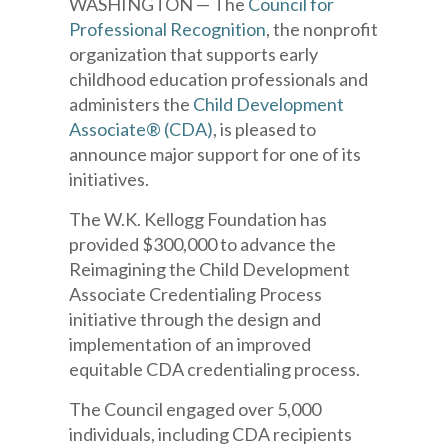
WASHINGTON — The
Council for
Professional Recognition
, the nonprofit
organization that supports early
childhood education professionals and
administers the
Child Development
Associate® (CDA)
, is pleased to
announce major support for one of its
initiatives.
The W.K. Kellogg Foundation has
provided $300,000 to advance the
Reimagining the Child Development
Associate Credentialing Process
initiative through the design and
implementation of an improved
equitable CDA credentialing process.
The Council engaged over 5,000
individuals, including CDA recipients