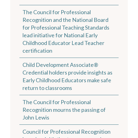
The Council for Professional
Recognition and the National Board
for Professional Teaching Standards
lead initiative for National Early
Childhood Educator Lead Teacher
certification
Child Development Associate®
Credential holders provide insights as
Early Childhood Educators make safe
return to classrooms
The Council for Professional
Recognition mourns the passing of
John Lewis
Council for Professional Recognition