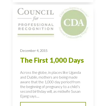
December 4, 2015
The First 1,000 Days
Across the globe, in places like Uganda
and Dublin, mothers are being made
aware that the 1,000 day period from
the beginning of pregnancy to a child’s
second birthday will, as midwife Susan
Ejang says....