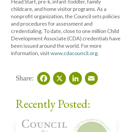
Head Start, pre-k, infant-toddler, family
childcare, and home visitor programs. As a
nonprofit organization, the Council sets policies
and procedures for assessment and
credentialing. To date, close to one million Child
Development Associate (CDA) credentials have
been issued around the world. For more
information, visit
www.cdacouncil.org
.
Share:
Facebook
X
LinkedIn
Email
Recently Posted: