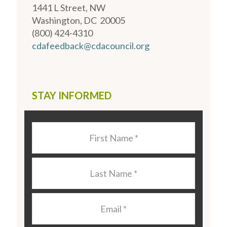
1441 L Street, NW
Washington, DC 20005
(800) 424-4310
cdafeedback@cdacouncil.org
STAY INFORMED
Last
Name
*
Last
Name
*
Email
*