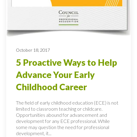
October 18, 2017
5 Proactive Ways to Help
Advance Your Early
Childhood Career
The field of early childhood education (ECE) is not
limited to classroom teaching or childcare.
Opportunities abound for advancement and
development for any ECE professional. While
some may question the need for professional
development, it...