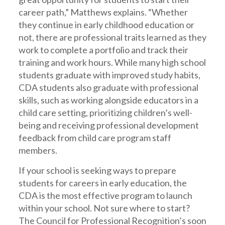
career path,” Matthews explains. “Whether
they continue in early childhood education or
not, there are professional traits learned as they
work to complete a portfolio and track their
training and work hours. While many high school
students graduate with improved study habits,
CDA students also graduate with professional
skills, such as working alongside educators in a
child care setting, prioritizing children’s well-
being and receiving professional development
feedback from child care program staff
members.
If your school is seeking ways to prepare
students for careers in early education, the
CDA is the most effective program to launch
within your school. Not sure where to start?
The Council for Professional Recognition’s soon