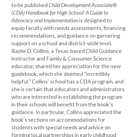
to be published
Child Development Associate®
(CDA) Handbook for High School: A Guide to
Advocacy and Implementation
is designed to
equip faculty with needs assessments, financing
recommendations, and guidance on garnering
support on a school and district-wide level.
Baylie D. Collins, a Texas-based Child Guidance
instructor and Family & Consumer Science
educator, shared her appreciation for the new
guidebook, which she deemed “incredibly
helpful.” Collins’ school has a CDA program, and
she is certain that educators and administrators
who are interested in establishing the program
in their schools will benefit from the book’s
guidance. In particular, Collins appreciated the
book’s sections on accommodations for
students with special needs and advice on
forming local partnerships in early childhood