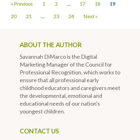
« Previous
1
2
…
17
18
19
20
21
…
23
24
Next »
ABOUT THE AUTHOR
Savannah DiMarco is the Digital
Marketing Manager of the Council for
Professional Recognition, which works to
ensure that all professional early
childhood educators and caregivers meet
the developmental, emotional and
educational needs of our nation's
youngest children.
CONTACT US