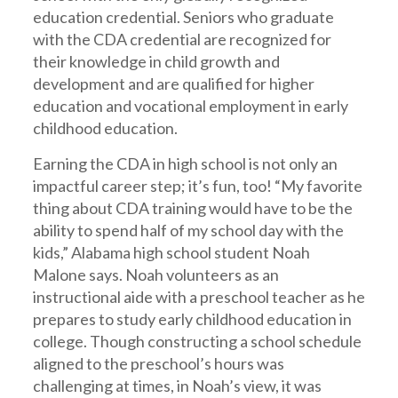
education credential. Seniors who graduate
with the CDA credential are recognized for
their knowledge in child growth and
development and are qualified for higher
education and vocational employment in early
childhood education.
Earning the CDA in high school is not only an
impactful career step; it’s fun, too! “My favorite
thing about CDA training would have to be the
ability to spend half of my school day with the
kids,” Alabama high school student Noah
Malone says. Noah volunteers as an
instructional aide with a preschool teacher as he
prepares to study early childhood education in
college. Though constructing a school schedule
aligned to the preschool’s hours was
challenging at times, in Noah’s view, it was