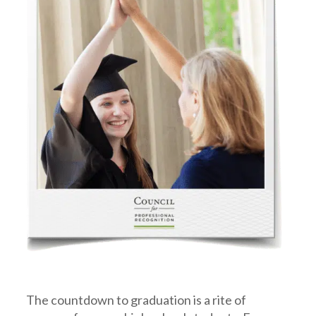
The countdown to graduation is a rite of