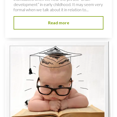
development” in early childhood. It may seem very
formal when we talk about it in relation to...
Read more