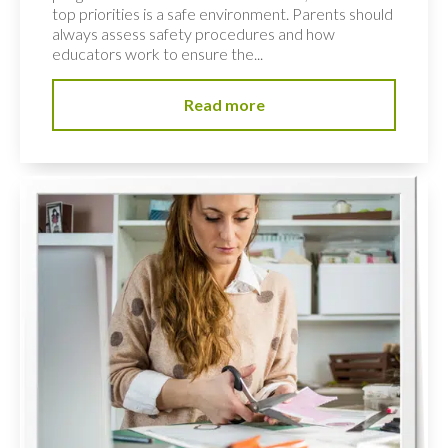
top priorities is a safe environment. Parents should
always assess safety procedures and how
educators work to ensure the...
Read more