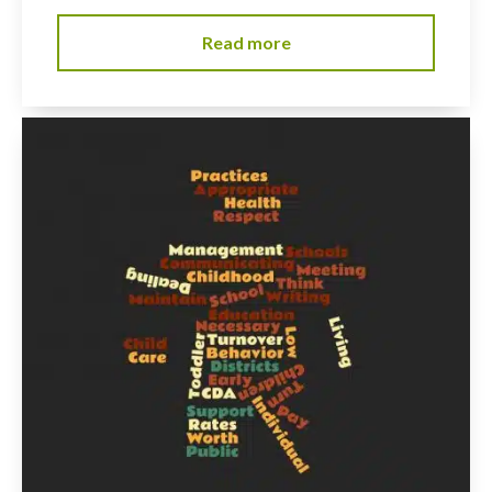
Read more