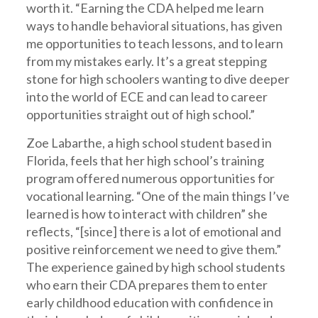
worth it. “Earning the CDA helped me learn
ways to handle behavioral situations, has given
me opportunities to teach lessons, and to learn
from my mistakes early. It’s a great stepping
stone for high schoolers wanting to dive deeper
into the world of ECE and can lead to career
opportunities straight out of high school.”
Zoe Labarthe, a high school student based in
Florida, feels that her high school’s training
program offered numerous opportunities for
vocational learning. “One of the main things I’ve
learned is how to interact with children” she
reflects, “[since] there is a lot of emotional and
positive reinforcement we need to give them.”
The experience gained by high school students
who earn their CDA prepares them to enter
early childhood education with confidence in