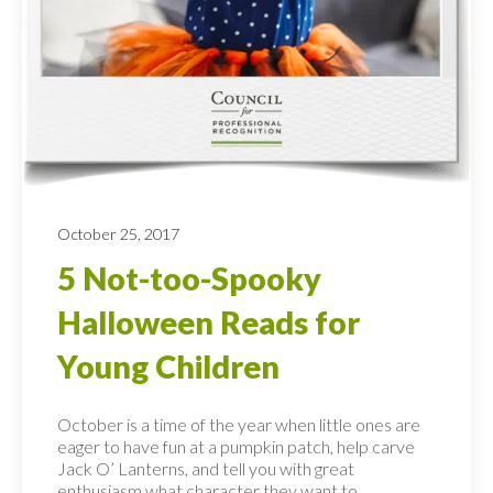
October 25, 2017
5 Not-too-Spooky
Halloween Reads for
Young Children
October is a time of the year when little ones are
eager to have fun at a pumpkin patch, help carve
Jack O’ Lanterns, and tell you with great
enthusiasm what character they want to...