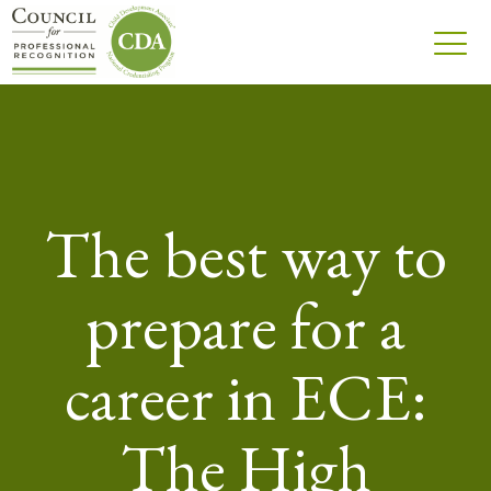
The best way to
prepare for a
career in ECE:
The High