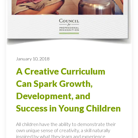
January 10, 2018
A Creative Curriculum
Can Spark Growth,
Development, and
Success in Young Children
All children have the ability to demonstrate their
own unique sense of creativity, a skill naturally
inspired by what they learn and experience