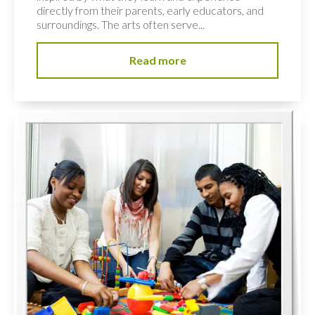
directly from their parents, early educators, and
surroundings. The arts often serve...
Read more