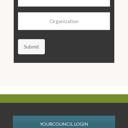
Organization
Submit
YOURCOUNCIL LOGIN