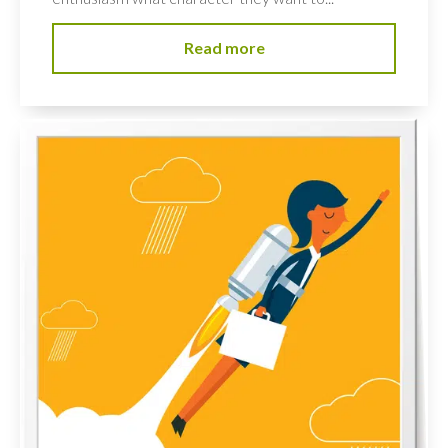
Read more