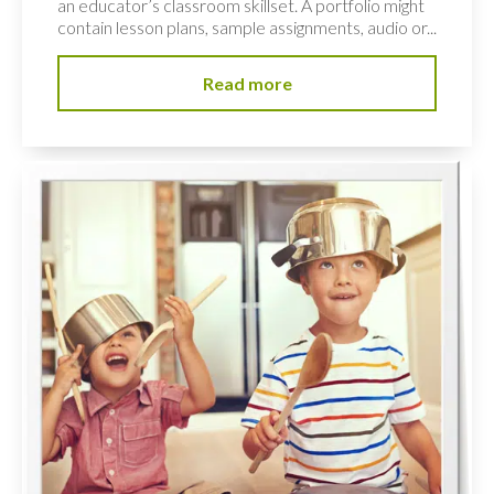
an educator’s classroom skillset. A portfolio might
contain lesson plans, sample assignments, audio or...
Read more