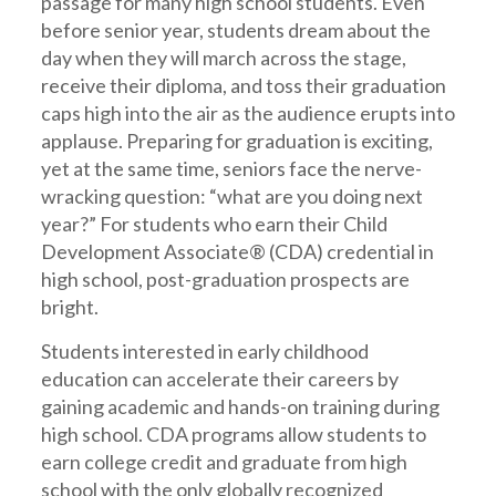
passage for many high school students. Even
before senior year, students dream about the
day when they will march across the stage,
receive their diploma, and toss their graduation
caps high into the air as the audience erupts into
applause. Preparing for graduation is exciting,
yet at the same time, seniors face the nerve-
wracking question: “what are you doing next
year?” For students who earn their Child
Development Associate® (CDA) credential in
high school, post-graduation prospects are
bright.
Students interested in early childhood
education can accelerate their careers by
gaining academic and hands-on training during
high school. CDA programs allow students to
earn college credit and graduate from high
school with the only globally recognized