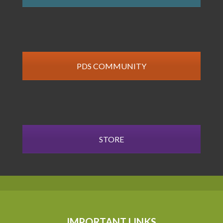
PDS COMMUNITY
STORE
IMPORTANT LINKS