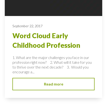
September 22, 2017
Word Cloud Early
Childhood Profession
1. What are the major challenges you face in our
profession right now? 2. What will it take for you
to thrive over the next decade? 3. Would you
encourage a...
Read more