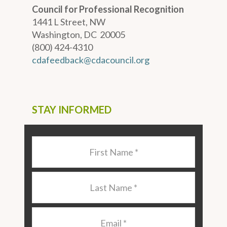
Council for Professional Recognition
1441 L Street, NW
Washington, DC 20005
(800) 424-4310
cdafeedback@cdacouncil.org
STAY INFORMED
Last
Name
*
Last
Name
*
Email
*