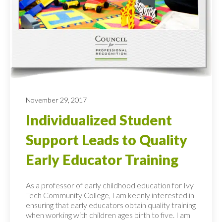
November 29, 2017
Individualized Student
Support Leads to Quality
Early Educator Training
As a professor of early childhood education for Ivy
Tech Community College, I am keenly interested in
ensuring that early educators obtain quality training
when working with children ages birth to five. I am