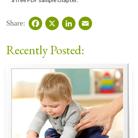
a free PDF sample chapter.
Share:
Facebook
X
LinkedIn
Email
Recently Posted: