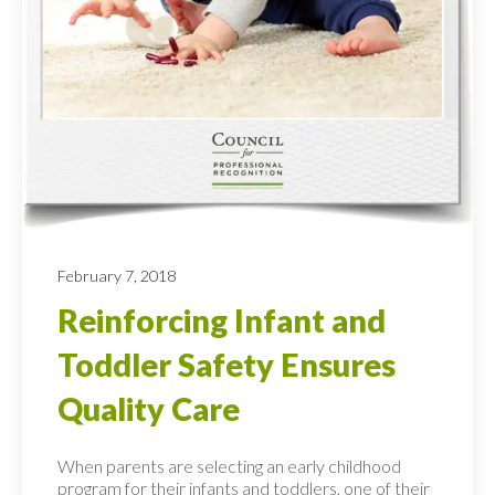
February 7, 2018
Reinforcing Infant and
Toddler Safety Ensures
Quality Care
When parents are selecting an early childhood
program for their infants and toddlers, one of their