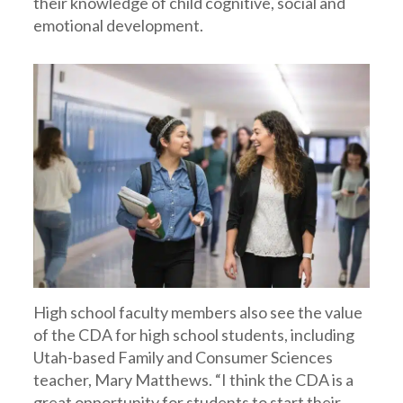
their knowledge of child cognitive, social and
emotional development.
High school faculty members also see the value
of the CDA for high school students, including
Utah-based Family and Consumer Sciences
teacher, Mary Matthews. “I think the CDA is a
great opportunity for students to start their