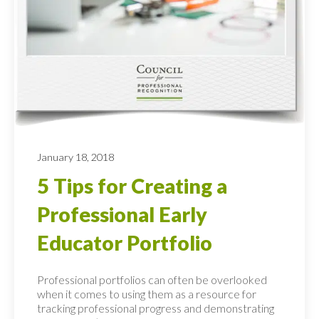
January 18, 2018
5 Tips for Creating a
Professional Early
Educator Portfolio
Professional portfolios can often be overlooked
when it comes to using them as a resource for
tracking professional progress and demonstrating