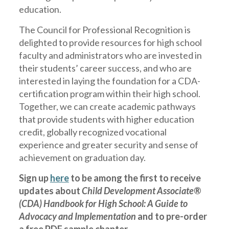
education.
The Council for Professional Recognition is
delighted to provide resources for high school
faculty and administrators who are invested in
their students’ career success, and who are
interested in laying the foundation for a CDA-
certification program within their high school.
Together, we can create academic pathways
that provide students with higher education
credit, globally recognized vocational
experience and greater security and sense of
achievement on graduation day.
Sign up
here
to be among the first to receive
updates about
Child Development Associate®
(CDA) Handbook for High School: A Guide to
Advocacy and Implementation
and to pre-order