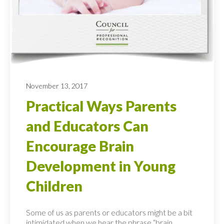
November 13, 2017
Practical Ways Parents
and Educators Can
Encourage Brain
Development in Young
Children
Some of us as parents or educators might be a bit
intimidated when we hear the phrase “brain