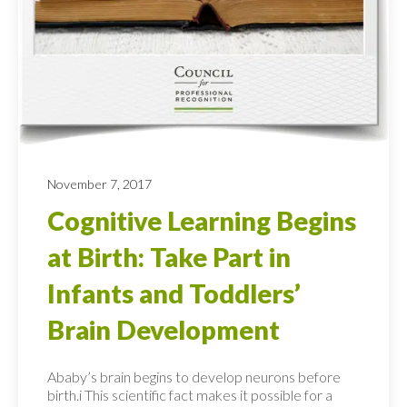
November 7, 2017
Cognitive Learning Begins
at Birth: Take Part in
Infants and Toddlers’
Brain Development
Ababy’s brain begins to develop neurons before
birth.i This scientific fact makes it possible for a