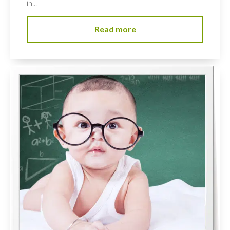
in...
Read more