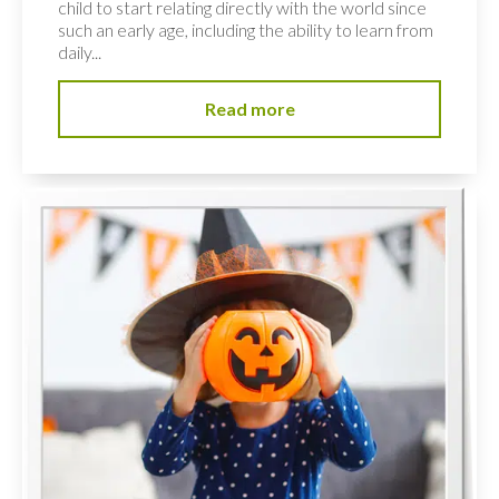
child to start relating directly with the world since
such an early age, including the ability to learn from
daily...
Read more