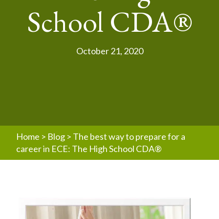
School CDA®
October 21, 2020
Home
>
Blog
>
The best way to prepare for a
career in ECE: The High School CDA®