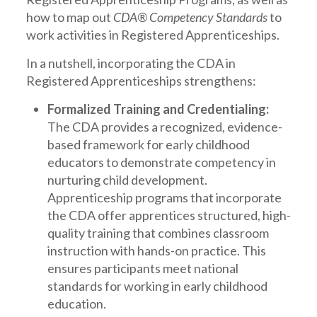
how to map out
CDA® Competency Standards
to
work activities in Registered Apprenticeships.
In a nutshell, incorporating the CDA in
Registered Apprenticeships strengthens:
Formalized Training and Credentialing:
The CDA provides a recognized, evidence-
based framework for early childhood
educators to demonstrate competency in
nurturing child development.
Apprenticeship programs that incorporate
the CDA offer apprentices structured, high-
quality training that combines classroom
instruction with hands-on practice. This
ensures participants meet national
standards for working in early childhood
education.