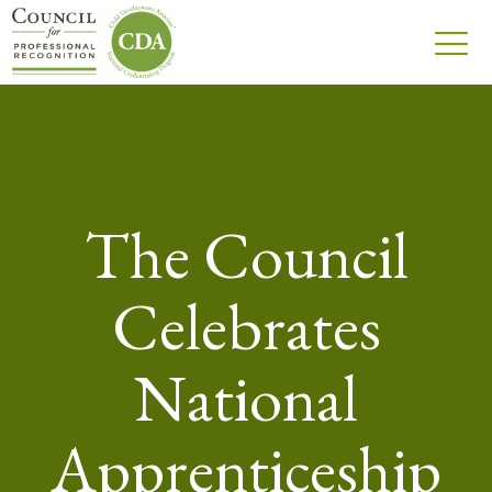
The Council
Celebrates
National
Apprenticeship