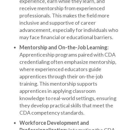
experience, earn while they learn, and
receive mentorship from experienced
professionals. This makes the field more
inclusive and supportive of career
advancement, especially for individuals who
may face financial or educational barriers.
Mentorship and On-the-Job Learning:
Apprenticeship programs paired with CDA
credentialing often emphasize mentorship,
where experienced educators guide
apprentices through their on-the-job
training. This mentorship supports
apprentices in applying classroom
knowledge to real-world settings, ensuring
they develop practical skills that meet the
CDA competency standards.
Workforce Development and