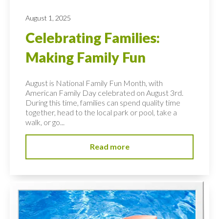
August 1, 2025
Celebrating Families:
Making Family Fun
August is National Family Fun Month, with
American Family Day celebrated on August 3rd.
During this time, families can spend quality time
together, head to the local park or pool, take a
walk, or go...
Read more