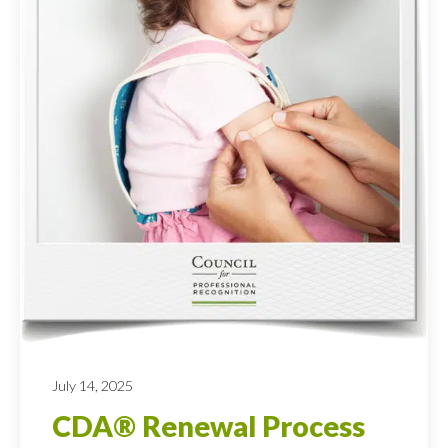
July 14, 2025
CDA® Renewal Process