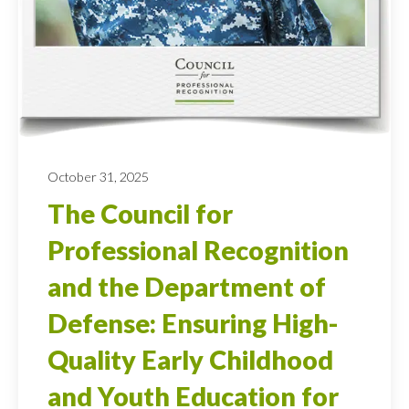
October 31, 2025
The Council for
Professional Recognition
and the Department of
Defense: Ensuring High-
Quality Early Childhood
and Youth Education for