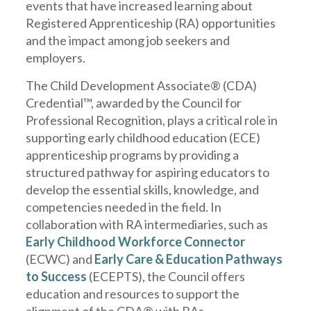
events that have increased learning about
Registered Apprenticeship (RA) opportunities
and the impact among job seekers and
employers.
The Child Development Associate® (CDA)
Credential™, awarded by the Council for
Professional Recognition, plays a critical role in
supporting early childhood education (ECE)
apprenticeship programs by providing a
structured pathway for aspiring educators to
develop the essential skills, knowledge, and
competencies needed in the field. In
collaboration with RA intermediaries, such as
Early Childhood Workforce Connector
(ECWC) and
Early Care & Education Pathways
to Success
(ECEPTS), the Council offers
education and resources to support the