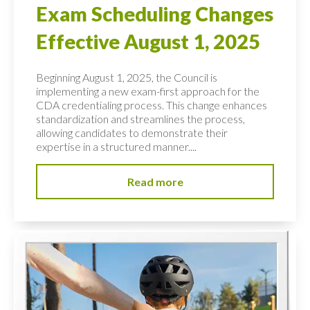
Exam Scheduling Changes
Effective August 1, 2025
Beginning August 1, 2025, the Council is
implementing a new exam-first approach for the
CDA credentialing process. This change enhances
standardization and streamlines the process,
allowing candidates to demonstrate their
expertise in a structured manner....
Read more