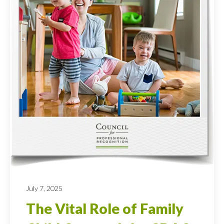
July 7, 2025
The Vital Role of Family