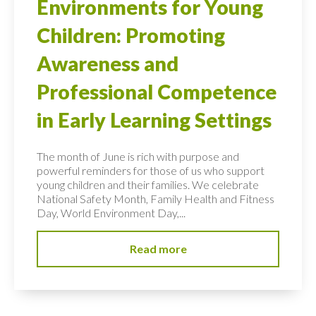
Environments for Young
Children: Promoting
Awareness and
Professional Competence
in Early Learning Settings
The month of June is rich with purpose and
powerful reminders for those of us who support
young children and their families. We celebrate
National Safety Month, Family Health and Fitness
Day, World Environment Day,...
Read more