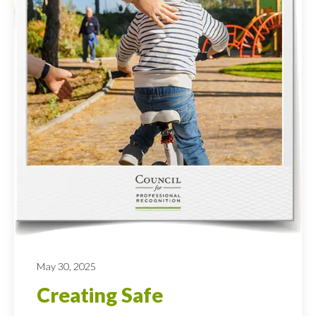
May 30, 2025
Creating Safe