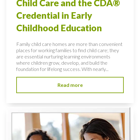
Child Care and the CDA®
Credential in Early
Childhood Education
Family child care homes are more than convenient
places for working families to find child care; they
are essential nurturing learning environments
where children grow, develop, and build the
foundation for lifelong success. With nearly...
Read more