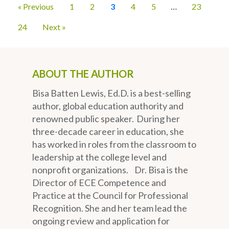
« Previous
1
2
3
4
5
…
23
24
Next »
ABOUT THE AUTHOR
Bisa Batten Lewis, Ed.D. is a best-selling
author, global education authority and
renowned public speaker. During her
three-decade career in education, she
has worked in roles from the classroom to
leadership at the college level and
nonprofit organizations. Dr. Bisa is the
Director of ECE Competence and
Practice at the Council for Professional
Recognition. She and her team lead the
ongoing review and application for