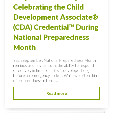
Celebrating the Child
Development Associate®
(CDA) Credential™ During
National Preparedness
Month
Each September, National Preparedness Month
reminds us of a vital truth: the ability to respond
effectively in times of crisis is developed long
before an emergency strikes. While we often think
of preparedness in terms...
Read more