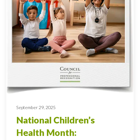
September 29, 2025
National Children’s
Health Month: