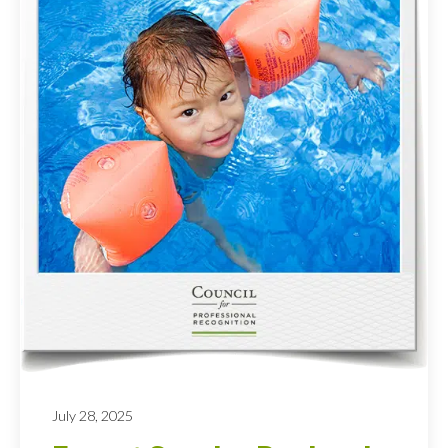
July 28, 2025