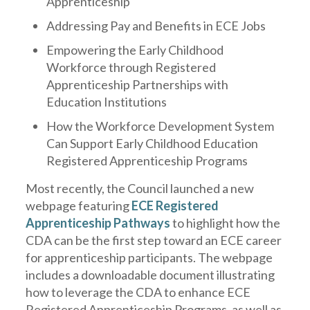
Apprenticeship
Addressing Pay and Benefits in ECE Jobs
Empowering the Early Childhood
Workforce through Registered
Apprenticeship Partnerships with
Education Institutions
How the Workforce Development System
Can Support Early Childhood Education
Registered Apprenticeship Programs
Most recently, the Council launched a new
webpage featuring
ECE Registered
Apprenticeship Pathways
to highlight how the
CDA can be the first step toward an ECE career
for apprenticeship participants. The webpage
includes a downloadable document illustrating
how to leverage the CDA to enhance ECE
Registered Apprenticeship Programs, as well as