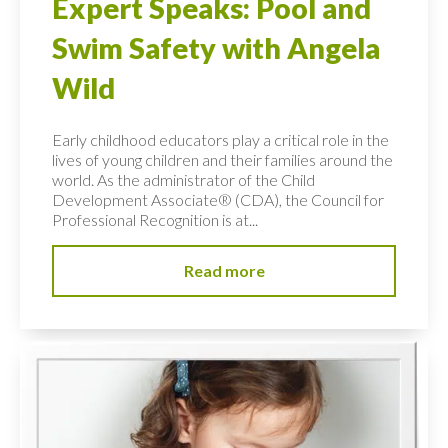
Expert Speaks: Pool and
Swim Safety with Angela
Wild
Early childhood educators play a critical role in the
lives of young children and their families around the
world. As the administrator of the Child
Development Associate® (CDA), the Council for
Professional Recognition is at...
Read more