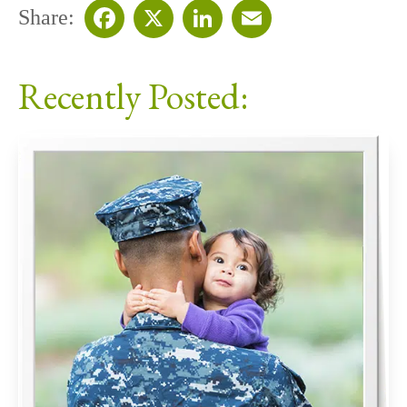
Share:
Facebook
X
LinkedIn
Email
Recently Posted: