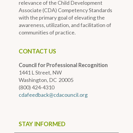
relevance of the Child Development
Associate (CDA) Competency Standards
with the primary goal of elevating the
awareness, utilization, and facilitation of
communities of practice.
CONTACT US
Council for Professional Recognition
1441 L Street, NW
Washington, DC 20005
(800) 424-4310
cdafeedback@cdacouncil.org
STAY INFORMED