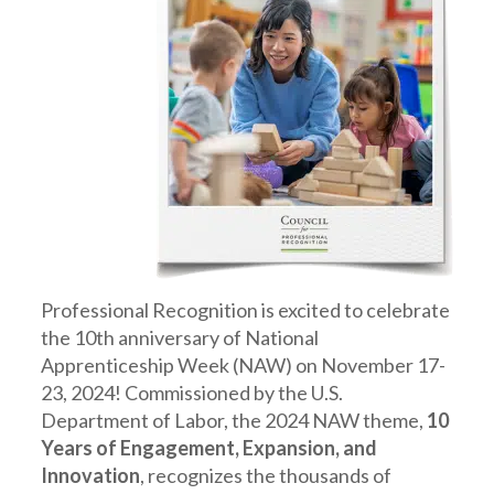
Professional Recognition is excited to celebrate
the 10th anniversary of National
Apprenticeship Week (NAW) on November 17-
23, 2024! Commissioned by the U.S.
Department of Labor, the 2024 NAW theme,
10
Years of Engagement, Expansion, and
Innovation
, recognizes the thousands of