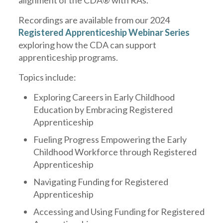
alignment of the CDA® with RAs.
Recordings are available from our 2024
Registered Apprenticeship Webinar Series
exploring how the CDA can support
apprenticeship programs.
Topics include:
Exploring Careers in Early Childhood
Education by Embracing Registered
Apprenticeship
Fueling Progress Empowering the Early
Childhood Workforce through Registered
Apprenticeship
Navigating Funding for Registered
Apprenticeship
Accessing and Using Funding for Registered