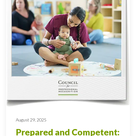
August 29, 2025
Prepared and Competent: