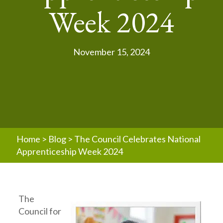
Week 2024
November 15, 2024
Home
>
Blog
>
The Council Celebrates National
Apprenticeship Week 2024
The
Council for