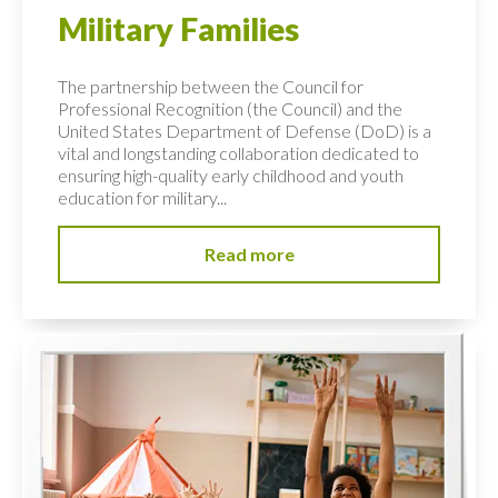
Military Families
The partnership between the Council for
Professional Recognition (the Council) and the
United States Department of Defense (DoD) is a
vital and longstanding collaboration dedicated to
ensuring high-quality early childhood and youth
education for military...
Read more