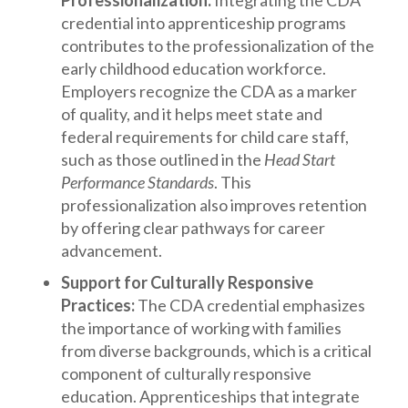
Professionalization:
Integrating the CDA
credential into apprenticeship programs
contributes to the professionalization of the
early childhood education workforce.
Employers recognize the CDA as a marker
of quality, and it helps meet state and
federal requirements for child care staff,
such as those outlined in the
Head Start
Performance Standards
. This
professionalization also improves retention
by offering clear pathways for career
advancement.
Support for Culturally Responsive
Practices:
The CDA credential emphasizes
the importance of working with families
from diverse backgrounds, which is a critical
component of culturally responsive
education. Apprenticeships that integrate