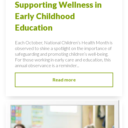
Supporting Wellness in
Early Childhood
Education
Each October, National Children’s Health Month is
observed to shine a spotlight on the importance of
safeguarding and promoting children’s well-being.
For those working in early care and education, this
annual observance is a reminder...
Read more