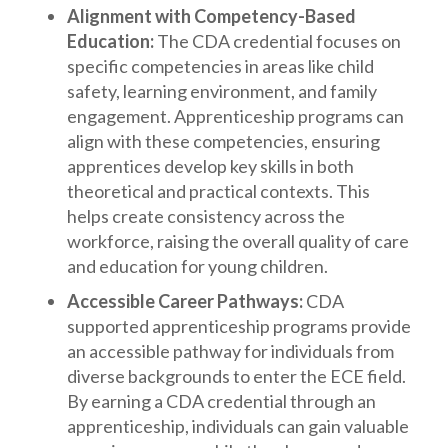
Alignment with Competency-Based
Education:
The CDA credential focuses on
specific competencies in areas like child
safety, learning environment, and family
engagement. Apprenticeship programs can
align with these competencies, ensuring
apprentices develop key skills in both
theoretical and practical contexts. This
helps create consistency across the
workforce, raising the overall quality of care
and education for young children.
Accessible Career Pathways:
CDA
supported apprenticeship programs provide
an accessible pathway for individuals from
diverse backgrounds to enter the ECE field.
By earning a CDA credential through an
apprenticeship, individuals can gain valuable