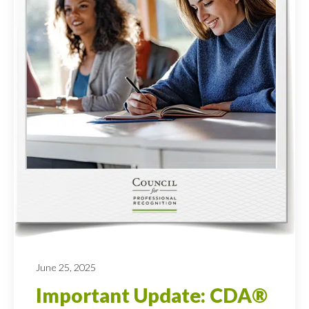
June 25, 2025
Important Update: CDA®