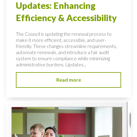
Updates: Enhancing
Efficiency & Accessibility
The Council is updating the renewal process to
make it more efficient, accessible, and user-
friendly. These changes streamline requirements,
automate renewals, and introduce a fair audit
system to ensure compliance while minimizing
administrative burdens. Updates...
Read more