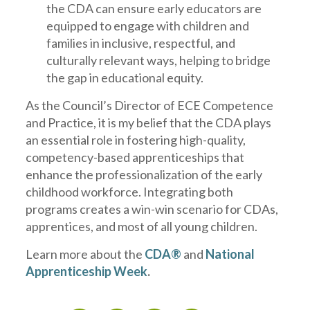
the CDA can ensure early educators are
equipped to engage with children and
families in inclusive, respectful, and
culturally relevant ways, helping to bridge
the gap in educational equity.
As the Council’s Director of ECE Competence
and Practice, it is my belief that the CDA plays
an essential role in fostering high-quality,
competency-based apprenticeships that
enhance the professionalization of the early
childhood workforce. Integrating both
programs creates a win-win scenario for CDAs,
apprentices, and most of all young children.
Learn more about the
CDA®
and
National
Apprenticeship Week
.