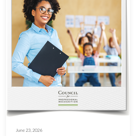
June 23, 2026