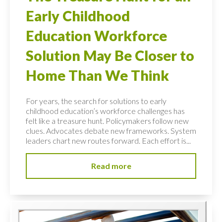
Early Childhood
Education Workforce
Solution May Be Closer to
Home Than We Think
For years, the search for solutions to early
childhood education’s workforce challenges has
felt like a treasure hunt. Policymakers follow new
clues. Advocates debate new frameworks. System
leaders chart new routes forward. Each effort is...
Read more