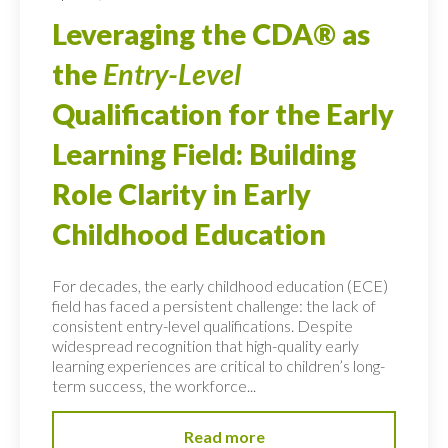
Leveraging the CDA® as
the
Entry-Level
Qualification for the Early
Learning Field: Building
Role Clarity in Early
Childhood Education
For decades, the early childhood education (ECE)
field has faced a persistent challenge: the lack of
consistent entry-level qualifications. Despite
widespread recognition that high-quality early
learning experiences are critical to children’s long-
term success, the workforce...
Read more