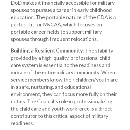
DoD makes it financially accessible for military
spouses to pursue a career in early childhood
education. The portable nature of the CDA is a
perfect fit for MyCAA, which focuses on
portable career fields to support military
spouses through frequent relocations.
Building a Resilient Community:
The stability
provided by a high-quality, professional child
care system is essential to the readiness and
morale of the entire military community. When
service members know their children/youth are
in a safe, nurturing, and educational
environment, they can focus more fully on their
duties. The Council’s role in professionalizing
the child care and youth workforce is a direct
contributor to this critical aspect of military
readiness.