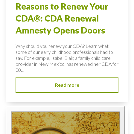
Reasons to Renew Your
CDA®: CDA Renewal
Amnesty Opens Doors
Why should you renew your CDA? Learn what
some of our early childhood professionals had to
say. For example, Isabel Blair, a family child care
provider in New Mexico, has renewed her CDA for
20...
Read more