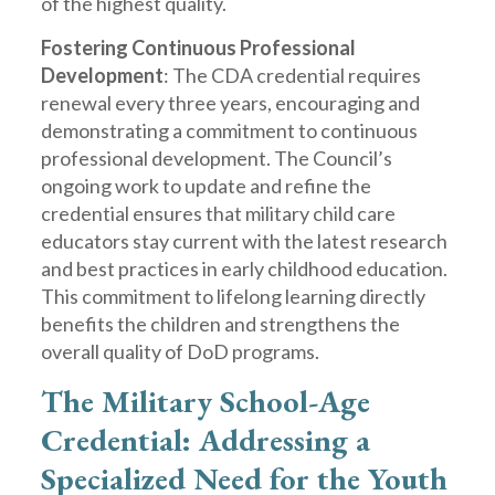
of the highest quality.
Fostering Continuous Professional
Development
: The CDA credential requires
renewal every three years, encouraging and
demonstrating a commitment to continuous
professional development. The Council’s
ongoing work to update and refine the
credential ensures that military child care
educators stay current with the latest research
and best practices in early childhood education.
This commitment to lifelong learning directly
benefits the children and strengthens the
overall quality of DoD programs.
The Military School-Age
Credential: Addressing a
Specialized Need for the Youth