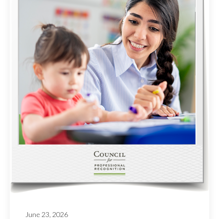
June 23, 2026