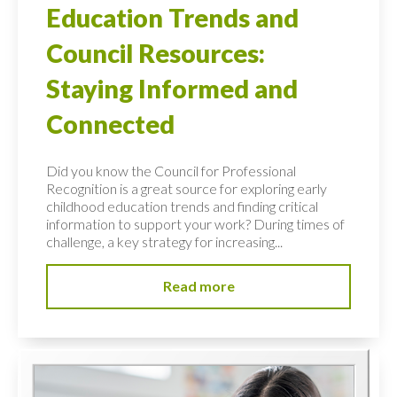
Education Trends and
Council Resources:
Staying Informed and
Connected
Did you know the Council for Professional
Recognition is a great source for exploring early
childhood education trends and finding critical
information to support your work? During times of
challenge, a key strategy for increasing...
Read more