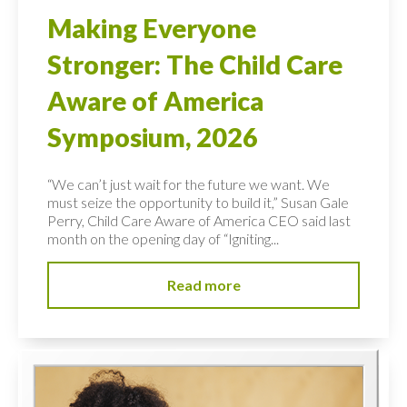
Making Everyone
Stronger: The Child Care
Aware of America
Symposium, 2026
“We can’t just wait for the future we want. We
must seize the opportunity to build it,” Susan Gale
Perry, Child Care Aware of America CEO said last
month on the opening day of “Igniting...
Read more