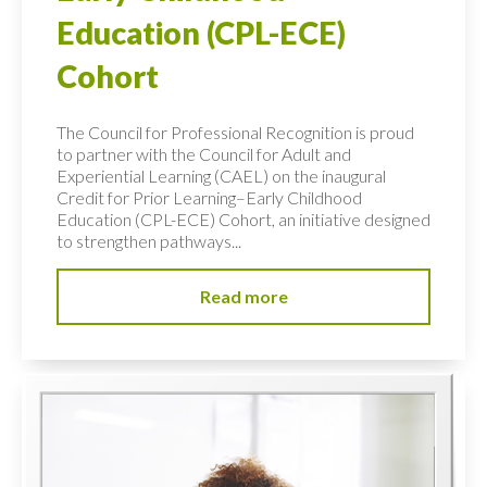
Education (CPL-ECE)
Cohort
The Council for Professional Recognition is proud
to partner with the Council for Adult and
Experiential Learning (CAEL) on the inaugural
Credit for Prior Learning–Early Childhood
Education (CPL-ECE) Cohort, an initiative designed
to strengthen pathways...
Read more