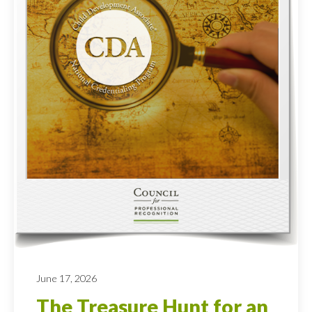
June 17, 2026
The Treasure Hunt for an