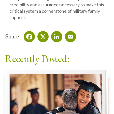
credibility and assurance necessary to make this
critical system a cornerstone of military family
support.
Share:
Facebook
X
LinkedIn
Email
Recently Posted: