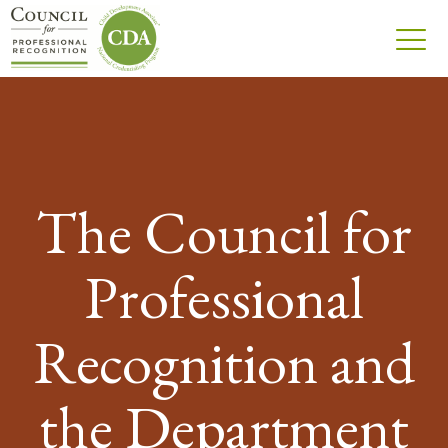
The Council for
Professional
Recognition and
the Department