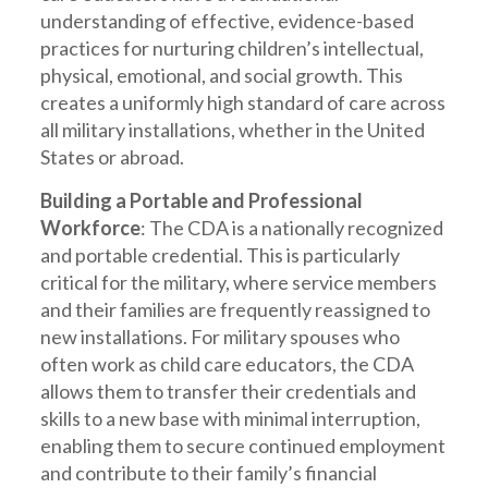
understanding of effective, evidence-based
practices for nurturing children’s intellectual,
physical, emotional, and social growth. This
creates a uniformly high standard of care across
all military installations, whether in the United
States or abroad.
Building a Portable and Professional
Workforce
: The CDA is a nationally recognized
and portable credential. This is particularly
critical for the military, where service members
and their families are frequently reassigned to
new installations. For military spouses who
often work as child care educators, the CDA
allows them to transfer their credentials and
skills to a new base with minimal interruption,
enabling them to secure continued employment
and contribute to their family’s financial