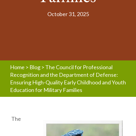
October 31, 2025
Home
>
Blog
>
The Council for Professional
Recognition and the Department of Defense:
Ensuring High-Quality Early Childhood and Youth
Education for Military Families
The