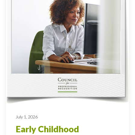
July 1, 2026
Early Childhood