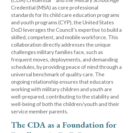
(CDA) Credential™ and the Military School Age
Credential (MSA) as core professional
standards for its child care education programs
and youth programs (CYP), the United States
DoD leverages the Council’s expertise to build a
skilled, competent, and mobile workforce. This
collaboration directly addresses the unique
challenges military families face, such as
frequent moves, deployments, and demanding
schedules, by providing peace of mind through a
universal benchmark of quality care. The
ongoing relationship ensures that educators
working with military children and youth are
well-prepared, contributing to the stability and
well-being of both the children/youth and their
service member parents.
The CDA as a Foundation for