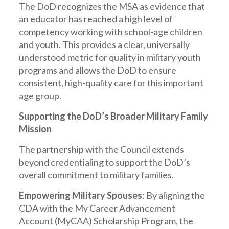
The DoD recognizes the MSA as evidence that
an educator has reached a high level of
competency working with school-age children
and youth. This provides a clear, universally
understood metric for quality in military youth
programs and allows the DoD to ensure
consistent, high-quality care for this important
age group.
Supporting the DoD’s Broader Military Family
Mission
The partnership with the Council extends
beyond credentialing to support the DoD’s
overall commitment to military families.
Empowering Military Spouses
: By aligning the
CDA with the My Career Advancement
Account (MyCAA) Scholarship Program, the