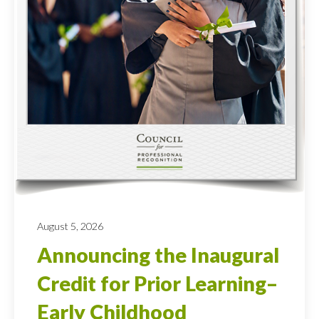
August 5, 2026
Announcing the Inaugural
Credit for Prior Learning–
Early Childhood