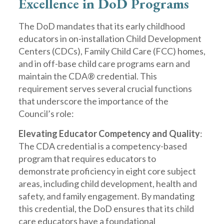
Excellence in DoD Programs
The DoD mandates that its early childhood
educators in on-installation Child Development
Centers (CDCs), Family Child Care (FCC) homes,
and in off-base child care programs earn and
maintain the CDA® credential. This
requirement serves several crucial functions
that underscore the importance of the
Council’s role:
Elevating Educator Competency and Quality
:
The CDA credential is a competency-based
program that requires educators to
demonstrate proficiency in eight core subject
areas, including child development, health and
safety, and family engagement. By mandating
this credential, the DoD ensures that its child
care educators have a foundational