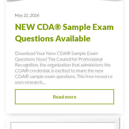
May 22, 2026
NEW CDA® Sample Exam
Questions Available
Download Your New CDA® Sample Exam
Questions Now! The Council for Professional
Recognition, the organization that administers the
CDA® credential, is excited to share the new
CDA® sample exam questions. This free resource
uses research,...
Read more