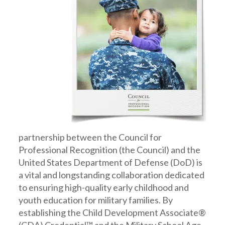
partnership between the Council for
Professional Recognition (the Council) and the
United States Department of Defense (DoD) is
a vital and longstanding collaboration dedicated
to ensuring high-quality early childhood and
youth education for military families. By
establishing the Child Development Associate®