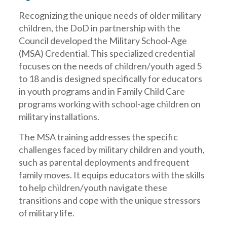
Recognizing the unique needs of older military
children, the DoD in partnership with the
Council developed the Military School-Age
(MSA) Credential. This specialized credential
focuses on the needs of children/youth aged 5
to 18 and is designed specifically for educators
in youth programs and in Family Child Care
programs working with school-age children on
military installations.
The MSA training addresses the specific
challenges faced by military children and youth,
such as parental deployments and frequent
family moves. It equips educators with the skills
to help children/youth navigate these
transitions and cope with the unique stressors
of military life.