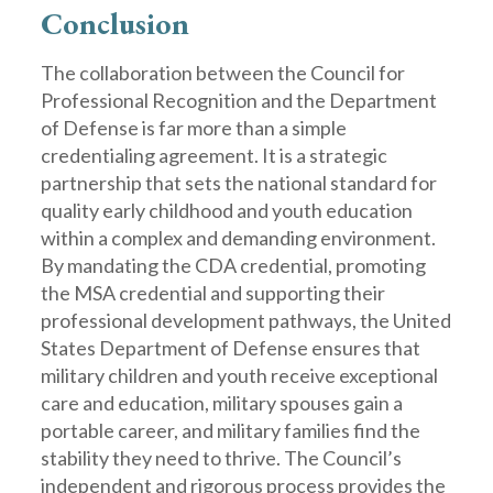
Conclusion
The collaboration between the Council for
Professional Recognition and the Department
of Defense is far more than a simple
credentialing agreement. It is a strategic
partnership that sets the national standard for
quality early childhood and youth education
within a complex and demanding environment.
By mandating the CDA credential, promoting
the MSA credential and supporting their
professional development pathways, the United
States Department of Defense ensures that
military children and youth receive exceptional
care and education, military spouses gain a
portable career, and military families find the
stability they need to thrive. The Council’s
independent and rigorous process provides the