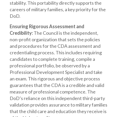
stability. This portability directly supports the
careers of military families, a key priority for the
DoD.
Ensuring Rigorous Assessment and
Credibility:
The Council is the independent,
non-profit organization that sets the policies
and procedures for the CDA assessment and
credentialing process. This includes requiring
candidates to complete training, compile a
professional portfolio, be observed by a
Professional Development Specialist and take
an exam. This rigorous and objective process
guarantees that the CDA is a credible and valid
measure of professional competence. The
DoD’s reliance on this independent third-party
validation provides assurance to military families
that the child care and education they receive is