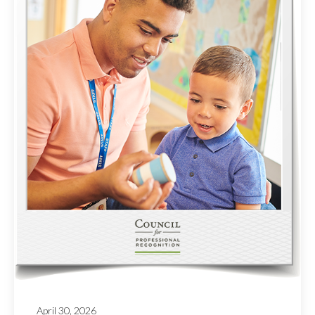
April 30, 2026