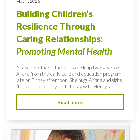
May 4, 2026
Building Children’s
Resilience Through
Caring Relationships:
Promoting Mental Health
Ariana’s mother is the last to pick up two-year-old
Ariana from the early care and education program
late on Friday afternoon. She hugs Ariana and sighs,
“I have reached my limits today with Henry still...
Read more