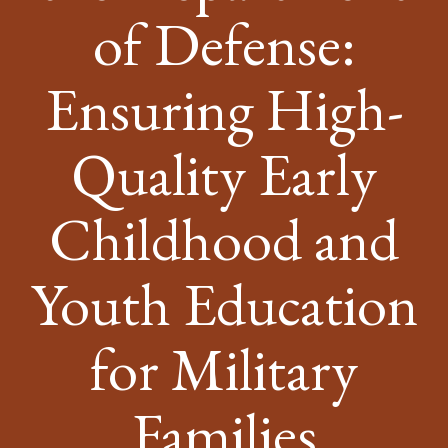
of Defense:
Ensuring High-
Quality Early
Childhood and
Youth Education
for Military
Families