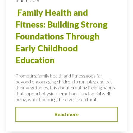
June 1, 2026
Family Health and
Fitness: Building Strong
Foundations Through
Early Childhood
Education
Promoting family health and fitness goes far
beyond encouraging children to run, play, and eat
their vegetables. It is about creating lifelong habits
that support physical, emotional, and social well-
being, while honoring the diverse cultural...
Read more