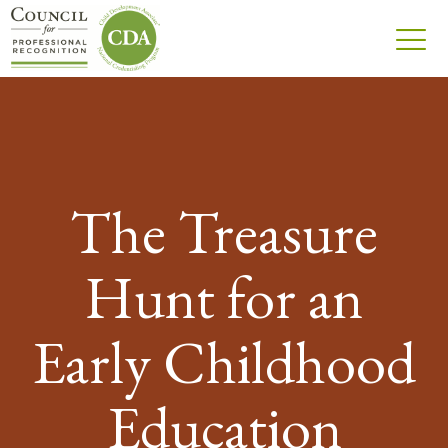
The Treasure
Hunt for an
Early Childhood
Education