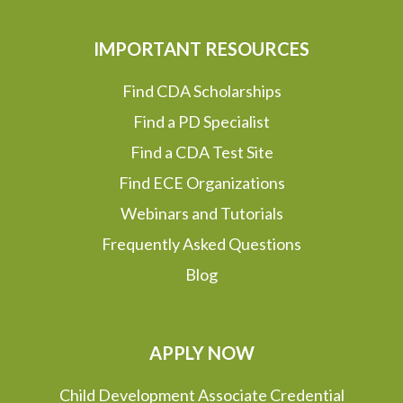
IMPORTANT RESOURCES
Find CDA Scholarships
Find a PD Specialist
Find a CDA Test Site
Find ECE Organizations
Webinars and Tutorials
Frequently Asked Questions
Blog
APPLY NOW
Child Development Associate Credential