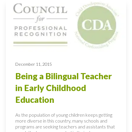
December 11, 2015
Being a Bilingual Teacher
in Early Childhood
Education
As the population of young children keeps getting
more diverse in this country, many schools and
programs are seeking teachers and assistants that