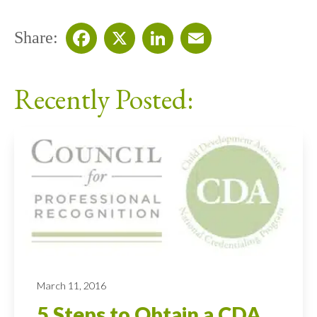
Share:
Facebook
X
LinkedIn
Email
Recently Posted:
March 11, 2016
5 Steps to Obtain a CDA