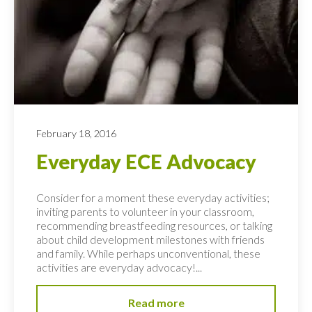
February 18, 2016
Everyday ECE Advocacy
Consider for a moment these everyday activities;
inviting parents to volunteer in your classroom,
recommending breastfeeding resources, or talking
about child development milestones with friends
and family. While perhaps unconventional, these
activities are everyday advocacy!...
Read more