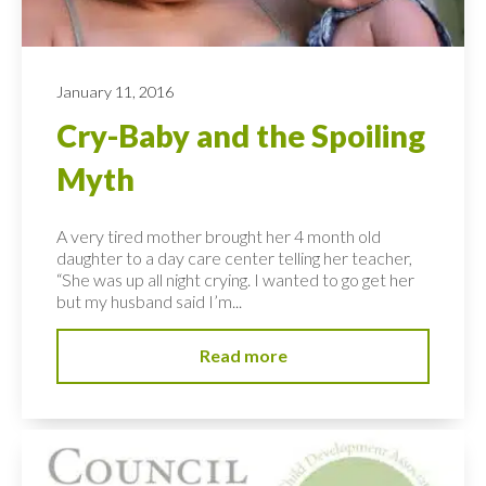
January 11, 2016
Cry-Baby and the Spoiling
Myth
A very tired mother brought her 4 month old
daughter to a day care center telling her teacher,
“She was up all night crying. I wanted to go get her
but my husband said I’m...
Read more