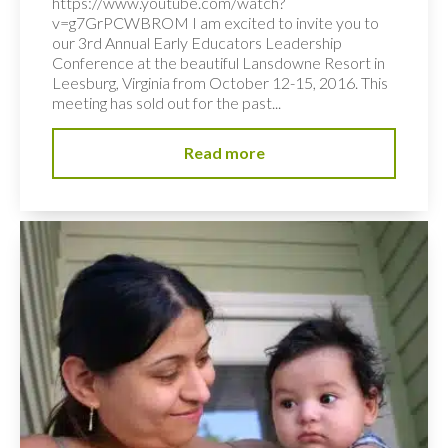
https://www.youtube.com/watch?
v=g7GrPCWBROM I am excited to invite you to
our 3rd Annual Early Educators Leadership
Conference at the beautiful Lansdowne Resort in
Leesburg, Virginia from October 12-15, 2016. This
meeting has sold out for the past...
Read more