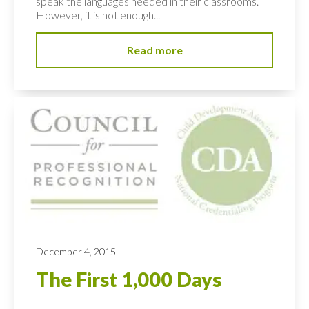
speak the languages needed in their classrooms.
However, it is not enough...
Read more
December 4, 2015
The First 1,000 Days