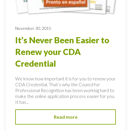
November 30, 2015
It’s Never Been Easier to
Renew your CDA
Credential
We know how important it is for you to renew your
CDA Credential. That’s why the Council for
Professional Recognition has been working hard to
make the online application process easier for you.
It has...
Read more