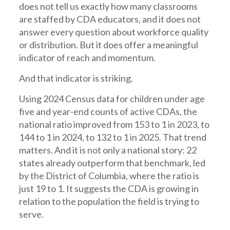
does not tell us exactly how many classrooms
are staffed by CDA educators, and it does not
answer every question about workforce quality
or distribution. But it does offer a meaningful
indicator of reach and momentum.
And that indicator is striking.
Using 2024 Census data for children under age
five and year-end counts of active CDAs, the
national ratio improved from 153 to 1 in 2023, to
144 to 1 in 2024, to 132 to 1 in 2025. That trend
matters. And it is not only a national story: 22
states already outperform that benchmark, led
by the District of Columbia, where the ratio is
just 19 to 1. It suggests the CDA is growing in
relation to the population the field is trying to
serve.