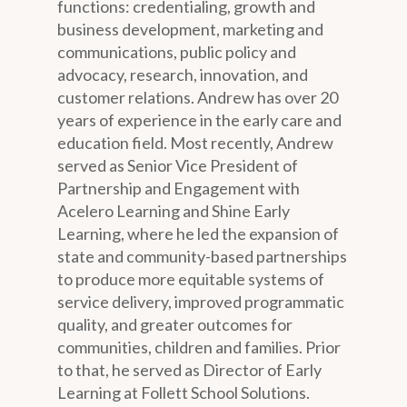
functions: credentialing, growth and
business development, marketing and
communications, public policy and
advocacy, research, innovation, and
customer relations. Andrew has over 20
years of experience in the early care and
education field. Most recently, Andrew
served as Senior Vice President of
Partnership and Engagement with
Acelero Learning and Shine Early
Learning, where he led the expansion of
state and community-based partnerships
to produce more equitable systems of
service delivery, improved programmatic
quality, and greater outcomes for
communities, children and families. Prior
to that, he served as Director of Early
Learning at Follett School Solutions.