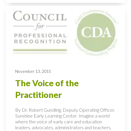
November 13, 2015
The Voice of the
Practitioner
By Dr. Robert Gundling, Deputy Operating Officer,
Sunshine Early Learning Center Imagine a world
where the voice of early care and education
leaders, advocates, administrators and teachers,