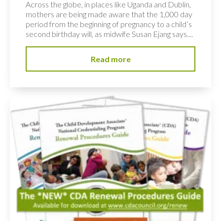
Across the globe, in places like Uganda and Dublin,
mothers are being made aware that the 1,000 day
period from the beginning of pregnancy to a child’s
second birthday will, as midwife Susan Ejang says....
Read more