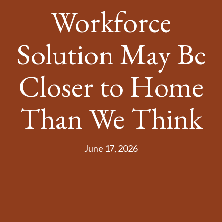
Workforce
Solution May Be
Closer to Home
Than We Think
June 17, 2026