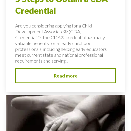
Credential
Are you considering applying for a Child
Development Associate® (CDA)
Credential™? The CDA® credential has many
valuable benefits for all early childhood
professionals, including helping early educators
meet current state and national professional
requirements and serving...
Read more