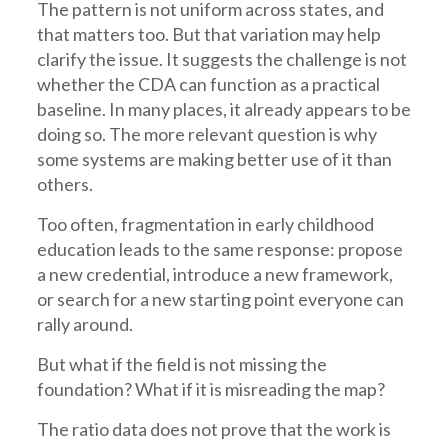
The pattern is not uniform across states, and
that matters too. But that variation may help
clarify the issue. It suggests the challenge is not
whether the CDA can function as a practical
baseline. In many places, it already appears to be
doing so. The more relevant question is why
some systems are making better use of it than
others.
Too often, fragmentation in early childhood
education leads to the same response: propose
a new credential, introduce a new framework,
or search for a new starting point everyone can
rally around.
But what if the field is not missing the
foundation? What if it is misreading the map?
The ratio data does not prove that the work is