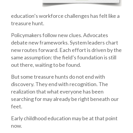
education’s workforce challenges has felt like a
treasure hunt.
Policymakers follow new clues. Advocates
debate new frameworks. System leaders chart
new routes forward. Each effort is driven by the
same assumption: the field’s foundation is still
out there, waiting to be found.
But some treasure hunts do not end with
discovery. They end with recognition. The
realization that what everyone has been
searching for may already be right beneath our
feet.
Early childhood education may be at that point
now.