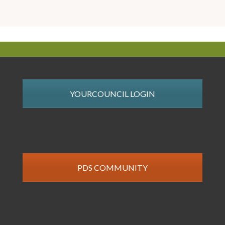
YOURCOUNCIL LOGIN
PDS COMMUNITY