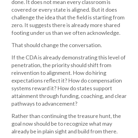
done. It does not mean every classroom is
covered or every state is aligned. But it does
challenge the idea that the field is starting from
zero. It suggests there is already more shared
footing under us than we often acknowledge.
That should change the conversation.
If the CDA is already demonstrating this level of
penetration, the priority should shift from
reinvention to alignment. How do hiring
expectations reflect it? How do compensation
systems reward it? How do states support
attainment through funding, coaching, and clear
pathways to advancement?
Rather than continuing the treasure hunt, the
goal now should be to recognize what may
already be in plain sight and build from there.