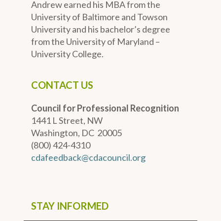
Andrew earned his MBA from the
University of Baltimore and Towson
University and his bachelor’s degree
from the University of Maryland –
University College.
CONTACT US
Council for Professional Recognition
1441 L Street, NW
Washington, DC 20005
(800) 424-4310
cdafeedback@cdacouncil.org
STAY INFORMED