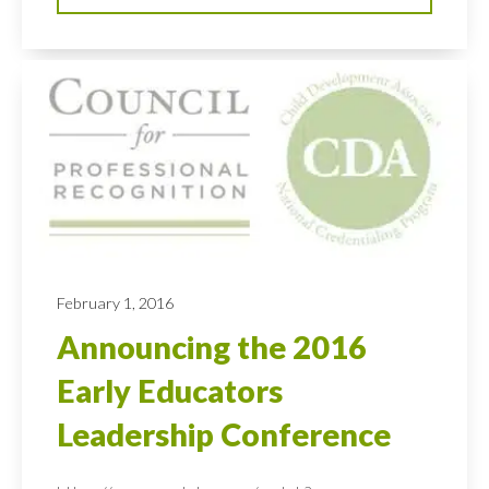
February 1, 2016
Announcing the 2016
Early Educators
Leadership Conference