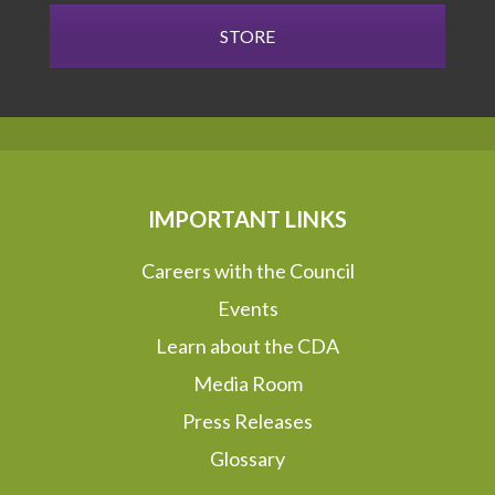
STORE
IMPORTANT LINKS
Careers with the Council
Events
Learn about the CDA
Media Room
Press Releases
Glossary