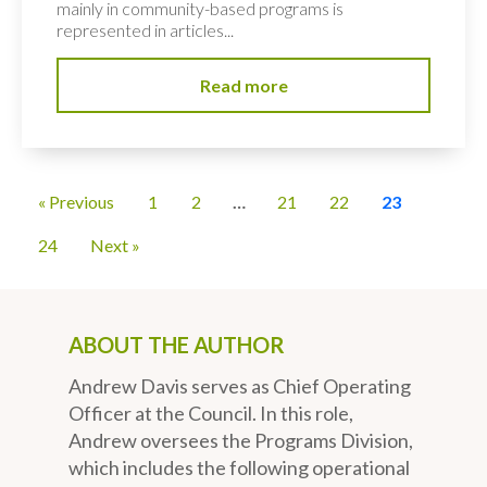
mainly in community-based programs is
represented in articles...
Read more
« Previous
1
2
…
21
22
23
24
Next »
ABOUT THE AUTHOR
Andrew Davis serves as Chief Operating
Officer at the Council. In this role,
Andrew oversees the Programs Division,
which includes the following operational