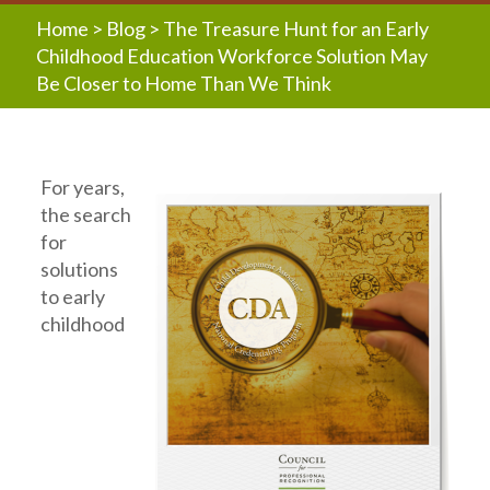
Home
>
Blog
>
The Treasure Hunt for an Early
Childhood Education Workforce Solution May
Be Closer to Home Than We Think
For years,
the search
for
solutions
to early
childhood