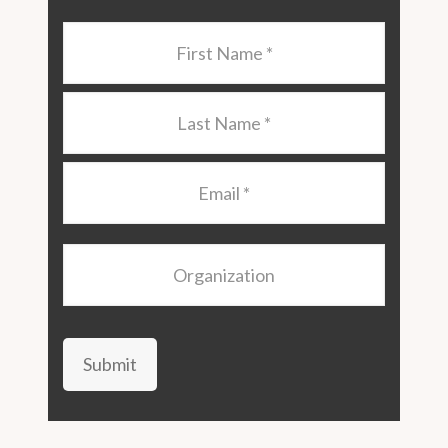
Last
Name
*
Last
Name
*
Email
*
Organization
Submit