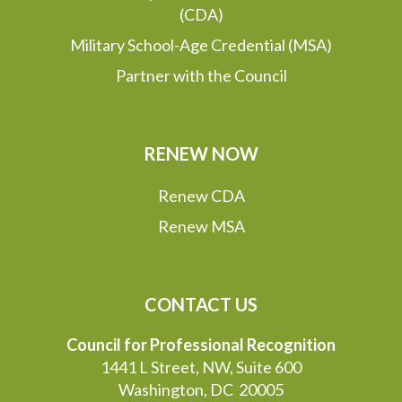
(CDA)
Military School-Age Credential (MSA)
Partner with the Council
RENEW NOW
Renew CDA
Renew MSA
CONTACT US
Council for Professional Recognition
1441 L Street, NW, Suite 600
Washington, DC 20005