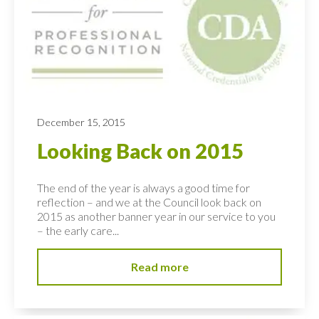
December 15, 2015
Looking Back on 2015
The end of the year is always a good time for
reflection – and we at the Council look back on
2015 as another banner year in our service to you
– the early care...
Read more