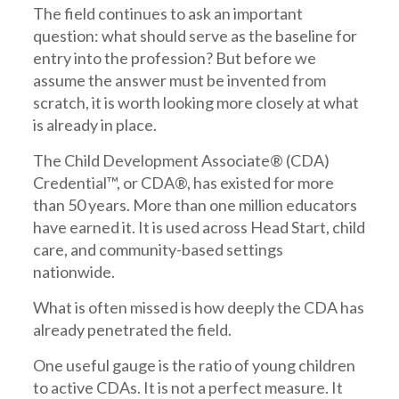
The field continues to ask an important
question: what should serve as the baseline for
entry into the profession? But before we
assume the answer must be invented from
scratch, it is worth looking more closely at what
is already in place.
The Child Development Associate® (CDA)
Credential™, or CDA®, has existed for more
than 50 years. More than one million educators
have earned it. It is used across Head Start, child
care, and community-based settings
nationwide.
What is often missed is how deeply the CDA has
already penetrated the field.
One useful gauge is the ratio of young children
to active CDAs. It is not a perfect measure. It