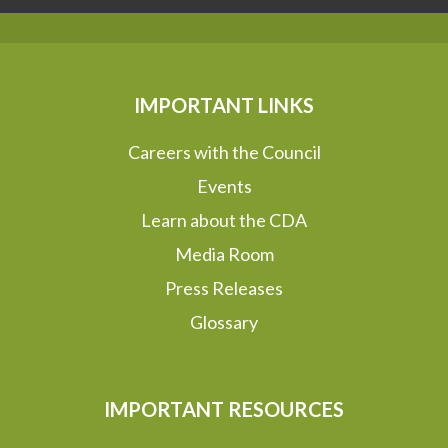
IMPORTANT LINKS
Careers with the Council
Events
Learn about the CDA
Media Room
Press Releases
Glossary
IMPORTANT RESOURCES