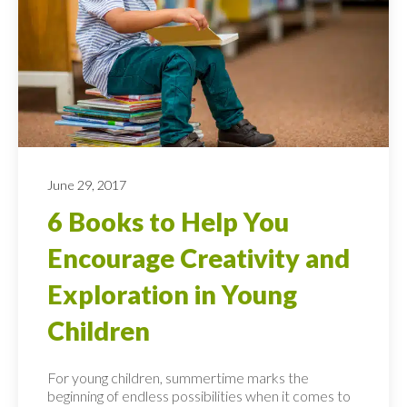
June 29, 2017
6 Books to Help You
Encourage Creativity and
Exploration in Young
Children
For young children, summertime marks the
beginning of endless possibilities when it comes to