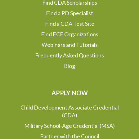
Find CDA Scholarships
Find a PD Specialist
Find a CDA Test Site
Find ECE Organizations
Webinars and Tutorials
Frequently Asked Questions
Blog
APPLY NOW
Child Development Associate Credential
(CDA)
Military School-Age Credential (MSA)
Partner with the Council