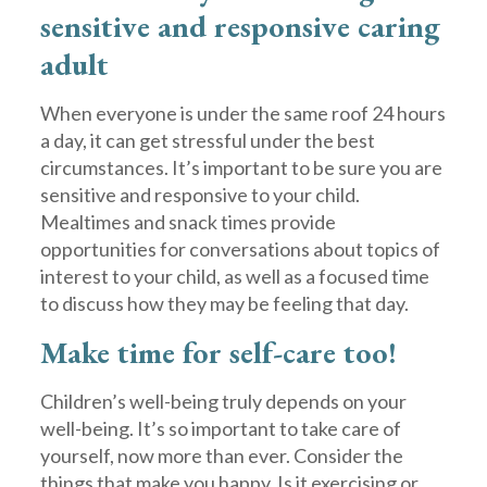
sensitive and responsive caring
adult
When everyone is under the same roof 24 hours
a day, it can get stressful under the best
circumstances. It’s important to be sure you are
sensitive and responsive to your child.
Mealtimes and snack times provide
opportunities for conversations about topics of
interest to your child, as well as a focused time
to discuss how they may be feeling that day.
Make time for self-care too!
Children’s well-being truly depends on your
well-being. It’s so important to take care of
yourself, now more than ever. Consider the
things that make you happy. Is it exercising or