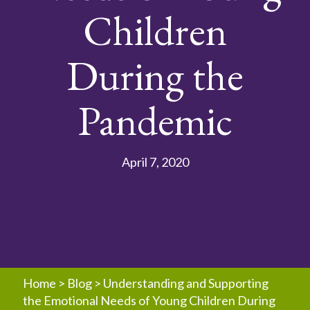
Children
During the
Pandemic
April 7, 2020
Home
>
Blog
>
Understanding and Supporting
the Emotional Needs of Young Children During