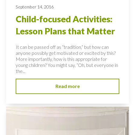
September 14, 2016
Child-focused Activities:
Lesson Plans that Matter
It can be passed off as “tradition,” but how can
anyone possibly get motivated or excited by this?
More importantly, how is this appropriate for
young children? You might say, “Oh, but everyone in
the...
Read more