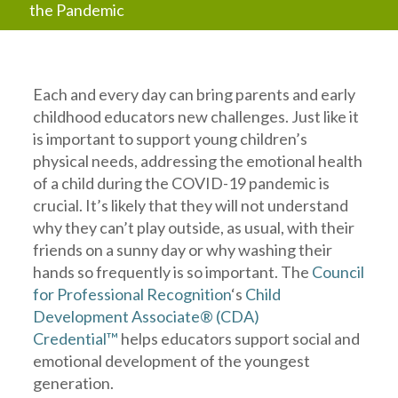
the Pandemic
Each and every day can bring parents and early
childhood educators new challenges. Just like it
is important to support young children’s
physical needs, addressing the emotional health
of a child during the COVID-19 pandemic is
crucial. It’s likely that they will not understand
why they can’t play outside, as usual, with their
friends on a sunny day or why washing their
hands so frequently is so important. The
Council
for Professional Recognition
‘s
Child
Development Associate® (CDA)
Credential™
helps educators support social and
emotional development of the youngest
generation.