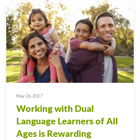
May 26, 2017
Working with Dual
Language Learners of All
Ages is Rewarding