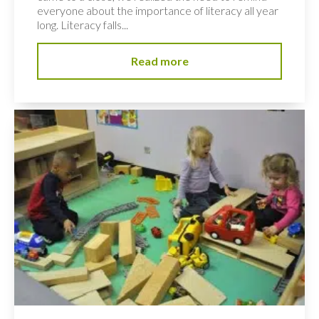
everyone about the importance of literacy all year
long. Literacy falls...
Read more