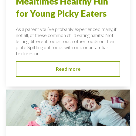
Mealtimes Healthy Fun
for Young Picky Eaters
As a parent you’ve probably experienced many, if
not all, of these common child eating habits: Not
letting different foods touch other foods on their
plate Spitting out foods with odd or unfamiliar
textures or...
Read more