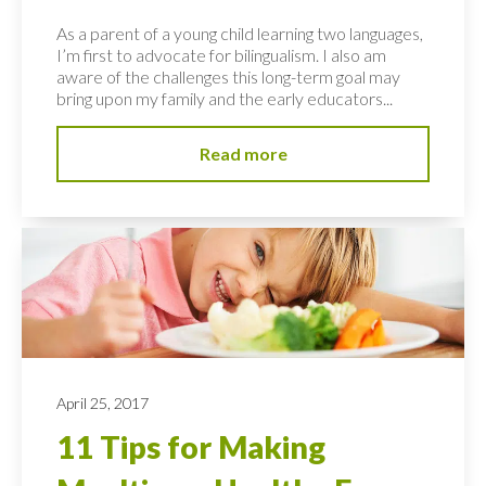
As a parent of a young child learning two languages,
I’m first to advocate for bilingualism. I also am
aware of the challenges this long-term goal may
bring upon my family and the early educators...
Read more
April 25, 2017
11 Tips for Making