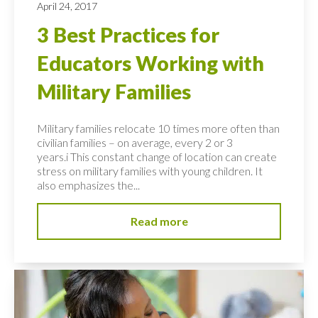
April 24, 2017
3 Best Practices for
Educators Working with
Military Families
Military families relocate 10 times more often than
civilian families – on average, every 2 or 3
years.i This constant change of location can create
stress on military families with young children. It
also emphasizes the...
Read more