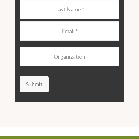
Last
Name
*
Email
*
Organization
Submit