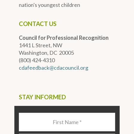
nation's youngest children
CONTACT US
Council for Professional Recognition
1441 L Street, NW
Washington, DC 20005
(800) 424-4310
cdafeedback@cdacouncil.org
STAY INFORMED
Last
Name
*