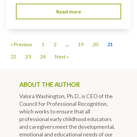
Read more
« Previous
1
2
…
19
20
21
22
23
24
Next »
ABOUT THE AUTHOR
Valora Washington, Ph.D., is CEO of the
Council for Professional Recognition,
which works to ensure that all
professional early childhood educators
and caregivers meet the developmental,
emotional and educational needs of our