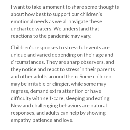
I want to take a moment to share some thoughts
about how best to support our children’s
emotional needs as we all navigate these
uncharted waters. We understand that
reactions to the pandemic may vary.
Children’s responses to stressful events are
unique and varied depending on their age and
circumstances. They are sharp observers, and
they notice and react to stress in their parents
and other adults around them. Some children
may be irritable or clingier, while some may
regress, demand extra attention or have
difficulty with self-care, sleeping and eating.
New and challenging behaviors are natural
responses, and adults can help by showing
empathy, patience and love.