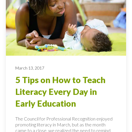
March 13, 2017
5 Tips on How to Teach
Literacy Every Day in
Early Education
The Council for Professional Recognition enjoyed
promoting literacy in March, but as the month
came to a close, we realized the need to remind