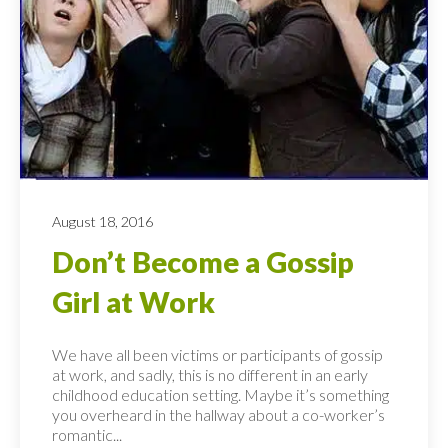
August 18, 2016
Don’t Become a Gossip
Girl at Work
We have all been victims or participants of gossip
at work, and sadly, this is no different in an early
childhood education setting. Maybe it’s something
you overheard in the hallway about a co-worker’s
romantic...