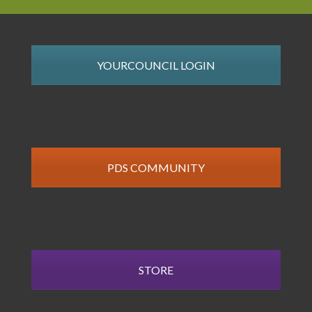
YOURCOUNCIL LOGIN
PDS COMMUNITY
STORE