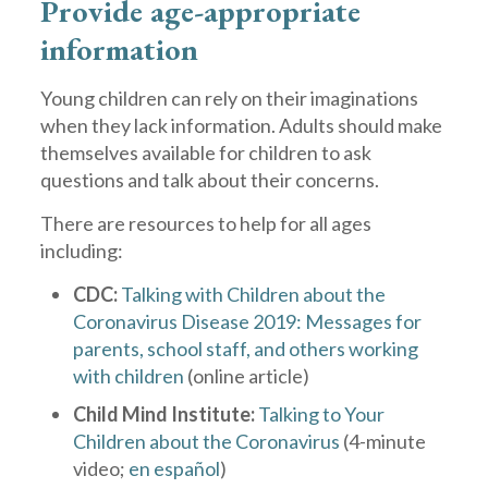
Provide age-appropriate
information
Young children can rely on their imaginations
when they lack information. Adults should make
themselves available for children to ask
questions and talk about their concerns.
There are resources to help for all ages
including:
CDC:
Talking with Children about the
Coronavirus Disease 2019: Messages for
parents, school staff, and others working
with children
(online article)
Child Mind Institute:
Talking to Your
Children about the Coronavirus
(4-minute
video;
en español
)