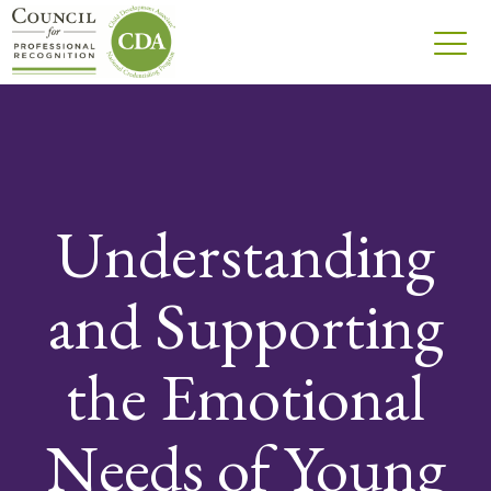
Understanding
and Supporting
the Emotional
Needs of Young