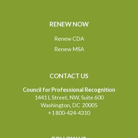
RENEW NOW
Renew CDA
Renew MSA
CONTACT US
Council for Professional Recognition
1441 L Street, NW, Suite 600
Washington, DC 20005
+1 800-424-4310