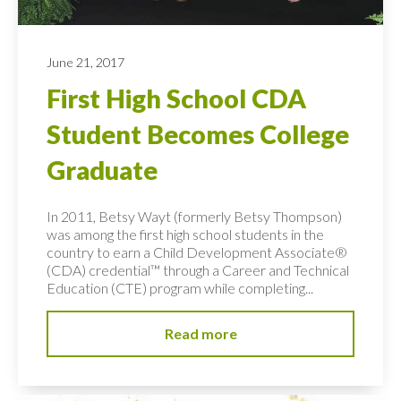
June 21, 2017
First High School CDA
Student Becomes College
Graduate
In 2011, Betsy Wayt (formerly Betsy Thompson)
was among the first high school students in the
country to earn a Child Development Associate®
(CDA) credential™ through a Career and Technical
Education (CTE) program while completing...
Read more