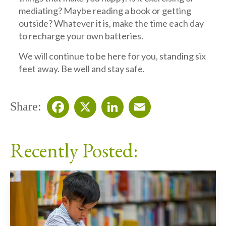
mediating? Maybe reading a book or getting
outside? Whatever it is, make the time each day
to recharge your own batteries.
We will continue to be here for you, standing six
feet away. Be well and stay safe.
Share:
Facebook
X
LinkedIn
Email
Recently Posted: