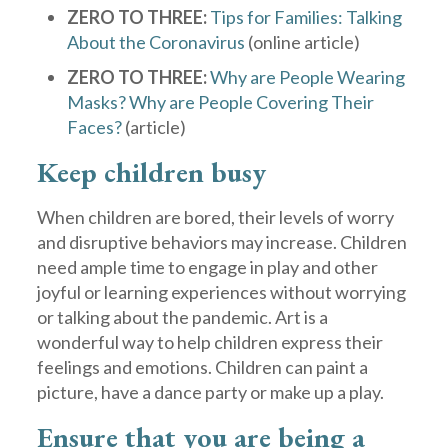
ZERO TO THREE:
Tips for Families: Talking
About the Coronavirus
(online article)
ZERO TO THREE:
Why are People Wearing
Masks? Why are People Covering Their
Faces?
(article)
Keep children busy
When children are bored, their levels of worry
and disruptive behaviors may increase. Children
need ample time to engage in play and other
joyful or learning experiences without worrying
or talking about the pandemic. Art is a
wonderful way to help children express their
feelings and emotions. Children can paint a
picture, have a dance party or make up a play.
Ensure that you are being a