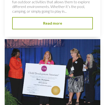
fun outdoor activities that allows them to explore
different environments. Whether it’s the pool,
camping, or simply going to play in...
Read more