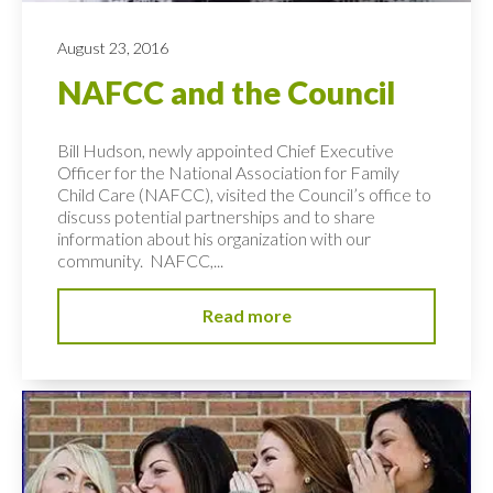
August 23, 2016
NAFCC and the Council
Bill Hudson, newly appointed Chief Executive
Officer for the National Association for Family
Child Care (NAFCC), visited the Council’s office to
discuss potential partnerships and to share
information about his organization with our
community. NAFCC,...
Read more