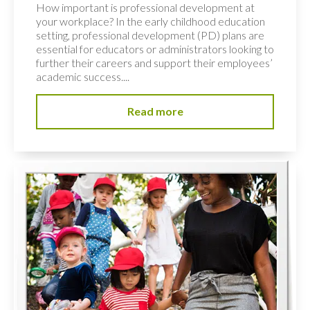
How important is professional development at
your workplace? In the early childhood education
setting, professional development (PD) plans are
essential for educators or administrators looking to
further their careers and support their employees’
academic success....
Read more