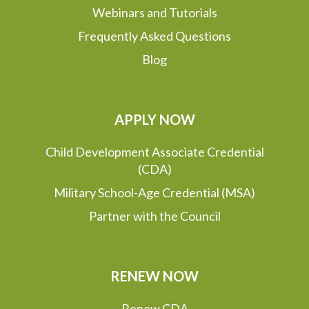
Webinars and Tutorials
Frequently Asked Questions
Blog
APPLY NOW
Child Development Associate Credential
(CDA)
Military School-Age Credential (MSA)
Partner with the Council
RENEW NOW
Renew CDA