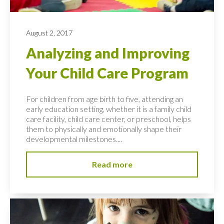
August 2, 2017
Analyzing and Improving
Your Child Care Program
For children from age birth to five, attending an
early education setting, whether it is a family child
care facility, child care center, or preschool, helps
them to physically and emotionally shape their
developmental milestones....
Read more