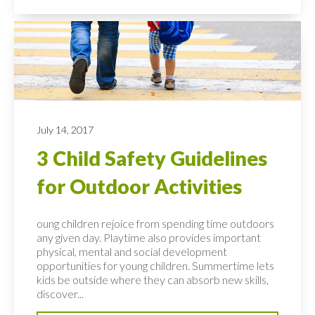
July 14, 2017
3 Child Safety Guidelines
for Outdoor Activities
oung children rejoice from spending time outdoors
any given day. Playtime also provides important
physical, mental and social development
opportunities for young children. Summertime lets
kids be outside where they can absorb new skills,
discover...