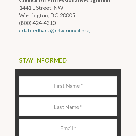
Council for Professional Recognition
1441 L Street, NW
Washington, DC 20005
(800) 424-4310
cdafeedback@cdacouncil.org
STAY INFORMED
Last
Name
*
Last
Name
*
Email
*