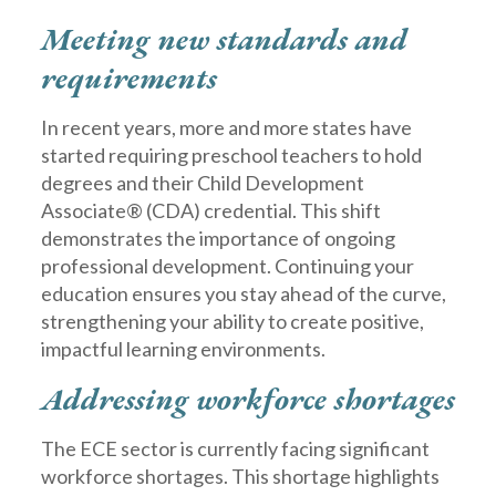
Meeting new standards and
requirements
In recent years, more and more states have
started requiring preschool teachers to hold
degrees and their Child Development
Associate® (CDA) credential. This shift
demonstrates the importance of ongoing
professional development. Continuing your
education ensures you stay ahead of the curve,
strengthening your ability to create positive,
impactful learning environments.
Addressing workforce shortages
The ECE sector is currently facing significant
workforce shortages. This shortage highlights