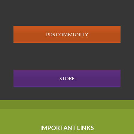
PDS COMMUNITY
STORE
IMPORTANT LINKS