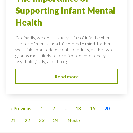
Supporting Infant Mental
Health
Ordinarily, we don’t usually think of infants when
the term “mental health” comes to mind. Rather,
we think about adolescents or adults, as the two
groups most likely to be affected emotionally,
psychologically, and through...
Read more
« Previous
1
2
…
18
19
20
21
22
23
24
Next »