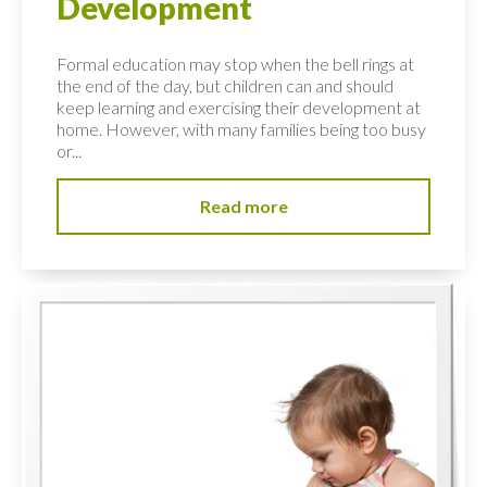
Development
Formal education may stop when the bell rings at
the end of the day, but children can and should
keep learning and exercising their development at
home. However, with many families being too busy
or...
Read more