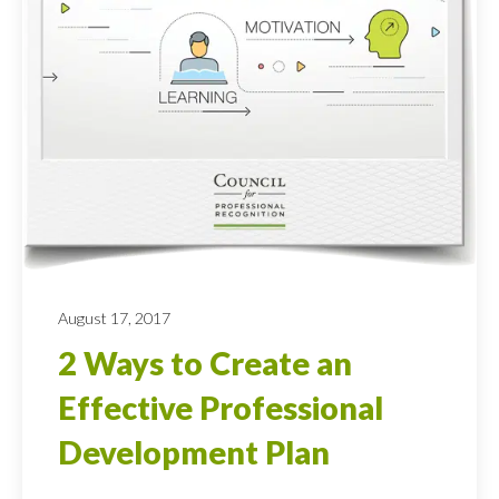
August 17, 2017
2 Ways to Create an
Effective Professional
Development Plan