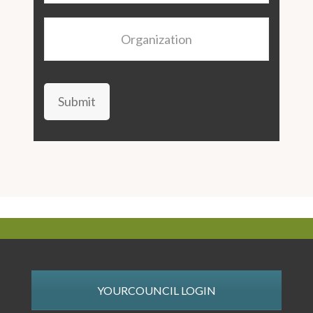
Organization
Submit
YOURCOUNCIL LOGIN