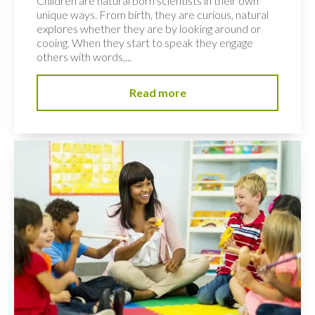
Children are natural born scientists in their own
unique ways. From birth, they are curious, natural
explores whether they are by looking around or
cooing. When they start to speak they engage
others with words,...
Read more