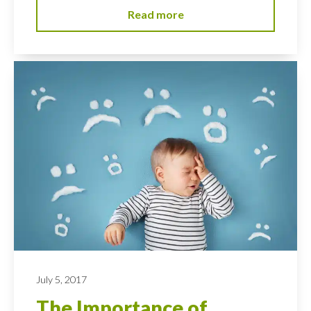
Read more
July 5, 2017
The Importance of