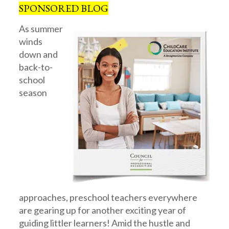
SPONSORED BLOG
As summer
winds
down and
back-to-
school
season
approaches, preschool teachers everywhere
are gearing up for another exciting year of
guiding littler learners! Amid the hustle and