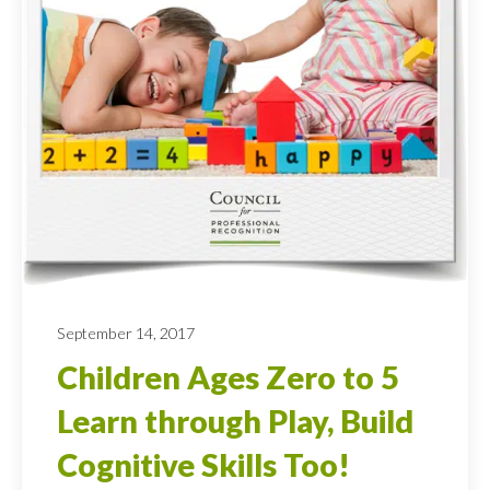
September 14, 2017
Children Ages Zero to 5
Learn through Play, Build
Cognitive Skills Too!