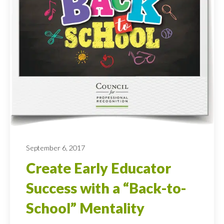
September 6, 2017
Create Early Educator
Success with a “Back-to-
School” Mentality