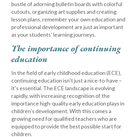
bustle of adorning bulletin boards with colorful
cutouts, organizing art supplies and creating
lesson plans, remember your own education and
professional development are just as important
as your students’ learning journeys.
The importance of continuing
education
In the field of early childhood education (ECE),
continuing education isn’t just a nice-to-have –
it’s essential. The ECE landscape is evolving
rapidly, with increasing recognition of the
importance high-quality early education plays in
children’s development. With this comes a
growing need for qualified teachers who are
equipped to provide the best possible start for
children.