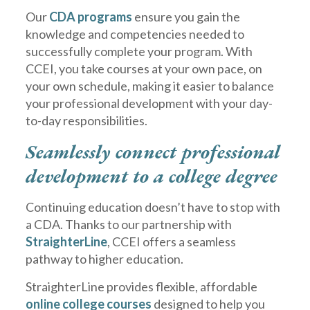
Our
CDA programs
ensure you gain the
knowledge and competencies needed to
successfully complete your program. With
CCEI, you take courses at your own pace, on
your own schedule, making it easier to balance
your professional development with your day-
to-day responsibilities.
Seamlessly connect professional
development to a college degree
Continuing education doesn’t have to stop with
a CDA. Thanks to our partnership with
StraighterLine
, CCEI offers a seamless
pathway to higher education.
StraighterLine provides flexible, affordable
online college courses
designed to help you