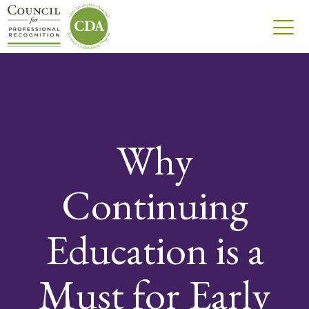
Why
Continuing
Education is a
Must for Early