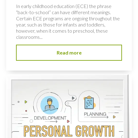
In early childhood education (ECE) the phrase
“back-to-school” can have different meanings.
Certain ECE programs are ongoing throughout the
year, such as those for infants and toddlers,
however, when it comes to preschool, these
classrooms...
Read more