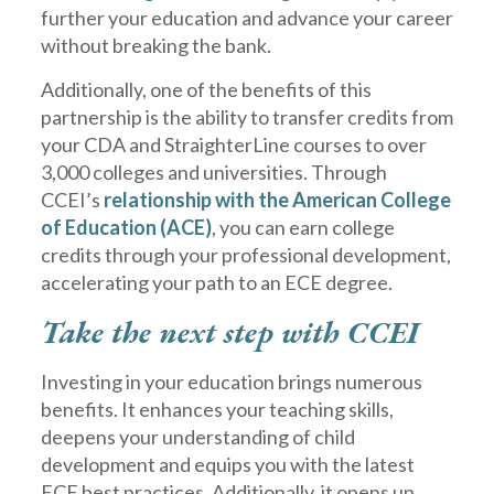
further your education and advance your career
without breaking the bank.
Additionally, one of the benefits of this
partnership is the ability to transfer credits from
your CDA and StraighterLine courses to over
3,000 colleges and universities. Through
CCEI’s
relationship with the American College
of Education (ACE)
, you can earn college
credits through your professional development,
accelerating your path to an ECE degree.
Take the next step with CCEI
Investing in your education brings numerous
benefits. It enhances your teaching skills,
deepens your understanding of child
development and equips you with the latest
ECE best practices. Additionally, it opens up