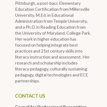
Pittsburgh, a post-bacc Elementary
Education Certification from Millersville
University, M.Ed. in Educational
Administration from Temple University,
and a Ph.D. in Reading Education from
the University of Maryland, College Park.
Her work in higher education has
focused on helping integrate best
practices and 21st century skills into
literacy instruction and assessment. Her
research and scholarship includes
literacy pedagogy, culturally sustaining
pedagogy, digital technologies and ECE
partnerships.
CONTACT US