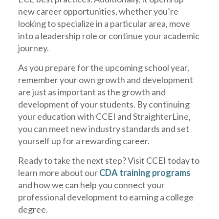
new career opportunities, whether you’re
looking to specialize in a particular area, move
into a leadership role or continue your academic
journey.
As you prepare for the upcoming school year,
remember your own growth and development
are just as important as the growth and
development of your students. By continuing
your education with CCEI and StraighterLine,
you can meet new industry standards and set
yourself up for a rewarding career.
Ready to take the next step? Visit CCEI today to
learn more about our
CDA training programs
and how we can help you connect your
professional development to earning a college
degree.