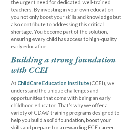
the urgent need for dedicated, well-trained
teachers. By investing in your own education,
you not only boost your skills and knowledge but
also contribute to addressing this critical
shortage. You become part of the solution,
ensuring every child has access to high-quality
early education.
Building a strong foundation
with CCEI
At
ChildCare Education Institute
(CCEI), we
understand the unique challenges and
opportunities that come with being an early
childhood educator. That’s why we offer a
variety of CDA® training programs designed to
help you build a solid foundation, boost your
skills and prepare for a rewarding ECE career.