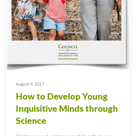
August 9, 2017
How to Develop Young
Inquisitive Minds through
Science