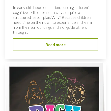
In early childhood education, building children’s
cognitive skills does not always require a
structured lesson plan. Why? Because children
need time on their own to experience and learn
from their surroundings and alongside others
through...
Read more