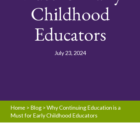
Childhood
Educators
July 23, 2024
Home
>
Blog
>
Why Continuing Education is a
Must for Early Childhood Educators