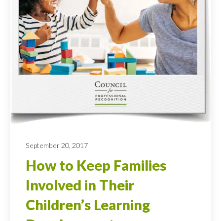
September 20, 2017
How to Keep Families
Involved in Their
Children’s Learning