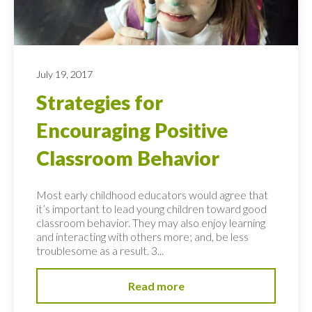
July 19, 2017
Strategies for
Encouraging Positive
Classroom Behavior
Most early childhood educators would agree that
it’s important to lead young children toward good
classroom behavior. They may also enjoy learning
and interacting with others more; and, be less
troublesome as a result. 3...
Read more