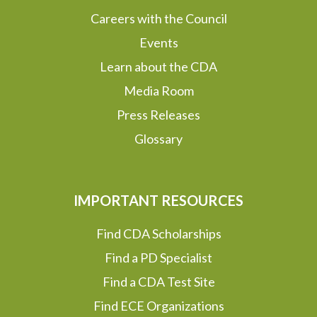
Careers with the Council
Events
Learn about the CDA
Media Room
Press Releases
Glossary
IMPORTANT RESOURCES
Find CDA Scholarships
Find a PD Specialist
Find a CDA Test Site
Find ECE Organizations