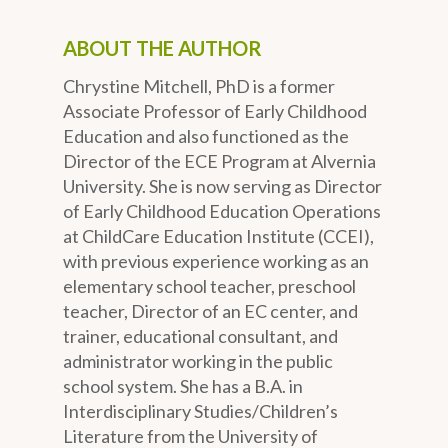
ABOUT THE AUTHOR
Chrystine Mitchell, PhD is a former
Associate Professor of Early Childhood
Education and also functioned as the
Director of the ECE Program at Alvernia
University. She is now serving as Director
of Early Childhood Education Operations
at ChildCare Education Institute (CCEI),
with previous experience working as an
elementary school teacher, preschool
teacher, Director of an EC center, and
trainer, educational consultant, and
administrator working in the public
school system. She has a B.A. in
Interdisciplinary Studies/Children’s
Literature from the University of