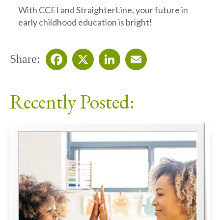
With CCEI and StraighterLine, your future in
early childhood education is bright!
Share:
Facebook
X
LinkedIn
Email
Recently Posted: