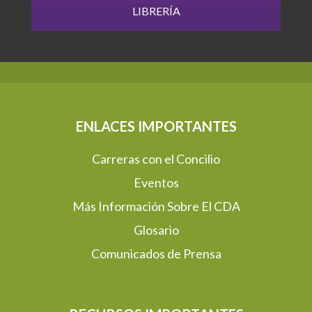
LIBRERÍA
ENLACES IMPORTANTES
Carreras con el Concilio
Eventos
Más Información Sobre El CDA
Glosario
Comunicados de Prensa