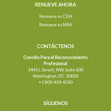
RENUEVE AHORA
Renueve su CDA
Renueve su MSA
CONTÁCTENOS
Concilio Para el Reconocimiento
Profesional
1441 L Street, NW, Suite 600
Washington, DC 20005
+1 800-424-4310
SÍGUENOS