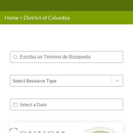
Home
>
District of Columbia
Resources - Text Search
Search content
Resources - Post Type
Select content
Resources - Date Range
Date