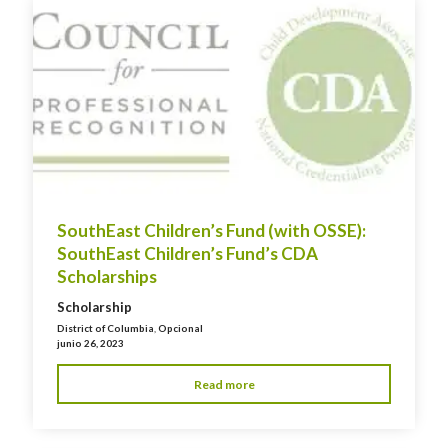
SouthEast Children’s Fund (with OSSE):
SouthEast Children’s Fund’s CDA
Scholarships
Scholarship
District of Columbia
,
Opcional
junio 26, 2023
Read more