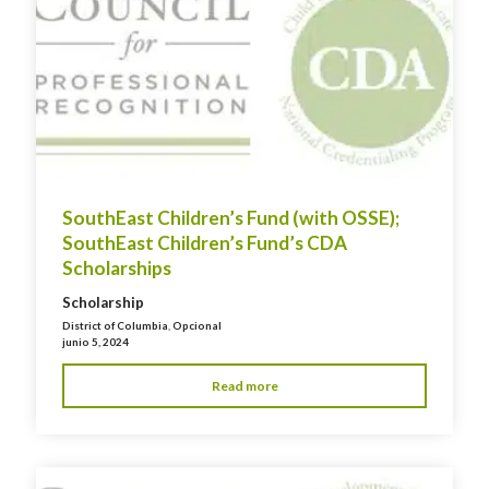
SouthEast Children’s Fund (with OSSE);
SouthEast Children’s Fund’s CDA
Scholarships
Scholarship
District of Columbia
,
Opcional
junio 5, 2024
Read more