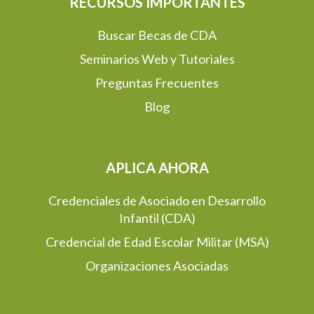
RECURSOS IMPORTANTES
Buscar Becas de CDA
Seminarios Web y Tutoriales
Preguntas Frecuentes
Blog
APLICA AHORA
Credenciales de Asociado en Desarrollo
Infantil (CDA)
Credencial de Edad Escolar Militar (MSA)
Organizaciones Asociadas