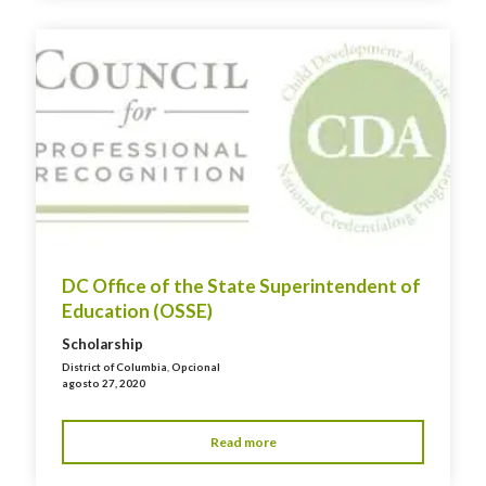
DC Office of the State Superintendent of
Education (OSSE)
Scholarship
District of Columbia
,
Opcional
agosto 27, 2020
Read more