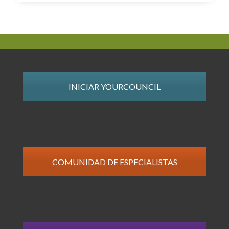
INICIAR YOURCOUNCIL
COMUNIDAD DE ESPECIALISTAS