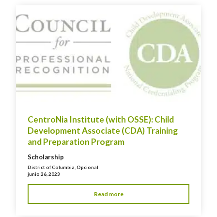
CentroNia Institute (with OSSE): Child
Development Associate (CDA) Training
and Preparation Program
Scholarship
District of Columbia
,
Opcional
junio 26, 2023
Read more