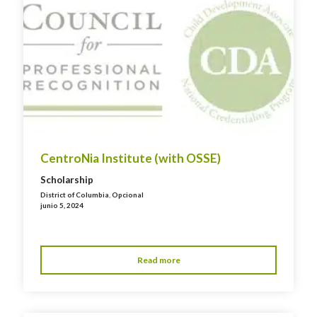
CentroNia Institute (with OSSE)
Scholarship
District of Columbia
,
Opcional
junio 5, 2024
Read more