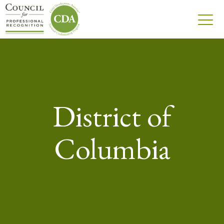
District of
Columbia