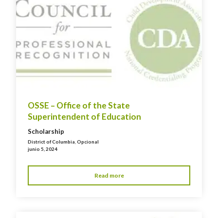
OSSE – Office of the State
Superintendent of Education
Scholarship
District of Columbia
,
Opcional
junio 5, 2024
Read more