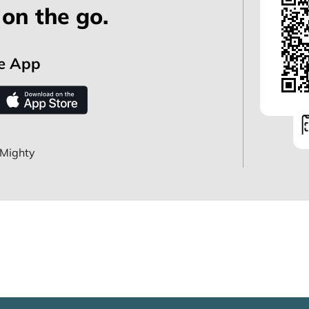
on the go.
e App
Mighty