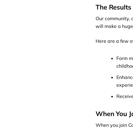
The Results 
Our community, c
will make a huge 
Here are a few o
Form me
childh
Enhance
experie
Receive
When You J
When you join Co