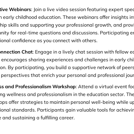
tive Webinars
: Join a live video session featuring expert sp
in early childhood education. These webinars offer insights i
hip skills and supporting your professional growth, and prov
nity for real-time questions and discussions. Participating 
ional confidence as you connect with others.
onnection Chat
: Engage in a lively chat session with fellow e
y encourages sharing experiences and challenges in early ch
on. By participating, you build a supportive network of peer
 perspectives that enrich your personal and professional jou
ss and Professionalism Workshop
: Attend a virtual event f
ng wellness and professionalism in the education sector. The
ps offer strategies to maintain personal well-being while u
ional standards. Participants gain valuable tools for achievi
 and sustaining a fulfilling career.