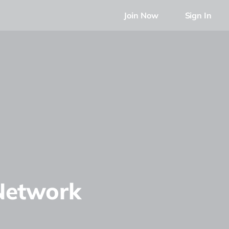
Join Now
Sign In
Network