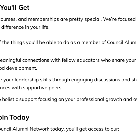
You'll Get
ourses, and memberships are pretty special. We’re focused 
difference in your life.
f the things you’ll be able to do as a member of Council Alu
aningful connections with fellow educators who share your 
ood development.
 your leadership skills through engaging discussions and s
nces with supportive peers.
 holistic support focusing on your professional growth and o
oin Today
uncil Alumni Network today, you’ll get access to our: