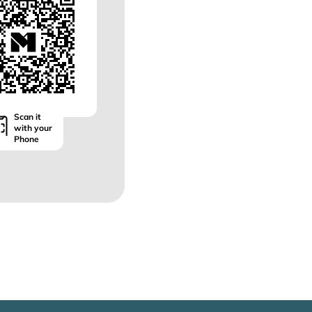
Scan it
with your
Phone