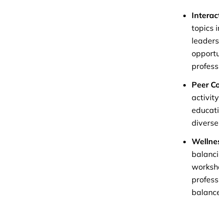
Interac
topics 
leaders
opportu
profess
Peer C
activit
educati
diverse
Wellne
balanci
worksho
profess
balance