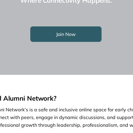
Where Connectivity Happens.
Join Now
l Alumni Network?
i Network’s is a safe and inclusive online space for early c
nect with peers, engage in dynamic discussions, and support
fessional growth through leadership, professionalism, and w