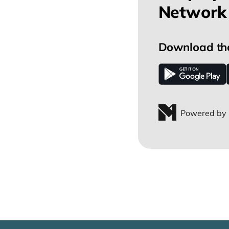
Network 
Download th
Powered by 