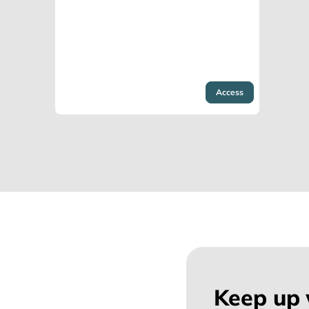
Access
Keep up 