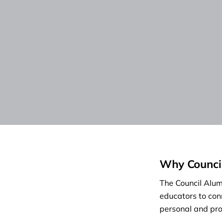
Why Counci
The Council Alumn
educators to con
personal and pro