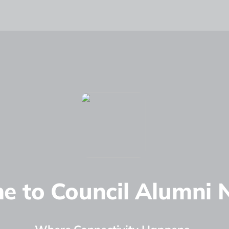
e to Council Alumni 