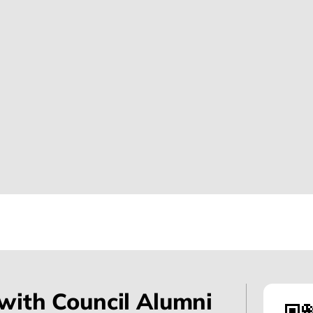
with Council Alumni