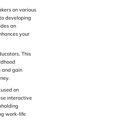
eakers on various
nto developing
ides an
enhances your
ducators. This
ildhood
s and gain
rney.
ocused on
se interactive
pholding
ng work-life