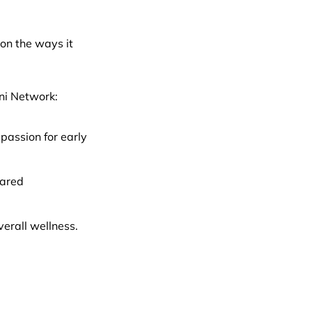
on the ways it
mni Network:
passion for early
hared
verall wellness.