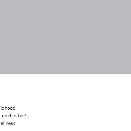
hildhood
 each other's
ellness.