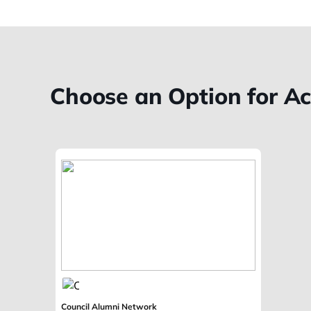
Choose an Option for A
Council Alumni Network