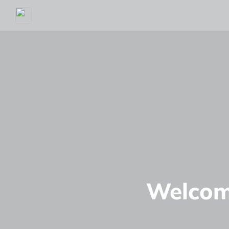
Welcom